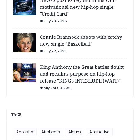
motivational new hip-hop single
"Credit Card"
July 23, 2026
Connie Brannock shoots with catchy
new single "Basketball"
July 22, 2025
King Anthony the Great battles doubt
and reclaims purpose on hip-hop
release "KINGS INTERLUDE (WAIT)"
August 03, 2026
TAGS
Acoustic
Afrobeats
Album
Alternative