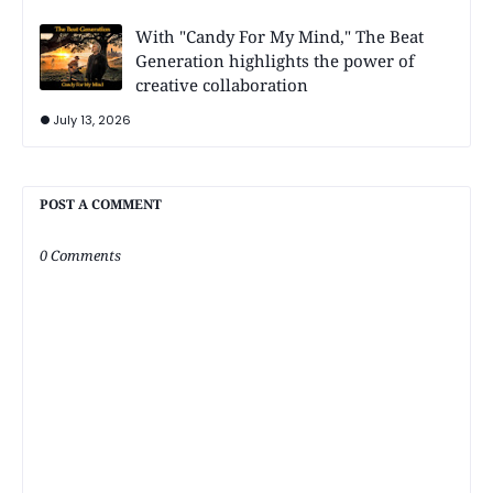
With "Candy For My Mind," The Beat
Generation highlights the power of
creative collaboration
July 13, 2026
POST A COMMENT
0 Comments