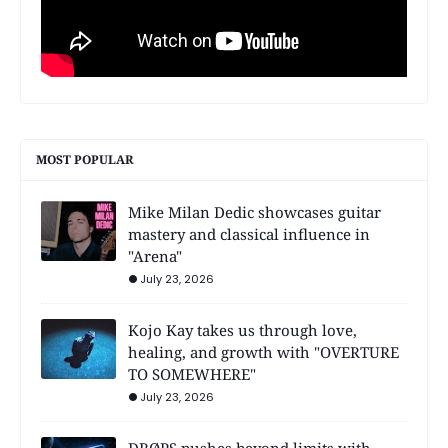
MOST POPULAR
Mike Milan Dedic showcases guitar
mastery and classical influence in
"Arena"
July 23, 2026
Kojo Kay takes us through love,
healing, and growth with "OVERTURE
TO SOMEWHERE"
July 23, 2026
DRØPS pushes beyond limits with