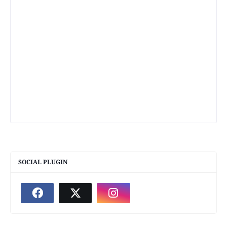
SOCIAL PLUGIN