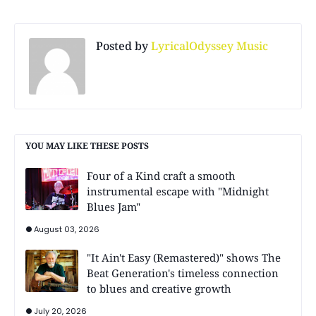
Posted by
LyricalOdyssey Music
YOU MAY LIKE THESE POSTS
Four of a Kind craft a smooth
instrumental escape with "Midnight
Blues Jam"
August 03, 2026
"It Ain't Easy (Remastered)" shows The
Beat Generation's timeless connection
to blues and creative growth
July 20, 2026