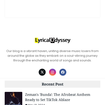
Our blog is a vibrant haven, uniting diverse music lovers from
around the globe as they embark on a soul-stirring journey
through the enchanting world of songs and sounds.
Recent Post
Zeman's 'Bunda': The Afrobeat Anthem
Ready to Set TikTok Ablaze
May 13, 2024