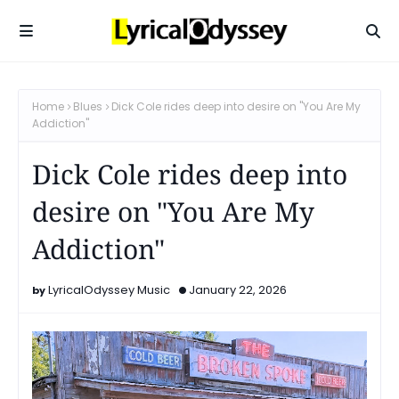
Home
Blues
Dick Cole rides deep into desire on "You Are My
Addiction"
Dick Cole rides deep into
desire on "You Are My
Addiction"
LyricalOdyssey Music
January 22, 2026