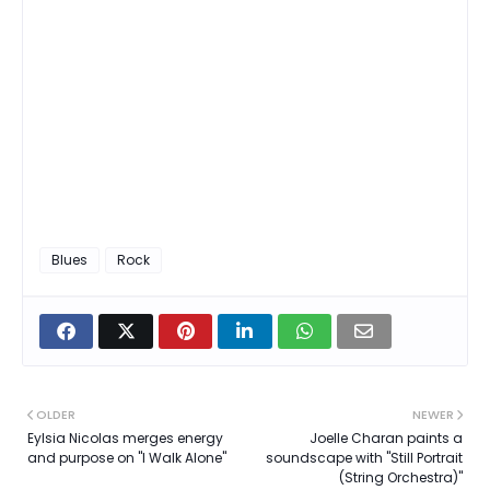
Blues
Rock
OLDER
NEWER
Eylsia Nicolas merges energy
Joelle Charan paints a
and purpose on "I Walk Alone"
soundscape with "Still Portrait
(String Orchestra)"