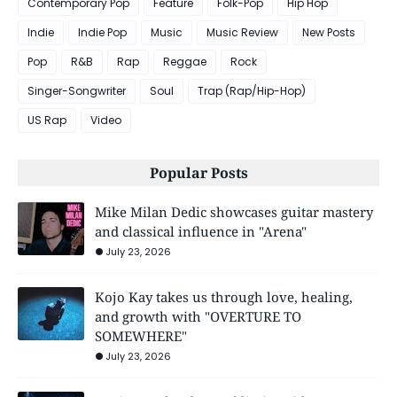
Contemporary Pop
Feature
Folk-Pop
Hip Hop
Indie
Indie Pop
Music
Music Review
New Posts
Pop
R&B
Rap
Reggae
Rock
Singer-Songwriter
Soul
Trap (Rap/Hip-Hop)
US Rap
Video
Popular Posts
Mike Milan Dedic showcases guitar mastery
and classical influence in "Arena"
July 23, 2026
Kojo Kay takes us through love, healing,
and growth with "OVERTURE TO
SOMEWHERE"
July 23, 2026