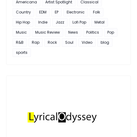
Americana
Artist Spotlight
Classical
Country
EDM
EP
Electronic
Folk
Hip Hop
Indie
Jazz
Lofi Pop
Metal
Music
Music Review
News
Politics
Pop
R&B
Rap
Rock
Soul
Video
blog
sports