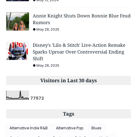
Annie Knight Shuts Down Bonnie Blue Feud
Rumors
May 28, 2025
Disney's 'Lilo & Stitch' Live-Action Remake
Sparks Uproar Over Controversial Ending
Shift
May 28, 2025
Visitors in Last 30 days
7
7
5
7
2
Tags
Alternative Indie R&B
Alternative Pop
Blues