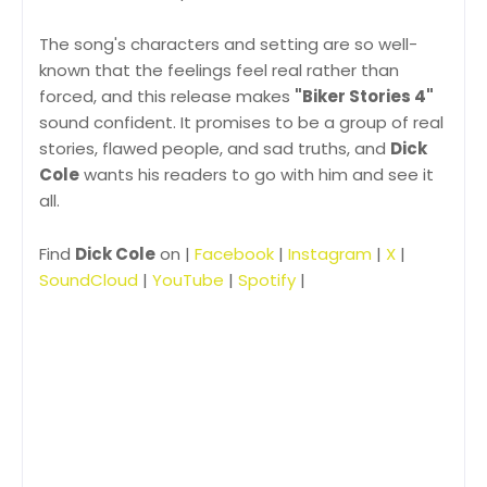
The song's characters and setting are so well-
known that the feelings feel real rather than
forced, and this release makes
"Biker Stories 4"
sound confident. It promises to be a group of real
stories, flawed people, and sad truths, and
Dick
Cole
wants his readers to go with him and see it
all.
Find
Dick Cole
on |
Facebook
|
Instagram
|
X
|
SoundCloud
|
YouTube
|
Spotify
|