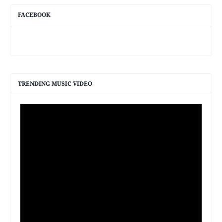
FACEBOOK
TRENDING MUSIC VIDEO