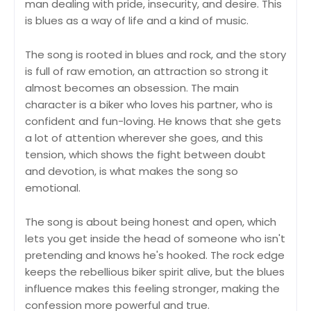
man dealing with pride, insecurity, and desire. This
is blues as a way of life and a kind of music.
The song is rooted in blues and rock, and the story
is full of raw emotion, an attraction so strong it
almost becomes an obsession. The main
character is a biker who loves his partner, who is
confident and fun-loving. He knows that she gets
a lot of attention wherever she goes, and this
tension, which shows the fight between doubt
and devotion, is what makes the song so
emotional.
The song is about being honest and open, which
lets you get inside the head of someone who isn't
pretending and knows he's hooked. The rock edge
keeps the rebellious biker spirit alive, but the blues
influence makes this feeling stronger, making the
confession more powerful and true.