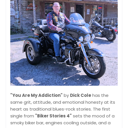
"You Are My Addiction"
by
Dick Cole
has the
same grit, attitude, and emotional honesty at its
heart as traditional blues-rock stories. The first
single from
"Biker Stories 4"
sets the mood of a
smoky biker bar, engines cooling outside, and a