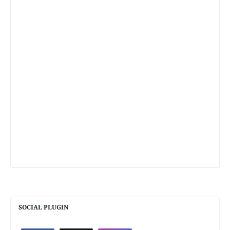
SOCIAL PLUGIN