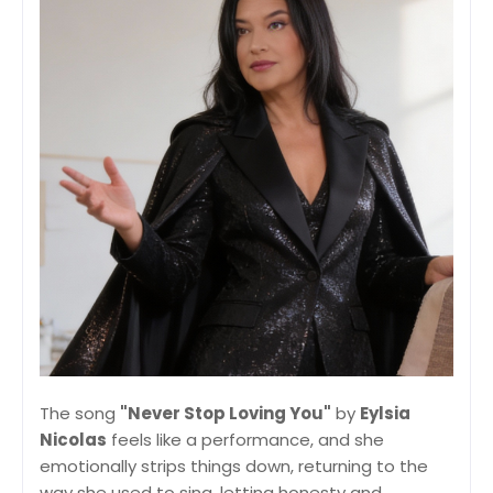
The song
"Never Stop Loving You"
by
Eylsia
Nicolas
feels like a performance, and she
emotionally strips things down, returning to the
way she used to sing, letting honesty and