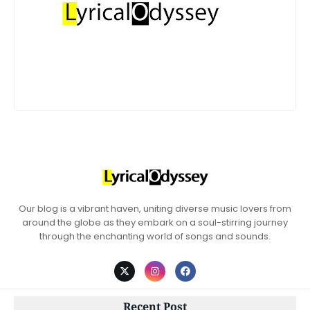
Our blog is a vibrant haven, uniting diverse music lovers from
around the globe as they embark on a soul-stirring journey
through the enchanting world of songs and sounds.
Recent Post