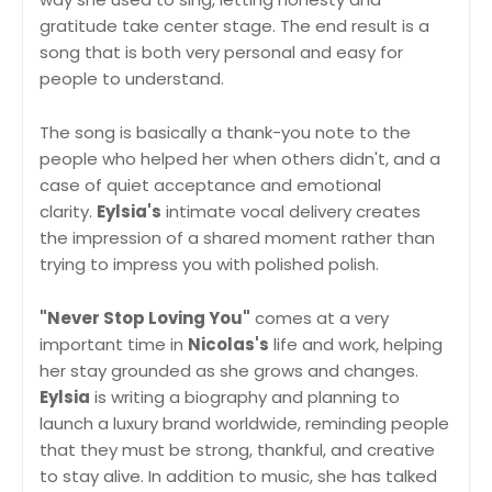
gratitude take center stage. The end result is a
song that is both very personal and easy for
people to understand.
The song is basically a thank-you note to the
people who helped her when others didn't, and a
case of quiet acceptance and emotional
clarity.
Eylsia's
intimate vocal delivery creates
the impression of a shared moment rather than
trying to impress you with polished polish.
"Never Stop Loving You"
comes at a very
important time in
Nicolas's
life and work, helping
her stay grounded as she grows and changes.
Eylsia
is writing a biography and planning to
launch a luxury brand worldwide, reminding people
that they must be strong, thankful, and creative
to stay alive. In addition to music, she has talked