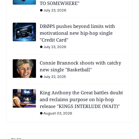
TO SOMEWHERE"
July 23, 2026
DRØPS pushes beyond limits with
motivational new hip-hop single
"Credit Card"
July 23, 2026
Connie Brannock shoots with catchy
new single "Basketball"
July 22, 2025
King Anthony the Great battles doubt
and reclaims purpose on hip-hop
release "KINGS INTERLUDE (WAIT)"
August 03, 2026