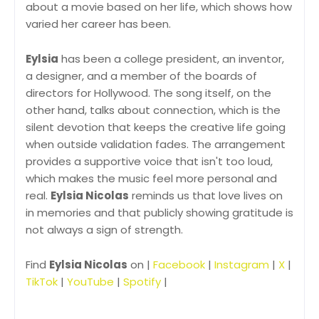
about a movie based on her life, which shows how
varied her career has been.
Eylsia
has been a college president, an inventor,
a designer, and a member of the boards of
directors for Hollywood. The song itself, on the
other hand, talks about connection, which is the
silent devotion that keeps the creative life going
when outside validation fades. The arrangement
provides a supportive voice that isn't too loud,
which makes the music feel more personal and
real.
Eylsia Nicolas
reminds us that love lives on
in memories and that publicly showing gratitude is
not always a sign of strength.
Find
Eylsia Nicolas
on |
Facebook
|
Instagram
|
X
|
TikTok
|
YouTube
|
Spotify
|