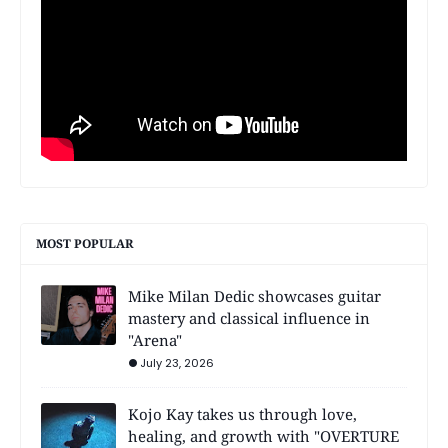
MOST POPULAR
Mike Milan Dedic showcases guitar
mastery and classical influence in
"Arena"
July 23, 2026
Kojo Kay takes us through love,
healing, and growth with "OVERTURE