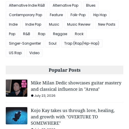
Alternative Indie R&B
Alternative Pop
Blues
Contemporary Pop
Feature
Folk-Pop
Hip Hop
Indie
Indie Pop
Music
Music Review
New Posts
Pop
R&B
Rap
Reggae
Rock
Singer-Songwriter
Soul
Trap (Rap/Hip-Hop)
US Rap
Video
Popular Posts
Mike Milan Dedic showcases guitar mastery
and classical influence in "Arena"
July 23, 2026
Kojo Kay takes us through love, healing,
and growth with "OVERTURE TO
SOMEWHERE"