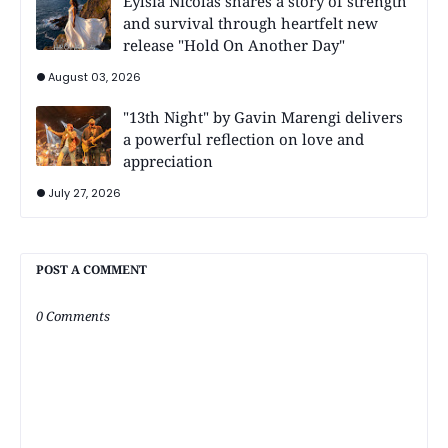
Eylsia Nicolas shares a story of strength
and survival through heartfelt new
release "Hold On Another Day"
August 03, 2026
"13th Night" by Gavin Marengi delivers
a powerful reflection on love and
appreciation
July 27, 2026
POST A COMMENT
0 Comments