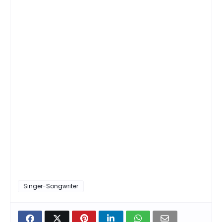
Singer-Songwriter