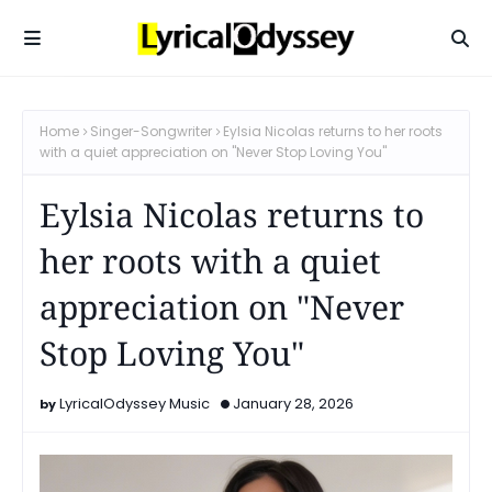
Home
Singer-Songwriter
Eylsia Nicolas returns to her roots
with a quiet appreciation on "Never Stop Loving You"
Eylsia Nicolas returns to
her roots with a quiet
appreciation on "Never
Stop Loving You"
LyricalOdyssey Music
January 28, 2026