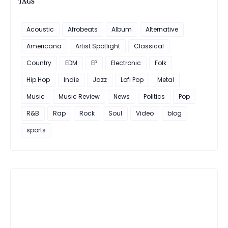
TAGS
Acoustic
Afrobeats
Album
Alternative
Americana
Artist Spotlight
Classical
Country
EDM
EP
Electronic
Folk
Hip Hop
Indie
Jazz
Lofi Pop
Metal
Music
Music Review
News
Politics
Pop
R&B
Rap
Rock
Soul
Video
blog
sports