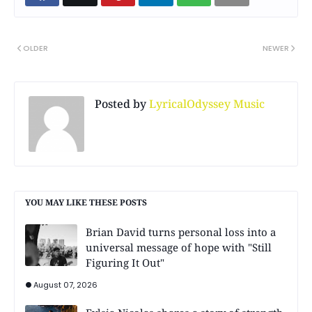
OLDER
NEWER
Posted by
LyricalOdyssey Music
YOU MAY LIKE THESE POSTS
Brian David turns personal loss into a
universal message of hope with "Still
Figuring It Out"
August 07, 2026