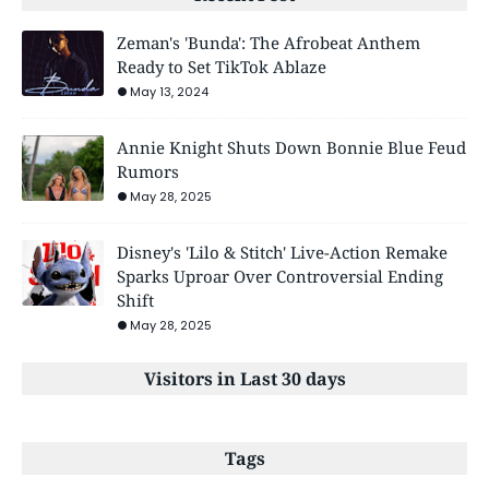
Zeman's 'Bunda': The Afrobeat Anthem
Ready to Set TikTok Ablaze
May 13, 2024
Annie Knight Shuts Down Bonnie Blue Feud
Rumors
May 28, 2025
Disney's 'Lilo & Stitch' Live-Action Remake
Sparks Uproar Over Controversial Ending
Shift
May 28, 2025
Visitors in Last 30 days
Tags