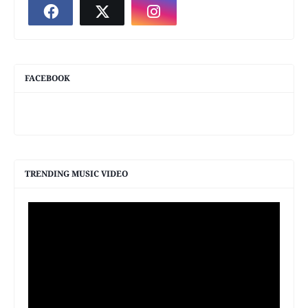
FACEBOOK
TRENDING MUSIC VIDEO