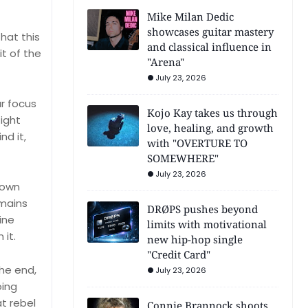
Mike Milan Dedic
showcases guitar mastery
that this
and classical influence in
it of the
"Arena"
July 23, 2026
r focus
Kojo Kay takes us through
ight
love, healing, and growth
nd it,
with "OVERTURE TO
SOMEWHERE"
July 23, 2026
down
emains
DRØPS pushes beyond
ine
limits with motivational
 it.
new hip-hop single
"Credit Card"
he end,
July 23, 2026
oing
t rebel
Connie Brannock shoots