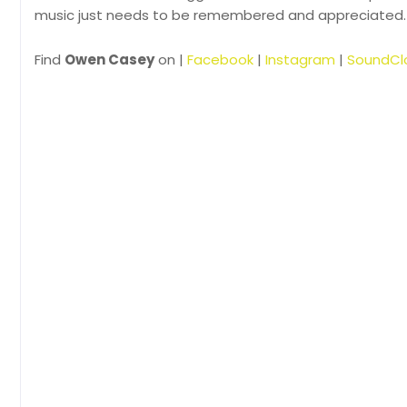
music just needs to be remembered and appreciated.
Find
Owen Casey
on |
Facebook
|
Instagram
|
SoundCl