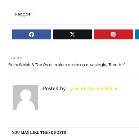
Reggae
OLDER
Pierre Welsh & The Oaks explore desire on new single, "Breathe"
Posted by
LyricalOdyssey Music
YOU MAY LIKE THESE POSTS