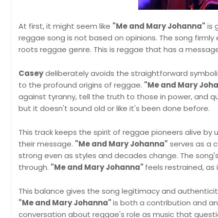
At first, it might seem like
"Me and Mary Johanna"
is 
reggae song is not based on opinions. The song firmly es
roots reggae genre. This is reggae that has a message, 
Casey
deliberately avoids the straightforward symboli
to the profound origins of reggae.
"Me and Mary Joh
against tyranny, tell the truth to those in power, and q
but it doesn't sound old or like it's been done before.
This track keeps the spirit of reggae pioneers alive by
their message.
"Me and Mary Johanna"
serves as a cu
strong even as styles and decades change. The song's 
through.
"Me and Mary Johanna"
feels restrained, as
This balance gives the song legitimacy and authenticit
"Me and Mary Johanna"
is both a contribution and an
conversation about reggae's role as music that questi