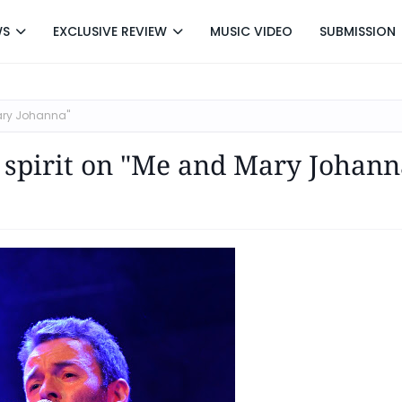
WS
EXCLUSIVE REVIEW
MUSIC VIDEO
SUBMISSION
ary Johanna"
 spirit on "Me and Mary Johann