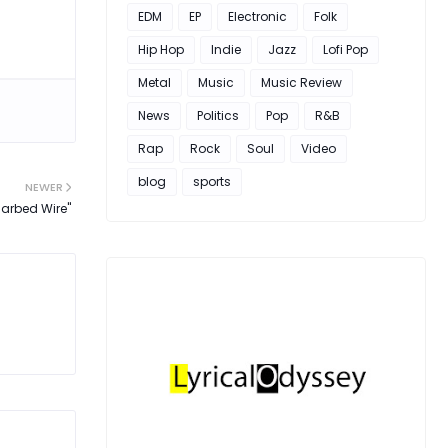
EDM
EP
Electronic
Folk
Hip Hop
Indie
Jazz
Lofi Pop
Metal
Music
Music Review
News
Politics
Pop
R&B
Rap
Rock
Soul
Video
blog
sports
NEWER
Barbed Wire"