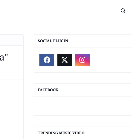
SOCIAL PLUGIN
a"
FACEBOOK
TRENDING MUSIC VIDEO