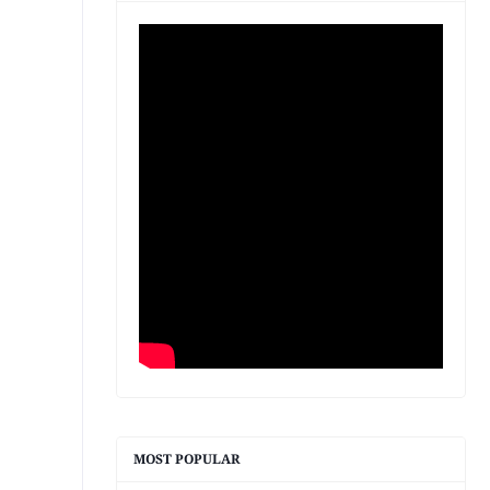
MOST POPULAR