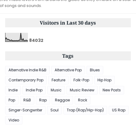
 of songs and sounds.
Visitors in Last 30 days
8
4
0
3
2
Tags
Alternative Indie R&B
Alternative Pop
Blues
Contemporary Pop
Feature
Folk-Pop
Hip Hop
Indie
Indie Pop
Music
Music Review
New Posts
Pop
R&B
Rap
Reggae
Rock
Singer-Songwriter
Soul
Trap (Rap/Hip-Hop)
US Rap
Video