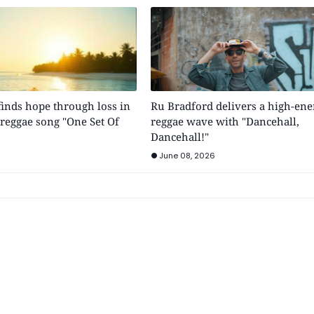
inds hope through loss in
Ru Bradford delivers a high-ene
e reggae song "One Set Of
reggae wave with "Dancehall,
Dancehall!"
June 08, 2026