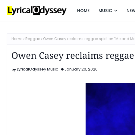
HOME
MUSIC
NE
Home
Reggae
Owen Casey reclaims reggae spirit on "Me and M
Owen Casey reclaims reggae
LyricalOdyssey Music
January 20, 2026