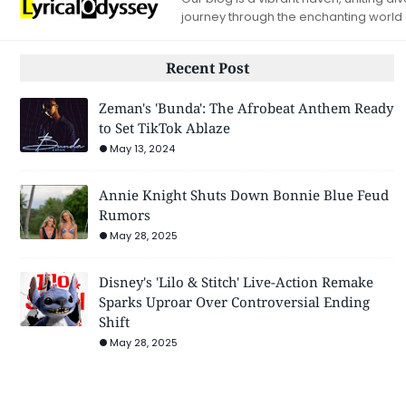
journey through the enchanting world
Recent Post
Zeman's 'Bunda': The Afrobeat Anthem Ready
to Set TikTok Ablaze
May 13, 2024
Annie Knight Shuts Down Bonnie Blue Feud
Rumors
May 28, 2025
Disney's 'Lilo & Stitch' Live-Action Remake
Sparks Uproar Over Controversial Ending
Shift
May 28, 2025