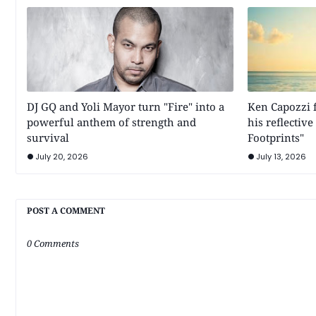
DJ GQ and Yoli Mayor turn "Fire" into a
Ken Capozzi f
powerful anthem of strength and
his reflectiv
survival
Footprints"
July 20, 2026
July 13, 2026
POST A COMMENT
0 Comments