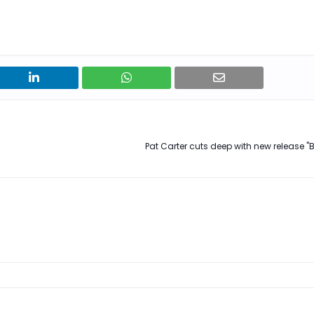
Pat Carter cuts deep with new release "