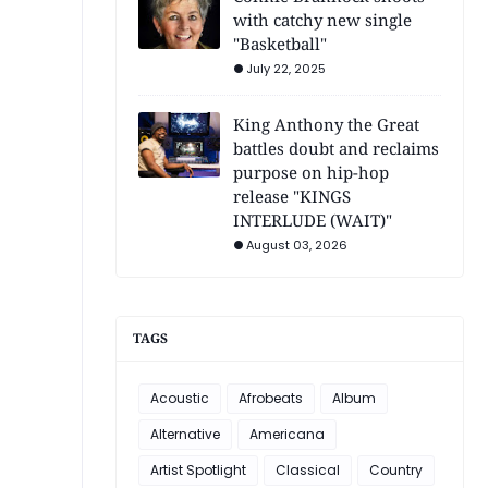
with catchy new single
"Basketball"
July 22, 2025
King Anthony the Great
battles doubt and reclaims
purpose on hip-hop
release "KINGS
INTERLUDE (WAIT)"
August 03, 2026
TAGS
Acoustic
Afrobeats
Album
Alternative
Americana
Artist Spotlight
Classical
Country