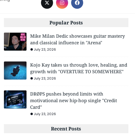
Popular Posts
Mike Milan Dedic showcases guitar mastery
and classical influence in "Arena"
July 23, 2026
Kojo Kay takes us through love, healing, and
growth with "OVERTURE TO SOMEWHERE"
July 23, 2026
DRØPS pushes beyond limits with
motivational new hip-hop single "Credit
Card"
July 23, 2026
Recent Posts