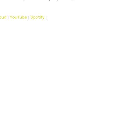
oud
|
YouTube
|
Spotify
|