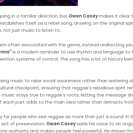
going in a familiar direction, but
Owen Casey
makes it clear 
tablishes itself as a rebel song, drawing on the original spir
not just music to listen to.
sm often associated with the genre, instead redirecting you
anna"
is a modern reminder to use rhythm and language to f
uestion systems of control. The song has a lot of history behi
 using music to raise social awareness rather than watering 
ltural checkpoint, ensuring that reggae's rebellious spirit r
music stays true to reggae's roots, letting the message sh
 if each part adds to the main idea rather than detracts from
y for people who see reggae as more than just a sound. In t
 act of preservation.
Owen Casey
adds his voice to an ong
ons authority and makes people feel powerful. He shows tha