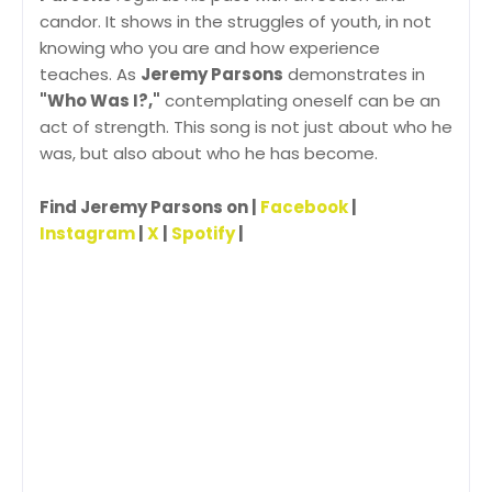
candor. It shows in the struggles of youth, in not
knowing who you are and how experience
teaches. As
Jeremy Parsons
demonstrates in
"Who Was I?,"
contemplating oneself can be an
act of strength. This song is not just about who he
was, but also about who he has become.
Find Jeremy Parsons on |
Facebook
|
Instagram
|
X
|
Spotify
|