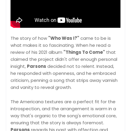
The story of how
"Who Was I?"
came to be is
what makes it so fascinating. When he read a
review of his 2021 album
"Things To Come"
that
claimed the project didn't offer enough personal
insight,
Parsons
decided not to relent. Instead,
he responded with openness, and he embraced
criticism, penning a song that strips away varnish
and vanity to reveal growth.
The Americana textures are a perfect fit for the
introspection, and the arrangement is warm in a
way that's organic to the song's emotional core,
ensuring that the story is always foremost.
Parsons
regards his past with affection and