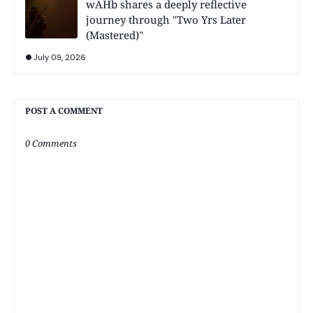
wAHb shares a deeply reflective
journey through "Two Yrs Later
(Mastered)"
July 09, 2026
POST A COMMENT
0 Comments