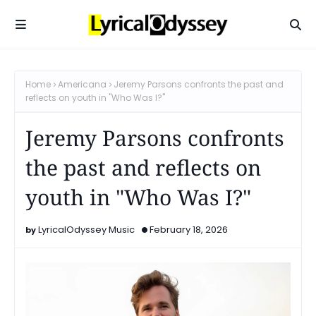
Home
Americana
Jeremy Parsons confronts the past and
reflects on youth in "Who Was I?"
Jeremy Parsons confronts
the past and reflects on
youth in "Who Was I?"
LyricalOdyssey Music
February 18, 2026