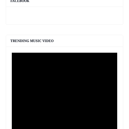
FACEBOOK
TRENDING MUSIC VIDEO