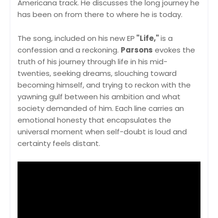
Americana track. He discusses the long journey he
has been on from there to where he is today.
The song, included on his new EP
"Life,"
is a
confession and a reckoning.
Parsons
evokes the
truth of his journey through life in his mid-
twenties, seeking dreams, slouching toward
becoming himself, and trying to reckon with the
yawning gulf between his ambition and what
society demanded of him. Each line carries an
emotional honesty that encapsulates the
universal moment when self-doubt is loud and
certainty feels distant.