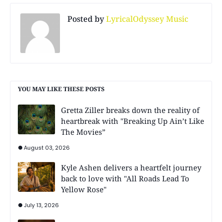
Posted by
LyricalOdyssey Music
YOU MAY LIKE THESE POSTS
Gretta Ziller breaks down the reality of
heartbreak with "Breaking Up Ain’t Like
The Movies”
August 03, 2026
Kyle Ashen delivers a heartfelt journey
back to love with "All Roads Lead To
Yellow Rose"
July 13, 2026