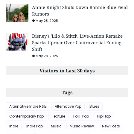
Annie Knight Shuts Down Bonnie Blue Feud
Rumors
May 28, 2025
Disney's 'Lilo & Stitch' Live-Action Remake
Sparks Uproar Over Controversial Ending
Shift
May 28, 2025
Visitors in Last 30 days
Tags
Alternative Indie R&B
Alternative Pop
Blues
Contemporary Pop
Feature
Folk-Pop
Hip Hop
Indie
Indie Pop
Music
Music Review
New Posts