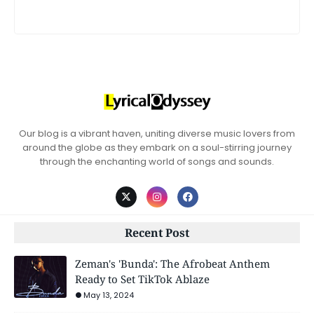
Our blog is a vibrant haven, uniting diverse music lovers from
around the globe as they embark on a soul-stirring journey
through the enchanting world of songs and sounds.
Recent Post
Zeman's 'Bunda': The Afrobeat Anthem
Ready to Set TikTok Ablaze
May 13, 2024