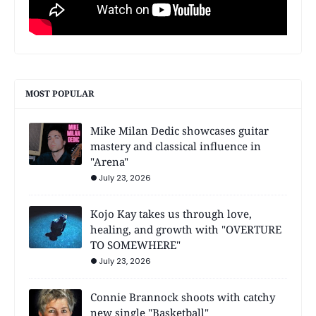
MOST POPULAR
Mike Milan Dedic showcases guitar
mastery and classical influence in
"Arena"
July 23, 2026
Kojo Kay takes us through love,
healing, and growth with "OVERTURE
TO SOMEWHERE"
July 23, 2026
Connie Brannock shoots with catchy
new single "Basketball"