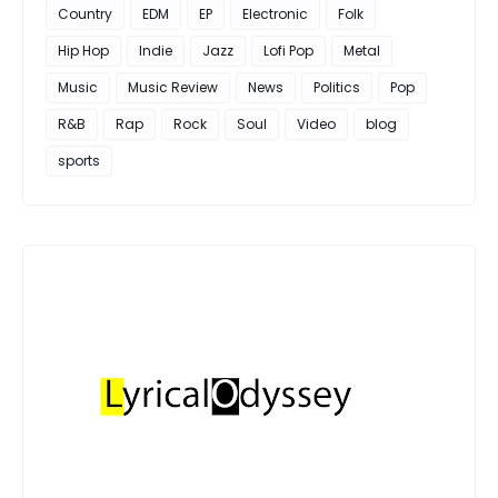
Country
EDM
EP
Electronic
Folk
Hip Hop
Indie
Jazz
Lofi Pop
Metal
Music
Music Review
News
Politics
Pop
R&B
Rap
Rock
Soul
Video
blog
sports