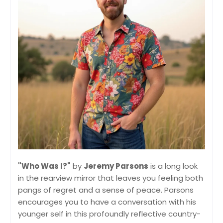
"Who Was I?"
by
Jeremy Parsons
is a long look
in the rearview mirror that leaves you feeling both
pangs of regret and a sense of peace. Parsons
encourages you to have a conversation with his
younger self in this profoundly reflective country-