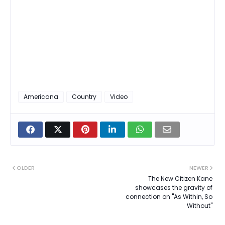
Americana
Country
Video
OLDER
NEWER
The New Citizen Kane
showcases the gravity of
connection on "As Within, So
Without"