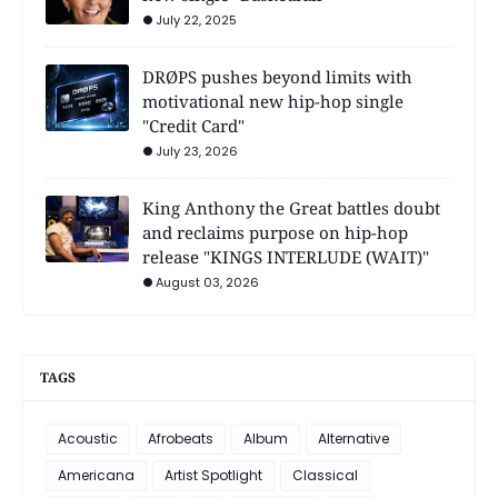
July 22, 2025
DRØPS pushes beyond limits with
motivational new hip-hop single
"Credit Card"
July 23, 2026
King Anthony the Great battles doubt
and reclaims purpose on hip-hop
release "KINGS INTERLUDE (WAIT)"
August 03, 2026
TAGS
Acoustic
Afrobeats
Album
Alternative
Americana
Artist Spotlight
Classical