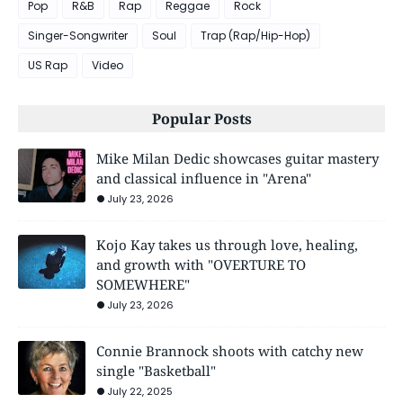
Pop
R&B
Rap
Reggae
Rock
Singer-Songwriter
Soul
Trap (Rap/Hip-Hop)
US Rap
Video
Popular Posts
Mike Milan Dedic showcases guitar mastery
and classical influence in "Arena"
July 23, 2026
Kojo Kay takes us through love, healing,
and growth with "OVERTURE TO
SOMEWHERE"
July 23, 2026
Connie Brannock shoots with catchy new
single "Basketball"
July 22, 2025