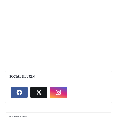
SOCIAL PLUGIN