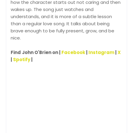
how the character starts out not caring and then
wakes up. The song just watches and
understands, and it is more of a subtle lesson
than a regular love song. It talks about being
brave enough to be fully present, grow, and be
nice.
Find
John O'Brien on |
Facebook
|
Instagram
|
X
|
Spotify
|