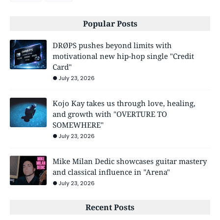
Popular Posts
DRØPS pushes beyond limits with
motivational new hip-hop single "Credit
Card"
July 23, 2026
Kojo Kay takes us through love, healing,
and growth with "OVERTURE TO
SOMEWHERE"
July 23, 2026
Mike Milan Dedic showcases guitar mastery
and classical influence in "Arena"
July 23, 2026
Recent Posts