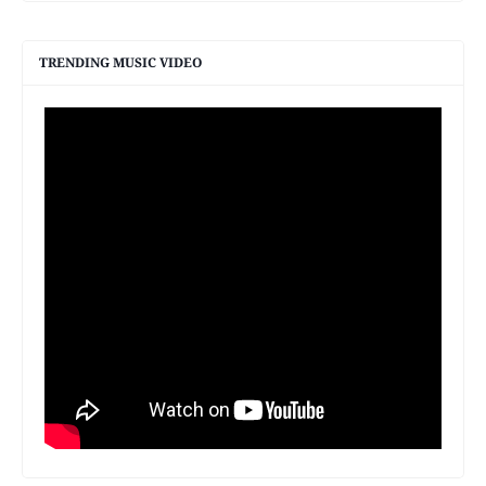
TRENDING MUSIC VIDEO