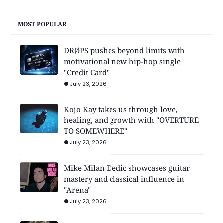
MOST POPULAR
DRØPS pushes beyond limits with
motivational new hip-hop single
"Credit Card"
July 23, 2026
Kojo Kay takes us through love,
healing, and growth with "OVERTURE
TO SOMEWHERE"
July 23, 2026
Mike Milan Dedic showcases guitar
mastery and classical influence in
"Arena"
July 23, 2026