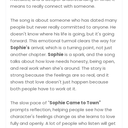
means to really connect with someone.
The song is about someone who has dated many
people but never really committed to anyone. He
doesn't know where his life is going, but it's going
forward. This emotional turmoil clears the way for
Sophie's
arrival, which is a turning point, not just
another chapter.
Sophie
is a spark, and the song
talks about how love needs honesty, being open,
and real work when she's around. The story is
strong because the feelings are so real, and it
shows that love doesn't just happen because
both people have to work at it.
The slow pace of "
Sophie Came to Town"
prompts reflection, helping people see how the
character's feelings change as she learns to love
fully and openly. A lot of people who listen will get