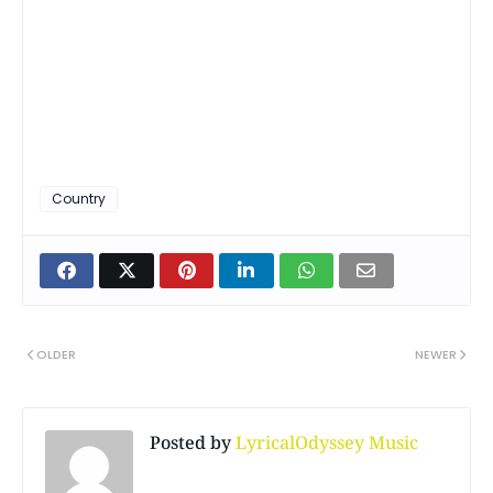
Country
OLDER
NEWER
Posted by
LyricalOdyssey Music