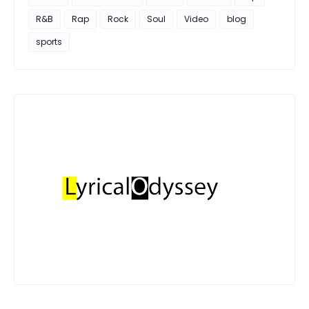
R&B
Rap
Rock
Soul
Video
blog
sports