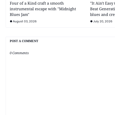
Four of a Kind craft a smooth
"It Ain't Eas
instrumental escape with "Midnight
Beat Generati
Blues Jam"
blues and cre
August 03, 2026
July 20, 2026
POST A COMMENT
0 Comments