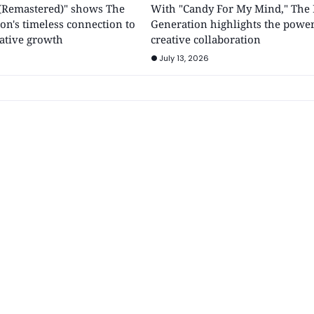
y (Remastered)" shows The
With "Candy For My Mind," The 
on's timeless connection to
Generation highlights the power
ative growth
creative collaboration
July 13, 2026