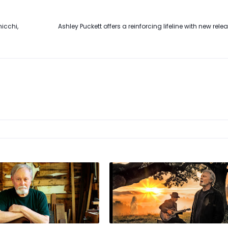
icchi,
Ashley Puckett offers a reinforcing lifeline with new rele