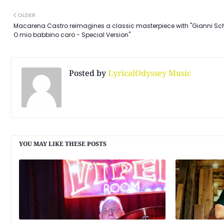
OLDER
Macarena Castro reimagines a classic masterpiece with "Gianni Sch
O mio babbino caro - Special Version"
Posted by
LyricalOdyssey Music
YOU MAY LIKE THESE POSTS