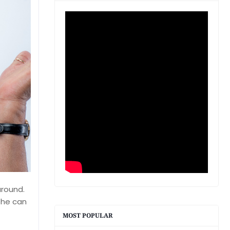
around.
she can
MOST POPULAR