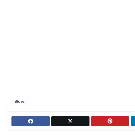
Blues