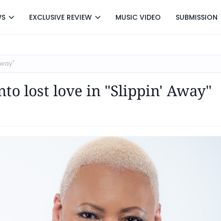
WS
EXCLUSIVE REVIEW
MUSIC VIDEO
SUBMISSION
Away"
to lost love in "Slippin' Away"