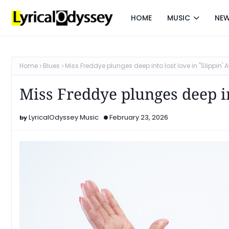
HOME
MUSIC
NE
Home
Blues
Miss Freddye plunges deep into lost love in "Slippin' 
Miss Freddye plunges deep in
LyricalOdyssey Music
February 23, 2026