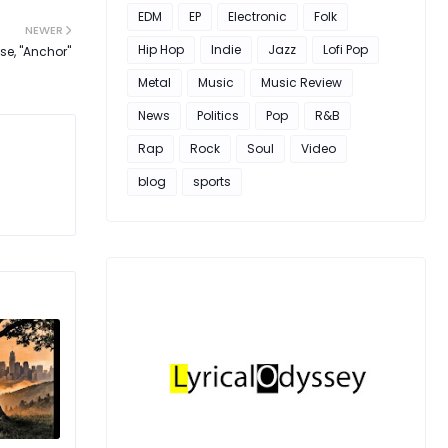
EDM
EP
Electronic
Folk
NEWER
Hip Hop
Indie
Jazz
Lofi Pop
ase, "Anchor"
Metal
Music
Music Review
News
Politics
Pop
R&B
Rap
Rock
Soul
Video
blog
sports