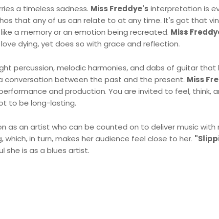
arries a timeless sadness.
Miss Freddye's
interpretation is e
thos that any of us can relate to at any time. It's got that v
ls like a memory or an emotion being recreated.
Miss Freddy
love dying, yet does so with grace and reflection.
light percussion, melodic harmonies, and dabs of guitar that h
 a conversation between the past and the present.
Miss Fr
performance and production. You are invited to feel, think, 
t to be long-lasting.
n as an artist who can be counted on to deliver music with 
, which, in turn, makes her audience feel close to her.
"Slipp
she is as a blues artist.