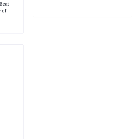
Beat
 of