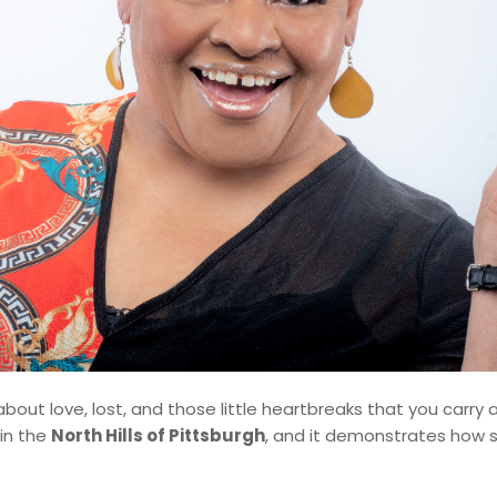
about love, lost, and those little heartbreaks that you carry 
in the
North Hills of Pittsburgh
, and it demonstrates how 