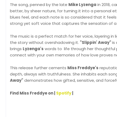
The song, penned by the late
Mike Lyzenga
in 2018, c
better, by sheer nature, for turning it into a personal e
blues feel, and each note is so considered that it fee
strong yet soft voice that captures the sensation of a 
The music is a perfect match for her voice, layering in 
the story without overshadowing it.
"Slippin' Away"
is
brings
Lyzenga's
words to life through her thoughtful 
connect with your own memories of how love proves no
This release further cements
Miss Freddye's
reputatio
depth, always with truthfulness. She inhabits each song
Away"
demonstrates how gifted, sensitive, and forceful 
Find Miss Freddye on |
Spotify
|