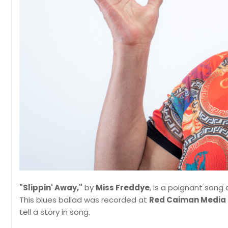
"Slippin' Away,"
by
Miss Freddye
, is a poignant song 
This blues ballad was recorded at
Red Caiman Media
tell a story in song.