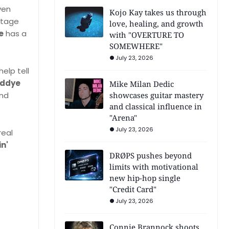
ven
Kojo Kay takes us through
intage
love, healing, and growth
e
has a
with "OVERTURE TO
SOMEWHERE"
July 23, 2026
elp tell
eddye
Mike Milan Dedic
showcases guitar mastery
and
and classical influence in
"Arena"
July 23, 2026
real
in'
DRØPS pushes beyond
limits with motivational
new hip-hop single
"Credit Card"
July 23, 2026
Connie Brannock shoots