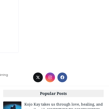
irring
Popular Posts
Kojo Kay takes us through love, healing, and