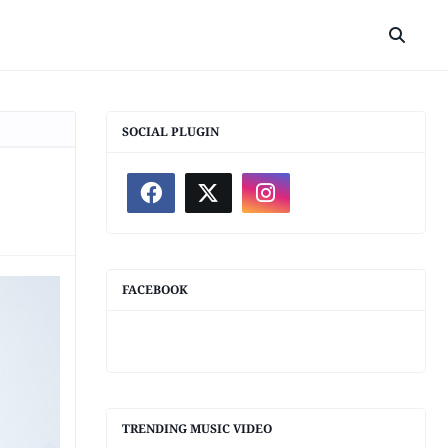
SOCIAL PLUGIN
FACEBOOK
TRENDING MUSIC VIDEO