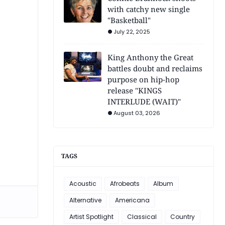
with catchy new single
"Basketball"
July 22, 2025
King Anthony the Great
battles doubt and reclaims
purpose on hip-hop
release "KINGS
INTERLUDE (WAIT)"
August 03, 2026
TAGS
Acoustic
Afrobeats
Album
Alternative
Americana
Artist Spotlight
Classical
Country