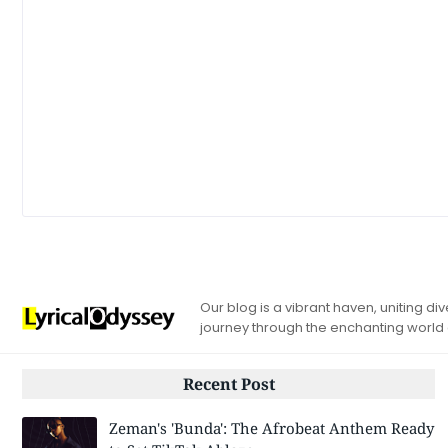
Our blog is a vibrant haven, uniting d
journey through the enchanting world
Recent Post
Zeman's 'Bunda': The Afrobeat Anthem Ready