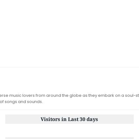
iverse music lovers from around the globe as they embark on a soul-st
 of songs and sounds.
Visitors in Last 30 days