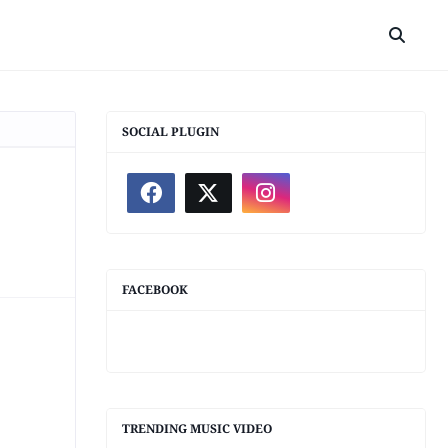
SOCIAL PLUGIN
FACEBOOK
TRENDING MUSIC VIDEO