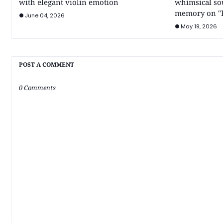
with elegant violin emotion
whimsical so
memory on "B
June 04, 2026
May 19, 2026
POST A COMMENT
0 Comments