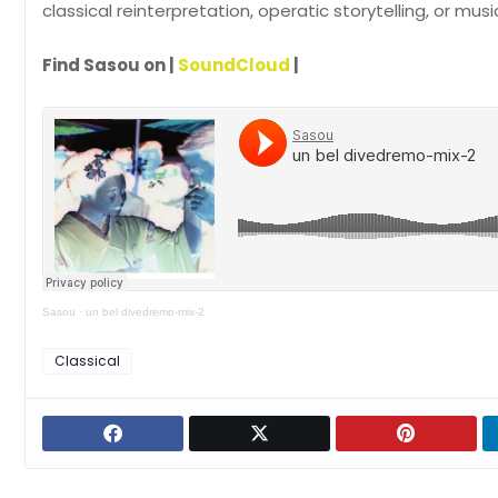
classical reinterpretation, operatic storytelling, or mus
Find Sasou on |
SoundCloud
|
Sasou
·
un bel divedremo-mix-2
Classical