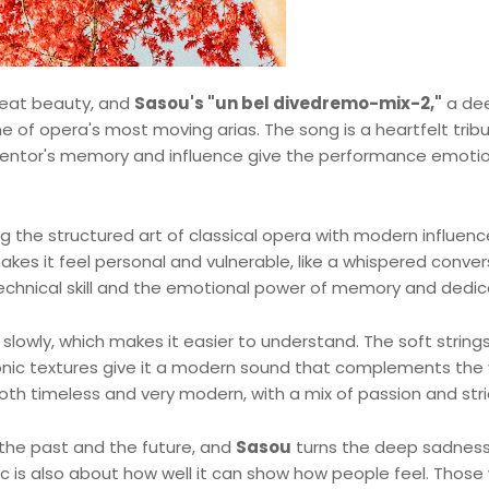
great beauty, and
Sasou's "un bel divedremo-mix-2,"
a de
e of opera's most moving arias. The song is a heartfelt trib
mentor's memory and influence give the performance emoti
 the structured art of classical opera with modern influenc
akes it feel personal and vulnerable, like a whispered conve
 technical skill and the emotional power of memory and dedic
slowly, which makes it easier to understand. The soft strings
ronic textures give it a modern sound that complements the
 both timeless and very modern, with a mix of passion and str
 the past and the future, and
Sasou
turns the deep sadness
ic is also about how well it can show how people feel. Those 