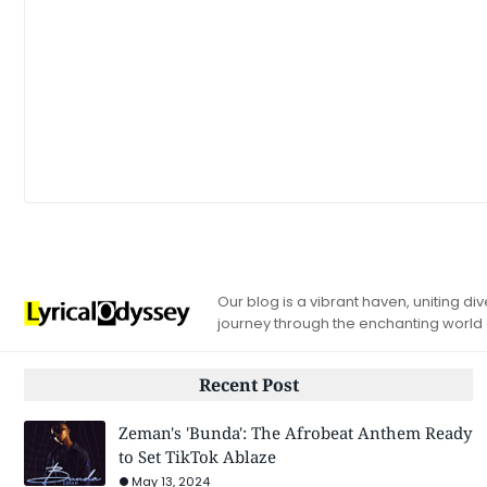
Our blog is a vibrant haven, uniting d
journey through the enchanting world
Recent Post
Zeman's 'Bunda': The Afrobeat Anthem Ready
to Set TikTok Ablaze
May 13, 2024