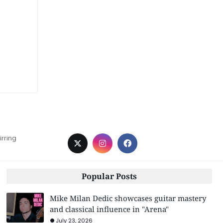
irring
Popular Posts
Mike Milan Dedic showcases guitar mastery
and classical influence in "Arena"
July 23, 2026