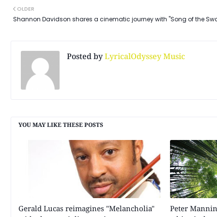
OLDER
Shannon Davidson shares a cinematic journey with "Song of the Sw
Posted by
LyricalOdyssey Music
YOU MAY LIKE THESE POSTS
Gerald Lucas reimagines "Melancholia"
Peter Mannin