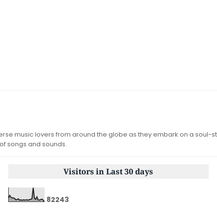
iverse music lovers from around the globe as they embark on a soul-st
 of songs and sounds.
Visitors in Last 30 days
8
2
2
4
3