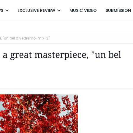
WS
EXCLUSIVE REVIEW
MUSIC VIDEO
SUBMISSION
ce, "un bel divedremo-mix-2"
 a great masterpiece, "un bel