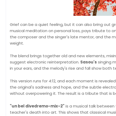
Grief can be a quiet feeling, but it can also bring out 
musical meditation on personal loss, pays tribute to on
the composer and the singer's late mentor, and the 
weight.
The blend brings together old and new elements, mixing
suggest electronic reinterpretation.
Sasou's
singing m
in your ears, and the melody's rise and fall show both
This version runs for 4:12, and each moment is revealed 
the original's sadness and hope, and the subtle elect
without overpowering it. The result is a tribute that is
"un bel divedremo-mix-2"
is a musical talk between
teacher's death into art. This shows that classical mus