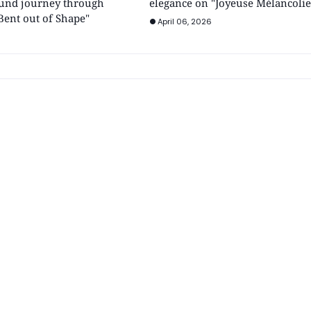
und journey through
elegance on "Joyeuse Mélancolie
ent out of Shape"
April 06, 2026