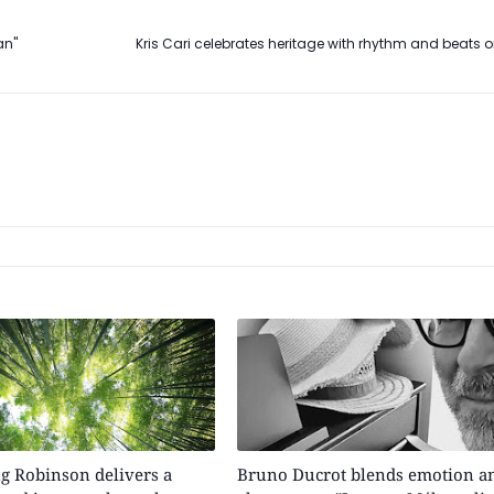
an"
Kris Cari celebrates heritage with rhythm and beats on
g Robinson delivers a
Bruno Ducrot blends emotion a