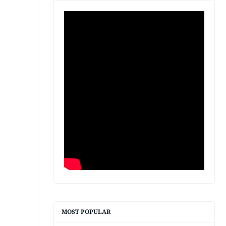
MOST POPULAR