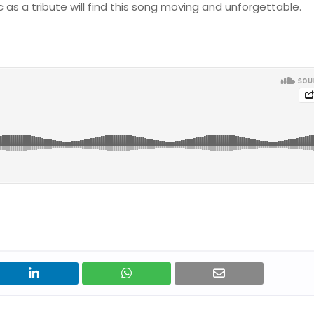
ic as a tribute will find this song moving and unforgettable.