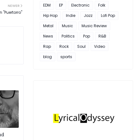
EDM
EP
Electronic
Folk
NEWER
 "Puertorro"
Hip Hop
Indie
Jazz
Lofi Pop
Metal
Music
Music Review
News
Politics
Pop
R&B
Rap
Rock
Soul
Video
blog
sports
nd