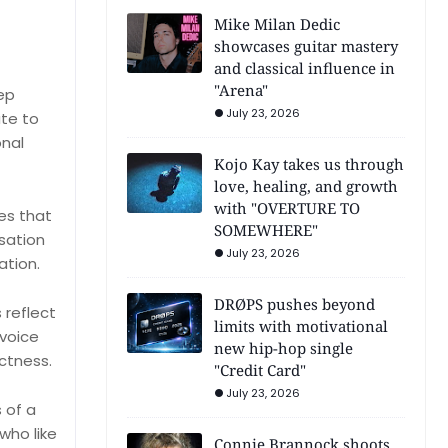
Mike Milan Dedic
showcases guitar mastery
and classical influence in
"Arena"
ep
July 23, 2026
ute to
onal
Kojo Kay takes us through
love, healing, and growth
with "OVERTURE TO
es that
SOMEWHERE"
rsation
July 23, 2026
ation.
DRØPS pushes beyond
 reflect
limits with motivational
 voice
new hip-hop single
ictness.
"Credit Card"
July 23, 2026
 of a
who like
Connie Brannock shoots