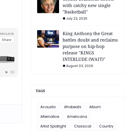
with catchy new single
"Basketball"
July 22, 2025
King Anthony the Great
battles doubt and reclaims
purpose on hip-hop
release "KINGS
INTERLUDE (WAIT)"
August 03, 2026
TAGS
Acoustic
Afrobeats
Album
Alternative
Americana
Artist Spotlight
Classical
Country