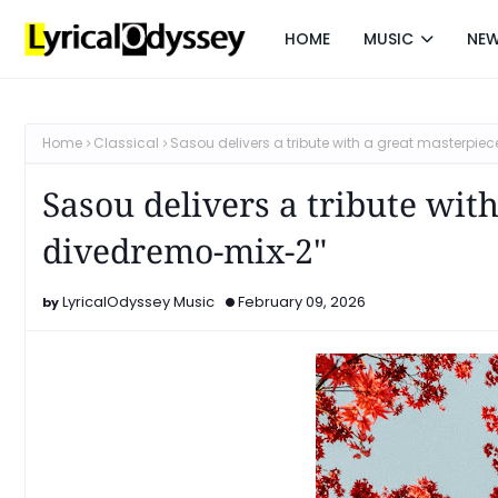
HOME
MUSIC
NE
Home
Classical
Sasou delivers a tribute with a great masterpie
Sasou delivers a tribute with
divedremo-mix-2"
LyricalOdyssey Music
February 09, 2026