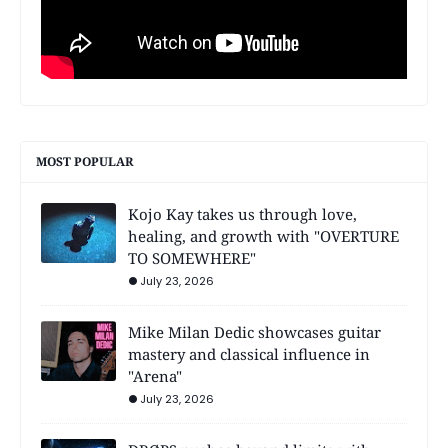
MOST POPULAR
Kojo Kay takes us through love,
healing, and growth with "OVERTURE
TO SOMEWHERE"
July 23, 2026
Mike Milan Dedic showcases guitar
mastery and classical influence in
"Arena"
July 23, 2026