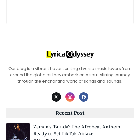
Our blog is a vibrant haven, uniting diverse music lovers from
around the globe as they embark on a soul-stirring journey
through the enchanting world of songs and sounds.
Recent Post
Zeman's 'Bunda': The Afrobeat Anthem
Ready to Set TikTok Ablaze