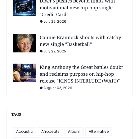
DRØPS pushes beyond limits with
motivational new hip-hop single
"Credit Card"
July 23, 2026
Connie Brannock shoots with catchy
new single "Basketball"
July 22, 2025
King Anthony the Great battles doubt
and reclaims purpose on hip-hop
release "KINGS INTERLUDE (WAIT)"
August 03, 2026
TAGS
Acoustic
Afrobeats
Album
Alternative