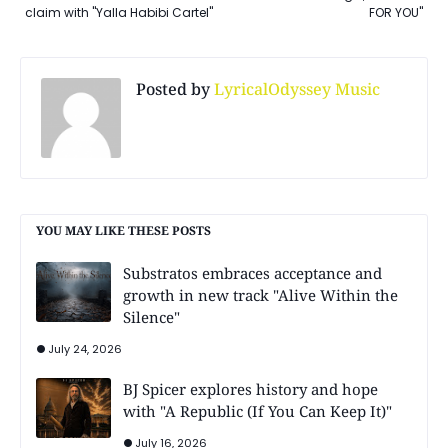
claim with "Yalla Habibi Cartel"
FOR YOU"
Posted by
LyricalOdyssey Music
YOU MAY LIKE THESE POSTS
Substratos embraces acceptance and
growth in new track "Alive Within the
Silence"
July 24, 2026
BJ Spicer explores history and hope
with "A Republic (If You Can Keep It)"
July 16, 2026