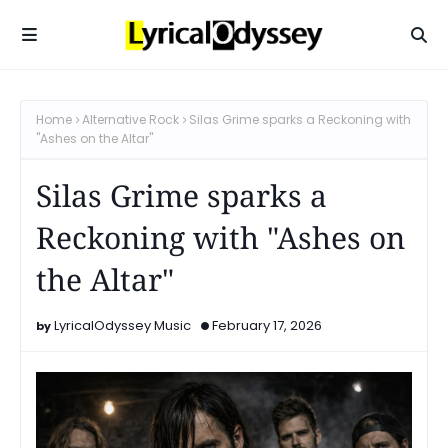
Home
Alternative Rock
Silas Grime sparks a Reckoning with
"Ashes on the Altar"
Silas Grime sparks a
Reckoning with "Ashes on
the Altar"
LyricalOdyssey Music
February 17, 2026