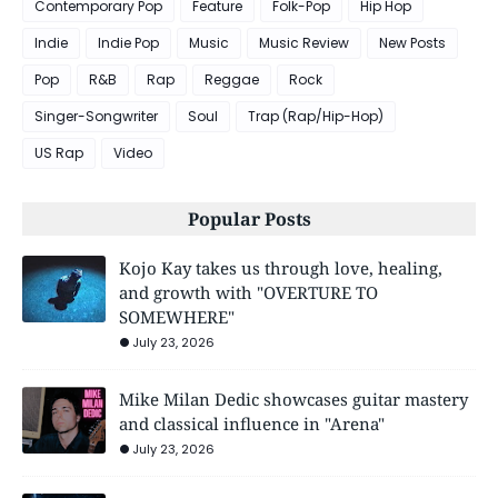
Contemporary Pop
Feature
Folk-Pop
Hip Hop
Indie
Indie Pop
Music
Music Review
New Posts
Pop
R&B
Rap
Reggae
Rock
Singer-Songwriter
Soul
Trap (Rap/Hip-Hop)
US Rap
Video
Popular Posts
Kojo Kay takes us through love, healing,
and growth with "OVERTURE TO
SOMEWHERE"
July 23, 2026
Mike Milan Dedic showcases guitar mastery
and classical influence in "Arena"
July 23, 2026