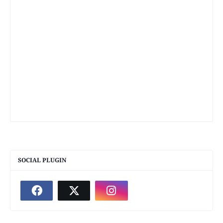
SOCIAL PLUGIN