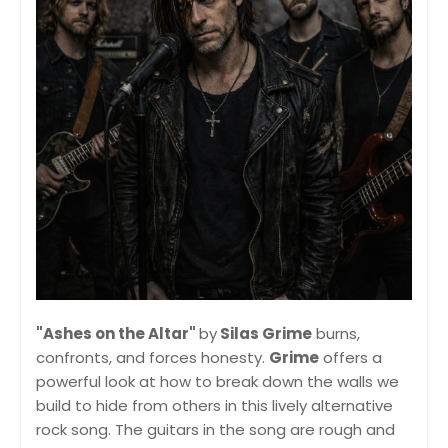
"Ashes on the Altar"
by
Silas Grime
burns,
confronts, and forces honesty.
Grime
offers a
powerful look at how to break down the walls we
build to hide from others in this lively alternative
rock song. The guitars in the song are rough and