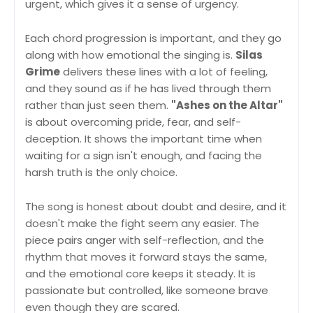
urgent, which gives it a sense of urgency.
Each chord progression is important, and they go
along with how emotional the singing is.
Silas
Grime
delivers these lines with a lot of feeling,
and they sound as if he has lived through them
rather than just seen them.
"Ashes on the Altar"
is about overcoming pride, fear, and self-
deception. It shows the important time when
waiting for a sign isn't enough, and facing the
harsh truth is the only choice.
The song is honest about doubt and desire, and it
doesn't make the fight seem any easier. The
piece pairs anger with self-reflection, and the
rhythm that moves it forward stays the same,
and the emotional core keeps it steady. It is
passionate but controlled, like someone brave
even though they are scared.