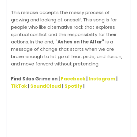
This release accepts the messy process of
growing and looking at oneself. This song is for
people who like alternative rock that explores
spiritual conflict and the responsibility for their
actions. In the end,
"Ashes on the Altar"
is a
message of change that starts when we are
brave enough to let go of fear, pride, and illusion,
and move forward without pretending.
Find Silas Grime on |
Facebook
|
Instagram
|
TikTok
|
SoundCloud
|
Spotify
|