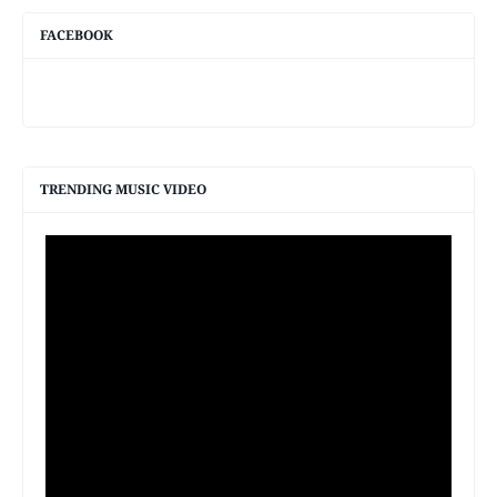
FACEBOOK
TRENDING MUSIC VIDEO