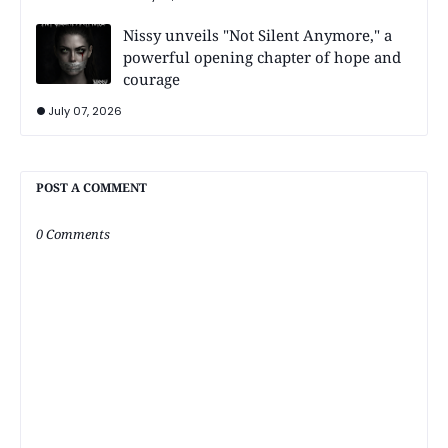
Nissy unveils "Not Silent Anymore," a
powerful opening chapter of hope and
courage
July 07, 2026
POST A COMMENT
0 Comments