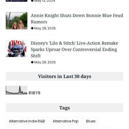
May 13, 2024
Annie Knight Shuts Down Bonnie Blue Feud
Rumors
May 28, 2025
Disney's 'Lilo & Stitch' Live-Action Remake
Sparks Uproar Over Controversial Ending
Shift
May 28, 2025
Visitors in Last 30 days
8
1
8
7
9
Tags
Alternative Indie R&B
Alternative Pop
Blues