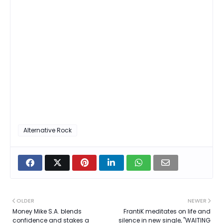
Alternative Rock
OLDER
NEWER
Money Mike S.A. blends
FrantiK meditates on life and
confidence and stakes a
silence in new single, "WAITING