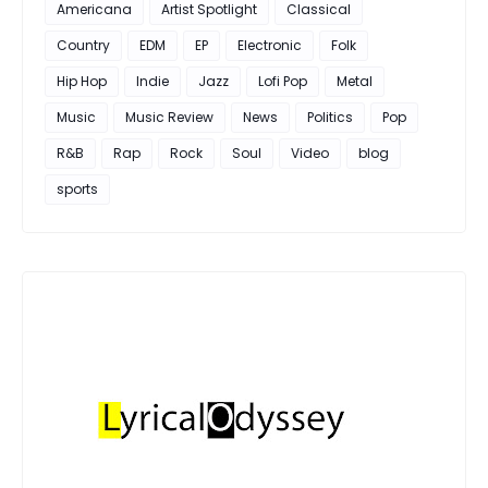
Americana
Artist Spotlight
Classical
Country
EDM
EP
Electronic
Folk
Hip Hop
Indie
Jazz
Lofi Pop
Metal
Music
Music Review
News
Politics
Pop
R&B
Rap
Rock
Soul
Video
blog
sports