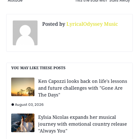
Attitude"
hits the soul with "Sails Away"
Posted by
LyricalOdyssey Music
YOU MAY LIKE THESE POSTS
Ken Capozzi looks back on life's lessons
and future challenges with "Gone Are
The Days"
August 03, 2026
Eylsia Nicolas expands her musical
journey with emotional country release
"Always You"