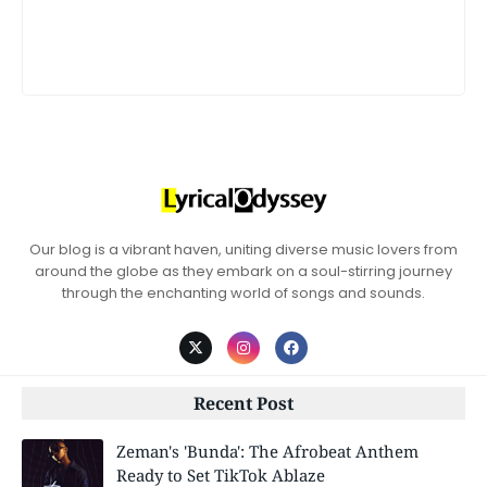
Our blog is a vibrant haven, uniting diverse music lovers from
around the globe as they embark on a soul-stirring journey
through the enchanting world of songs and sounds.
Recent Post
Zeman's 'Bunda': The Afrobeat Anthem
Ready to Set TikTok Ablaze