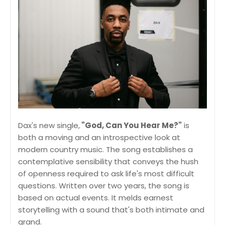
Dax's new single,
"God, Can You Hear Me?"
is
both a moving and an introspective look at
modern country music. The song establishes a
contemplative sensibility that conveys the hush
of openness required to ask life's most difficult
questions. Written over two years, the song is
based on actual events. It melds earnest
storytelling with a sound that's both intimate and
grand.