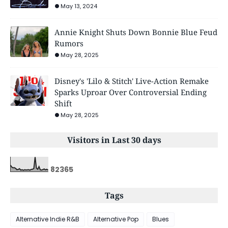
May 13, 2024
Annie Knight Shuts Down Bonnie Blue Feud
Rumors
May 28, 2025
Disney's 'Lilo & Stitch' Live-Action Remake
Sparks Uproar Over Controversial Ending
Shift
May 28, 2025
Visitors in Last 30 days
8
2
3
6
5
Tags
Alternative Indie R&B
Alternative Pop
Blues