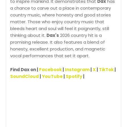
to inspire mankind. It demonstrates that
Dax
has
a chance to carve out a place in contemporary
country music, where honesty and good stories
matter. Those who enjoy country music that
bleeds heart and soul will feel it poignantly, still
thinking about it.
Dax's
2026 country hit is a
promising release. It also features a blend of
honesty, excellent production, and magnetic
vocal performances that set it apart.
Find Dax on |
Facebook
|
Instagram
|
X
|
TikTok
|
SoundCloud
|
YouTube
|
Spotify
|