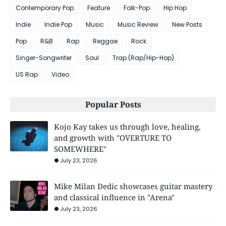
Contemporary Pop
Feature
Folk-Pop
Hip Hop
Indie
Indie Pop
Music
Music Review
New Posts
Pop
R&B
Rap
Reggae
Rock
Singer-Songwriter
Soul
Trap (Rap/Hip-Hop)
US Rap
Video
Popular Posts
Kojo Kay takes us through love, healing,
and growth with "OVERTURE TO
SOMEWHERE"
July 23, 2026
Mike Milan Dedic showcases guitar mastery
and classical influence in "Arena"
July 23, 2026