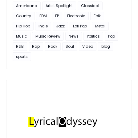
Americana
Artist Spotlight
Classical
Country
EDM
EP
Electronic
Folk
Hip Hop
Indie
Jazz
Lofi Pop
Metal
Music
Music Review
News
Politics
Pop
R&B
Rap
Rock
Soul
Video
blog
sports