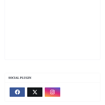
SOCIAL PLUGIN