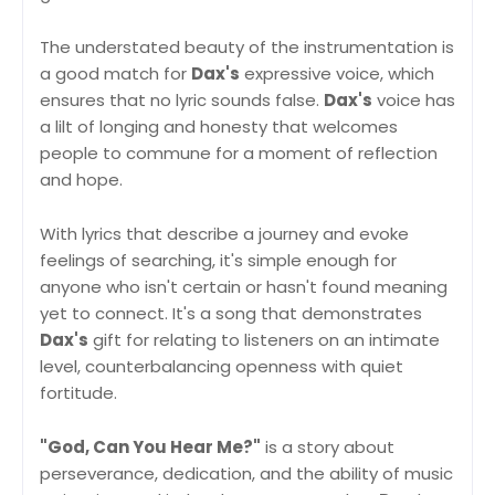
The understated beauty of the instrumentation is
a good match for
Dax's
expressive voice, which
ensures that no lyric sounds false.
Dax's
voice has
a lilt of longing and honesty that welcomes
people to commune for a moment of reflection
and hope.
With lyrics that describe a journey and evoke
feelings of searching, it's simple enough for
anyone who isn't certain or hasn't found meaning
yet to connect. It's a song that demonstrates
Dax's
gift for relating to listeners on an intimate
level, counterbalancing openness with quiet
fortitude.
"God, Can You Hear Me?"
is a story about
perseverance, dedication, and the ability of music