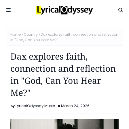
Home
Country
Dax explores faith, connection and reflection
in "God, Can You Hear Me?"
Dax explores faith,
connection and reflection
in "God, Can You Hear
Me?"
LyricalOdyssey Music
March 24, 2026