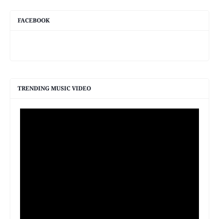
FACEBOOK
TRENDING MUSIC VIDEO