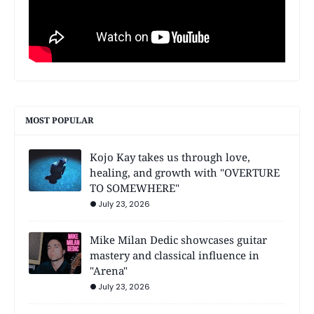
MOST POPULAR
Kojo Kay takes us through love,
healing, and growth with "OVERTURE
TO SOMEWHERE"
July 23, 2026
Mike Milan Dedic showcases guitar
mastery and classical influence in
"Arena"
July 23, 2026