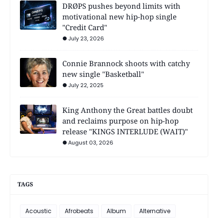
DRØPS pushes beyond limits with
motivational new hip-hop single
"Credit Card"
July 23, 2026
Connie Brannock shoots with catchy
new single "Basketball"
July 22, 2025
King Anthony the Great battles doubt
and reclaims purpose on hip-hop
release "KINGS INTERLUDE (WAIT)"
August 03, 2026
TAGS
Acoustic
Afrobeats
Album
Alternative