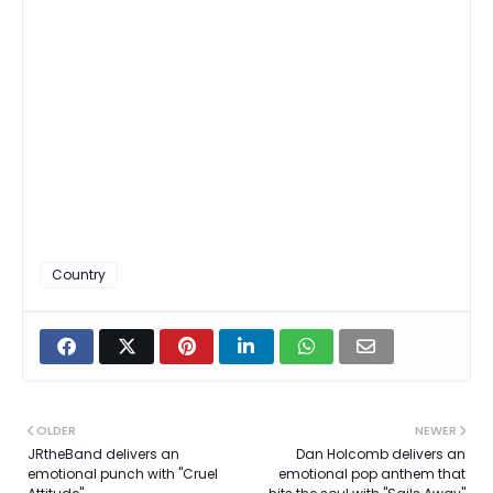
Country
OLDER
NEWER
JRtheBand delivers an
Dan Holcomb delivers an
emotional punch with "Cruel
emotional pop anthem that