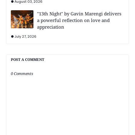
August 03, 2026
"13th Night" by Gavin Marengi delivers
a powerful reflection on love and
appreciation
July 27, 2026
POST A COMMENT
0 Comments