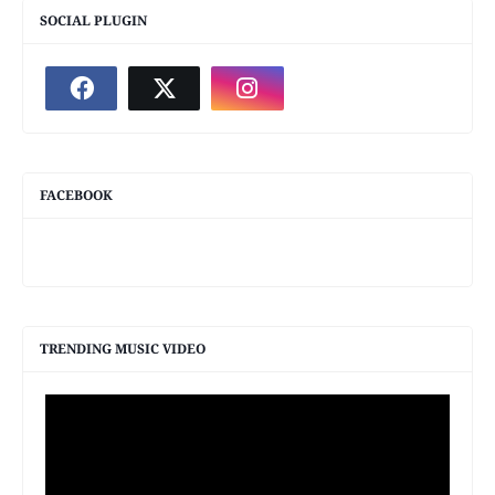
SOCIAL PLUGIN
FACEBOOK
TRENDING MUSIC VIDEO