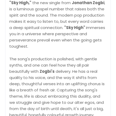
"Sky High,"
the new single from
Jonathan Zogbi
,
is a luminous gospel number that raises both the
spirit and the sound. The modern pop production
makes it easy to listen to, but every word carries
a deep spiritual connection.
"Sky High"
immerses
you in a universe where perspective and
perseverance prevail even when the going gets
toughest.
The song's production is polished, with gentle
synths, and one can feel how they all pair
beautifully with
Zogbi's
delivery. He has a real
quality to his voice, and the way it shifts from
deep, thoughtful verses into an uplifting chorus is
like a breath of fresh air. Capturing the song's
theme, life is about embracing this duality, and
we struggle and give hope to our alter egos, and
from the day of birth until death, it's all just a big,
beautiful, hopefully colourful growth journey.