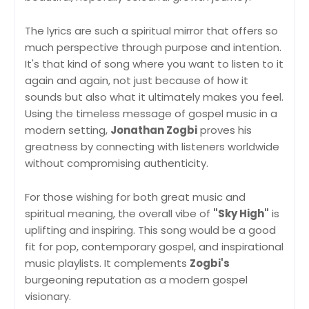
The lyrics are such a spiritual mirror that offers so
much perspective through purpose and intention.
It's that kind of song where you want to listen to it
again and again, not just because of how it
sounds but also what it ultimately makes you feel.
Using the timeless message of gospel music in a
modern setting,
Jonathan Zogbi
proves his
greatness by connecting with listeners worldwide
without compromising authenticity.
For those wishing for both great music and
spiritual meaning, the overall vibe of
"Sky High"
is
uplifting and inspiring. This song would be a good
fit for pop, contemporary gospel, and inspirational
music playlists. It complements
Zogbi's
burgeoning reputation as a modern gospel
visionary.