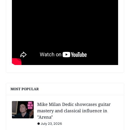
MOST POPULAR
Mike Milan Dedic showcases guitar
mastery and classical influence in
"Arena"
July 23, 2026