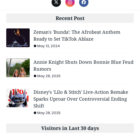
Recent Post
Zeman's 'Bunda': The Afrobeat Anthem
Ready to Set TikTok Ablaze
May 13, 2024
Annie Knight Shuts Down Bonnie Blue Feud
Rumors
May 28, 2025
Disney's 'Lilo & Stitch' Live-Action Remake
Sparks Uproar Over Controversial Ending
Shift
May 28, 2025
Visitors in Last 30 days