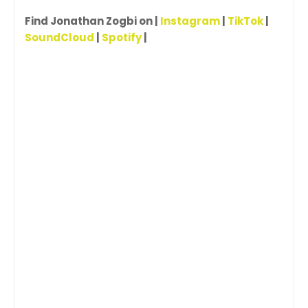
Find Jonathan Zogbi on |
Instagram
|
TikTok
|
SoundCloud
|
Spotify
|