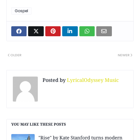
Gospel
OLDER
NEWER
Posted by
LyricalOdyssey Music
YOU MAY LIKE THESE POSTS
"Rise" by Kate Stanford turns modern