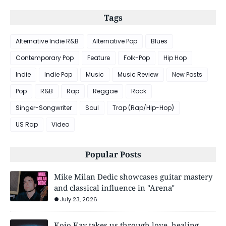
Tags
Alternative Indie R&B
Alternative Pop
Blues
Contemporary Pop
Feature
Folk-Pop
Hip Hop
Indie
Indie Pop
Music
Music Review
New Posts
Pop
R&B
Rap
Reggae
Rock
Singer-Songwriter
Soul
Trap (Rap/Hip-Hop)
US Rap
Video
Popular Posts
Mike Milan Dedic showcases guitar mastery
and classical influence in "Arena"
July 23, 2026
Kojo Kay takes us through love, healing,