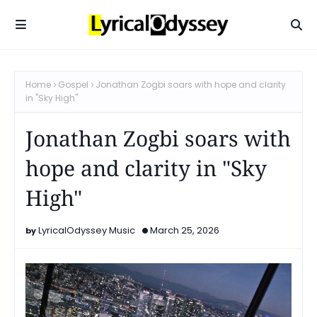
Home
Gospel
Jonathan Zogbi soars with hope and clarity
in "Sky High"
Jonathan Zogbi soars with
hope and clarity in "Sky
High"
LyricalOdyssey Music
March 25, 2026