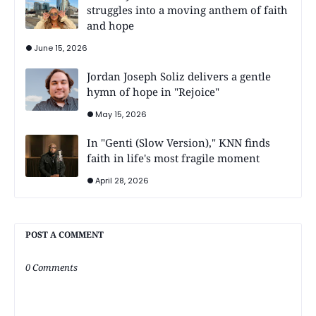
struggles into a moving anthem of faith
and hope
June 15, 2026
Jordan Joseph Soliz delivers a gentle
hymn of hope in "Rejoice"
May 15, 2026
In "Genti (Slow Version)," KNN finds
faith in life's most fragile moment
April 28, 2026
POST A COMMENT
0 Comments