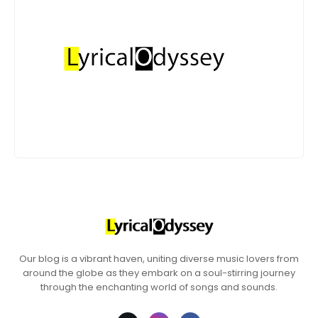
Our blog is a vibrant haven, uniting diverse music lovers from
around the globe as they embark on a soul-stirring journey
through the enchanting world of songs and sounds.