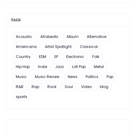
TAGS
Acoustic
Afrobeats
Album
Alternative
Americana
Artist Spotlight
Classical
Country
EDM
EP
Electronic
Folk
Hip Hop
Indie
Jazz
Lofi Pop
Metal
Music
Music Review
News
Politics
Pop
R&B
Rap
Rock
Soul
Video
blog
sports