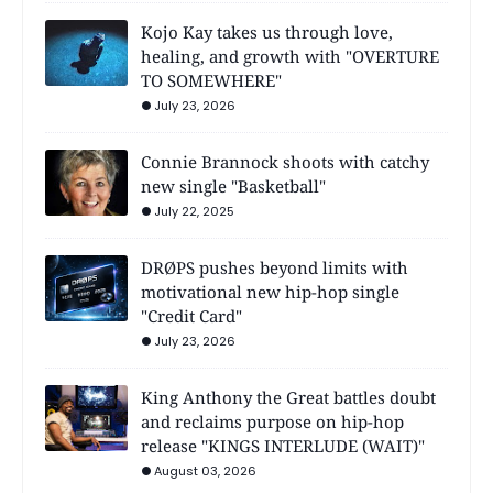
Kojo Kay takes us through love,
healing, and growth with "OVERTURE
TO SOMEWHERE"
July 23, 2026
Connie Brannock shoots with catchy
new single "Basketball"
July 22, 2025
DRØPS pushes beyond limits with
motivational new hip-hop single
"Credit Card"
July 23, 2026
King Anthony the Great battles doubt
and reclaims purpose on hip-hop
release "KINGS INTERLUDE (WAIT)"
August 03, 2026