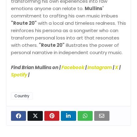
transforming his own experiences into raw
emotions anyone can relate to.
Mullins'
commitment to crafting his own music imbues
"Route 20"
with a local and timeless realness. This
reinforces his persona as a songwriter who can
transform personal loss into art that resonates
with others.
"Route 20"
illustrates the power of
personal narrative in independent country music.
Find Brian Mullins on |
Facebook
|
Instagram
|
X
|
Spotify
|
Country