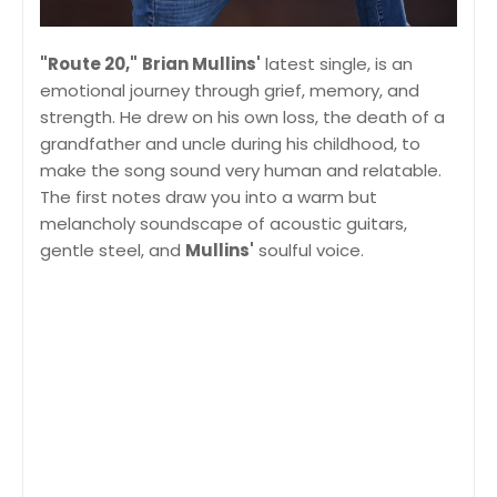
"Route 20,"
Brian Mullins'
latest single, is an
emotional journey through grief, memory, and
strength. He drew on his own loss, the death of a
grandfather and uncle during his childhood, to
make the song sound very human and relatable.
The first notes draw you into a warm but
melancholy soundscape of acoustic guitars,
gentle steel, and
Mullins'
soulful voice.