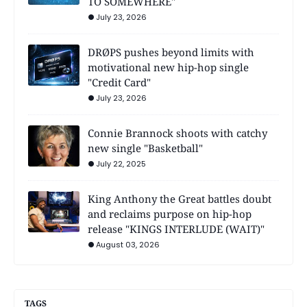
TO SOMEWHERE"
July 23, 2026
DRØPS pushes beyond limits with
motivational new hip-hop single
"Credit Card"
July 23, 2026
Connie Brannock shoots with catchy
new single "Basketball"
July 22, 2025
King Anthony the Great battles doubt
and reclaims purpose on hip-hop
release "KINGS INTERLUDE (WAIT)"
August 03, 2026
TAGS