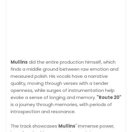
Mullins
did the entire production himself, which
finds a middle ground between raw emotion and
measured polish. His vocals have a narrative
quality, moving through verses with a tender
openness, while surges of instrumentation help
evoke a sense of longing and memory.
"Route 20"
is a journey through memories, with periods of
introspection and resonance.
The track showcases
Mullins'
immense power,