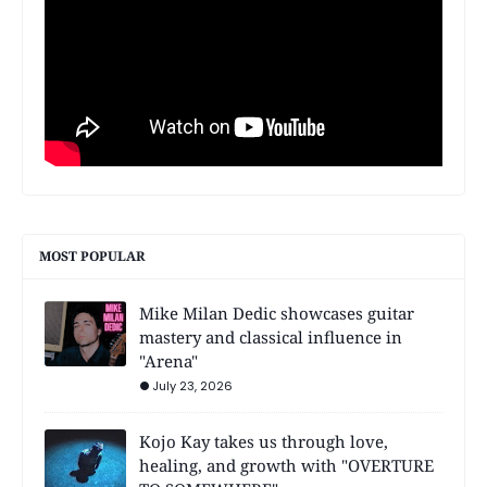
MOST POPULAR
Mike Milan Dedic showcases guitar
mastery and classical influence in
"Arena"
July 23, 2026
Kojo Kay takes us through love,
healing, and growth with "OVERTURE