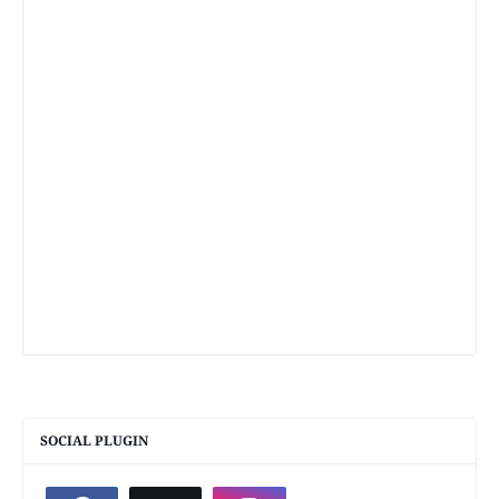
SOCIAL PLUGIN