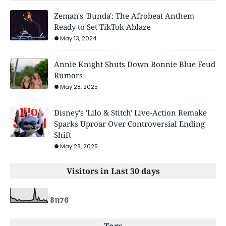
Zeman's 'Bunda': The Afrobeat Anthem
Ready to Set TikTok Ablaze
May 13, 2024
Annie Knight Shuts Down Bonnie Blue Feud
Rumors
May 28, 2025
Disney's 'Lilo & Stitch' Live-Action Remake
Sparks Uproar Over Controversial Ending
Shift
May 28, 2025
Visitors in Last 30 days
8
1
1
7
6
Tags