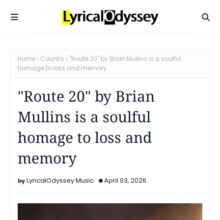
Home
Country
"Route 20" by Brian Mullins is a soulful
homage to loss and memory
"Route 20" by Brian
Mullins is a soulful
homage to loss and
memory
LyricalOdyssey Music
April 03, 2026