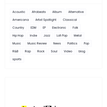
Acoustic
Afrobeats
Album
Alternative
Americana
Artist Spotlight
Classical
Country
EDM
EP
Electronic
Folk
Hip Hop
Indie
Jazz
Lofi Pop
Metal
Music
Music Review
News
Politics
Pop
R&B
Rap
Rock
Soul
Video
blog
sports