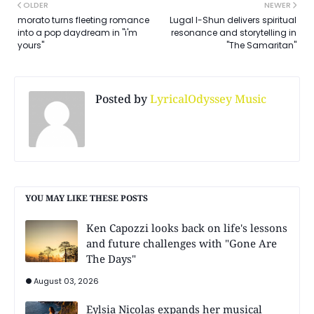
OLDER
NEWER
morato turns fleeting romance
Lugal I-Shun delivers spiritual
into a pop daydream in "i'm
resonance and storytelling in
yours"
"The Samaritan"
Posted by
LyricalOdyssey Music
YOU MAY LIKE THESE POSTS
Ken Capozzi looks back on life's lessons
and future challenges with "Gone Are
The Days"
August 03, 2026
Eylsia Nicolas expands her musical