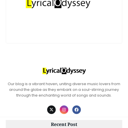
Our blog is a vibrant haven, uniting diverse music lovers from
around the globe as they embark on a soul-stirring journey
through the enchanting world of songs and sounds.
Recent Post