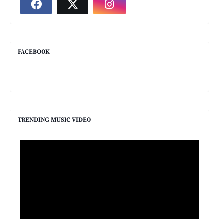
FACEBOOK
TRENDING MUSIC VIDEO