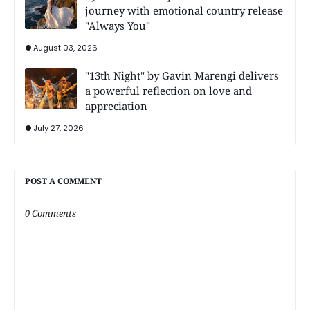
journey with emotional country release
"Always You"
August 03, 2026
"13th Night" by Gavin Marengi delivers
a powerful reflection on love and
appreciation
July 27, 2026
POST A COMMENT
0 Comments