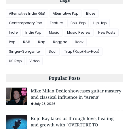
Alternative Indie R&B
Alternative Pop
Blues
Contemporary Pop
Feature
Folk-Pop
Hip Hop
Indie
Indie Pop
Music
Music Review
New Posts
Pop
R&B
Rap
Reggae
Rock
Singer-Songwriter
Soul
Trap (Rap/Hip-Hop)
US Rap
Video
Popular Posts
Mike Milan Dedic showcases guitar mastery
and classical influence in "Arena"
July 23, 2026
Kojo Kay takes us through love, healing,
and growth with "OVERTURE TO