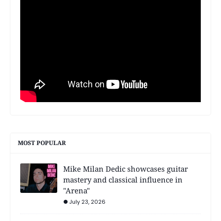
MOST POPULAR
Mike Milan Dedic showcases guitar
mastery and classical influence in
"Arena"
July 23, 2026