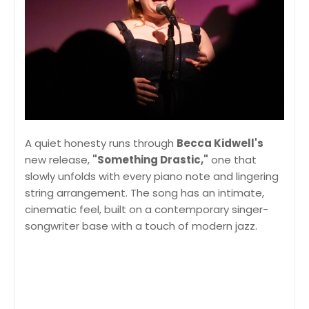
A quiet honesty runs through
Becca Kidwell's
new release,
"Something Drastic,"
one that
slowly unfolds with every piano note and lingering
string arrangement. The song has an intimate,
cinematic feel, built on a contemporary singer-
songwriter base with a touch of modern jazz.