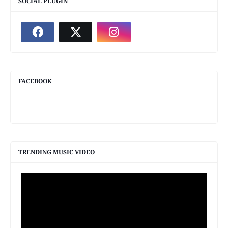
SOCIAL PLUGIN
FACEBOOK
TRENDING MUSIC VIDEO