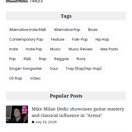
7
4
6
2
3
Tags
Alternative Indie R&B
Alternative Pop
Blues
Contemporary Pop
Feature
Folk-Pop
Hip Hop
Indie
Indie Pop
Music
Music Review
New Posts
Pop
R&B
Rap
Reggae
Rock
Singer-Songwriter
Soul
Trap (Rap/Hip-Hop)
US Rap
Video
Popular Posts
Mike Milan Dedic showcases guitar mastery
and classical influence in "Arena"
July 23, 2026