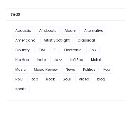
TAGS
Acoustic
Afrobeats
Album
Alternative
Americana
Artist Spotlight
Classical
Country
EDM
EP
Electronic
Folk
Hip Hop
Indie
Jazz
Lofi Pop
Metal
Music
Music Review
News
Politics
Pop
R&B
Rap
Rock
Soul
Video
blog
sports