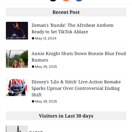
Recent Post
Zeman's 'Bunda': The Afrobeat Anthem
Ready to Set TikTok Ablaze
May 13, 2024
Annie Knight Shuts Down Bonnie Blue Feud
Rumors
May 28, 2025
Disney's 'Lilo & Stitch' Live-Action Remake
Sparks Uproar Over Controversial Ending
Shift
May 28, 2025
Visitors in Last 30 days