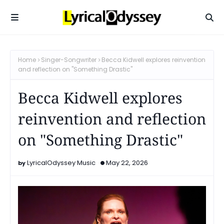
Home
Singer-Songwriter
Becca Kidwell explores reinvention
and reflection on "Something Drastic"
Becca Kidwell explores
reinvention and reflection
on "Something Drastic"
LyricalOdyssey Music
May 22, 2026