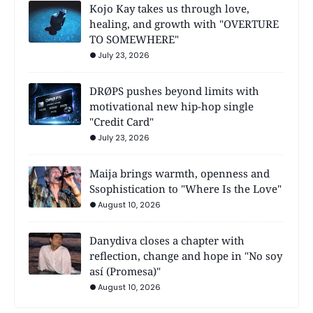
Kojo Kay takes us through love,
healing, and growth with "OVERTURE
TO SOMEWHERE"
July 23, 2026
DRØPS pushes beyond limits with
motivational new hip-hop single
"Credit Card"
July 23, 2026
Maija brings warmth, openness and
Ssophistication to "Where Is the Love"
August 10, 2026
Danydiva closes a chapter with
reflection, change and hope in "No soy
así (Promesa)"
August 10, 2026