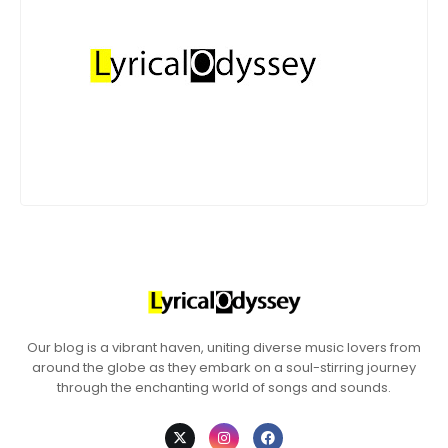
Our blog is a vibrant haven, uniting diverse music lovers from
around the globe as they embark on a soul-stirring journey
through the enchanting world of songs and sounds.