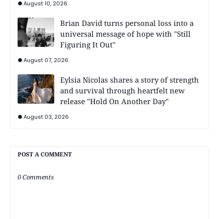
August 10, 2026
Brian David turns personal loss into a
universal message of hope with "Still
Figuring It Out"
August 07, 2026
Eylsia Nicolas shares a story of strength
and survival through heartfelt new
release "Hold On Another Day"
August 03, 2026
POST A COMMENT
0 Comments