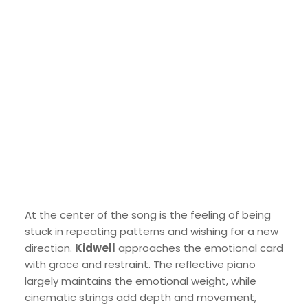
At the center of the song is the feeling of being
stuck in repeating patterns and wishing for a new
direction.
Kidwell
approaches the emotional card
with grace and restraint. The reflective piano
largely maintains the emotional weight, while
cinematic strings add depth and movement,