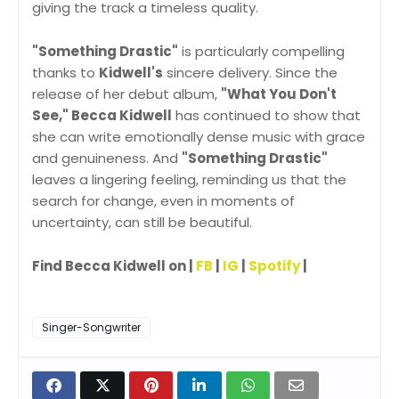
giving the track a timeless quality.
"Something Drastic"
is particularly compelling
thanks to
Kidwell's
sincere delivery. Since the
release of her debut album,
"What You Don't
See," Becca Kidwell
has continued to show that
she can write emotionally dense music with grace
and genuineness. And
"Something Drastic"
leaves a lingering feeling, reminding us that the
search for change, even in moments of
uncertainty, can still be beautiful.
Find Becca Kidwell on |
FB
|
IG
|
Spotify
|
Singer-Songwriter