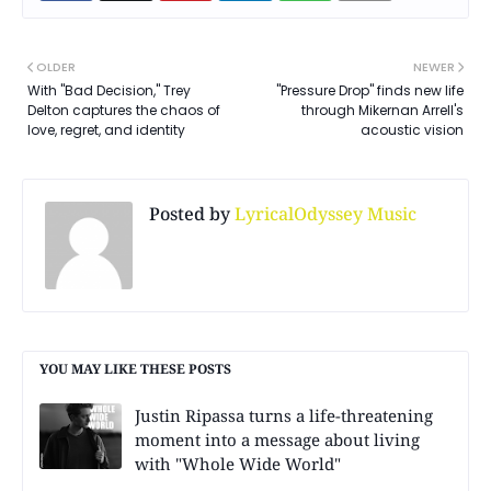
OLDER
NEWER
With "Bad Decision," Trey
"Pressure Drop" finds new life
Delton captures the chaos of
through Mikernan Arrell's
love, regret, and identity
acoustic vision
Posted by
LyricalOdyssey Music
YOU MAY LIKE THESE POSTS
Justin Ripassa turns a life-threatening
moment into a message about living
with "Whole Wide World"