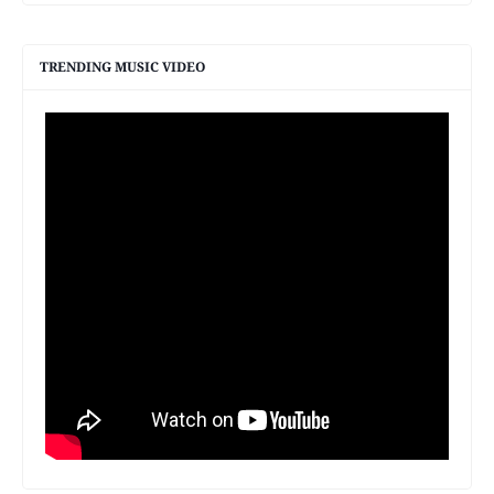
TRENDING MUSIC VIDEO