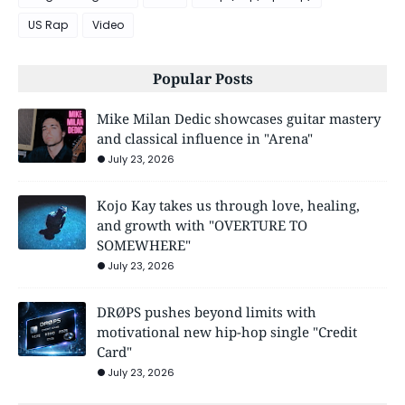
US Rap
Video
Popular Posts
Mike Milan Dedic showcases guitar mastery
and classical influence in "Arena"
July 23, 2026
Kojo Kay takes us through love, healing,
and growth with "OVERTURE TO
SOMEWHERE"
July 23, 2026
DRØPS pushes beyond limits with
motivational new hip-hop single "Credit
Card"
July 23, 2026