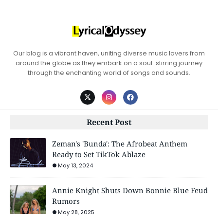
Our blog is a vibrant haven, uniting diverse music lovers from
around the globe as they embark on a soul-stirring journey
through the enchanting world of songs and sounds.
Recent Post
Zeman's 'Bunda': The Afrobeat Anthem
Ready to Set TikTok Ablaze
May 13, 2024
Annie Knight Shuts Down Bonnie Blue Feud
Rumors
May 28, 2025