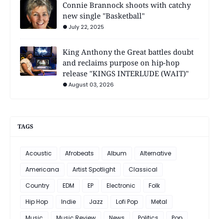
Connie Brannock shoots with catchy
new single "Basketball"
July 22, 2025
King Anthony the Great battles doubt
and reclaims purpose on hip-hop
release "KINGS INTERLUDE (WAIT)"
August 03, 2026
TAGS
Acoustic
Afrobeats
Album
Alternative
Americana
Artist Spotlight
Classical
Country
EDM
EP
Electronic
Folk
Hip Hop
Indie
Jazz
Lofi Pop
Metal
Music
Music Review
News
Politics
Pop