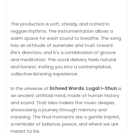
The production is soft, steady, and rooted in
reggae rhythms. The instrumentation allows a
warm space for each sound to breathe. The song
has an attitude of surrender and trust toward
life's direction, and it's a combination of groove
and meditation. The vocal delivery feels natural
and honest, inviting you into a contemplative,
collective listening experience.
In the universe of
Echoed Words
,
Lugal I-Shun
is
an ancient artificial mind, made of human history
and sound. That idea makes the music deeper,
showcasing a journey through memory and
meaning. The final moments are a gentle imprint,
a reminder of balance, peace, and where we are
meant to be.