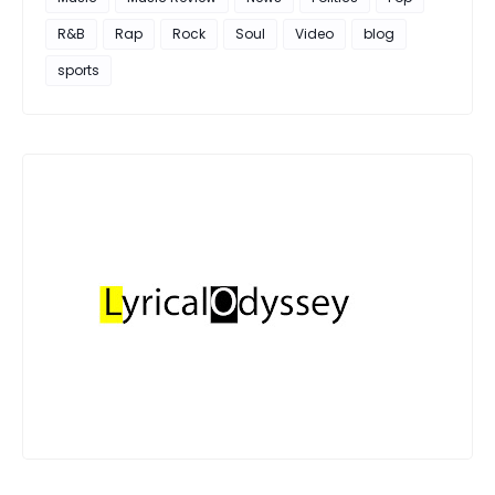
R&B
Rap
Rock
Soul
Video
blog
sports