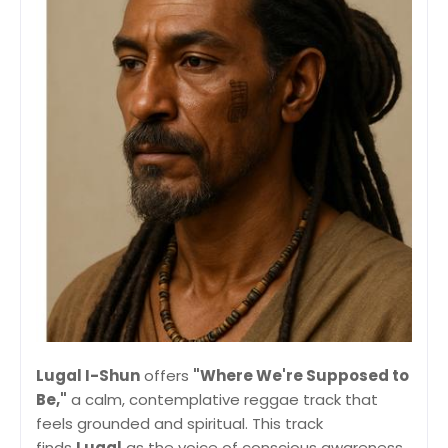
Lugal I-Shun
offers
"Where We're Supposed to
Be,"
a calm, contemplative reggae track that
feels grounded and spiritual. This track
finds
Lugal
as the voice of conscious awareness