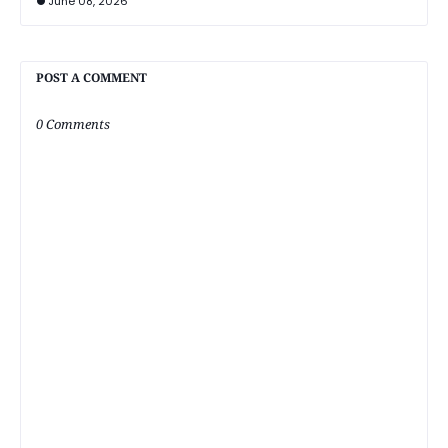
June 08, 2026
POST A COMMENT
0 Comments