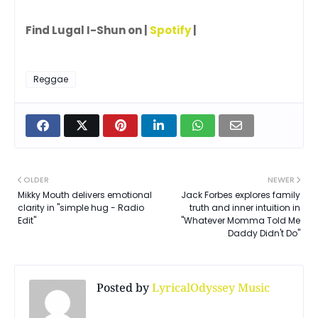
Find Lugal I-Shun on |
Spotify
|
Reggae
OLDER
NEWER
Mikky Mouth delivers emotional
Jack Forbes explores family
clarity in "simple hug - Radio
truth and inner intuition in
Edit"
"Whatever Momma Told Me
Daddy Didn't Do"
Posted by
LyricalOdyssey Music