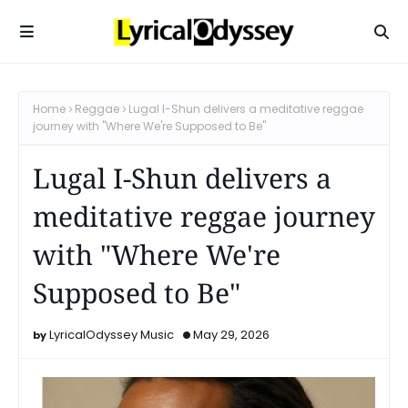
Home
Reggae
Lugal I-Shun delivers a meditative reggae
journey with "Where We're Supposed to Be"
Lugal I-Shun delivers a
meditative reggae journey
with "Where We're
Supposed to Be"
LyricalOdyssey Music
May 29, 2026