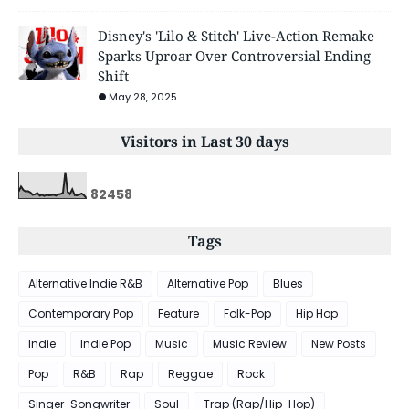
Disney's 'Lilo & Stitch' Live-Action Remake
Sparks Uproar Over Controversial Ending
Shift
May 28, 2025
Visitors in Last 30 days
8
2
4
5
8
Tags
Alternative Indie R&B
Alternative Pop
Blues
Contemporary Pop
Feature
Folk-Pop
Hip Hop
Indie
Indie Pop
Music
Music Review
New Posts
Pop
R&B
Rap
Reggae
Rock
Singer-Songwriter
Soul
Trap (Rap/Hip-Hop)