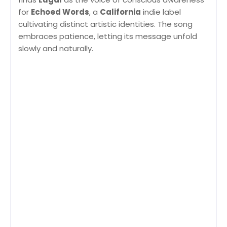
for
Echoed Words
, a
California
indie label
cultivating distinct artistic identities. The song
embraces patience, letting its message unfold
slowly and naturally.