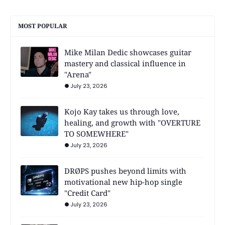
MOST POPULAR
Mike Milan Dedic showcases guitar
mastery and classical influence in
"Arena"
July 23, 2026
Kojo Kay takes us through love,
healing, and growth with "OVERTURE
TO SOMEWHERE"
July 23, 2026
DRØPS pushes beyond limits with
motivational new hip-hop single
"Credit Card"
July 23, 2026