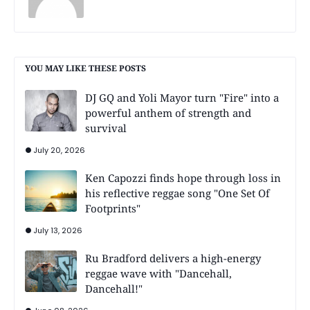
YOU MAY LIKE THESE POSTS
DJ GQ and Yoli Mayor turn "Fire" into a
powerful anthem of strength and
survival
July 20, 2026
Ken Capozzi finds hope through loss in
his reflective reggae song "One Set Of
Footprints"
July 13, 2026
Ru Bradford delivers a high-energy
reggae wave with "Dancehall,
Dancehall!"