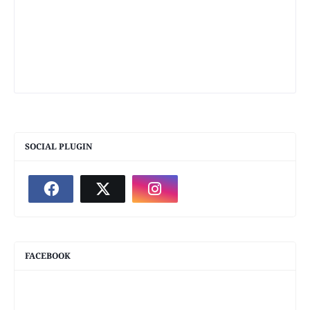
SOCIAL PLUGIN
FACEBOOK