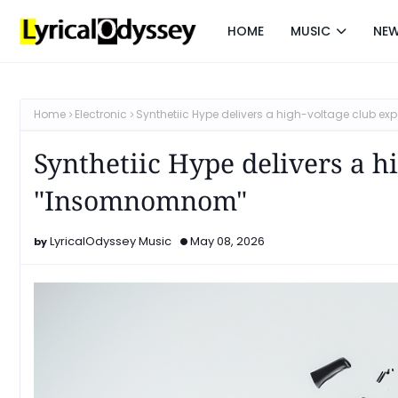
HOME
MUSIC
NE
Home
Electronic
Synthetiic Hype delivers a high-voltage club e
Synthetiic Hype delivers a h
"Insomnomnom"
LyricalOdyssey Music
May 08, 2026