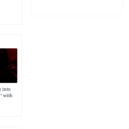
 into
" with