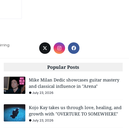
irring
Popular Posts
Mike Milan Dedic showcases guitar mastery
and classical influence in "Arena"
July 23, 2026
Kojo Kay takes us through love, healing, and
growth with "OVERTURE TO SOMEWHERE"
July 23, 2026