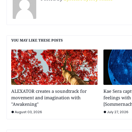
YOU MAY LIKE THESE POSTS
ALEXATOR creates a soundtrack for
Kae Sera cap
movement and imagination with
feelings wit
"Awakening"
[Sommernach
August 03, 2026
July 27, 2026