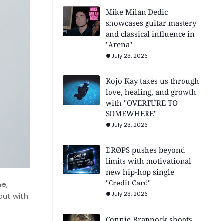
Mike Milan Dedic
showcases guitar mastery
and classical influence in
"Arena"
July 23, 2026
Kojo Kay takes us through
love, healing, and growth
with "OVERTURE TO
SOMEWHERE"
July 23, 2026
DRØPS pushes beyond
limits with motivational
new hip-hop single
"Credit Card"
ne,
July 23, 2026
but with
Connie Brannock shoots