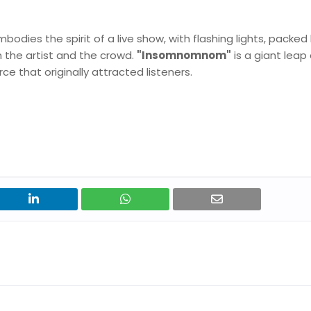
bodies the spirit of a live show, with flashing lights, packed
the artist and the crowd.
"Insomnomnom"
is a giant leap
rce that originally attracted listeners.