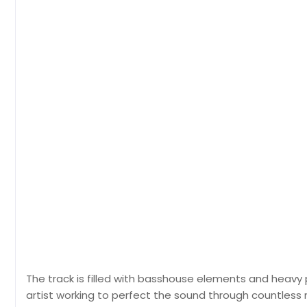
The track is filled with basshouse elements and heavy p
artist working to perfect the sound through countless nigh