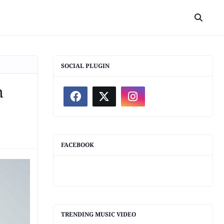
SOCIAL PLUGIN
h
FACEBOOK
TRENDING MUSIC VIDEO