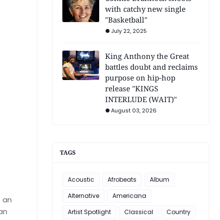
with catchy new single
"Basketball"
July 22, 2025
King Anthony the Great
battles doubt and reclaims
purpose on hip-hop
release "KINGS
INTERLUDE (WAIT)"
August 03, 2026
TAGS
Acoustic
Afrobeats
Album
Alternative
Americana
f an
 an
Artist Spotlight
Classical
Country