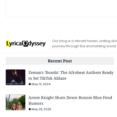
Our blog is a vibrant haven, uniting d
journey through the enchanting world
Recent Post
Zeman's 'Bunda': The Afrobeat Anthem Ready
to Set TikTok Ablaze
May 13, 2024
Annie Knight Shuts Down Bonnie Blue Feud
Rumors
May 28, 2025