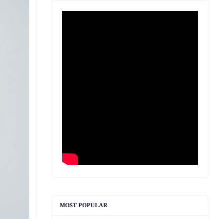
MOST POPULAR