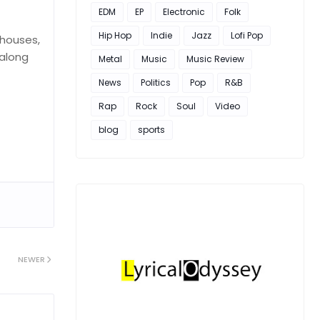
EDM
EP
Electronic
Folk
Hip Hop
Indie
Jazz
Lofi Pop
 houses,
 along
Metal
Music
Music Review
News
Politics
Pop
R&B
Rap
Rock
Soul
Video
blog
sports
NEWER