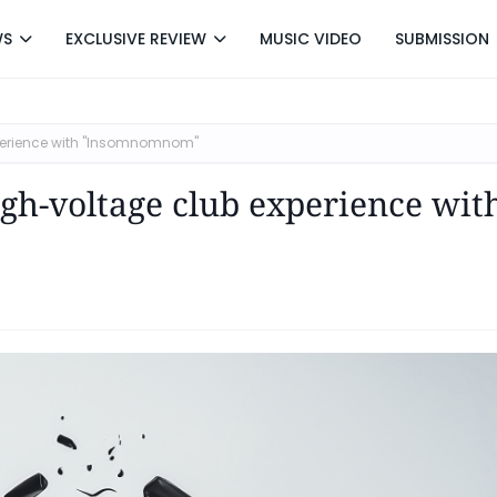
WS
EXCLUSIVE REVIEW
MUSIC VIDEO
SUBMISSION
xperience with "Insomnomnom"
igh-voltage club experience wit