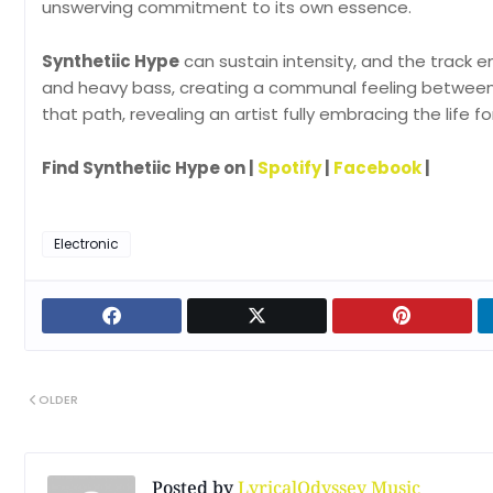
unswerving commitment to its own essence.
Synthetiic Hype
can sustain intensity, and the track em
and heavy bass, creating a communal feeling between 
that path, revealing an artist fully embracing the life fo
Find Synthetiic Hype on |
Spotify
|
Facebook
|
Electronic
OLDER
Posted by
LyricalOdyssey Music