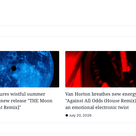
tures wistful summer
Van Horton breathes new energy
h new release "THE Moon
"Against All Odds (House Remix)
t Remix]"
an emotional electronic twist
July 20, 2026