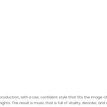
roduction, with a raw, confident style that fits the image o
ts. The result is music that is full of vitality, disorder, and