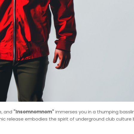
e, and
"Insomnomnom"
immerses you in a thumping bassli
ic release embodies the spirit of underground club culture 