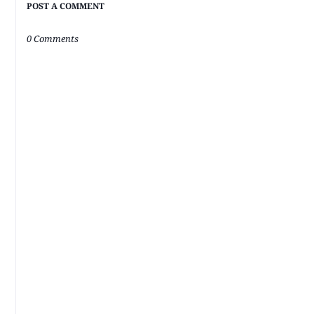
POST A COMMENT
0 Comments