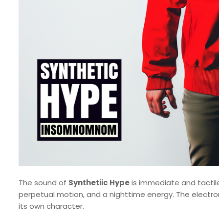
The sound of
Synthetiic Hype
is immediate and tactil
perpetual motion, and a nighttime energy. The electron
its own character.