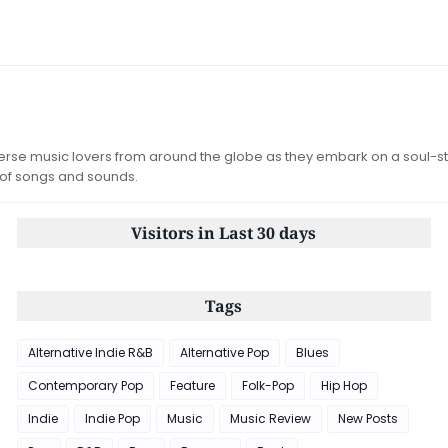
iverse music lovers from around the globe as they embark on a soul-st
 of songs and sounds.
Visitors in Last 30 days
Tags
Alternative Indie R&B
Alternative Pop
Blues
Contemporary Pop
Feature
Folk-Pop
Hip Hop
Indie
Indie Pop
Music
Music Review
New Posts