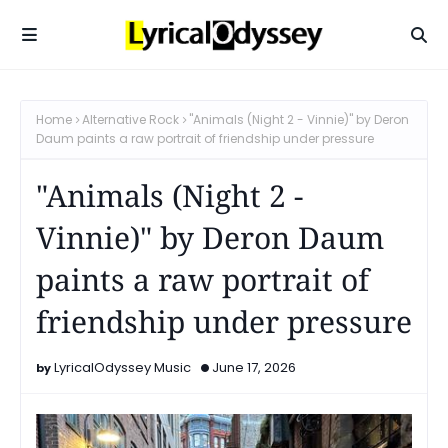
Home
Alternative Rock
"Animals (Night 2 - Vinnie)" by Deron
Daum paints a raw portrait of friendship under pressure
"Animals (Night 2 -
Vinnie)" by Deron Daum
paints a raw portrait of
friendship under pressure
LyricalOdyssey Music
June 17, 2026