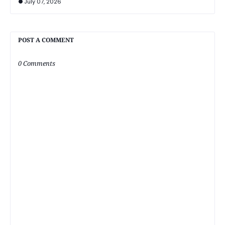
July 07, 2026
POST A COMMENT
0 Comments