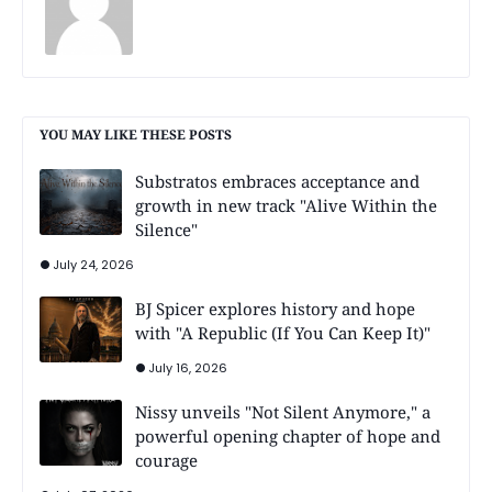
YOU MAY LIKE THESE POSTS
Substratos embraces acceptance and
growth in new track "Alive Within the
Silence"
July 24, 2026
BJ Spicer explores history and hope
with "A Republic (If You Can Keep It)"
July 16, 2026
Nissy unveils "Not Silent Anymore," a
powerful opening chapter of hope and
courage