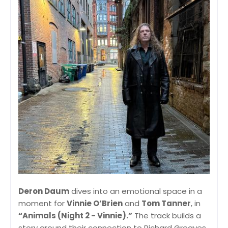
Deron Daum
dives into an emotional space in a
moment for
Vinnie O’Brien
and
Tom Tanner
, in
“Animals (Night 2 - Vinnie).”
The track builds a
story around their connection to Richard Greaves,