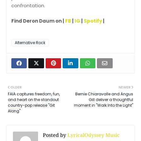
confrontation.
Find Deron Daum on |
FB
|
IG
|
Spotify
|
Alternative Rock
OLDER
NEWER
FAIA captures freedom, fun,
Bernie Chiaravalle and Angus
and heart on the standout
Gill deliver a thoughtful
country-pop release "Git
moment in "Walk Into the Light"
Along"
Posted by
LyricalOdyssey Music