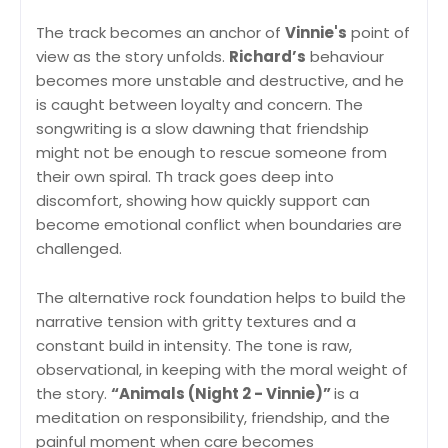
The track becomes an anchor of
Vinnie's
point of
view as the story unfolds.
Richard’s
behaviour
becomes more unstable and destructive, and he
is caught between loyalty and concern. The
songwriting is a slow dawning that friendship
might not be enough to rescue someone from
their own spiral. Th track goes deep into
discomfort, showing how quickly support can
become emotional conflict when boundaries are
challenged.
The alternative rock foundation helps to build the
narrative tension with gritty textures and a
constant build in intensity. The tone is raw,
observational, in keeping with the moral weight of
the story.
“Animals (Night 2 - Vinnie)”
is a
meditation on responsibility, friendship, and the
painful moment when care becomes