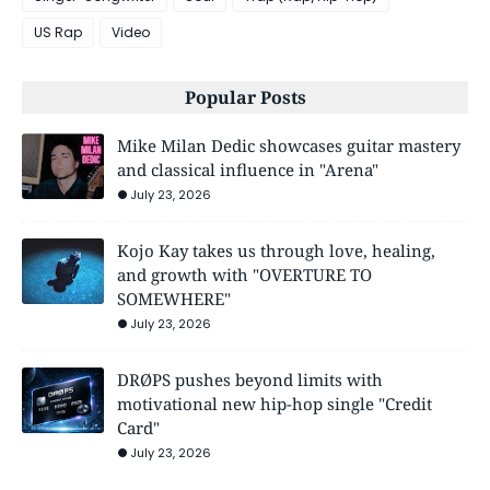
US Rap
Video
Popular Posts
Mike Milan Dedic showcases guitar mastery
and classical influence in "Arena"
July 23, 2026
Kojo Kay takes us through love, healing,
and growth with "OVERTURE TO
SOMEWHERE"
July 23, 2026
DRØPS pushes beyond limits with
motivational new hip-hop single "Credit
Card"
July 23, 2026