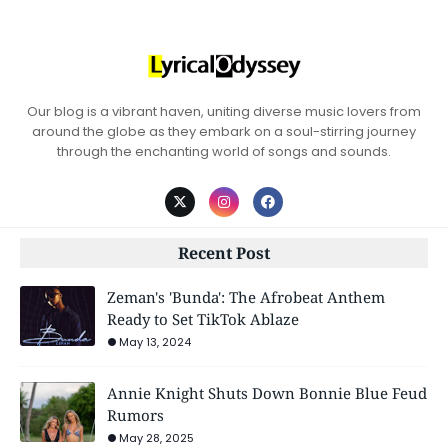
Our blog is a vibrant haven, uniting diverse music lovers from
around the globe as they embark on a soul-stirring journey
through the enchanting world of songs and sounds.
Recent Post
Zeman's 'Bunda': The Afrobeat Anthem
Ready to Set TikTok Ablaze
May 13, 2024
Annie Knight Shuts Down Bonnie Blue Feud
Rumors
May 28, 2025