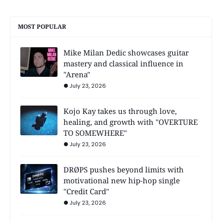
MOST POPULAR
Mike Milan Dedic showcases guitar
mastery and classical influence in
"Arena"
July 23, 2026
Kojo Kay takes us through love,
healing, and growth with "OVERTURE
TO SOMEWHERE"
July 23, 2026
DRØPS pushes beyond limits with
motivational new hip-hop single
"Credit Card"
July 23, 2026