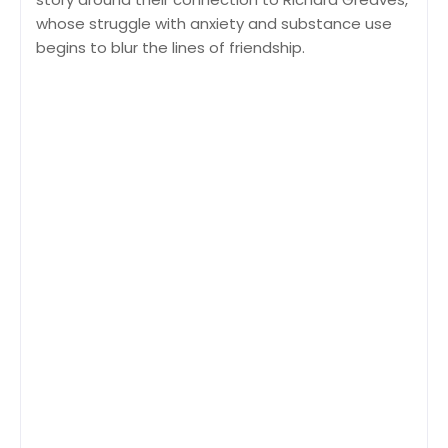
whose struggle with anxiety and substance use
begins to blur the lines of friendship.