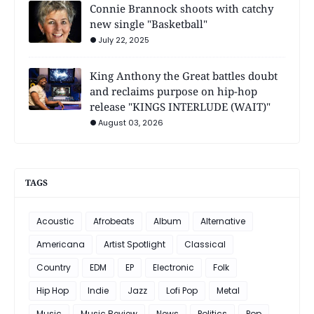
Connie Brannock shoots with catchy
new single "Basketball"
July 22, 2025
King Anthony the Great battles doubt
and reclaims purpose on hip-hop
release "KINGS INTERLUDE (WAIT)"
August 03, 2026
TAGS
Acoustic
Afrobeats
Album
Alternative
Americana
Artist Spotlight
Classical
Country
EDM
EP
Electronic
Folk
Hip Hop
Indie
Jazz
Lofi Pop
Metal
Music
Music Review
News
Politics
Pop