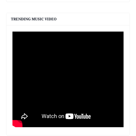
TRENDING MUSIC VIDEO