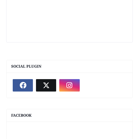
SOCIAL PLUGIN
FACEBOOK