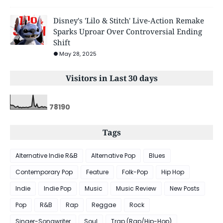
Disney's 'Lilo & Stitch' Live-Action Remake
Sparks Uproar Over Controversial Ending
Shift
May 28, 2025
Visitors in Last 30 days
7
8
1
9
0
Tags
Alternative Indie R&B
Alternative Pop
Blues
Contemporary Pop
Feature
Folk-Pop
Hip Hop
Indie
Indie Pop
Music
Music Review
New Posts
Pop
R&B
Rap
Reggae
Rock
Singer-Songwriter
Soul
Trap (Rap/Hip-Hop)