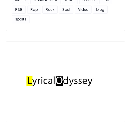
R&B
Rap
Rock
Soul
Video
blog
sports