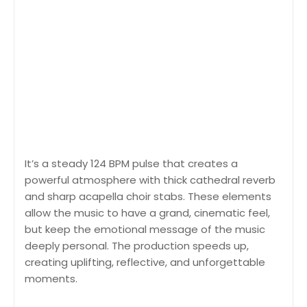
It’s a steady 124 BPM pulse that creates a
powerful atmosphere with thick cathedral reverb
and sharp acapella choir stabs. These elements
allow the music to have a grand, cinematic feel,
but keep the emotional message of the music
deeply personal. The production speeds up,
creating uplifting, reflective, and unforgettable
moments.