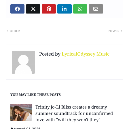
OLDER
NEWER
Posted by
LyricalOdyssey Music
YOU MAY LIKE THESE POSTS
Trinity Jo-Li Bliss creates a dreamy
summer soundtrack for unconfirmed
love with "will they won't they"
August 03, 2026