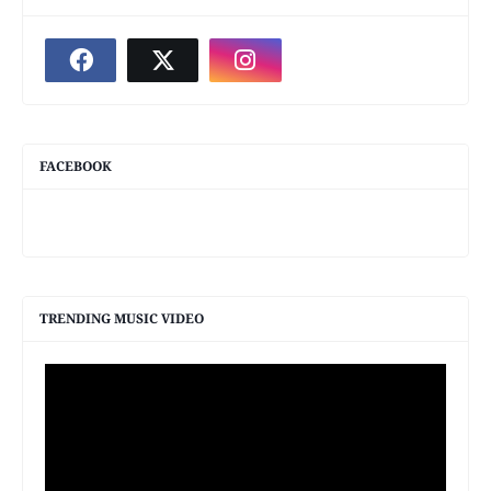
FACEBOOK
TRENDING MUSIC VIDEO