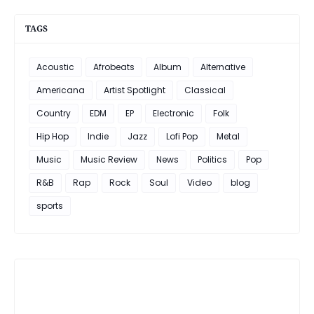
TAGS
Acoustic
Afrobeats
Album
Alternative
Americana
Artist Spotlight
Classical
Country
EDM
EP
Electronic
Folk
Hip Hop
Indie
Jazz
Lofi Pop
Metal
Music
Music Review
News
Politics
Pop
R&B
Rap
Rock
Soul
Video
blog
sports