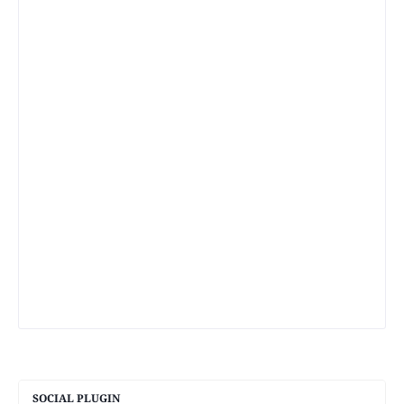
SOCIAL PLUGIN