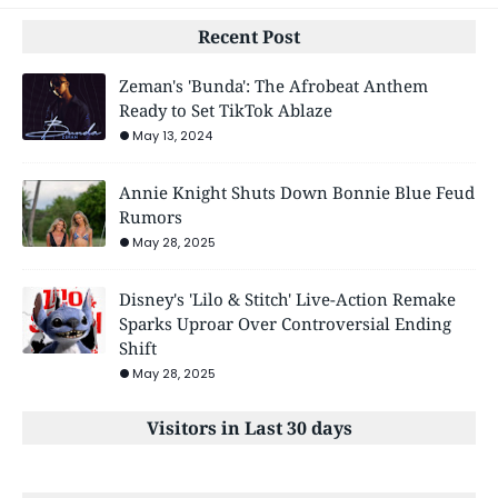
Recent Post
Zeman's 'Bunda': The Afrobeat Anthem
Ready to Set TikTok Ablaze
May 13, 2024
Annie Knight Shuts Down Bonnie Blue Feud
Rumors
May 28, 2025
Disney's 'Lilo & Stitch' Live-Action Remake
Sparks Uproar Over Controversial Ending
Shift
May 28, 2025
Visitors in Last 30 days