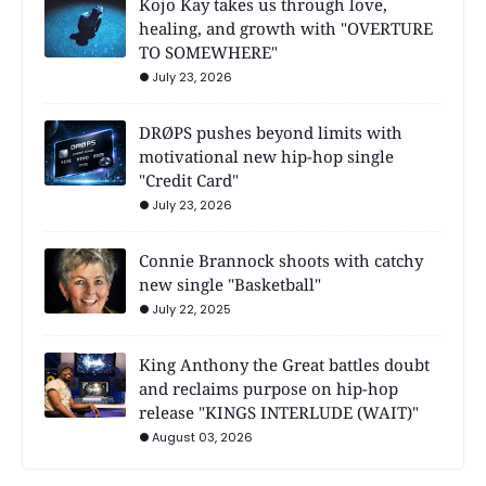
Kojo Kay takes us through love,
healing, and growth with "OVERTURE
TO SOMEWHERE"
July 23, 2026
DRØPS pushes beyond limits with
motivational new hip-hop single
"Credit Card"
July 23, 2026
Connie Brannock shoots with catchy
new single "Basketball"
July 22, 2025
King Anthony the Great battles doubt
and reclaims purpose on hip-hop
release "KINGS INTERLUDE (WAIT)"
August 03, 2026