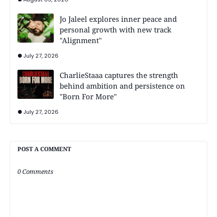
Jo Jaleel explores inner peace and
personal growth with new track
"Alignment"
July 27, 2026
CharlieStaaa captures the strength
behind ambition and persistence on
"Born For More"
July 27, 2026
POST A COMMENT
0 Comments