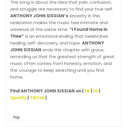
The song is about the idea that pain, confusion,
and struggle are necessary to find your true self.
ANTHONY JOHN SISSIAN’s
sincerity in this
realization makes the music feel intimate and
universal at the same time.
“I Found Home in
Thee”
is an emotional ending that celebrates
healing, self-discovery, and hope.
ANTHONY
JOHN SISSIAN
ends this chapter with grace,
reminding us that the greatest strength of great
music often comes from honesty, emotion, and
the courage to keep searching until you find
home.
Find ANTHONY JOHN SISSIAN on |
FB
|
IG
|
Spotify
|
TikTok
|
Pop