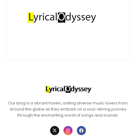
Our blog is a vibrant haven, uniting diverse music lovers from
around the globe as they embark on a soul-stirring journey
through the enchanting world of songs and sounds.