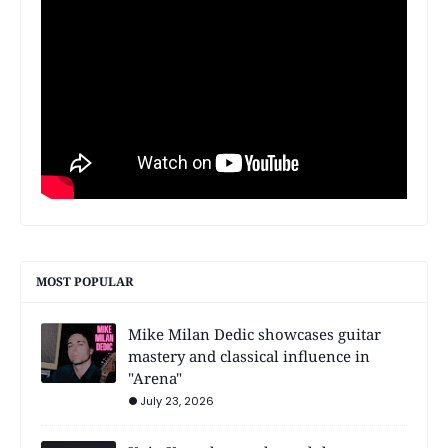
MOST POPULAR
Mike Milan Dedic showcases guitar
mastery and classical influence in
"Arena"
July 23, 2026