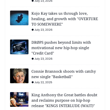
July 23, 2026
Kojo Kay takes us through love,
healing, and growth with "OVERTURE
TO SOMEWHERE"
July 23, 2026
DRØPS pushes beyond limits with
motivational new hip-hop single
"Credit Card"
July 23, 2026
Connie Brannock shoots with catchy
new single "Basketball"
July 22, 2025
King Anthony the Great battles doubt
and reclaims purpose on hip-hop
release "KINGS INTERLUDE (WAIT)"