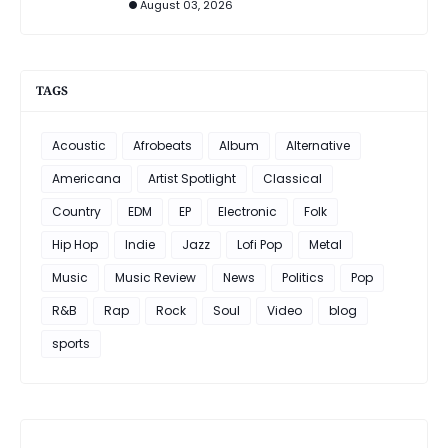
August 03, 2026
TAGS
Acoustic
Afrobeats
Album
Alternative
Americana
Artist Spotlight
Classical
Country
EDM
EP
Electronic
Folk
Hip Hop
Indie
Jazz
Lofi Pop
Metal
Music
Music Review
News
Politics
Pop
R&B
Rap
Rock
Soul
Video
blog
sports