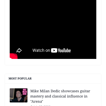
MOST POPULAR
Mike Milan Dedic showcases guitar
mastery and classical influence in
"Arena"