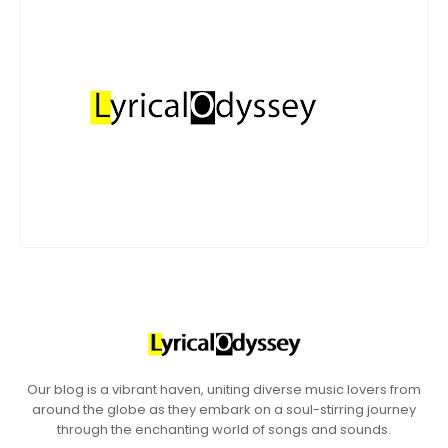
Our blog is a vibrant haven, uniting diverse music lovers from
around the globe as they embark on a soul-stirring journey
through the enchanting world of songs and sounds.