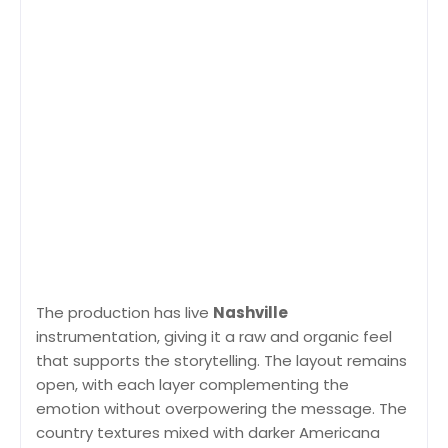
The production has live
Nashville
instrumentation, giving it a raw and organic feel
that supports the storytelling. The layout remains
open, with each layer complementing the
emotion without overpowering the message. The
country textures mixed with darker Americana