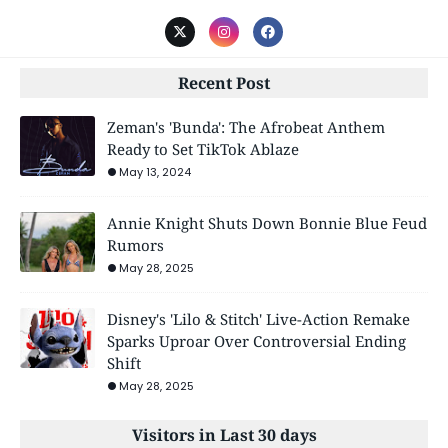
Recent Post
Zeman's 'Bunda': The Afrobeat Anthem
Ready to Set TikTok Ablaze
May 13, 2024
Annie Knight Shuts Down Bonnie Blue Feud
Rumors
May 28, 2025
Disney's 'Lilo & Stitch' Live-Action Remake
Sparks Uproar Over Controversial Ending
Shift
May 28, 2025
Visitors in Last 30 days