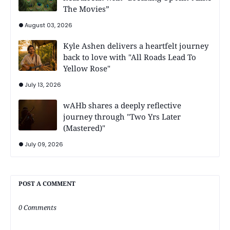
The Movies”
August 03, 2026
Kyle Ashen delivers a heartfelt journey
back to love with "All Roads Lead To
Yellow Rose"
July 13, 2026
wAHb shares a deeply reflective
journey through "Two Yrs Later
(Mastered)"
July 09, 2026
POST A COMMENT
0 Comments