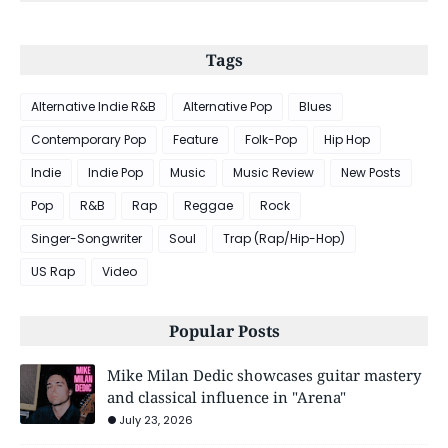
Tags
Alternative Indie R&B
Alternative Pop
Blues
Contemporary Pop
Feature
Folk-Pop
Hip Hop
Indie
Indie Pop
Music
Music Review
New Posts
Pop
R&B
Rap
Reggae
Rock
Singer-Songwriter
Soul
Trap (Rap/Hip-Hop)
US Rap
Video
Popular Posts
Mike Milan Dedic showcases guitar mastery
and classical influence in "Arena"
July 23, 2026