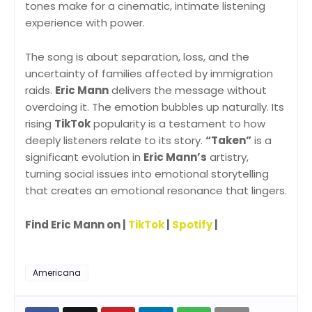
tones make for a cinematic, intimate listening
experience with power.
The song is about separation, loss, and the
uncertainty of families affected by immigration
raids.
Eric Mann
delivers the message without
overdoing it. The emotion bubbles up naturally. Its
rising
TikTok
popularity is a testament to how
deeply listeners relate to its story.
“Taken”
is a
significant evolution in
Eric Mann’s
artistry,
turning social issues into emotional storytelling
that creates an emotional resonance that lingers.
Find Eric Mann on |
TikTok
|
Spotify
|
Americana