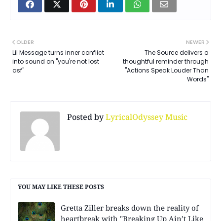
OLDER
NEWER
Lil Message turns inner conflict
The Source delivers a
into sound on "you're not lost
thoughtful reminder through
asf"
"Actions Speak Louder Than
Words"
Posted by
LyricalOdyssey Music
YOU MAY LIKE THESE POSTS
Gretta Ziller breaks down the reality of
heartbreak with "Breaking Up Ain’t Like