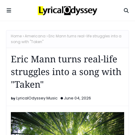
Home
Americana
Eric Mann turns real-life struggles into a
song with "Taken"
Eric Mann turns real-life
struggles into a song with
"Taken"
LyricalOdyssey Music
June 04, 2026