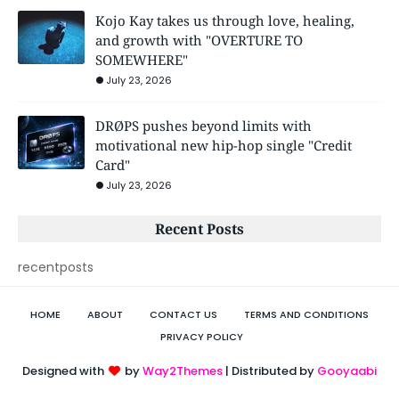
Kojo Kay takes us through love, healing,
and growth with "OVERTURE TO
SOMEWHERE"
July 23, 2026
DRØPS pushes beyond limits with
motivational new hip-hop single "Credit
Card"
July 23, 2026
Recent Posts
recentposts
HOME
ABOUT
CONTACT US
TERMS AND CONDITIONS
PRIVACY POLICY
Designed with
by
Way2Themes
| Distributed by
Gooyaabi