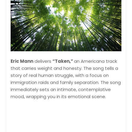
Eric Mann
delivers
“Taken,”
an Americana track
that carries weight and honesty. The song tells a
story of real human struggle, with a focus on
immigration raids and family separation. The song
immediately sets an intimate, contemplative
mood, wrapping you in its emotional scene.