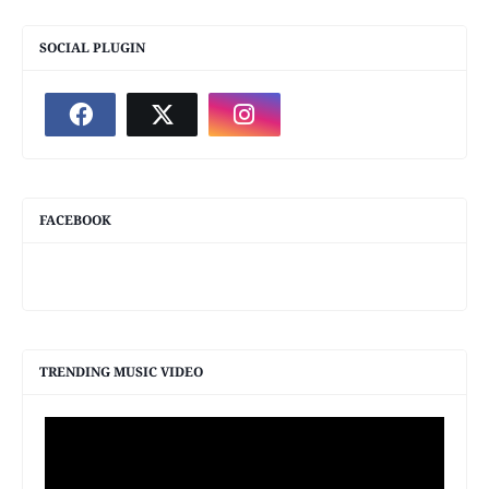
SOCIAL PLUGIN
FACEBOOK
TRENDING MUSIC VIDEO