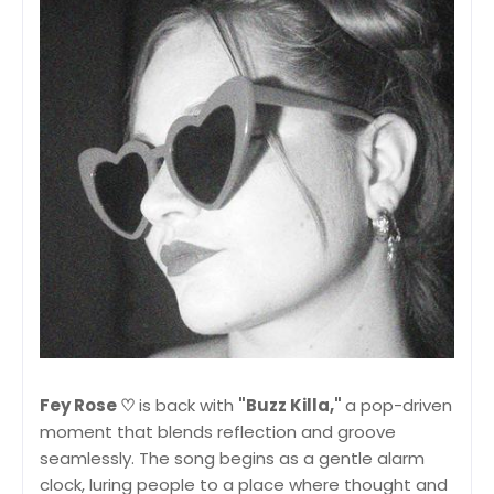
Fey Rose ♡
is back with
"Buzz Killa,"
a pop-driven
moment that blends reflection and groove
seamlessly. The song begins as a gentle alarm
clock, luring people to a place where thought and