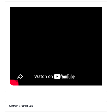
MOST POPULAR