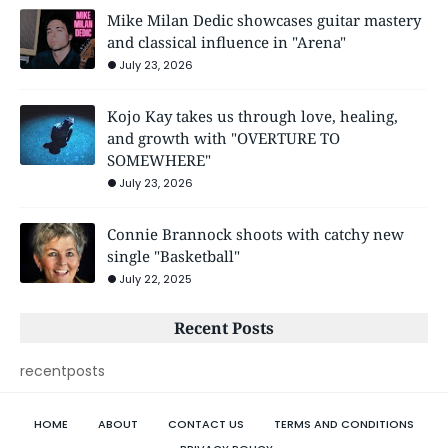
Mike Milan Dedic showcases guitar mastery
and classical influence in "Arena"
July 23, 2026
Kojo Kay takes us through love, healing,
and growth with "OVERTURE TO
SOMEWHERE"
July 23, 2026
Connie Brannock shoots with catchy new
single "Basketball"
July 22, 2025
Recent Posts
recentposts
HOME
ABOUT
CONTACT US
TERMS AND CONDITIONS