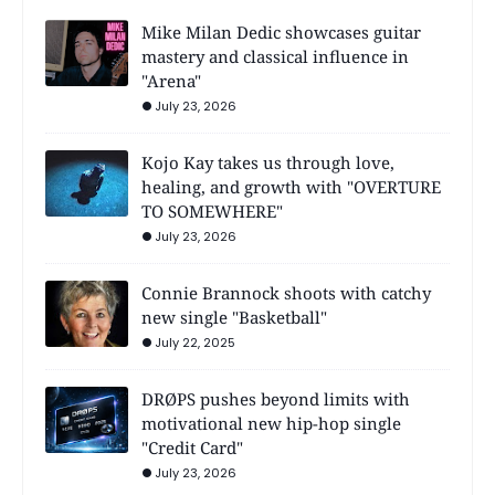
Mike Milan Dedic showcases guitar
mastery and classical influence in
"Arena"
July 23, 2026
Kojo Kay takes us through love,
healing, and growth with "OVERTURE
TO SOMEWHERE"
July 23, 2026
Connie Brannock shoots with catchy
new single "Basketball"
July 22, 2025
DRØPS pushes beyond limits with
motivational new hip-hop single
"Credit Card"
July 23, 2026