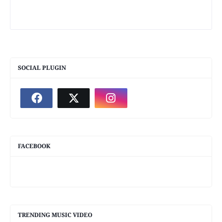
SOCIAL PLUGIN
FACEBOOK
TRENDING MUSIC VIDEO