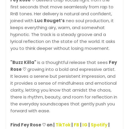
first seconds that move seamlessly from rap to
RnB tones. Her delivery is natural and confident,
joined with
Luc Rouget’s
neo soul production, it
keeps everything airy, warm, and somewhat
hypnotic. The track is a steady groove and a
lyrical reflection on the state of the world. It asks
you to think deeper without losing movement.
"Buzz Killa"
is a thoughtful release that sees
Fey
Rose ♡
growing into a bold and expressive artist.
It leaves a serene but persistent impression, and
it provides a sense of mindfulness and emotional
clarity, letting you know that amidst the chaos,
there is rhythm, beauty, and room for reflection in
the everyday soundscapes that gently push you
forward with ease.
Find Fey Rose ♡ on |
TikTok
|
FB
|
IG
|
Spotify
|