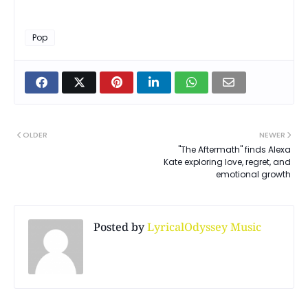
Pop
OLDER
NEWER
"The Aftermath" finds Alexa
Kate exploring love, regret, and
emotional growth
Posted by
LyricalOdyssey Music