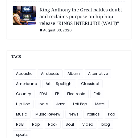
King Anthony the Great battles doubt
and reclaims purpose on hip-hop
release "KINGS INTERLUDE (WAIT)"
August 03, 2026
TAGS
Acoustic
Afrobeats
Album
Alternative
Americana
Artist Spotlight
Classical
Country
EDM
EP
Electronic
Folk
Hip Hop
Indie
Jazz
Lofi Pop
Metal
Music
Music Review
News
Politics
Pop
R&B
Rap
Rock
Soul
Video
blog
sports