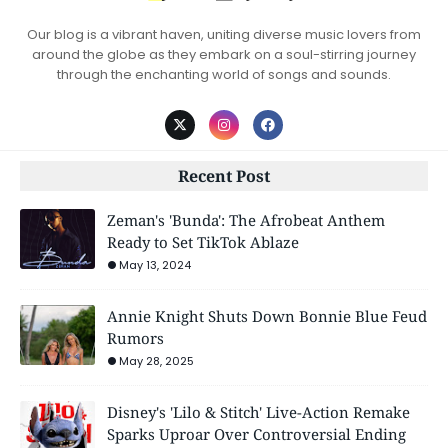
Our blog is a vibrant haven, uniting diverse music lovers from
around the globe as they embark on a soul-stirring journey
through the enchanting world of songs and sounds.
Recent Post
Zeman's 'Bunda': The Afrobeat Anthem
Ready to Set TikTok Ablaze
May 13, 2024
Annie Knight Shuts Down Bonnie Blue Feud
Rumors
May 28, 2025
Disney's 'Lilo & Stitch' Live-Action Remake
Sparks Uproar Over Controversial Ending