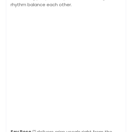
rhythm balance each other.
Fey Rose ♡
delivers crisp vocals right from the