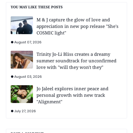
YOU MAY LIKE THESE POSTS
M & J capture the glow of love and
appreciation in new pop release "She's
COSMIC light"
August 07, 2026
Trinity Jo-Li Bliss creates a dreamy
summer soundtrack for unconfirmed
love with "will they won't they"
August 03, 2026
Jo Jaleel explores inner peace and
personal growth with new track
"Alignment"
July 27, 2026