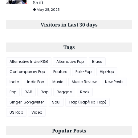
Shift
May 28, 2025
Visitors in Last 30 days
Tags
Alternative Indie R&B
Alternative Pop
Blues
Contemporary Pop
Feature
Folk-Pop
Hip Hop
Indie
Indie Pop
Music
Music Review
New Posts
Pop
R&B
Rap
Reggae
Rock
Singer-Songwriter
Soul
Trap (Rap/Hip-Hop)
US Rap
Video
Popular Posts