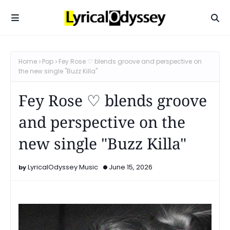
Home
Pop
Fey Rose ♡ blends groove and perspective on
the new single "Buzz Killa"
Fey Rose ♡ blends groove
and perspective on the
new single "Buzz Killa"
LyricalOdyssey Music
June 15, 2026