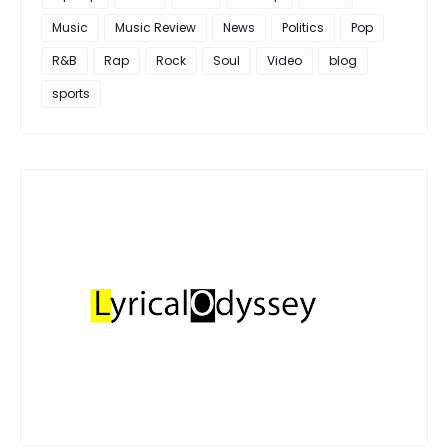
Music
Music Review
News
Politics
Pop
R&B
Rap
Rock
Soul
Video
blog
sports