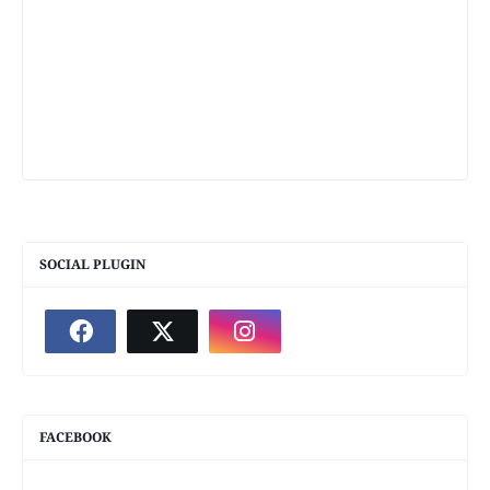
SOCIAL PLUGIN
FACEBOOK