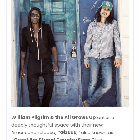
William Pilgrim & the All Grows Up
enter a
deeply thoughtful space with their new
Americana release,
“Gbscs,”
also known as
“Great Big Stupid Country Song."
It’s