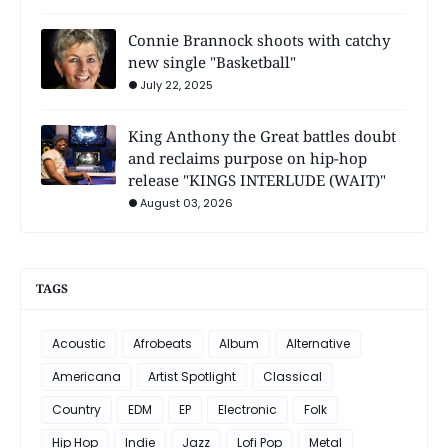
Connie Brannock shoots with catchy
new single "Basketball"
July 22, 2025
King Anthony the Great battles doubt
and reclaims purpose on hip-hop
release "KINGS INTERLUDE (WAIT)"
August 03, 2026
TAGS
Acoustic
Afrobeats
Album
Alternative
Americana
Artist Spotlight
Classical
Country
EDM
EP
Electronic
Folk
Hip Hop
Indie
Jazz
Lofi Pop
Metal