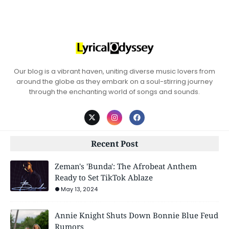
Our blog is a vibrant haven, uniting diverse music lovers from
around the globe as they embark on a soul-stirring journey
through the enchanting world of songs and sounds.
Recent Post
Zeman's 'Bunda': The Afrobeat Anthem
Ready to Set TikTok Ablaze
May 13, 2024
Annie Knight Shuts Down Bonnie Blue Feud
Rumors