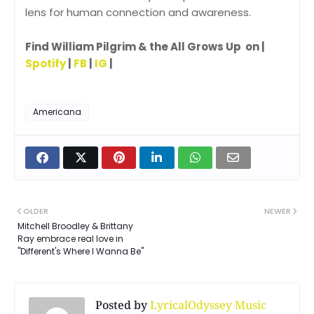
lens for human connection and awareness.
Find William Pilgrim & the All Grows Up on |
Spotify
|
FB
|
IG
|
Americana
OLDER
NEWER
Mitchell Broodley & Brittany
Ray embrace real love in
"Different's Where I Wanna Be"
Posted by
LyricalOdyssey Music