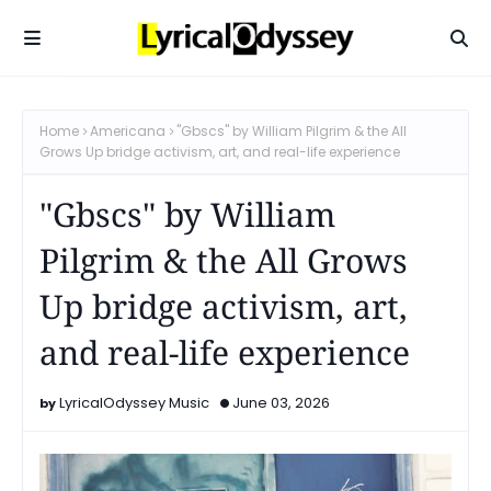
Home
Americana
"Gbscs" by William Pilgrim & the All
Grows Up bridge activism, art, and real-life experience
"Gbscs" by William
Pilgrim & the All Grows
Up bridge activism, art,
and real-life experience
LyricalOdyssey Music
June 03, 2026