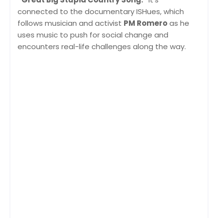
connected to the documentary ISHues, which
follows musician and activist
PM Romero
as he
uses music to push for social change and
encounters real-life challenges along the way.