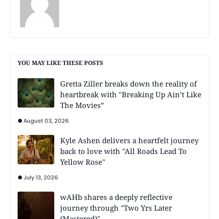
YOU MAY LIKE THESE POSTS
Gretta Ziller breaks down the reality of
heartbreak with "Breaking Up Ain’t Like
The Movies”
August 03, 2026
Kyle Ashen delivers a heartfelt journey
back to love with "All Roads Lead To
Yellow Rose"
July 13, 2026
wAHb shares a deeply reflective
journey through "Two Yrs Later
(Mastered)"