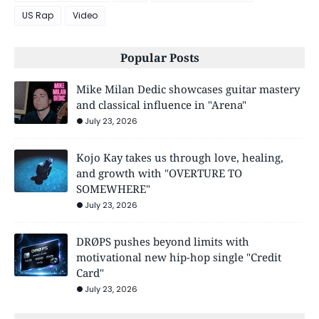
US Rap
Video
Popular Posts
Mike Milan Dedic showcases guitar mastery
and classical influence in "Arena"
July 23, 2026
Kojo Kay takes us through love, healing,
and growth with "OVERTURE TO
SOMEWHERE"
July 23, 2026
DRØPS pushes beyond limits with
motivational new hip-hop single "Credit
Card"
July 23, 2026