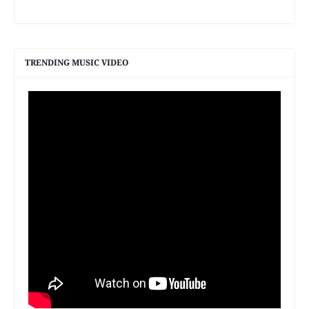
TRENDING MUSIC VIDEO