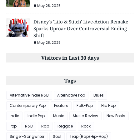
May 28, 2025
Disney's 'Lilo & Stitch' Live-Action Remake
Sparks Uproar Over Controversial Ending
Shift
May 28, 2025
Visitors in Last 30 days
Tags
Alternative Indie R&B
Alternative Pop
Blues
Contemporary Pop
Feature
Folk-Pop
Hip Hop
Indie
Indie Pop
Music
Music Review
New Posts
Pop
R&B
Rap
Reggae
Rock
Singer-Songwriter
Soul
Trap (Rap/Hip-Hop)