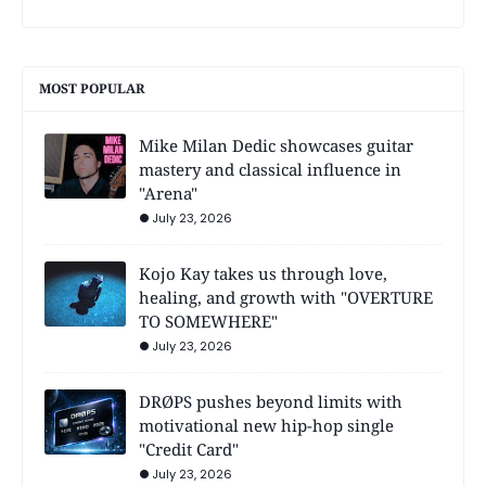
MOST POPULAR
Mike Milan Dedic showcases guitar
mastery and classical influence in
"Arena"
July 23, 2026
Kojo Kay takes us through love,
healing, and growth with "OVERTURE
TO SOMEWHERE"
July 23, 2026
DRØPS pushes beyond limits with
motivational new hip-hop single
"Credit Card"
July 23, 2026