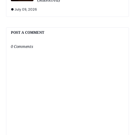
July 09, 2026
POST A COMMENT
0 Comments