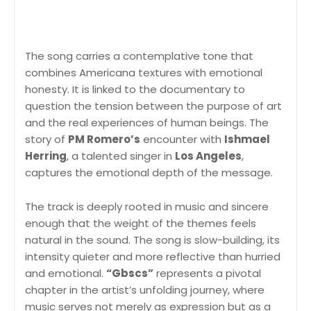
The song carries a contemplative tone that
combines Americana textures with emotional
honesty. It is linked to the documentary to
question the tension between the purpose of art
and the real experiences of human beings. The
story of
PM Romero’s
encounter with
Ishmael
Herring
, a talented singer in
Los Angeles
,
captures the emotional depth of the message.
The track is deeply rooted in music and sincere
enough that the weight of the themes feels
natural in the sound. The song is slow-building, its
intensity quieter and more reflective than hurried
and emotional.
“Gbscs”
represents a pivotal
chapter in the artist’s unfolding journey, where
music serves not merely as expression but as a