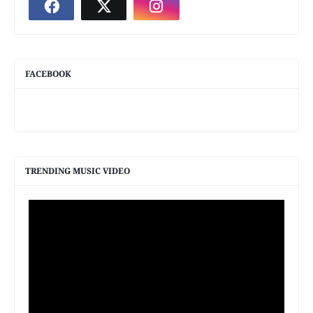
FACEBOOK
TRENDING MUSIC VIDEO