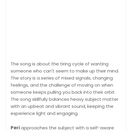
The song is about the tiring cycle of wanting
someone who can't seem to make up their mind.
The story is a series of mixed signals, changing
feelings, and the challenge of moving on when
someone keeps pulling you back into their orbit.
The song skillfully balances heavy subject matter
with an upbeat and vibrant sound, keeping the
experience light and engaging.
Peri
approaches the subject with a self-aware