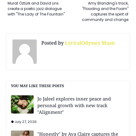
Murat Öztürk and David Linx
Amy Blanding's track,
create a poetic jazz dialogue
"Flooding and the Foam"
with "The Lady of The Fountain"
captures the spirit of
community and change
Posted by
LyricalOdyssey Music
YOU MAY LIKE THESE POSTS
Jo Jaleel explores inner peace and
personal growth with new track
"Alignment"
July 27, 2026
"Honestly" by Ava Claire captures the