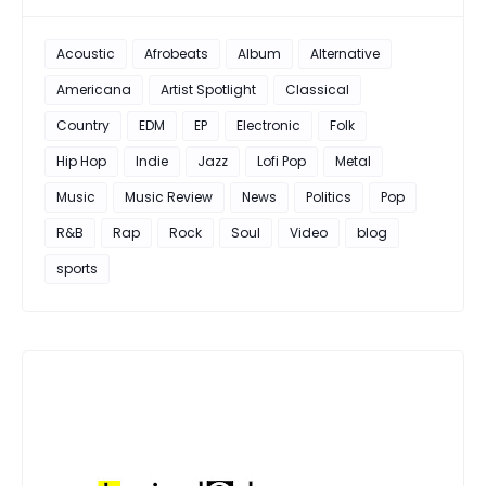
Acoustic
Afrobeats
Album
Alternative
Americana
Artist Spotlight
Classical
Country
EDM
EP
Electronic
Folk
Hip Hop
Indie
Jazz
Lofi Pop
Metal
Music
Music Review
News
Politics
Pop
R&B
Rap
Rock
Soul
Video
blog
sports