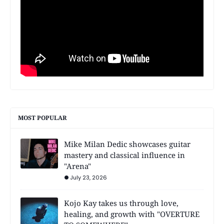
MOST POPULAR
Mike Milan Dedic showcases guitar
mastery and classical influence in
"Arena"
July 23, 2026
Kojo Kay takes us through love,
healing, and growth with "OVERTURE