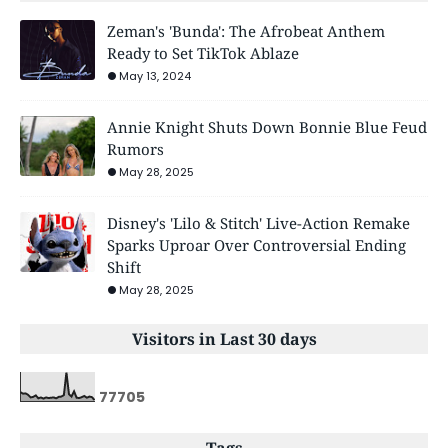
Zeman's 'Bunda': The Afrobeat Anthem
Ready to Set TikTok Ablaze
May 13, 2024
Annie Knight Shuts Down Bonnie Blue Feud
Rumors
May 28, 2025
Disney's 'Lilo & Stitch' Live-Action Remake
Sparks Uproar Over Controversial Ending
Shift
May 28, 2025
Visitors in Last 30 days
7
7
7
0
5