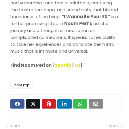
and vulnerable tone that is relatable, capturing
the frustration, hope, and uncertainty that blurred
boundaries often bring.
“I Wanna Be Your EX”
is a
further promising step in
Noam Peri’s
artistic
journey and a thoughtful meditation on
complicated connections. It speaks to her ability
to take her experiences and translate them into
music that is intimate and universal.
Find Noam Peri on |
Spotify
|
FB
|
Indie Pop
OLDER
NEWER