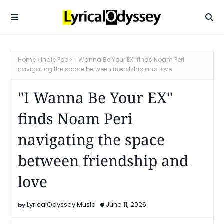
Home
Indie Pop
"I Wanna Be Your EX" finds Noam Peri
navigating the space between friendship and love
"I Wanna Be Your EX"
finds Noam Peri
navigating the space
between friendship and
love
LyricalOdyssey Music
June 11, 2026