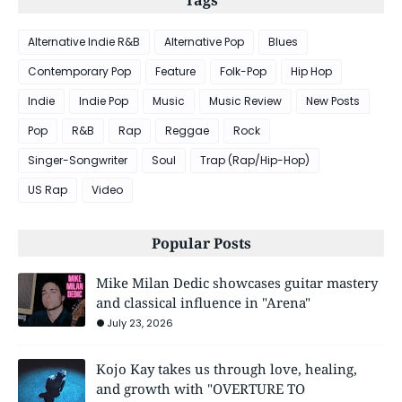
Tags
Alternative Indie R&B
Alternative Pop
Blues
Contemporary Pop
Feature
Folk-Pop
Hip Hop
Indie
Indie Pop
Music
Music Review
New Posts
Pop
R&B
Rap
Reggae
Rock
Singer-Songwriter
Soul
Trap (Rap/Hip-Hop)
US Rap
Video
Popular Posts
Mike Milan Dedic showcases guitar mastery
and classical influence in "Arena"
July 23, 2026
Kojo Kay takes us through love, healing,
and growth with "OVERTURE TO