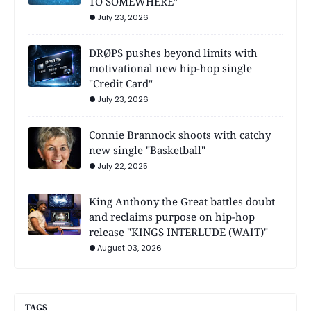
TO SOMEWHERE"
July 23, 2026
DRØPS pushes beyond limits with
motivational new hip-hop single
"Credit Card"
July 23, 2026
Connie Brannock shoots with catchy
new single "Basketball"
July 22, 2025
King Anthony the Great battles doubt
and reclaims purpose on hip-hop
release "KINGS INTERLUDE (WAIT)"
August 03, 2026
TAGS