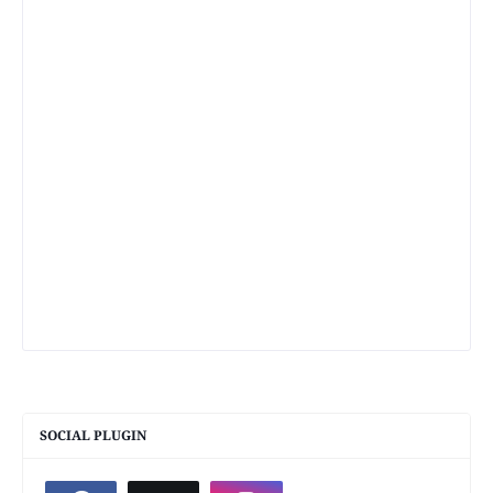
SOCIAL PLUGIN