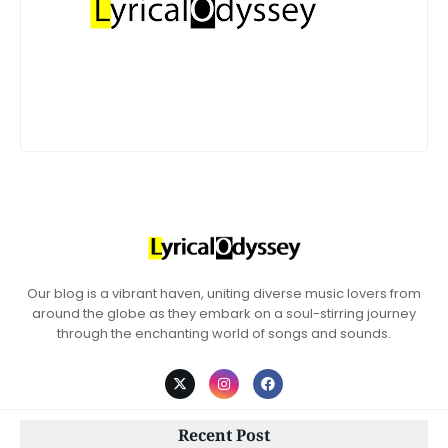
Our blog is a vibrant haven, uniting diverse music lovers from
around the globe as they embark on a soul-stirring journey
through the enchanting world of songs and sounds.
Recent Post