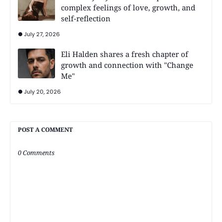
complex feelings of love, growth, and
self-reflection
July 27, 2026
Eli Halden shares a fresh chapter of
growth and connection with "Change
Me"
July 20, 2026
POST A COMMENT
0 Comments