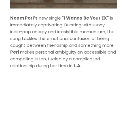
Noam Peri’s
new single
"I Wanna Be Your EX"
is
immediately captivating. Bursting with sunny
indie-pop energy and irresistible momentum, the
song tackles the emotional confusion of being
caught between friendship and something more.
Peri
makes personal ambiguity an accessible and
compelling listen, fueled by a complicated
relationship during her time in
L.A.