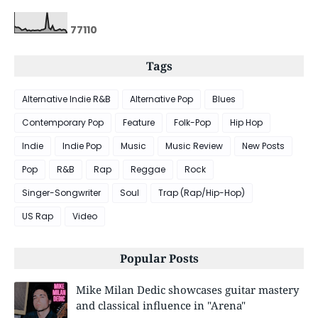
7
7
1
1
0
Tags
Alternative Indie R&B
Alternative Pop
Blues
Contemporary Pop
Feature
Folk-Pop
Hip Hop
Indie
Indie Pop
Music
Music Review
New Posts
Pop
R&B
Rap
Reggae
Rock
Singer-Songwriter
Soul
Trap (Rap/Hip-Hop)
US Rap
Video
Popular Posts
Mike Milan Dedic showcases guitar mastery
and classical influence in "Arena"