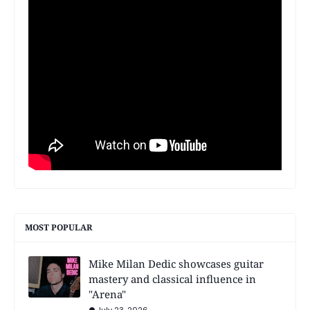
MOST POPULAR
Mike Milan Dedic showcases guitar
mastery and classical influence in
"Arena"
July 23, 2026