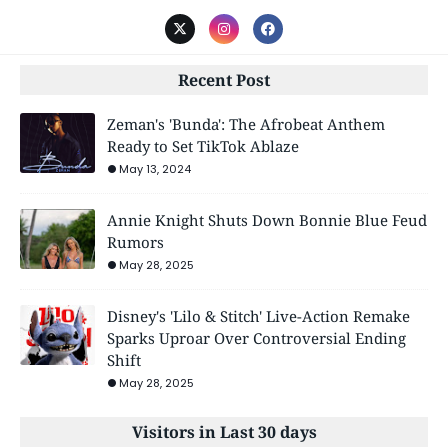
Recent Post
Zeman's 'Bunda': The Afrobeat Anthem
Ready to Set TikTok Ablaze
May 13, 2024
Annie Knight Shuts Down Bonnie Blue Feud
Rumors
May 28, 2025
Disney's 'Lilo & Stitch' Live-Action Remake
Sparks Uproar Over Controversial Ending
Shift
May 28, 2025
Visitors in Last 30 days