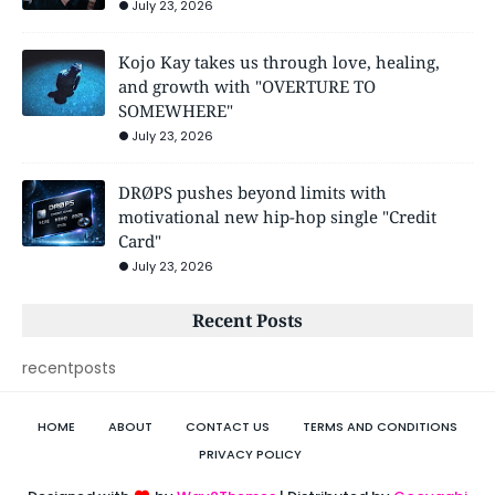
July 23, 2026
Kojo Kay takes us through love, healing,
and growth with "OVERTURE TO
SOMEWHERE"
July 23, 2026
DRØPS pushes beyond limits with
motivational new hip-hop single "Credit
Card"
July 23, 2026
Recent Posts
recentposts
HOME
ABOUT
CONTACT US
TERMS AND CONDITIONS
PRIVACY POLICY