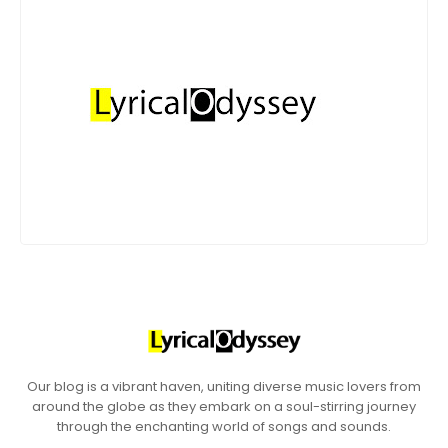
Our blog is a vibrant haven, uniting diverse music lovers from
around the globe as they embark on a soul-stirring journey
through the enchanting world of songs and sounds.