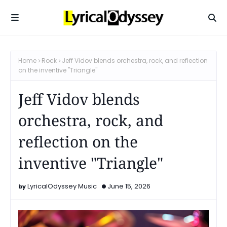
Home
Rock
Jeff Vidov blends orchestra, rock, and reflection
on the inventive "Triangle"
Jeff Vidov blends
orchestra, rock, and
reflection on the
inventive "Triangle"
LyricalOdyssey Music
June 15, 2026