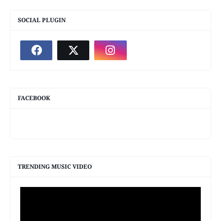
SOCIAL PLUGIN
FACEBOOK
TRENDING MUSIC VIDEO