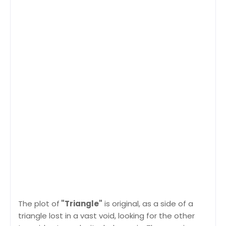
The plot of
"Triangle"
is original, as a side of a
triangle lost in a vast void, looking for the other