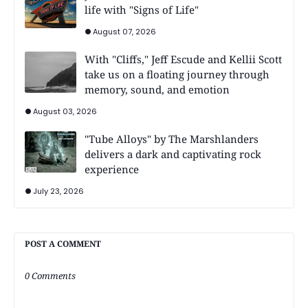
life with "Signs of Life"
August 07, 2026
With "Cliffs," Jeff Escude and Kellii Scott
take us on a floating journey through
memory, sound, and emotion
August 03, 2026
"Tube Alloys" by The Marshlanders
delivers a dark and captivating rock
experience
July 23, 2026
POST A COMMENT
0 Comments