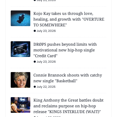
Kojo Kay takes us through love,
healing, and growth with "OVERTURE
TO SOMEWHERE"
July 23, 2026
DRØPS pushes beyond limits with
motivational new hip-hop single
"Credit Card"
July 23, 2026
Connie Brannock shoots with catchy
new single "Basketball"
July 22, 2025
King Anthony the Great battles doubt
and reclaims purpose on hip-hop
release "KINGS INTERLUDE (WAIT)"