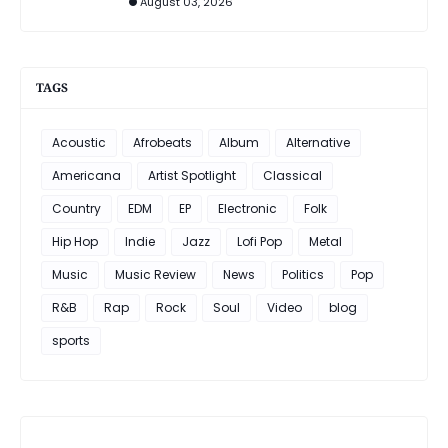
August 03, 2026
TAGS
Acoustic
Afrobeats
Album
Alternative
Americana
Artist Spotlight
Classical
Country
EDM
EP
Electronic
Folk
Hip Hop
Indie
Jazz
Lofi Pop
Metal
Music
Music Review
News
Politics
Pop
R&B
Rap
Rock
Soul
Video
blog
sports