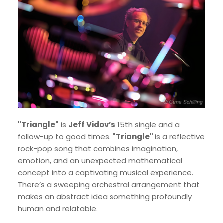
"Triangle"
is
Jeff Vidov’s
15th single and a
follow-up to good times.
"Triangle"
is a reflective
rock-pop song that combines imagination,
emotion, and an unexpected mathematical
concept into a captivating musical experience.
There’s a sweeping orchestral arrangement that
makes an abstract idea something profoundly
human and relatable.