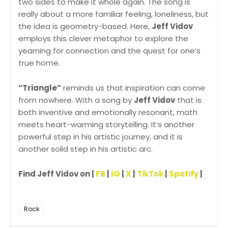
two sides to make it whole again. The song is
really about a more familiar feeling, loneliness, but
the idea is geometry-based. Here,
Jeff Vidov
employs this clever metaphor to explore the
yearning for connection and the quest for one’s
true home.
“Triangle”
reminds us that inspiration can come
from nowhere. With a song by
Jeff Vidov
that is
both inventive and emotionally resonant, math
meets heart-warming storytelling. It’s another
powerful step in his artistic journey, and it is
another solid step in his artistic arc.
Find Jeff Vidov on |
FB
|
IG
|
X
|
TikTok
|
Spotify
|
Rock