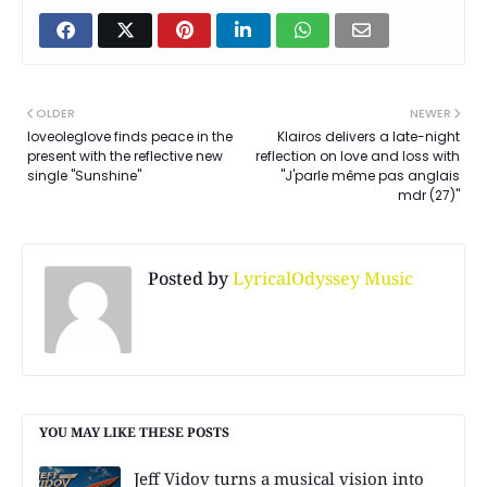
OLDER
NEWER
loveoleglove finds peace in the
Klairos delivers a late-night
present with the reflective new
reflection on love and loss with
single "Sunshine"
"J'parle même pas anglais
mdr (27)"
Posted by
LyricalOdyssey Music
YOU MAY LIKE THESE POSTS
Jeff Vidov turns a musical vision into