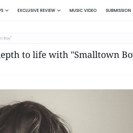
WS
EXCLUSIVE REVIEW
MUSIC VIDEO
SUBMISSION
wn Boy"
depth to life with "Smalltown Bo