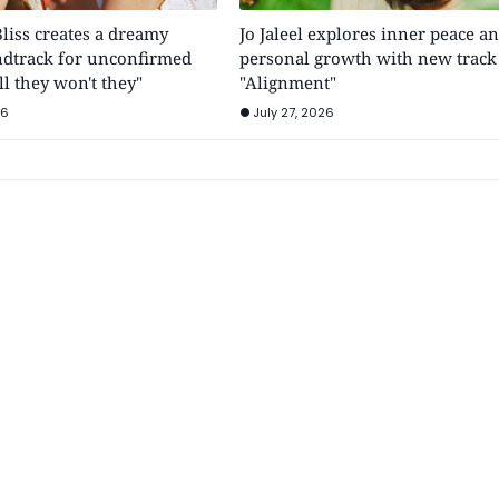
Bliss creates a dreamy
Jo Jaleel explores inner peace a
dtrack for unconfirmed
personal growth with new track
ll they won't they"
"Alignment"
26
July 27, 2026