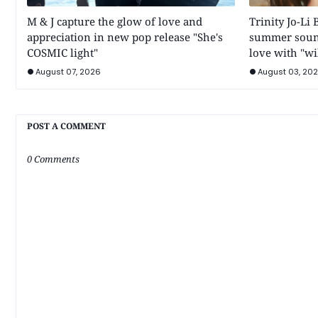
M & J capture the glow of love and
Trinity Jo-Li 
appreciation in new pop release "She's
summer soun
COSMIC light"
love with "wi
August 07, 2026
August 03, 20
POST A COMMENT
0 Comments