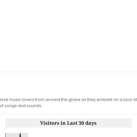
iverse music lovers from around the globe as they embark on a soul-st
 of songs and sounds.
Visitors in Last 30 days