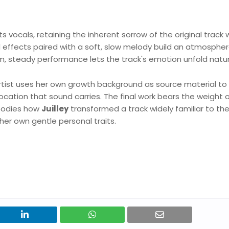
ts vocals, retaining the inherent sorrow of the original track 
d effects paired with a soft, slow melody build an atmospher
, steady performance lets the track's emotion unfold natura
 artist uses her own growth background as source material to
ocation that sound carries. The final work bears the weight 
mbodies how
Juilley
transformed a track widely familiar to th
 her own gentle personal traits.