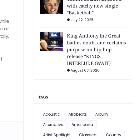
with catchy new single
"Basketball"
July 22, 2025
while
e of
King Anthony the Great
lly.
battles doubt and reclaims
purpose on hip-hop
release "KINGS
of
INTERLUDE (WAIT)"
e
August 03, 2026
TAGS
Acoustic
Afrobeats
Album
Alternative
Americana
Artist Spotlight
Classical
Country