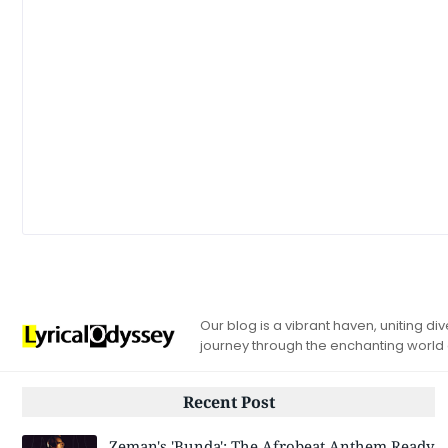
Our blog is a vibrant haven, uniting d
journey through the enchanting world
Recent Post
Zeman's 'Bunda': The Afrobeat Anthem Ready