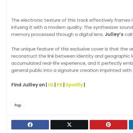
The electronic texture of this track effectively frames i
infusing it with a modern quality. The synthesizer soun
memory processed through a digital lens.
Julley’s
calm
The unique feature of this exclusive cover is that the
reconstruct the link between identity and geographic l
accumulated real-life experience, and it perfectly e
general public into a signature creation imprinted with
Find Juilley on |
IG
|
FB
|
Spotify
|
Pop