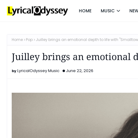
HOME
MUSIC
NE
Home
Pop
Juilley brings an emotional depth to life with "Smallto
Juilley brings an emotional 
LyricalOdyssey Music
June 22, 2026