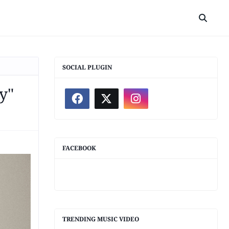
SOCIAL PLUGIN
y"
FACEBOOK
TRENDING MUSIC VIDEO