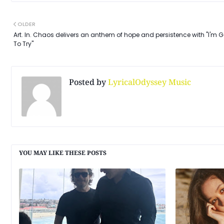
OLDER
Art. In. Chaos delivers an anthem of hope and persistence with "I'm 
To Try"
Posted by
LyricalOdyssey Music
YOU MAY LIKE THESE POSTS