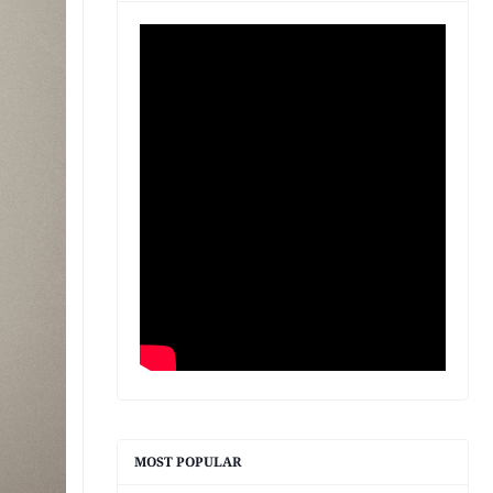
MOST POPULAR