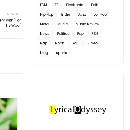
EDM
EP
Electronic
Folk
NEWER
Hip Hop
Indie
Jazz
Lofi Pop
em with "For
Metal
Music
Music Review
The Woo"
News
Politics
Pop
R&B
Rap
Rock
Soul
Video
blog
sports