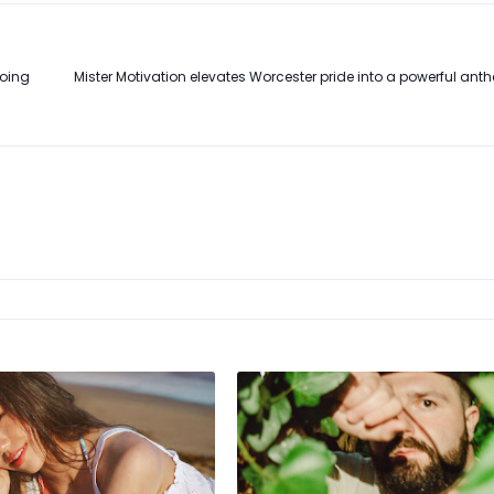
Going
Mister Motivation elevates Worcester pride into a powerful anth