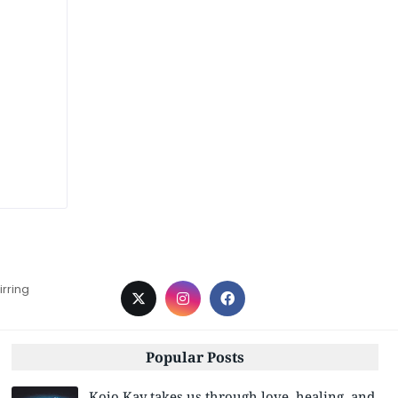
irring
Popular Posts
Kojo Kay takes us through love, healing, and