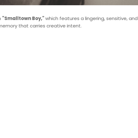
h
"Smalltown Boy,"
which features a lingering, sensitive, and
memory that carries creative intent.