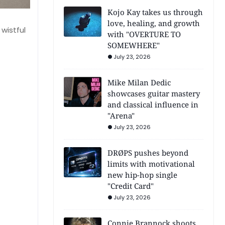
Kojo Kay takes us through
love, healing, and growth
 wistful
with "OVERTURE TO
SOMEWHERE"
July 23, 2026
Mike Milan Dedic
showcases guitar mastery
and classical influence in
"Arena"
July 23, 2026
DRØPS pushes beyond
limits with motivational
new hip-hop single
"Credit Card"
July 23, 2026
Connie Brannock shoots