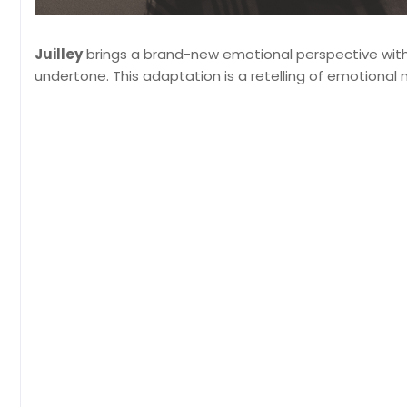
Juilley
brings a brand-new emotional perspective wit
undertone. This adaptation is a retelling of emotional 