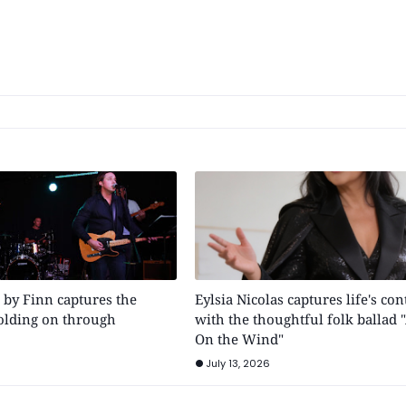
" by Finn captures the
Eylsia Nicolas captures life's con
holding on through
with the thoughtful folk ballad 
On the Wind"
July 13, 2026