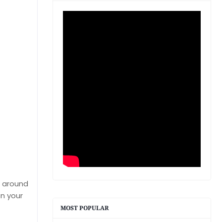
d around
n your
MOST POPULAR