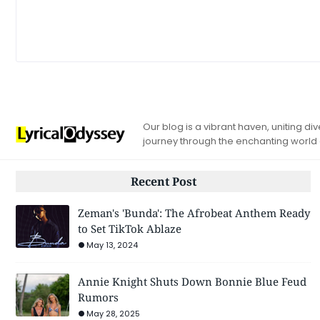
Our blog is a vibrant haven, uniting d
journey through the enchanting world
Recent Post
Zeman's 'Bunda': The Afrobeat Anthem Ready
to Set TikTok Ablaze
May 13, 2024
Annie Knight Shuts Down Bonnie Blue Feud
Rumors
May 28, 2025