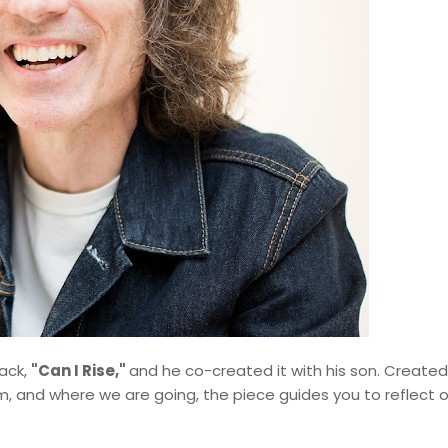
rack,
"Can I Rise,"
and he co-created it with his son. Create
 and where we are going, the piece guides you to reflect o