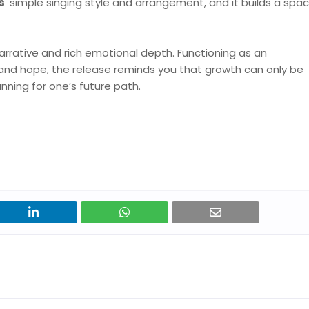
s'
simple singing style and arrangement, and it builds a spac
rrative and rich emotional depth. Functioning as an
and hope, the release reminds you that growth can only be
nning for one’s future path.