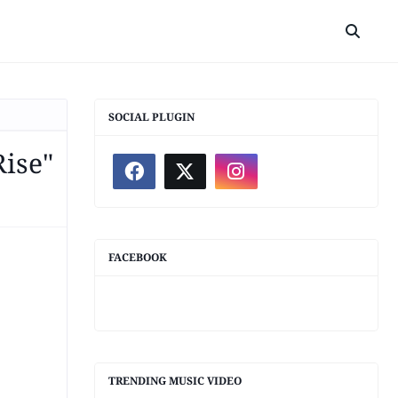
SOCIAL PLUGIN
Rise"
FACEBOOK
TRENDING MUSIC VIDEO