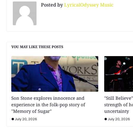
Posted by
LyricalOdyssey Music
YOU MAY LIKE THESE POSTS
Son Stone explores innocence and
"Still Believe
experience in the folk-pop story of
strength of 
"Memory of Sugar"
uncertainty
July 20, 2026
July 20, 2026