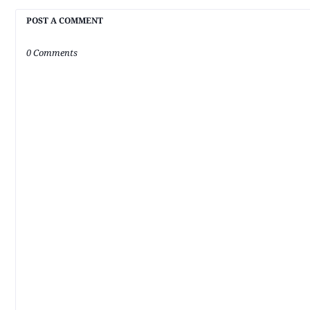
POST A COMMENT
0 Comments