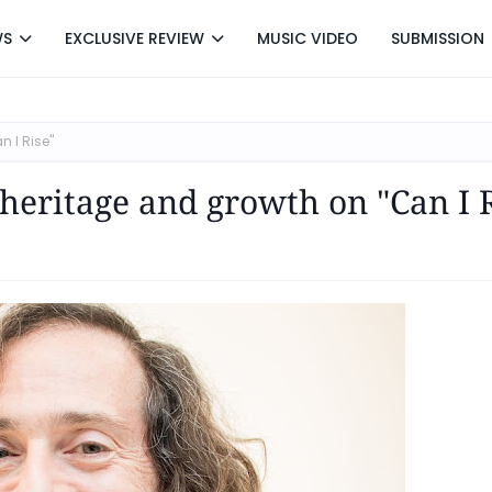
WS
EXCLUSIVE REVIEW
MUSIC VIDEO
SUBMISSION
n I Rise"
heritage and growth on "Can I 