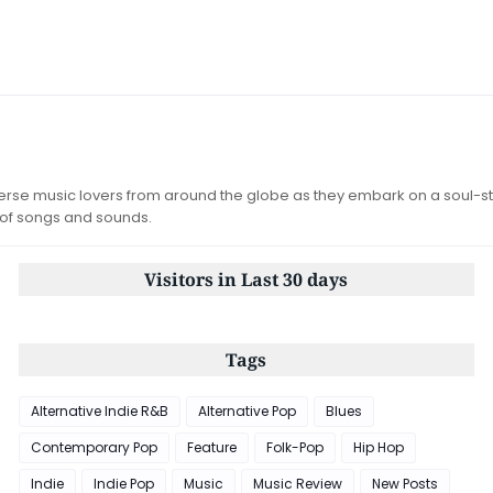
iverse music lovers from around the globe as they embark on a soul-st
 of songs and sounds.
Visitors in Last 30 days
Tags
Alternative Indie R&B
Alternative Pop
Blues
Contemporary Pop
Feature
Folk-Pop
Hip Hop
Indie
Indie Pop
Music
Music Review
New Posts