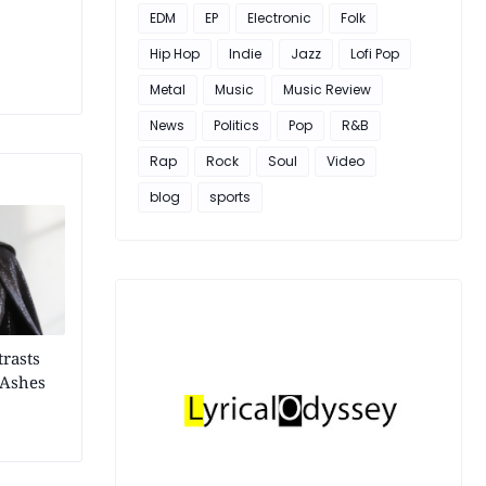
EDM
EP
Electronic
Folk
Hip Hop
Indie
Jazz
Lofi Pop
Metal
Music
Music Review
News
Politics
Pop
R&B
Rap
Rock
Soul
Video
blog
sports
trasts
"Ashes