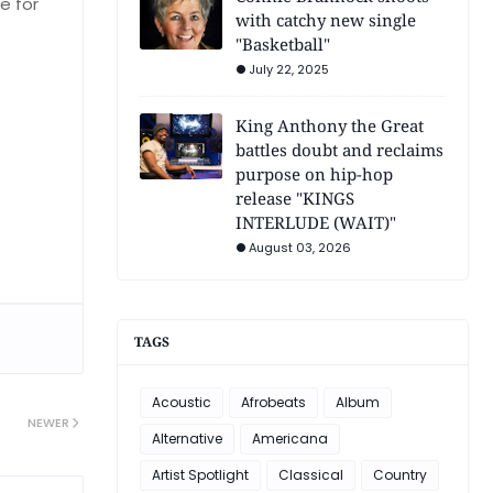
e for
with catchy new single
"Basketball"
July 22, 2025
King Anthony the Great
battles doubt and reclaims
purpose on hip-hop
release "KINGS
INTERLUDE (WAIT)"
August 03, 2026
TAGS
Acoustic
Afrobeats
Album
NEWER
Alternative
Americana
Artist Spotlight
Classical
Country