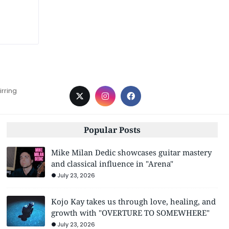
irring
Popular Posts
Mike Milan Dedic showcases guitar mastery
and classical influence in "Arena"
July 23, 2026
Kojo Kay takes us through love, healing, and
growth with "OVERTURE TO SOMEWHERE"
July 23, 2026