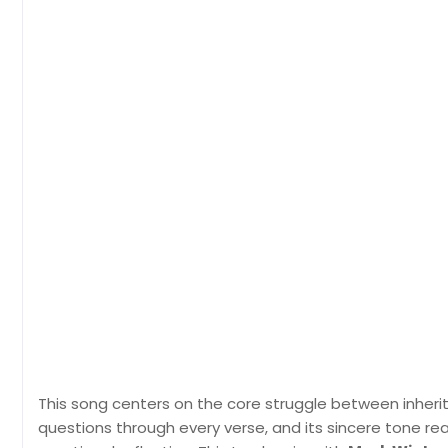
This song centers on the core struggle between inherite
questions through every verse, and its sincere tone re