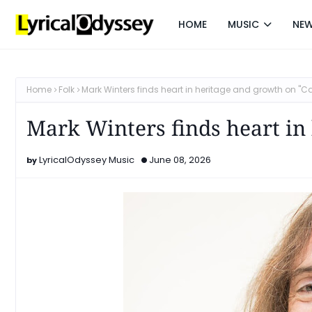
HOME
MUSIC
NE
Home
Folk
Mark Winters finds heart in heritage and growth on "Ca
Mark Winters finds heart in 
LyricalOdyssey Music
June 08, 2026