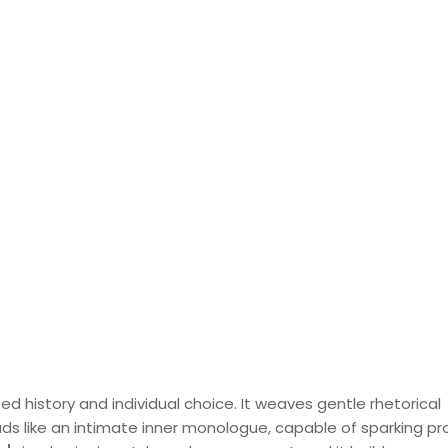
d history and individual choice. It weaves gentle rhetorical
ads like an intimate inner monologue, capable of sparking p