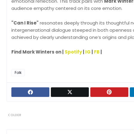
emotional reflection. This track pairs with
Mark Winter
audience empathy centered on its core emotion.
"Can I Rise"
resonates deeply through its thoughtful na
intergenerational dialogue steeped in both openness 
achieved by clearly understanding one’s origins and pla
Find Mark Winters on |
Spotify
|
IG
|
FB
|
Folk
OLDER