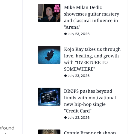
Mike Milan Dedic
showcases guitar mastery
and classical influence in
"Arena"
July 23, 2026
Kojo Kay takes us through
love, healing, and growth
with "OVERTURE TO
SOMEWHERE"
July 23, 2026
DRØPS pushes beyond
limits with motivational
new hip-hop single
"Credit Card"
July 23, 2026
rofound
Connie Brannock shoots