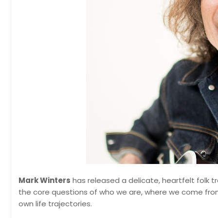
Mark Winters
has released a delicate, heartfelt folk t
the core questions of who we are, where we come from,
own life trajectories.