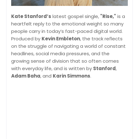
Kate Stanford’s
latest gospel single,
"Rise,"
is a
heartfelt reply to the emotional weight so many
people carry in today’s fast-paced digital world.
Produced by
Kevin Embleton
, the track reflects
on the struggle of navigating a world of constant
headlines, social media pressures, and the
growing sense of division that so often comes
with everyday life, and is written by
Stanford
,
Adam Baha
, and
Karin Simmons
.