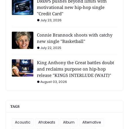
DRØPS pushes beyond limits with
motivational new hip-hop single
"Credit Card"
July 23, 2026
Connie Brannock shoots with catchy
new single "Basketball"
July 22, 2025
King Anthony the Great battles doubt
and reclaims purpose on hip-hop
release "KINGS INTERLUDE (WAIT)"
August 03, 2026
TAGS
Acoustic
Afrobeats
Album
Alternative