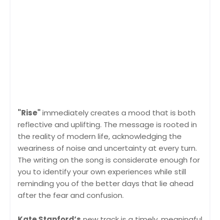
"Rise"
immediately creates a mood that is both
reflective and uplifting. The message is rooted in
the reality of modern life, acknowledging the
weariness of noise and uncertainty at every turn.
The writing on the song is considerate enough for
you to identify your own experiences while still
reminding you of the better days that lie ahead
after the fear and confusion.
Kate Stanford’s
new track is a timely, meaningful