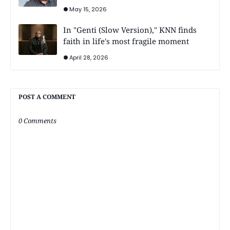
May 15, 2026
In "Genti (Slow Version)," KNN finds
faith in life's most fragile moment
April 28, 2026
POST A COMMENT
0 Comments