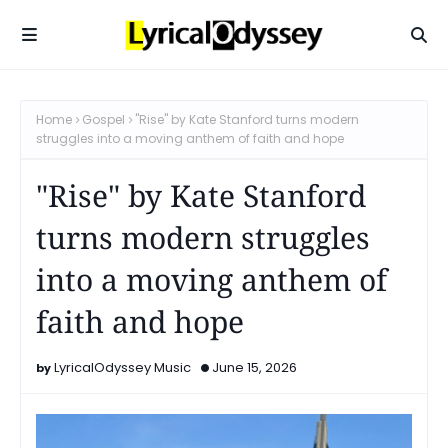
Home
Gospel
"Rise" by Kate Stanford turns modern
struggles into a moving anthem of faith and hope
"Rise" by Kate Stanford
turns modern struggles
into a moving anthem of
faith and hope
LyricalOdyssey Music
June 15, 2026