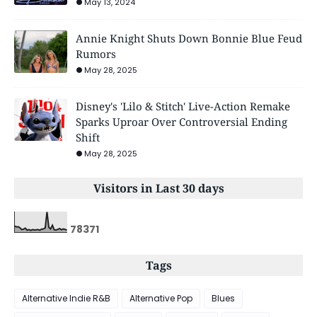
May 13, 2024
Annie Knight Shuts Down Bonnie Blue Feud
Rumors
May 28, 2025
Disney's 'Lilo & Stitch' Live-Action Remake
Sparks Uproar Over Controversial Ending
Shift
May 28, 2025
Visitors in Last 30 days
7
8
3
7
1
Tags
Alternative Indie R&B
Alternative Pop
Blues