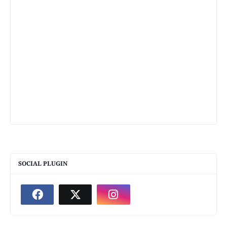
SOCIAL PLUGIN