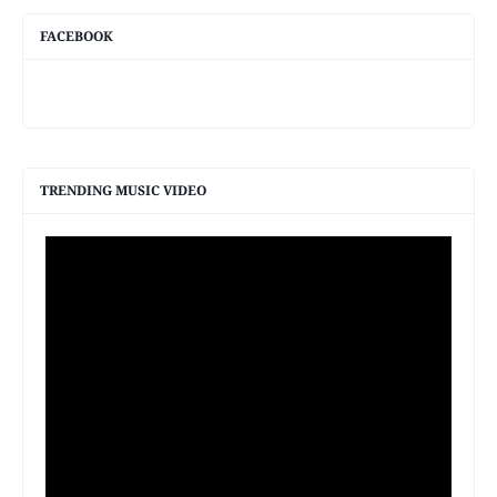
FACEBOOK
TRENDING MUSIC VIDEO