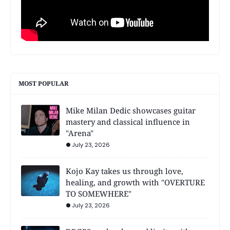
MOST POPULAR
Mike Milan Dedic showcases guitar
mastery and classical influence in
"Arena"
July 23, 2026
Kojo Kay takes us through love,
healing, and growth with "OVERTURE
TO SOMEWHERE"
July 23, 2026