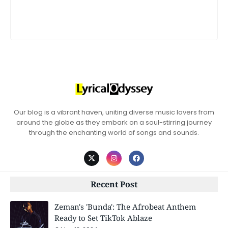
Our blog is a vibrant haven, uniting diverse music lovers from
around the globe as they embark on a soul-stirring journey
through the enchanting world of songs and sounds.
Recent Post
Zeman's 'Bunda': The Afrobeat Anthem
Ready to Set TikTok Ablaze