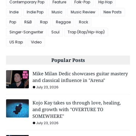
Contemporary Pop
Feature
Folk-Pop
Hip Hop
Indie
Indie Pop
Music
Music Review
New Posts
Pop
R&B
Rap
Reggae
Rock
Singer-Songwriter
Soul
Trap (Rap/Hip-Hop)
US Rap
Video
Popular Posts
Mike Milan Dedic showcases guitar mastery
and classical influence in "Arena"
July 23, 2026
Kojo Kay takes us through love, healing,
and growth with "OVERTURE TO
SOMEWHERE"
July 23, 2026