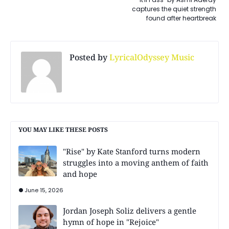
captures the quiet strength
found after heartbreak
Posted by
LyricalOdyssey Music
YOU MAY LIKE THESE POSTS
"Rise" by Kate Stanford turns modern
struggles into a moving anthem of faith
and hope
June 15, 2026
Jordan Joseph Soliz delivers a gentle
hymn of hope in "Rejoice"