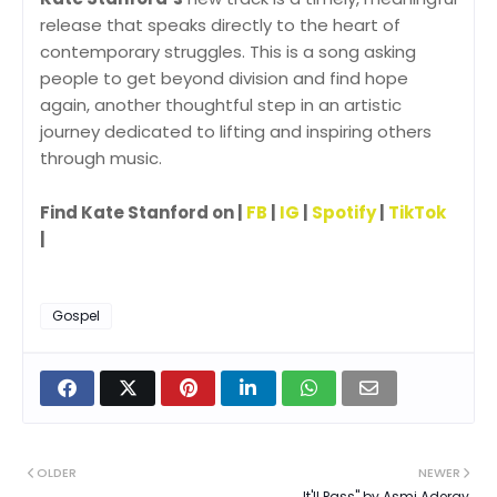
release that speaks directly to the heart of
contemporary struggles. This is a song asking
people to get beyond division and find hope
again, another thoughtful step in an artistic
journey dedicated to lifting and inspiring others
through music.
Find Kate Stanford on |
FB
|
IG
|
Spotify
|
TikTok
|
Gospel
OLDER
NEWER
It'll Pass" by Asmi Aderay