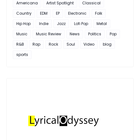
Americana
Artist Spotlight
Classical
Country
EDM
EP
Electronic
Folk
Hip Hop
Indie
Jazz
Lofi Pop
Metal
Music
Music Review
News
Politics
Pop
R&B
Rap
Rock
Soul
Video
blog
sports