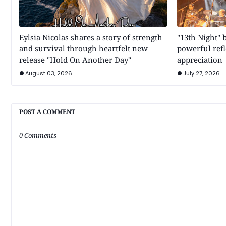
Eylsia Nicolas shares a story of strength
"13th Night" 
and survival through heartfelt new
powerful refl
release "Hold On Another Day"
appreciation
August 03, 2026
July 27, 2026
POST A COMMENT
0 Comments