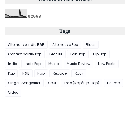
8
2
6
6
3
Tags
Alternative Indie R&B
Alternative Pop
Blues
Contemporary Pop
Feature
Folk-Pop
Hip Hop
Indie
Indie Pop
Music
Music Review
New Posts
Pop
R&B
Rap
Reggae
Rock
Singer-Songwriter
Soul
Trap (Rap/Hip-Hop)
US Rap
Video