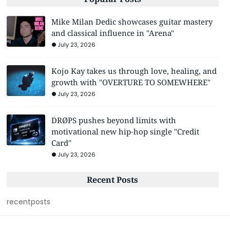
Mike Milan Dedic showcases guitar mastery
and classical influence in "Arena"
July 23, 2026
Kojo Kay takes us through love, healing, and
growth with "OVERTURE TO SOMEWHERE"
July 23, 2026
DRØPS pushes beyond limits with
motivational new hip-hop single "Credit
Card"
July 23, 2026
Recent Posts
recentposts