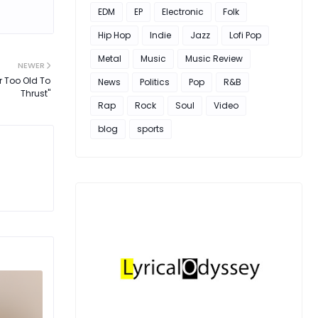
EDM
EP
Electronic
Folk
Hip Hop
Indie
Jazz
Lofi Pop
Metal
Music
Music Review
NEWER
r Too Old To
News
Politics
Pop
R&B
Thrust"
Rap
Rock
Soul
Video
blog
sports