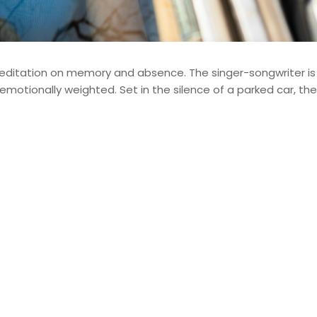
editation on memory and absence. The singer-songwriter i
otionally weighted. Set in the silence of a parked car, th