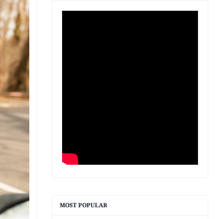
MOST POPULAR