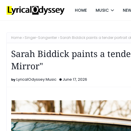
HOME
MUSIC
NE
Home
Singer-Songwriter
Sarah Biddick paints a tender portrait o
Sarah Biddick paints a tend
Mirror"
LyricalOdyssey Music
June 17, 2026