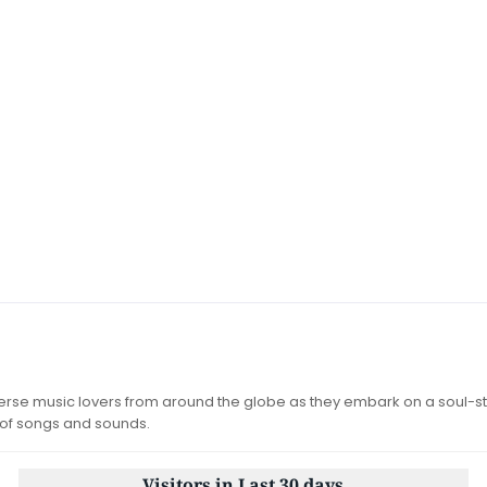
iverse music lovers from around the globe as they embark on a soul-st
 of songs and sounds.
Visitors in Last 30 days