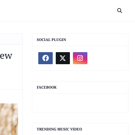
SOCIAL PLUGIN
iew
FACEBOOK
TRENDING MUSIC VIDEO