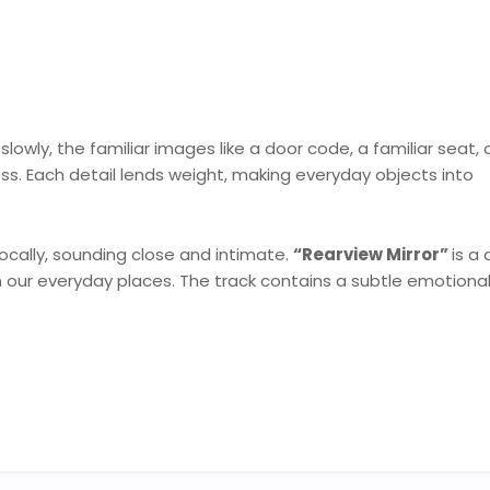
lowly, the familiar images like a door code, a familiar seat,
s. Each detail lends weight, making everyday objects into
ocally, sounding close and intimate.
“Rearview Mirror”
is a 
 our everyday places. The track contains a subtle emotiona