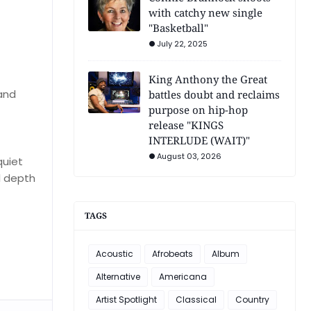
with catchy new single
"Basketball"
July 22, 2025
King Anthony the Great
 and
battles doubt and reclaims
purpose on hip-hop
release "KINGS
INTERLUDE (WAIT)"
August 03, 2026
quiet
l depth
TAGS
Acoustic
Afrobeats
Album
Alternative
Americana
Artist Spotlight
Classical
Country