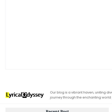
Our blog is a vibrant haven, uniting d
journey through the enchanting world
Recent Post