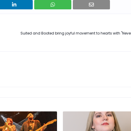
Suited and Booted bring joyful movement to hearts with "Neve