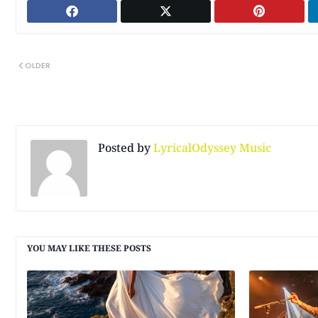
OLDER
Posted by
LyricalOdyssey Music
YOU MAY LIKE THESE POSTS