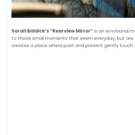
Sarah Biddick’s “Rearview Mirror”
is an emotional m
to those small moments that seem everyday, but are em
creates a place where past and present gently touch.