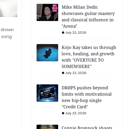
Mike Milan Dedic
showcases guitar mastery
and classical influence in
"Arena"
s drawn
July 23, 2026
e song
Kojo Kay takes us through
love, healing, and growth
with "OVERTURE TO
SOMEWHERE"
July 23, 2026
DRØPS pushes beyond
limits with motivational
new hip-hop single
"Credit Card"
July 23, 2026
Connie Brannock shoots