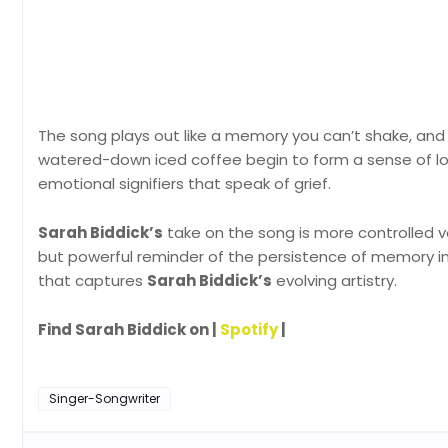
The song plays out like a memory you can’t shake, and s
watered-down iced coffee begin to form a sense of los
emotional signifiers that speak of grief.
Sarah Biddick’s
take on the song is more controlled v
but powerful reminder of the persistence of memory in
that captures
Sarah Biddick’s
evolving artistry.
Find Sarah Biddick on |
Spotify
|
Singer-Songwriter