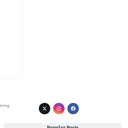
irring
Popular Posts