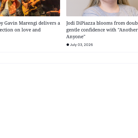
by Gavin Marengi delivers a
Jodi DiPiazza blooms from doubt
ection on love and
gentle confidence with "Another
Anyone"
July 03, 2026