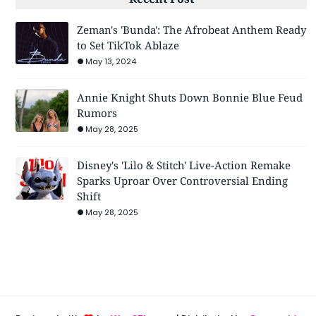
Zeman's 'Bunda': The Afrobeat Anthem Ready
to Set TikTok Ablaze
May 13, 2024
Annie Knight Shuts Down Bonnie Blue Feud
Rumors
May 28, 2025
Disney's 'Lilo & Stitch' Live-Action Remake
Sparks Uproar Over Controversial Ending
Shift
May 28, 2025