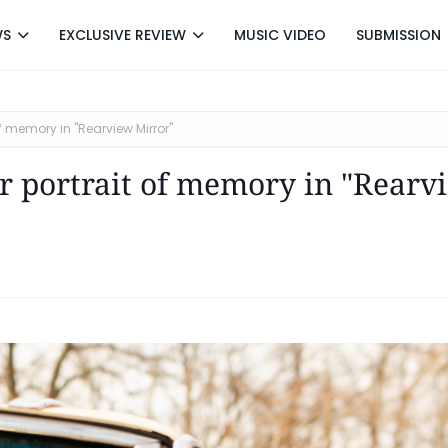
WS
EXCLUSIVE REVIEW
MUSIC VIDEO
SUBMISSION
f memory in "Rearview Mirror"
er portrait of memory in "Rearv