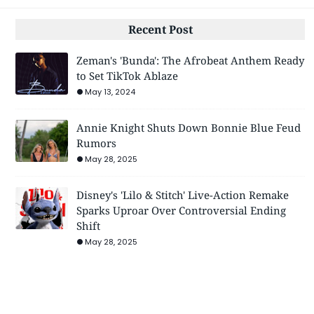
Recent Post
Zeman's 'Bunda': The Afrobeat Anthem Ready
to Set TikTok Ablaze
May 13, 2024
Annie Knight Shuts Down Bonnie Blue Feud
Rumors
May 28, 2025
Disney's 'Lilo & Stitch' Live-Action Remake
Sparks Uproar Over Controversial Ending
Shift
May 28, 2025