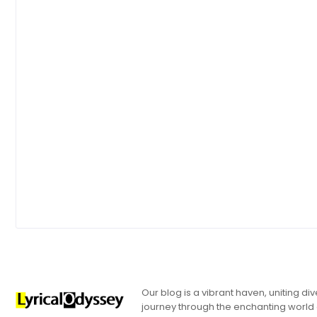
Our blog is a vibrant haven, uniting d
journey through the enchanting world