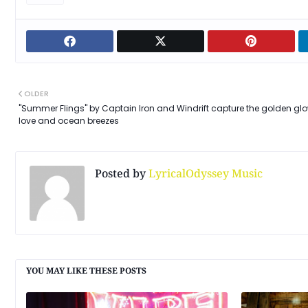
OLDER
"Summer Flings" by Captain Iron and Windrift capture the golden glo
love and ocean breezes
Posted by
LyricalOdyssey Music
YOU MAY LIKE THESE POSTS