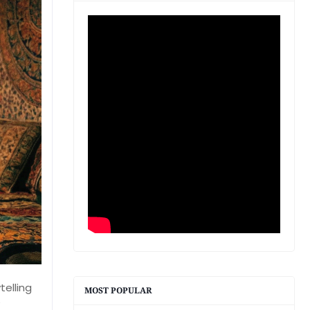
telling
MOST POPULAR