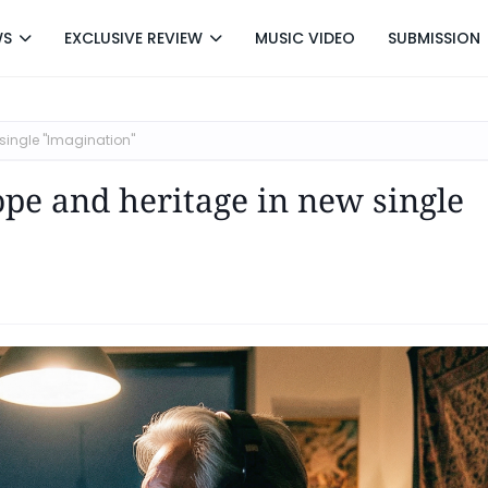
WS
EXCLUSIVE REVIEW
MUSIC VIDEO
SUBMISSION
single "Imagination"
ope and heritage in new single