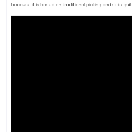
because it is based on traditional picking and slide gui