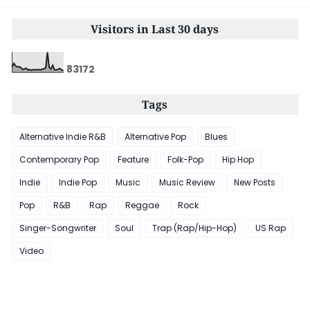
Visitors in Last 30 days
8
3
1
7
2
Tags
Alternative Indie R&B
Alternative Pop
Blues
Contemporary Pop
Feature
Folk-Pop
Hip Hop
Indie
Indie Pop
Music
Music Review
New Posts
Pop
R&B
Rap
Reggae
Rock
Singer-Songwriter
Soul
Trap (Rap/Hip-Hop)
US Rap
Video