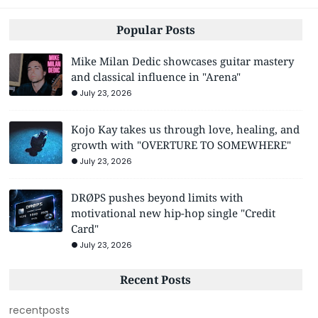
Popular Posts
Mike Milan Dedic showcases guitar mastery
and classical influence in "Arena"
July 23, 2026
Kojo Kay takes us through love, healing, and
growth with "OVERTURE TO SOMEWHERE"
July 23, 2026
DRØPS pushes beyond limits with
motivational new hip-hop single "Credit
Card"
July 23, 2026
Recent Posts
recentposts