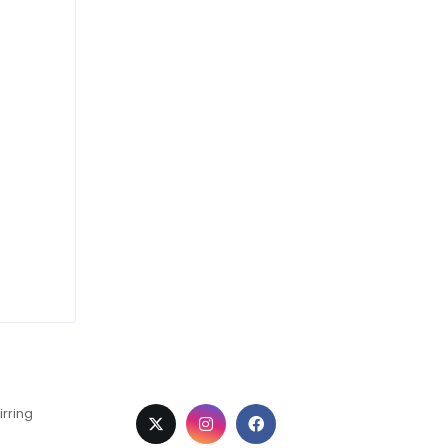
irring