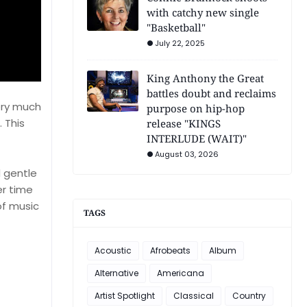
with catchy new single
"Basketball"
July 22, 2025
King Anthony the Great
battles doubt and reclaims
very much
purpose on hip-hop
. This
release "KINGS
INTERLUDE (WAIT)"
August 03, 2026
d gentle
er time
of music
TAGS
Acoustic
Afrobeats
Album
Alternative
Americana
Artist Spotlight
Classical
Country