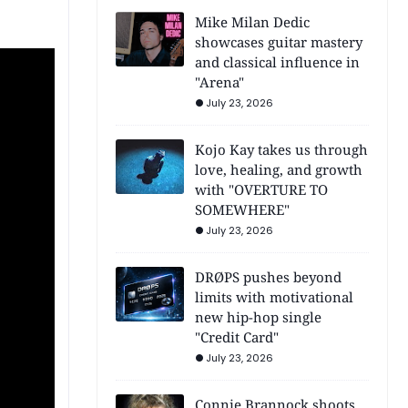
Mike Milan Dedic
showcases guitar mastery
and classical influence in
"Arena"
July 23, 2026
Kojo Kay takes us through
love, healing, and growth
with "OVERTURE TO
SOMEWHERE"
July 23, 2026
DRØPS pushes beyond
limits with motivational
new hip-hop single
"Credit Card"
July 23, 2026
Connie Brannock shoots