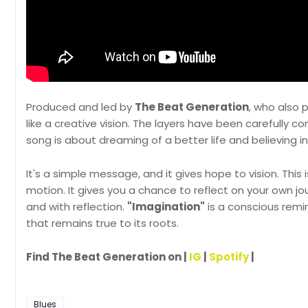
Produced and led by
The Beat Generation
, who also 
like a creative vision. The layers have been carefully co
song is about dreaming of a better life and believing in 
It's a simple message, and it gives hope to vision. Thi
motion. It gives you a chance to reflect on your own j
and with reflection.
"Imagination"
is a conscious remi
that remains true to its roots.
Find The Beat Generation on |
IG
|
Spotify
|
Blues