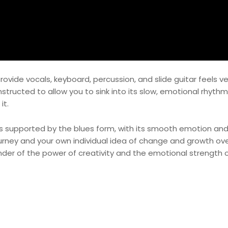
provide vocals, keyboard, percussion, and slide guitar feels 
nstructed to allow you to sink into its slow, emotional rhythm
it.
s is supported by the blues form, with its smooth emotion an
ourney and your own individual idea of change and growth ov
nder of the power of creativity and the emotional strength 