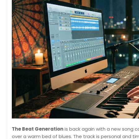
The Beat Generation
is back again with a new song c
over a warm bed of blues. The track is personal and ti