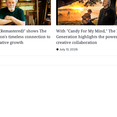
y (Remastered)" shows The
With "Candy For My Mind," The 
on's timeless connection to
Generation highlights the power
ative growth
creative collaboration
July 13, 2026