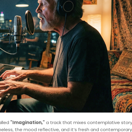
alled
"Imagination,"
a track that mixes contemplative story
meless, the mood reflective, and it’s fresh and contemporary