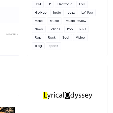
EDM
EP
Electronic
Folk
Hip Hop
Indie
Jazz
Lofi Pop
Metal
Music
Music Review
News
Politics
Pop
R&B
NEWER
Rap
Rock
Soul
Video
blog
sports