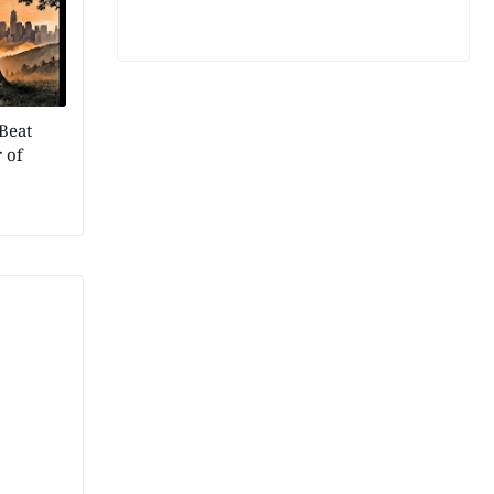
Beat
 of