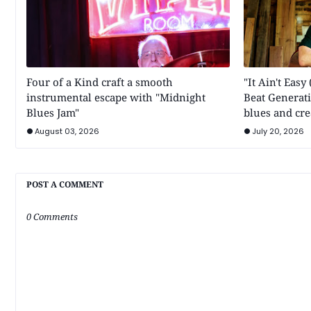
Four of a Kind craft a smooth
"It Ain't Eas
instrumental escape with "Midnight
Beat Generati
Blues Jam"
blues and cre
August 03, 2026
July 20, 2026
POST A COMMENT
0 Comments