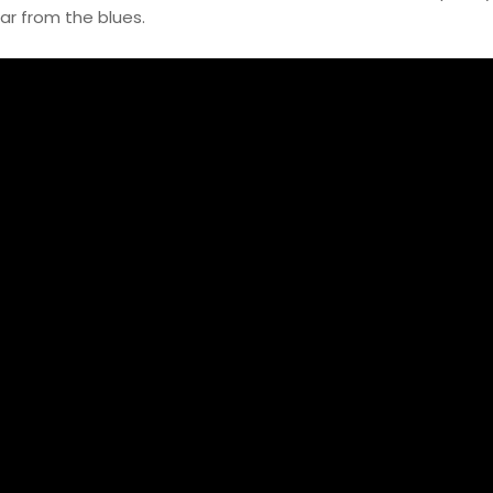
tar from the blues.