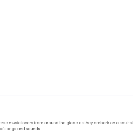
iverse music lovers from around the globe as they embark on a soul-st
 of songs and sounds.