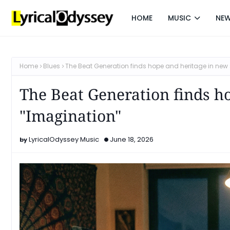
HOME
MUSIC
NE
Home
Blues
The Beat Generation finds hope and heritage in new 
The Beat Generation finds h
"Imagination"
LyricalOdyssey Music
June 18, 2026