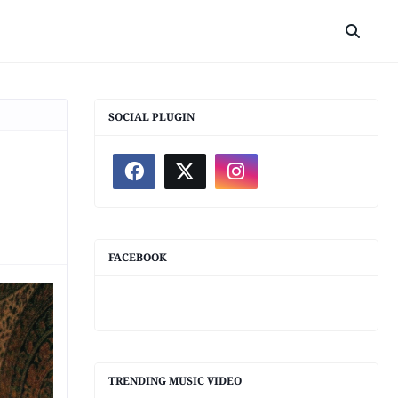
SOCIAL PLUGIN
FACEBOOK
TRENDING MUSIC VIDEO