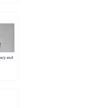
acy and