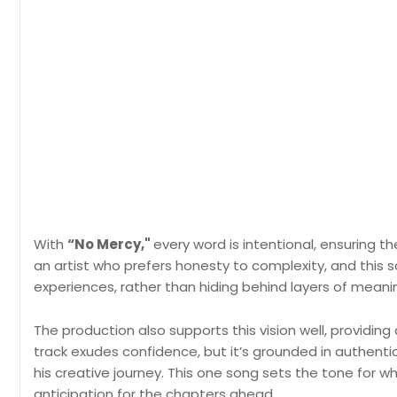
With
“No Mercy,"
every word is intentional, ensuring 
an artist who prefers honesty to complexity, and this
experiences, rather than hiding behind layers of meani
The production also supports this vision well, providing
track exudes confidence, but it’s grounded in authentic
his creative journey. This one song sets the tone for w
anticipation for the chapters ahead.