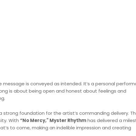
the message is conveyed as intended. It’s a personal perfor
 song is about being open and honest about feelings and
ng.
 a strong foundation for the artist’s commanding delivery. Th
ity. With
“No Mercy," Myster Rhythm
has delivered a miles
hat’s to come, making an indelible impression and creating