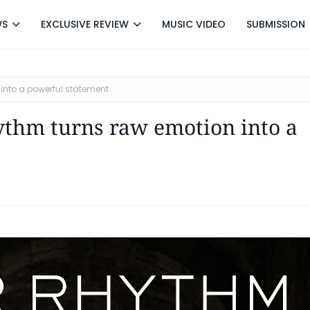
WS
EXCLUSIVE REVIEW
MUSIC VIDEO
SUBMISSION
 into a powerful statement
ythm turns raw emotion into a