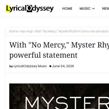
HOME
MUSIC
NE
Home
Hip-Hop
With "No Mercy," Myster Rhythm turns raw emotion
With "No Mercy," Myster Rh
powerful statement
LyricalOdyssey Music
June 04, 2026