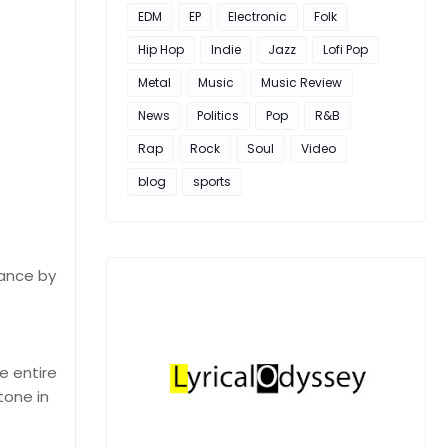
EDM
EP
Electronic
Folk
Hip Hop
Indie
Jazz
Lofi Pop
Metal
Music
Music Review
News
Politics
Pop
R&B
Rap
Rock
Soul
Video
blog
sports
mance by
e entire
tone in