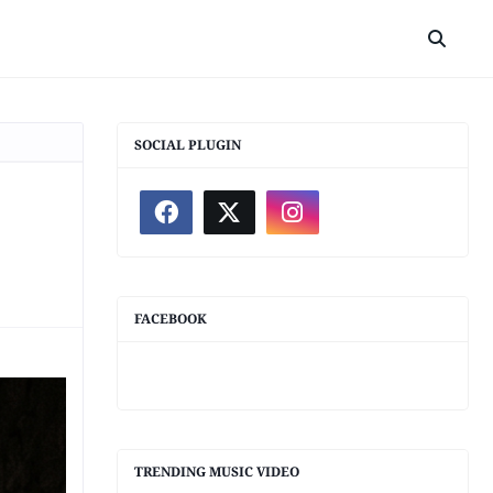
SOCIAL PLUGIN
FACEBOOK
TRENDING MUSIC VIDEO