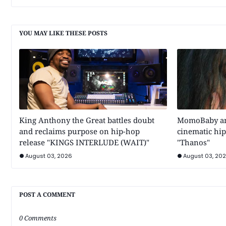
YOU MAY LIKE THESE POSTS
King Anthony the Great battles doubt
MomoBaby and
and reclaims purpose on hip-hop
cinematic hip
release "KINGS INTERLUDE (WAIT)"
"Thanos"
August 03, 2026
August 03, 20
POST A COMMENT
0 Comments