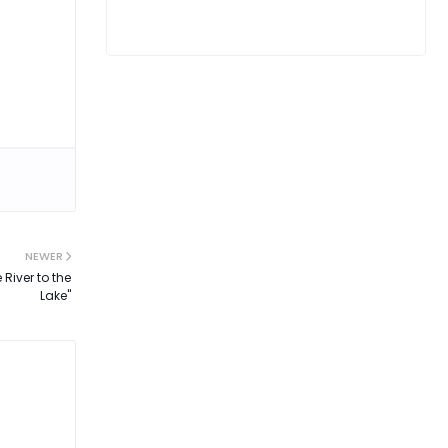
NEWER
River to the
Lake"