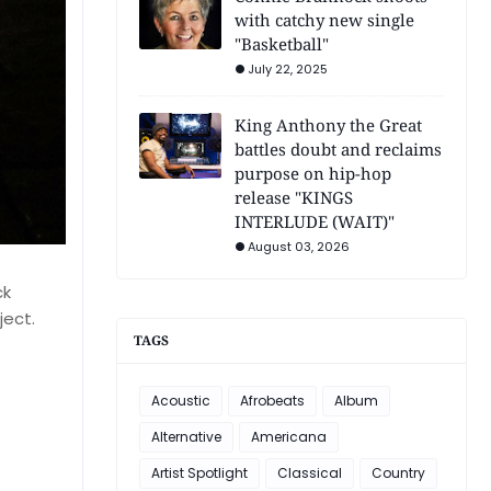
with catchy new single
"Basketball"
July 22, 2025
King Anthony the Great
battles doubt and reclaims
purpose on hip-hop
release "KINGS
INTERLUDE (WAIT)"
August 03, 2026
ck
ject.
TAGS
Acoustic
Afrobeats
Album
Alternative
Americana
Artist Spotlight
Classical
Country