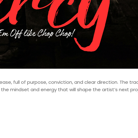
ase, full of purpose, conviction, and clear direction. The tra
the mindset and energy that will shape the artist’s next pro