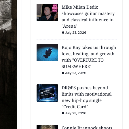
Mike Milan Dedic
showcases guitar mastery
and classical influence in
"Arena"
July 23, 2026
Kojo Kay takes us through
love, healing, and growth
with "OVERTURE TO
SOMEWHERE"
July 23, 2026
DRØPS pushes beyond
limits with motivational
new hip-hop single
"Credit Card"
July 23, 2026
Connie Brannock shoots