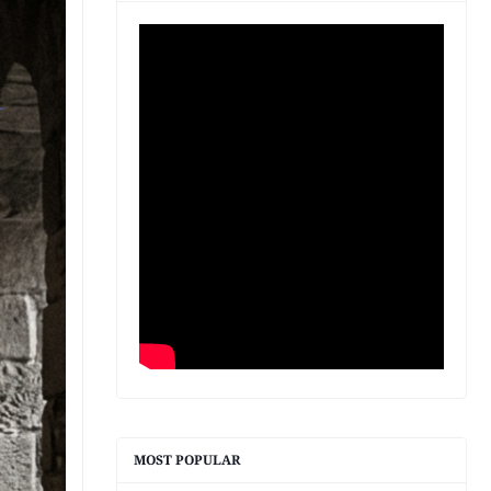
MOST POPULAR