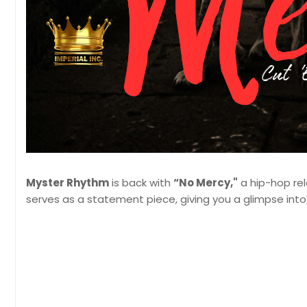
Myster Rhythm
is back with
“No Mercy,"
a hip-hop rele
serves as a statement piece, giving you a glimpse into 