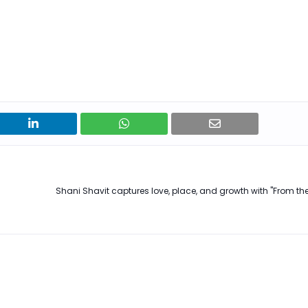
Shani Shavit captures love, place, and growth with "From the 