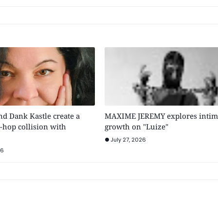
 Dank Kastle create a
MAXIME JEREMY explores intim
-hop collision with
growth on "Luize"
July 27, 2026
26