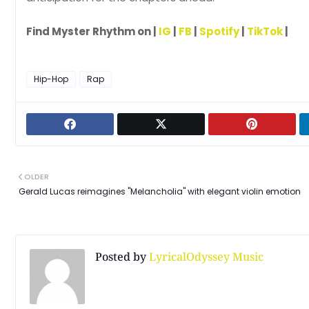
Find Myster Rhythm on |
IG
|
FB
|
Spotify
|
TikTok
|
Hip-Hop
Rap
OLDER
Gerald Lucas reimagines "Melancholia" with elegant violin emotion
Posted by
LyricalOdyssey Music