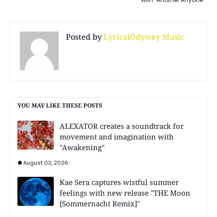
Posted by
LyricalOdyssey Music
YOU MAY LIKE THESE POSTS
ALEXATOR creates a soundtrack for
movement and imagination with
"Awakening"
August 03, 2026
Kae Sera captures wistful summer
feelings with new release "THE Moon
[Sommernacht Remix]"