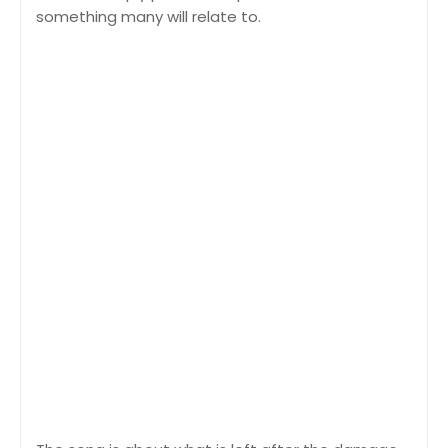
something many will relate to.