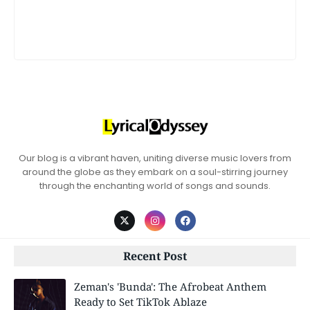
Our blog is a vibrant haven, uniting diverse music lovers from
around the globe as they embark on a soul-stirring journey
through the enchanting world of songs and sounds.
Recent Post
Zeman's 'Bunda': The Afrobeat Anthem
Ready to Set TikTok Ablaze