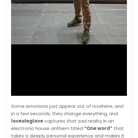
Some emotions just appear out of nowhere, and
in a few seconds, they change everything, and
loveoleglove
captures that sad reality in an
electronic house anthem titled
“One word”
that
takes a deeply personal experience and makes it