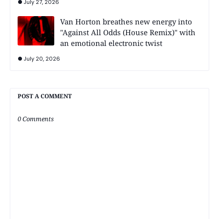
July 27, 2026
Van Horton breathes new energy into
"Against All Odds (House Remix)" with
an emotional electronic twist
July 20, 2026
POST A COMMENT
0 Comments