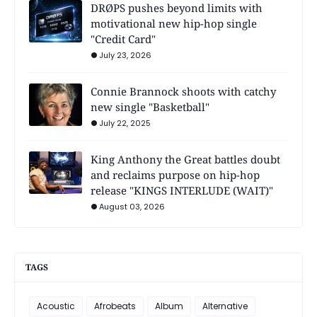
DRØPS pushes beyond limits with
motivational new hip-hop single
"Credit Card"
July 23, 2026
Connie Brannock shoots with catchy
new single "Basketball"
July 22, 2025
King Anthony the Great battles doubt
and reclaims purpose on hip-hop
release "KINGS INTERLUDE (WAIT)"
August 03, 2026
TAGS
Acoustic
Afrobeats
Album
Alternative