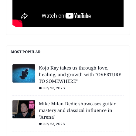
MOST POPULAR
Kojo Kay takes us through love,
healing, and growth with "OVERTURE
TO SOMEWHERE"
July 23, 2026
Mike Milan Dedic showcases guitar
mastery and classical influence in
"Arena"
July 23, 2026