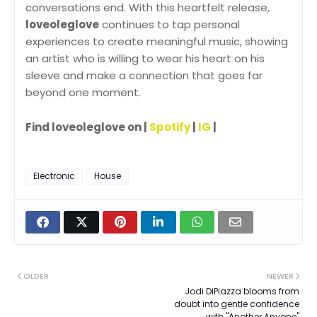
conversations end. With this heartfelt release,
loveoleglove
continues to tap personal
experiences to create meaningful music, showing
an artist who is willing to wear his heart on his
sleeve and make a connection that goes far
beyond one moment.
Find loveoleglove on |
Spotify
|
IG
|
Electronic
House
OLDER
NEWER
Jodi DiPiazza blooms from
doubt into gentle confidence
with "Another Anyone"