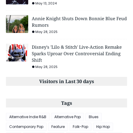
May 13, 2024
Annie Knight Shuts Down Bonnie Blue Feud
Rumors
May 28, 2025
Disney's 'Lilo & Stitch' Live-Action Remake
Sparks Uproar Over Controversial Ending
Shift
May 28, 2025
Visitors in Last 30 days
Tags
Alternative Indie R&B
Alternative Pop
Blues
Contemporary Pop
Feature
Folk-Pop
Hip Hop