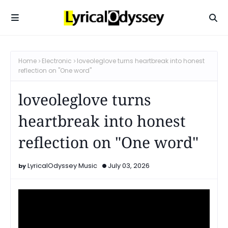
Home
Electronic
loveoleglove turns heartbreak into honest
reflection on "One word"
loveoleglove turns
heartbreak into honest
reflection on "One word"
LyricalOdyssey Music
July 03, 2026