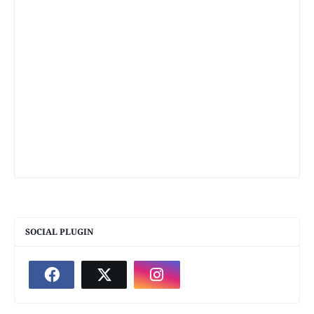
SOCIAL PLUGIN