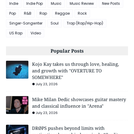
Indie
Indie Pop
Music
Music Review
New Posts
Pop
R&B
Rap
Reggae
Rock
Singer-Songwriter
Soul
Trap (Rap/Hip-Hop)
US Rap
Video
Popular Posts
Kojo Kay takes us through love, healing,
and growth with "OVERTURE TO
SOMEWHERE"
July 23, 2026
Mike Milan Dedic showcases guitar mastery
and classical influence in "Arena"
July 23, 2026
DRØPS pushes beyond limits with