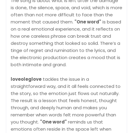
The song is about what is left after the damage
is done, the silence, space, and void, which is more
often than not more difficult to face than the
moment that caused them.
"One word"
is based
on a real emotional experience, and it reflects on
how one careless phrase can break trust and
destroy something that looked so solid. There’s a
tinge of regret and rumination to the lyrics, and
the electronic production creates a mood that is
both intimate and grand.
loveoleglove
tackles the issue in a
straightforward way, and it all feels connected to
the story, so the emotion just flows out naturally.
The result is a lesson that feels honest, thought
through, and deeply human and makes you
remember when words felt more powerful than
you thought.
"One word"
reminds us that
emotions often reside in the space left when