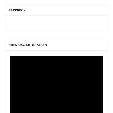
FACEBOOK
TRENDING MUSIC VIDEO