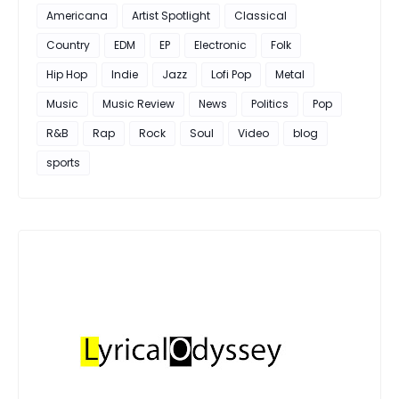
Americana
Artist Spotlight
Classical
Country
EDM
EP
Electronic
Folk
Hip Hop
Indie
Jazz
Lofi Pop
Metal
Music
Music Review
News
Politics
Pop
R&B
Rap
Rock
Soul
Video
blog
sports