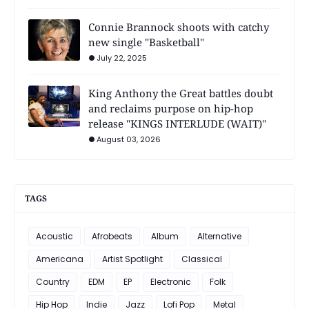
Connie Brannock shoots with catchy
new single "Basketball"
July 22, 2025
King Anthony the Great battles doubt
and reclaims purpose on hip-hop
release "KINGS INTERLUDE (WAIT)"
August 03, 2026
TAGS
Acoustic
Afrobeats
Album
Alternative
Americana
Artist Spotlight
Classical
Country
EDM
EP
Electronic
Folk
Hip Hop
Indie
Jazz
Lofi Pop
Metal