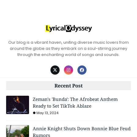
Our blog is a vibrant haven, uniting diverse music lovers from
around the globe as they embark on a soul-stirring journey
through the enchanting world of songs and sounds.
Recent Post
Zeman's 'Bunda': The Afrobeat Anthem
Ready to Set TikTok Ablaze
May 13, 2024
Annie Knight Shuts Down Bonnie Blue Feud
Rumors