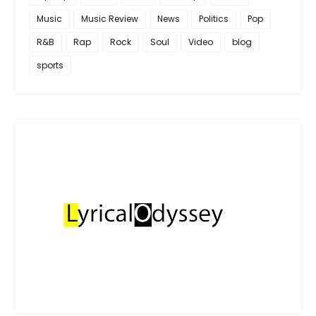
Music
Music Review
News
Politics
Pop
R&B
Rap
Rock
Soul
Video
blog
sports