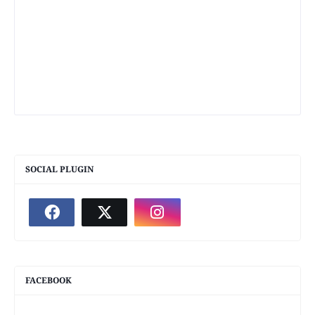
SOCIAL PLUGIN
FACEBOOK