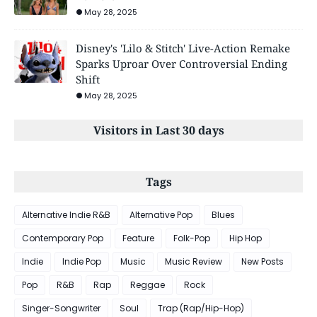
May 28, 2025
Disney's 'Lilo & Stitch' Live-Action Remake
Sparks Uproar Over Controversial Ending
Shift
May 28, 2025
Visitors in Last 30 days
Tags
Alternative Indie R&B
Alternative Pop
Blues
Contemporary Pop
Feature
Folk-Pop
Hip Hop
Indie
Indie Pop
Music
Music Review
New Posts
Pop
R&B
Rap
Reggae
Rock
Singer-Songwriter
Soul
Trap (Rap/Hip-Hop)