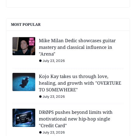
MOST POPULAR
Mike Milan Dedic showcases guitar
mastery and classical influence in
"Arena"
July 23, 2026
Kojo Kay takes us through love,
healing, and growth with "OVERTURE
TO SOMEWHERE"
July 23, 2026
DRØPS pushes beyond limits with
motivational new hip-hop single
"Credit Card"
July 23, 2026