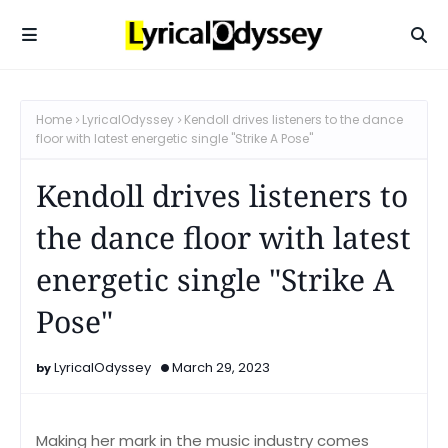
Home
LyricalOdyssey
Kendoll drives listeners to the dance
floor with latest energetic single "Strike A Pose"
Kendoll drives listeners to
the dance floor with latest
energetic single "Strike A
Pose"
LyricalOdyssey
March 29, 2023
Making her mark in the music industry comes