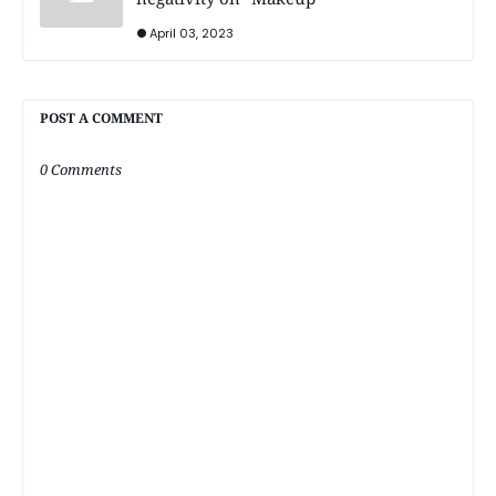
April 03, 2023
POST A COMMENT
0 Comments