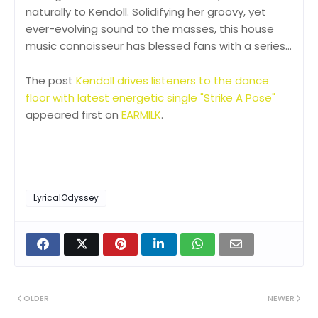
naturally to Kendoll. Solidifying her groovy, yet
ever-evolving sound to the masses, this house
music connoisseur has blessed fans with a series…
The post
Kendoll drives listeners to the dance
floor with latest energetic single "Strike A Pose"
appeared first on
EARMILK
.
LyricalOdyssey
OLDER
NEWER