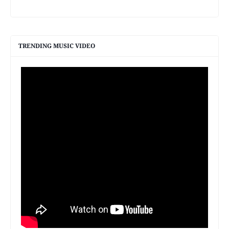
TRENDING MUSIC VIDEO