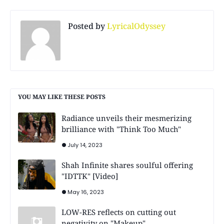
Posted by
LyricalOdyssey
YOU MAY LIKE THESE POSTS
Radiance unveils their mesmerizing
brilliance with "Think Too Much"
July 14, 2023
Shah Infinite shares soulful offering
"IDTTK" [Video]
May 16, 2023
LOW-RES reflects on cutting out
negativity on "Makeup"