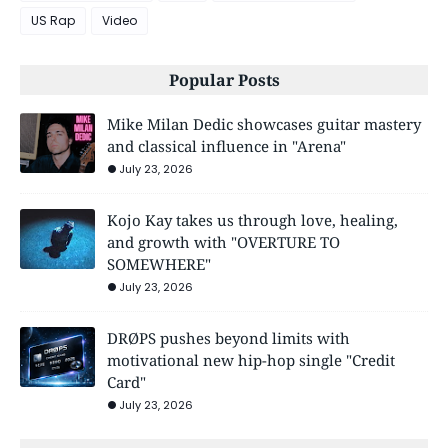
US Rap
Video
Popular Posts
Mike Milan Dedic showcases guitar mastery
and classical influence in "Arena"
July 23, 2026
Kojo Kay takes us through love, healing,
and growth with "OVERTURE TO
SOMEWHERE"
July 23, 2026
DRØPS pushes beyond limits with
motivational new hip-hop single "Credit
Card"
July 23, 2026