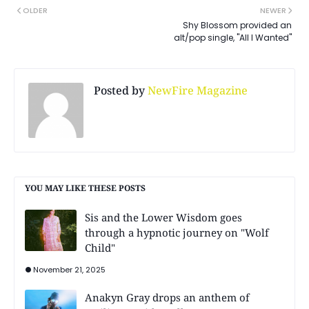
OLDER
NEWER
Shy Blossom provided an
alt/pop single, "All I Wanted"
Posted by
NewFire Magazine
YOU MAY LIKE THESE POSTS
Sis and the Lower Wisdom goes
through a hypnotic journey on "Wolf
Child"
November 21, 2025
Anakyn Gray drops an anthem of