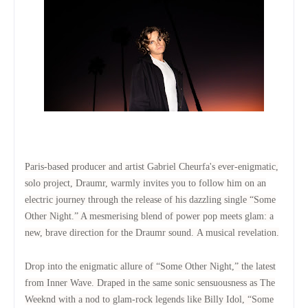
Paris-based producer and artist Gabriel Cheurfa's ever-enigmatic,
solo project, Draumr, warmly invites you to follow him on an
electric journey through the release of his dazzling single “Some
Other Night.” A mesmerising blend of power pop meets glam: a
new, brave direction for the Draumr sound.
A musical revelation.
Drop into the enigmatic allure of “Some Other Night,” the latest
from Inner Wave.
Draped in the same sonic sensuousness as The
Weeknd with a nod to glam-rock legends like Billy Idol, “Some