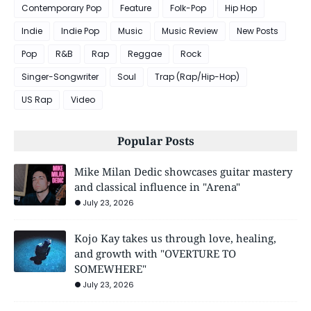
Contemporary Pop
Feature
Folk-Pop
Hip Hop
Indie
Indie Pop
Music
Music Review
New Posts
Pop
R&B
Rap
Reggae
Rock
Singer-Songwriter
Soul
Trap (Rap/Hip-Hop)
US Rap
Video
Popular Posts
Mike Milan Dedic showcases guitar mastery
and classical influence in "Arena"
July 23, 2026
Kojo Kay takes us through love, healing,
and growth with "OVERTURE TO
SOMEWHERE"
July 23, 2026