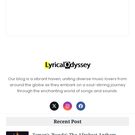
Our blog is a vibrant haven, uniting diverse music lovers from
around the globe as they embark on a soul-stirring journey
through the enchanting world of songs and sounds.
Recent Post
Zeman's 'Bunda': The Afrobeat Anthem