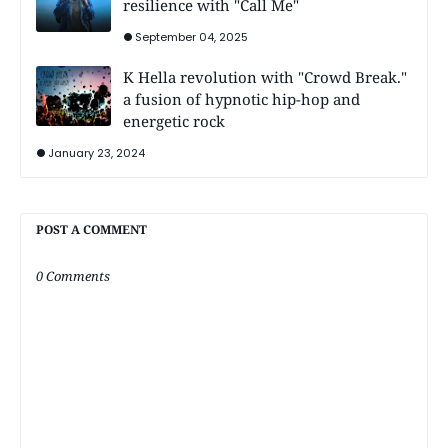
resilience with "Call Me"
September 04, 2025
K Hella revolution with "Crowd Break."
a fusion of hypnotic hip-hop and
energetic rock
January 23, 2024
POST A COMMENT
0 Comments