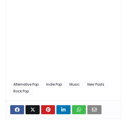
Alternative Pop
Indie Pop
Music
New Posts
Rock Pop