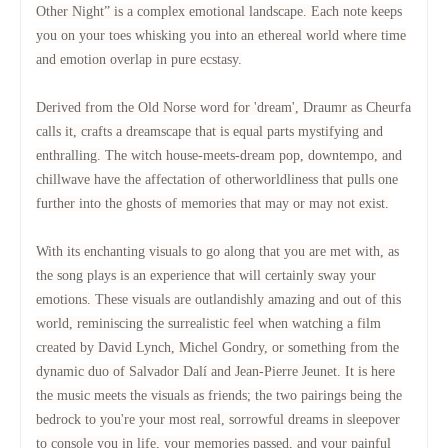
Other Night” is a complex emotional landscape.
Each note keeps
you on your toes whisking you into an ethereal world where time
and emotion overlap in pure ecstasy.
Derived from the Old Norse word for 'dream', Draumr as Cheurfa
calls it, crafts a dreamscape that is equal parts mystifying and
enthralling.
The witch house-meets-dream pop, downtempo, and
chillwave have the affectation of otherworldliness that pulls one
further into the ghosts of memories that may or may not exist.
With its enchanting visuals to go along that you are met with, as
the song plays is an experience that will certainly sway your
emotions.
These visuals are outlandishly amazing and out of this
world, reminiscing the surrealistic feel when watching a film
created by David Lynch, Michel Gondry, or something from the
dynamic duo of Salvador Dalí and Jean-Pierre Jeunet.
It is here
the music meets the visuals as friends; the two pairings being the
bedrock to you're your most real, sorrowful dreams in sleepover
to console you in life, your memories passed, and your painful