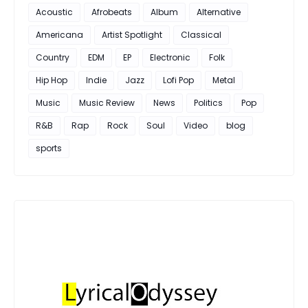
Acoustic
Afrobeats
Album
Alternative
Americana
Artist Spotlight
Classical
Country
EDM
EP
Electronic
Folk
Hip Hop
Indie
Jazz
Lofi Pop
Metal
Music
Music Review
News
Politics
Pop
R&B
Rap
Rock
Soul
Video
blog
sports