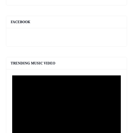
FACEBOOK
TRENDING MUSIC VIDEO