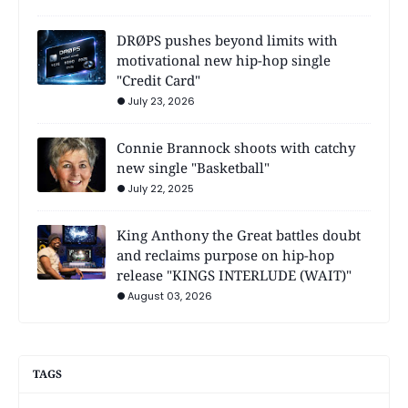
DRØPS pushes beyond limits with
motivational new hip-hop single
"Credit Card"
July 23, 2026
Connie Brannock shoots with catchy
new single "Basketball"
July 22, 2025
King Anthony the Great battles doubt
and reclaims purpose on hip-hop
release "KINGS INTERLUDE (WAIT)"
August 03, 2026
TAGS