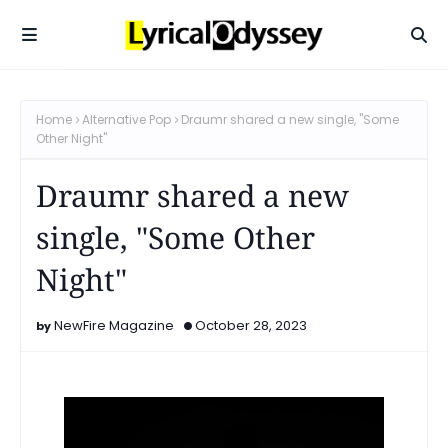
Home
Alternative Pop
Draumr shared a new single, "Some
Other Night"
Draumr shared a new
single, "Some Other
Night"
NewFire Magazine
October 28, 2023