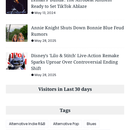
Ready to Set TikTok Ablaze
May 13, 2024
Annie Knight Shuts Down Bonnie Blue Feud
Rumors
May 28, 2025
Disney's 'Lilo & Stitch' Live-Action Remake
Sparks Uproar Over Controversial Ending
Shift
May 28, 2025
Visitors in Last 30 days
Tags
Alternative Indie R&B
Alternative Pop
Blues