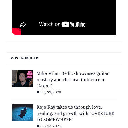
MOST POPULAR
Mike Milan Dedic showcases guitar
mastery and classical influence in
"Arena"
July 23, 2026
Kojo Kay takes us through love,
healing, and growth with "OVERTURE
TO SOMEWHERE"
July 23, 2026