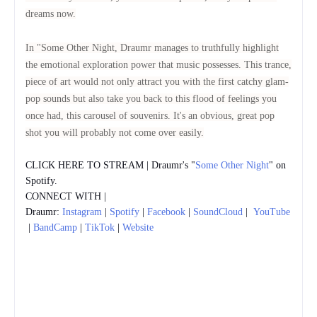
dreams now.
In "Some Other Night, Draumr manages to truthfully highlight
the emotional exploration power that music possesses.
This trance,
piece of art would not only attract you with the first catchy glam-
pop sounds but also take you back to this flood of feelings you
once had, this carousel of souvenirs.
It's an obvious, great pop
shot you will probably not come over easily.
CLICK HERE TO STREAM | Draumr's "
Some Other Night
" on
Spotify.
CONNECT WITH |
Draumr:
Instagram
|
Spotify
|
Facebook
|
SoundCloud
|
YouTube
|
BandCamp
|
TikTok
|
Website