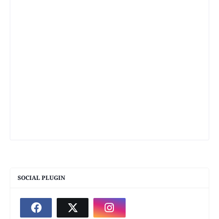
SOCIAL PLUGIN