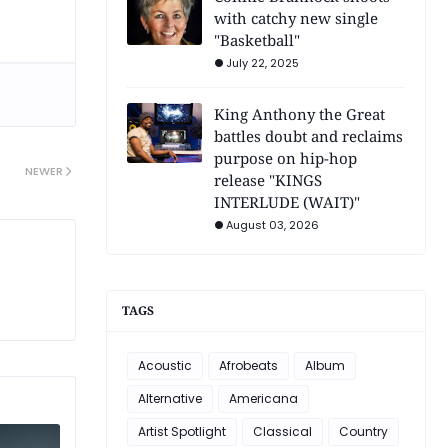
with catchy new single
"Basketball"
July 22, 2025
King Anthony the Great
battles doubt and reclaims
purpose on hip-hop
NEWER
release "KINGS
INTERLUDE (WAIT)"
August 03, 2026
TAGS
Acoustic
Afrobeats
Album
Alternative
Americana
Artist Spotlight
Classical
Country