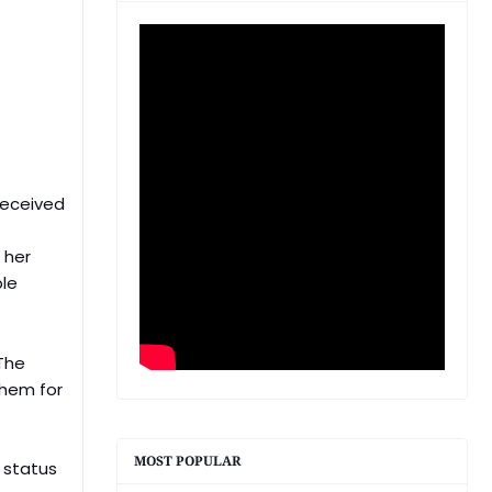
 received
 her
ple
 The
them for
MOST POPULAR
r status