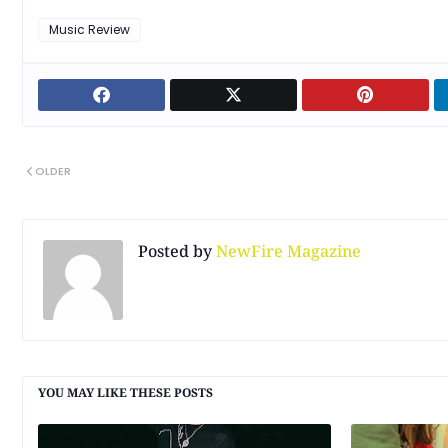
Music Review
OLDER
Posted by
NewFire Magazine
YOU MAY LIKE THESE POSTS