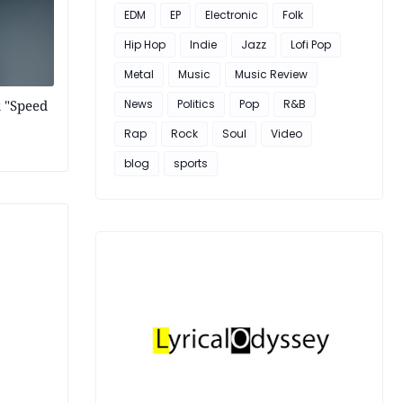
EDM
EP
Electronic
Folk
Hip Hop
Indie
Jazz
Lofi Pop
Metal
Music
Music Review
k "Speed
News
Politics
Pop
R&B
Rap
Rock
Soul
Video
blog
sports