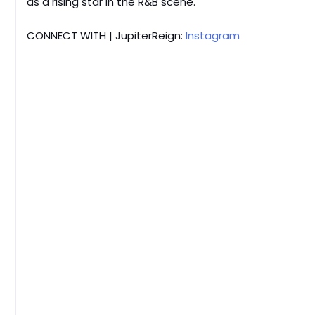
as a rising star in the R&B scene.
CONNECT WITH | JupiterReign:
Instagram