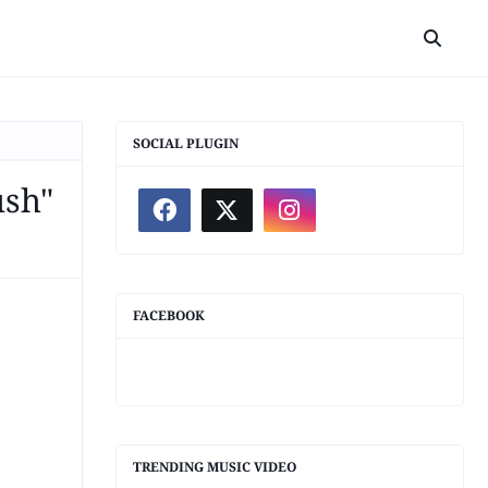
SOCIAL PLUGIN
ush"
FACEBOOK
TRENDING MUSIC VIDEO