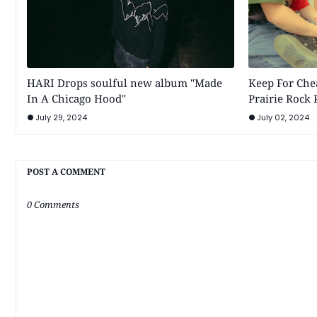
HARI Drops soulful new album "Made
Keep For Chea
In A Chicago Hood"
Prairie Rock
July 29, 2024
July 02, 2024
POST A COMMENT
0 Comments