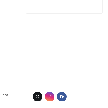
irring