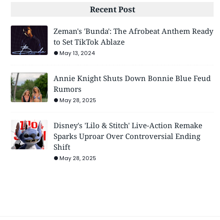
Recent Post
Zeman's 'Bunda': The Afrobeat Anthem Ready
to Set TikTok Ablaze
May 13, 2024
Annie Knight Shuts Down Bonnie Blue Feud
Rumors
May 28, 2025
Disney's 'Lilo & Stitch' Live-Action Remake
Sparks Uproar Over Controversial Ending
Shift
May 28, 2025