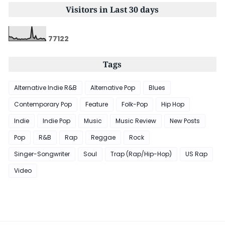
Visitors in Last 30 days
7
7
1
2
2
Tags
Alternative Indie R&B
Alternative Pop
Blues
Contemporary Pop
Feature
Folk-Pop
Hip Hop
Indie
Indie Pop
Music
Music Review
New Posts
Pop
R&B
Rap
Reggae
Rock
Singer-Songwriter
Soul
Trap (Rap/Hip-Hop)
US Rap
Video