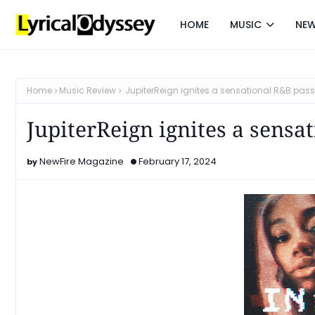
HOME
MUSIC
NE
Home
Music Review
JupiterReign ignites a sensational R&B passi
JupiterReign ignites a sensa
NewFire Magazine
February 17, 2024