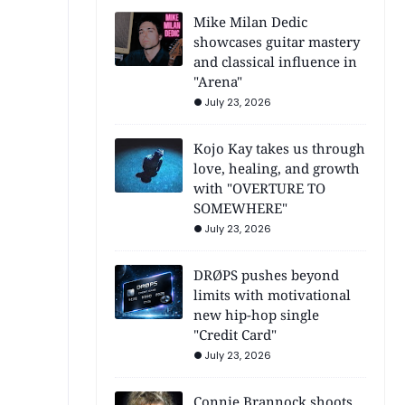
Mike Milan Dedic
showcases guitar mastery
and classical influence in
"Arena"
July 23, 2026
Kojo Kay takes us through
love, healing, and growth
with "OVERTURE TO
SOMEWHERE"
July 23, 2026
DRØPS pushes beyond
limits with motivational
new hip-hop single
"Credit Card"
July 23, 2026
Connie Brannock shoots