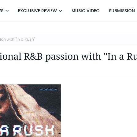
WS
EXCLUSIVE REVIEW
MUSIC VIDEO
SUBMISSION
on with "In a Rush"
tional R&B passion with "In a R