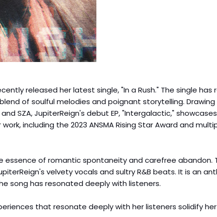
cently released her latest single, "In a Rush." The single has
blend of soulful melodies and poignant storytelling. Drawing
and SZA, JupiterReign's debut EP, "Intergalactic," showcases
r work, including the 2023 ANSMA Rising Star Award and multi
es the essence of romantic spontaneity and carefree abandon.
piterReign's velvety vocals and sultry R&B beats. It is an an
the song has resonated deeply with listeners.
xperiences that resonate deeply with her listeners solidify he