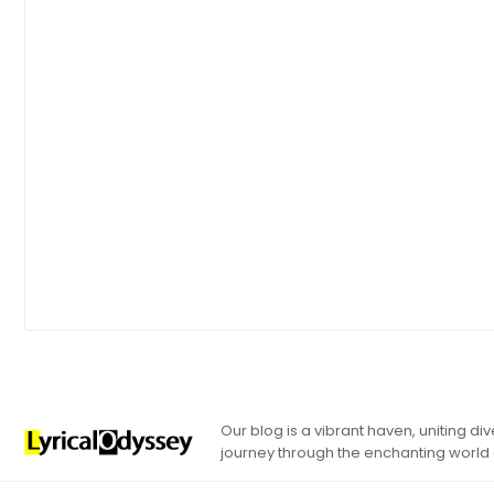
Our blog is a vibrant haven, uniting d
journey through the enchanting world