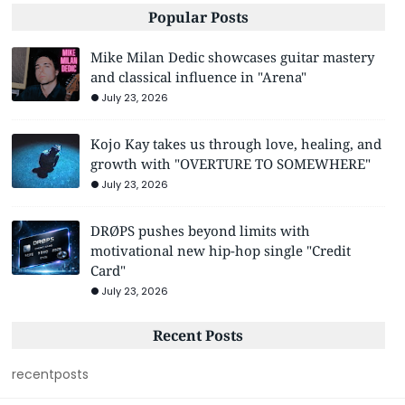
Popular Posts
Mike Milan Dedic showcases guitar mastery
and classical influence in "Arena"
July 23, 2026
Kojo Kay takes us through love, healing, and
growth with "OVERTURE TO SOMEWHERE"
July 23, 2026
DRØPS pushes beyond limits with
motivational new hip-hop single "Credit
Card"
July 23, 2026
Recent Posts
recentposts