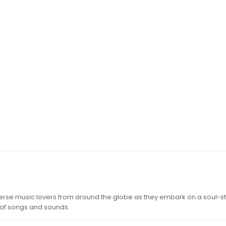
iverse music lovers from around the globe as they embark on a soul-st
 of songs and sounds.