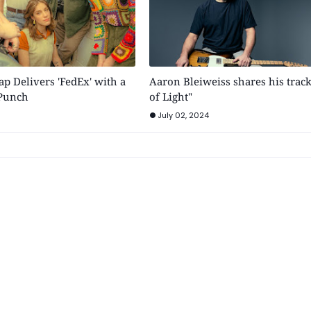
p Delivers 'FedEx' with a
Aaron Bleiweiss shares his trac
 Punch
of Light"
July 02, 2024