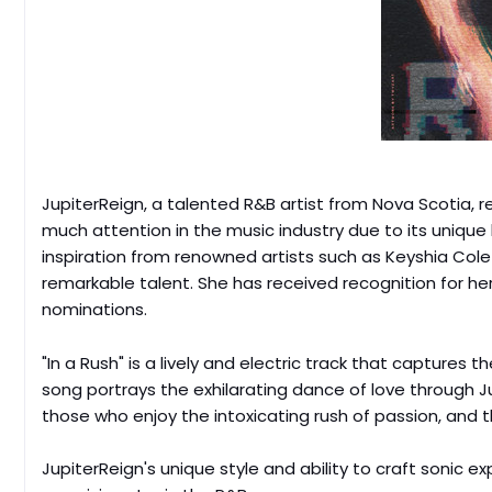
JupiterReign, a talented R&B artist from Nova Scotia, re
much attention in the music industry due to its unique 
inspiration from renowned artists such as Keyshia Cole 
remarkable talent. She has received recognition for he
nominations.
"In a Rush" is a lively and electric track that captur
song portrays the exhilarating dance of love through Ju
those who enjoy the intoxicating rush of passion, and 
JupiterReign's unique style and ability to craft sonic e