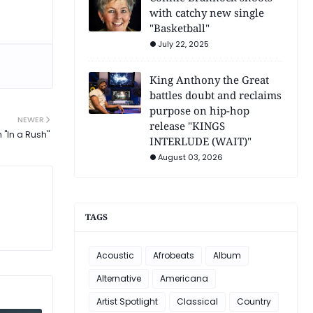
with catchy new single
"Basketball"
July 22, 2025
King Anthony the Great
battles doubt and reclaims
purpose on hip-hop
NEWER
release "KINGS
 "In a Rush"
INTERLUDE (WAIT)"
August 03, 2026
TAGS
Acoustic
Afrobeats
Album
Alternative
Americana
Artist Spotlight
Classical
Country