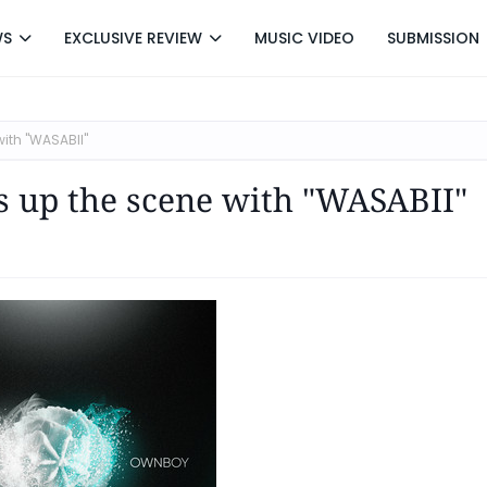
WS
EXCLUSIVE REVIEW
MUSIC VIDEO
SUBMISSION
ith "WASABII"
s up the scene with "WASABII"