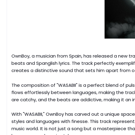
OwnBoy, a musician from Spain, has released a new trac
beats and Spanglish lyrics. The track perfectly exem
creates a distinctive sound that sets him apart from ot
The composition of "WASABII" is a perfect blend of pul
flows effortlessly between languages, making the tra
are catchy, and the beats are addictive, making it an i
With "WASABII," OwnBoy has carved out a unique space
styles and languages with finesse. This track represents
music world. It is not just a song but a masterpiece th