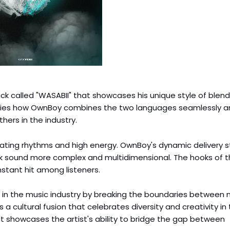
k called "WASABII" that showcases his unique style of blend
plifies how OwnBoy combines the two languages seamlessly 
hers in the industry.
sating rhythms and high energy. OwnBoy's dynamic delivery s
ck sound more complex and multidimensional. The hooks of t
nstant hit among listeners.
 in the music industry by breaking the boundaries between 
 a cultural fusion that celebrates diversity and creativity in
at showcases the artist's ability to bridge the gap between