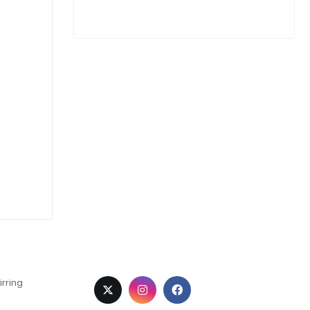
irring