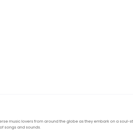
iverse music lovers from around the globe as they embark on a soul-st
 of songs and sounds.