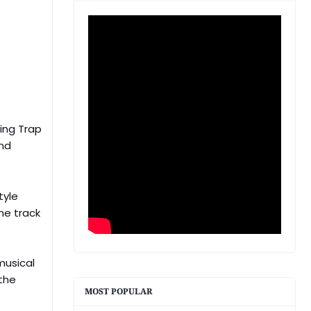
ing Trap
and
tyle
he track
musical
 the
MOST POPULAR