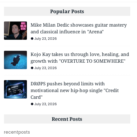
Popular Posts
Mike Milan Dedic showcases guitar mastery
and classical influence in "Arena"
July 23, 2026
Kojo Kay takes us through love, healing, and
growth with "OVERTURE TO SOMEWHERE"
July 23, 2026
DRØPS pushes beyond limits with
motivational new hip-hop single "Credit
Card"
July 23, 2026
Recent Posts
recentposts