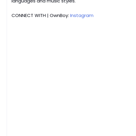
languages and music styles.
CONNECT WITH | OwnBoy:
Instagram