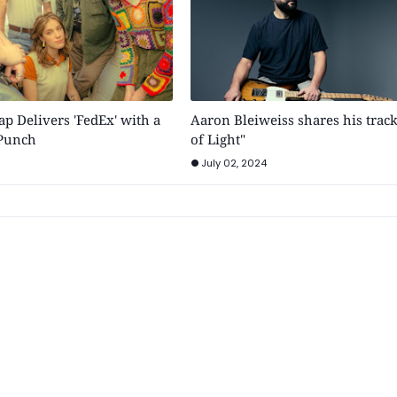
p Delivers 'FedEx' with a
Aaron Bleiweiss shares his trac
 Punch
of Light"
July 02, 2024