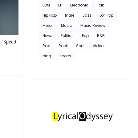
EDM
EP
Electronic
Folk
Hip Hop
Indie
Jazz
Lofi Pop
Metal
Music
Music Review
News
Politics
Pop
R&B
k "Speed
Rap
Rock
Soul
Video
blog
sports