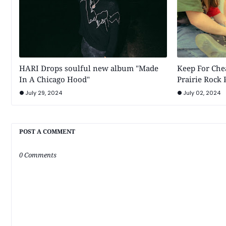
HARI Drops soulful new album "Made
Keep For Chea
In A Chicago Hood"
Prairie Rock
July 29, 2024
July 02, 2024
POST A COMMENT
0 Comments