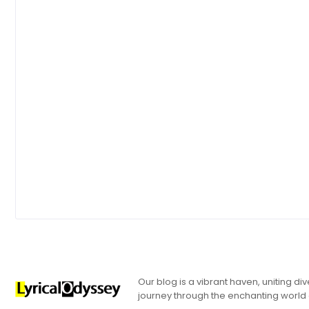
Our blog is a vibrant haven, uniting d
journey through the enchanting world