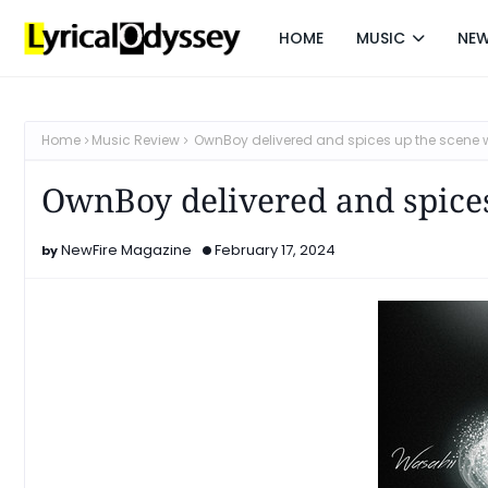
HOME
MUSIC
NE
Home
Music Review
OwnBoy delivered and spices up the scene w
OwnBoy delivered and spice
NewFire Magazine
February 17, 2024