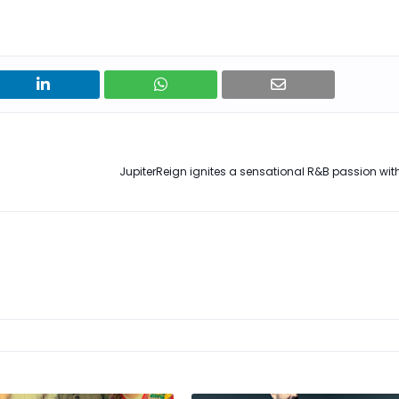
JupiterReign ignites a sensational R&B passion with