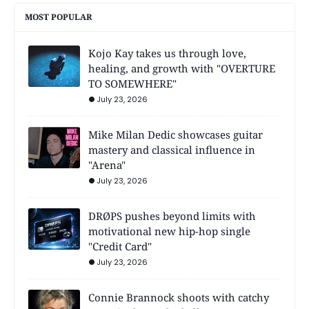
MOST POPULAR
Kojo Kay takes us through love,
healing, and growth with "OVERTURE
TO SOMEWHERE"
July 23, 2026
Mike Milan Dedic showcases guitar
mastery and classical influence in
"Arena"
July 23, 2026
DRØPS pushes beyond limits with
motivational new hip-hop single
"Credit Card"
July 23, 2026
Connie Brannock shoots with catchy