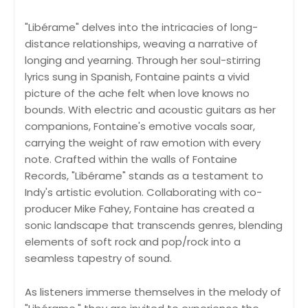
"Libérame" delves into the intricacies of long-
distance relationships, weaving a narrative of
longing and yearning. Through her soul-stirring
lyrics sung in Spanish, Fontaine paints a vivid
picture of the ache felt when love knows no
bounds. With electric and acoustic guitars as her
companions, Fontaine's emotive vocals soar,
carrying the weight of raw emotion with every
note. Crafted within the walls of Fontaine
Records, "Libérame" stands as a testament to
Indy's artistic evolution. Collaborating with co-
producer Mike Fahey, Fontaine has created a
sonic landscape that transcends genres, blending
elements of soft rock and pop/rock into a
seamless tapestry of sound.
As listeners immerse themselves in the melody of