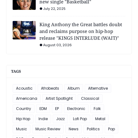
new single "Basketball"
July 22, 2025
King Anthony the Great battles doubt
and reclaims purpose on hip-hop
release "KINGS INTERLUDE (WAIT)"
August 03, 2026
TAGS
Acoustic
Afrobeats
Album
Alternative
Americana
Artist Spotlight
Classical
Country
EDM
EP
Electronic
Folk
Hip Hop
Indie
Jazz
Lofi Pop
Metal
Music
Music Review
News
Politics
Pop