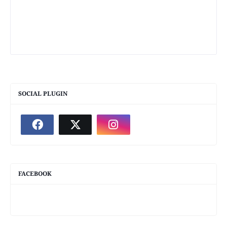
SOCIAL PLUGIN
FACEBOOK