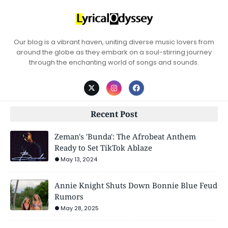
Our blog is a vibrant haven, uniting diverse music lovers from
around the globe as they embark on a soul-stirring journey
through the enchanting world of songs and sounds.
Recent Post
Zeman's 'Bunda': The Afrobeat Anthem
Ready to Set TikTok Ablaze
May 13, 2024
Annie Knight Shuts Down Bonnie Blue Feud
Rumors
May 28, 2025