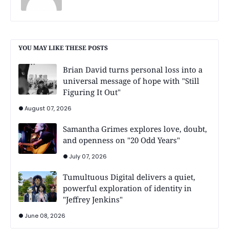
YOU MAY LIKE THESE POSTS
Brian David turns personal loss into a
universal message of hope with "Still
Figuring It Out"
August 07, 2026
Samantha Grimes explores love, doubt,
and openness on "20 Odd Years"
July 07, 2026
Tumultuous Digital delivers a quiet,
powerful exploration of identity in
"Jeffrey Jenkins"
June 08, 2026