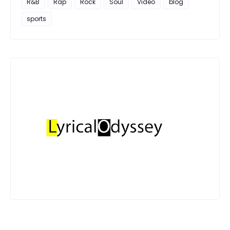
R&B
Rap
Rock
Soul
Video
blog
sports