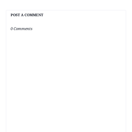
POST A COMMENT
0 Comments