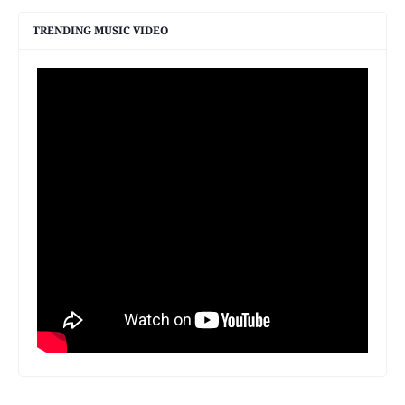
TRENDING MUSIC VIDEO