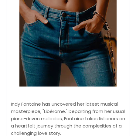
Indy Fontaine has uncovered her latest musical
masterpiece, "Libérame." Departing from her usual
piano-driven melodies, Fontaine takes listeners on
a heartfelt journey through the complexities of a
challenging love story.