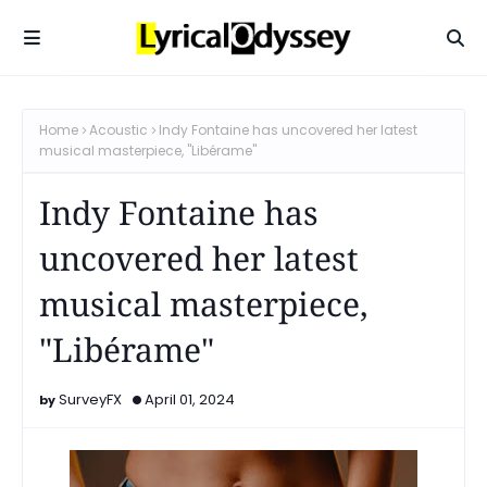
Home
Acoustic
Indy Fontaine has uncovered her latest
musical masterpiece, "Libérame"
Indy Fontaine has
uncovered her latest
musical masterpiece,
"Libérame"
SurveyFX
April 01, 2024