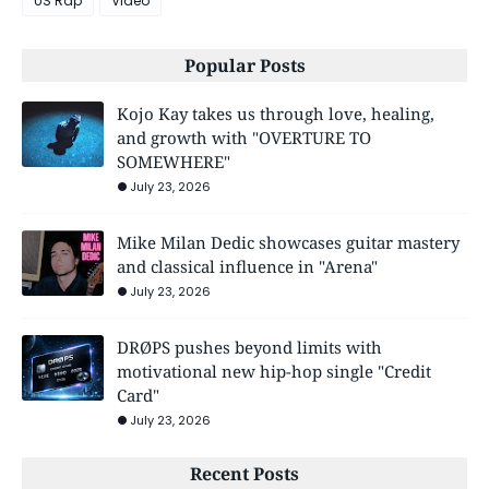
US Rap
Video
Popular Posts
Kojo Kay takes us through love, healing,
and growth with "OVERTURE TO
SOMEWHERE"
July 23, 2026
Mike Milan Dedic showcases guitar mastery
and classical influence in "Arena"
July 23, 2026
DRØPS pushes beyond limits with
motivational new hip-hop single "Credit
Card"
July 23, 2026
Recent Posts