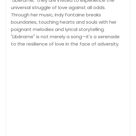
"Libérame," they are invited to experience the
universal struggle of love against all odds.
Through her music, Indy Fontaine breaks
boundaries, touching hearts and souls with her
poignant melodies and lyrical storytelling.
"Libérame" is not merely a song—it's a serenade
to the resilience of love in the face of adversity.