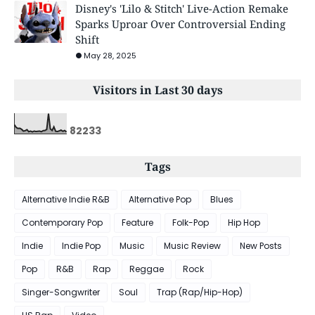
Disney's 'Lilo & Stitch' Live-Action Remake
Sparks Uproar Over Controversial Ending
Shift
May 28, 2025
Visitors in Last 30 days
8
2
2
3
3
Tags
Alternative Indie R&B
Alternative Pop
Blues
Contemporary Pop
Feature
Folk-Pop
Hip Hop
Indie
Indie Pop
Music
Music Review
New Posts
Pop
R&B
Rap
Reggae
Rock
Singer-Songwriter
Soul
Trap (Rap/Hip-Hop)