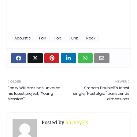
Acoustic
Folk
Pop
Punk
Rock
OLDER
NEWER
Fonzy Williams has unveiled
Smooth DoubleB's latest
his latest project, "Young
single, "Nostalgia" transcends
Messiah"
dimensions
Posted by
SurveyFX