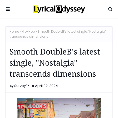
Home
Hip-Hop
Smooth DoubleB's latest single, "Nostalgia"
transcends dimensions
Smooth DoubleB's latest
single, "Nostalgia"
transcends dimensions
SurveyFX
April 02, 2024