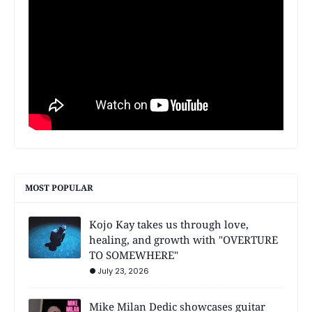
MOST POPULAR
Kojo Kay takes us through love,
healing, and growth with "OVERTURE
TO SOMEWHERE"
July 23, 2026
Mike Milan Dedic showcases guitar