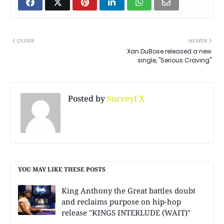
OLDER
NEWER
Xan DuBose released a new
single, "Serious Craving"
Posted by
SurveyFX
YOU MAY LIKE THESE POSTS
King Anthony the Great battles doubt
and reclaims purpose on hip-hop
release "KINGS INTERLUDE (WAIT)"