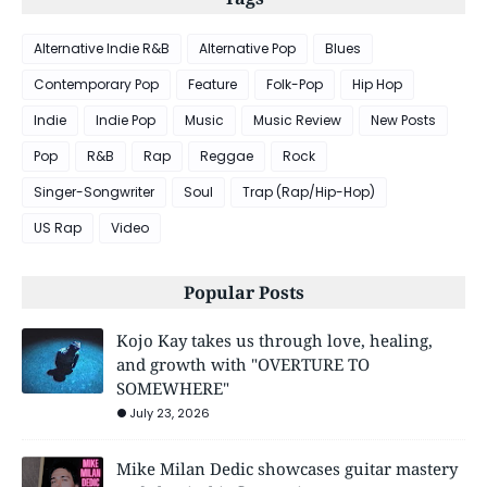
Alternative Indie R&B
Alternative Pop
Blues
Contemporary Pop
Feature
Folk-Pop
Hip Hop
Indie
Indie Pop
Music
Music Review
New Posts
Pop
R&B
Rap
Reggae
Rock
Singer-Songwriter
Soul
Trap (Rap/Hip-Hop)
US Rap
Video
Popular Posts
Kojo Kay takes us through love, healing,
and growth with "OVERTURE TO
SOMEWHERE"
July 23, 2026
Mike Milan Dedic showcases guitar mastery