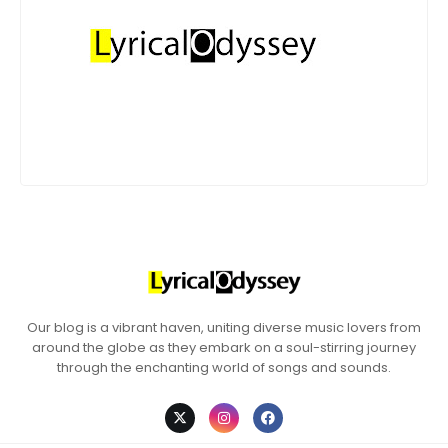
Our blog is a vibrant haven, uniting diverse music lovers from
around the globe as they embark on a soul-stirring journey
through the enchanting world of songs and sounds.