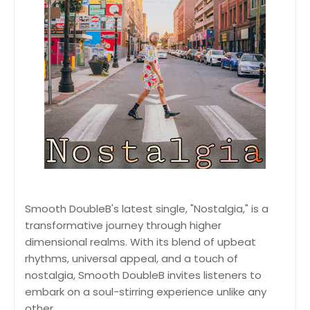
Smooth DoubleB's latest single, "Nostalgia," is a
transformative journey through higher
dimensional realms. With its blend of upbeat
rhythms, universal appeal, and a touch of
nostalgia, Smooth DoubleB invites listeners to
embark on a soul-stirring experience unlike any
other.