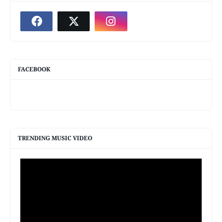
FACEBOOK
TRENDING MUSIC VIDEO