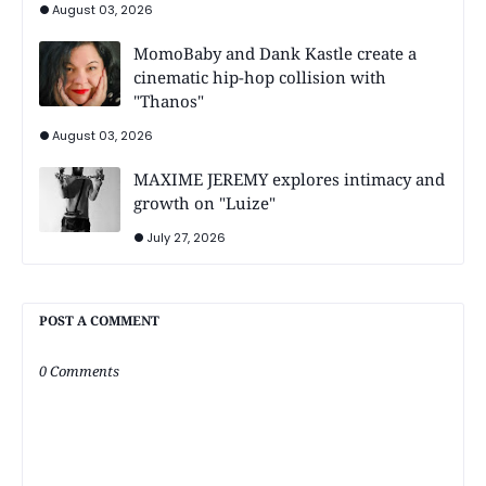
August 03, 2026
MomoBaby and Dank Kastle create a
cinematic hip-hop collision with
"Thanos"
August 03, 2026
MAXIME JEREMY explores intimacy and
growth on "Luize"
July 27, 2026
POST A COMMENT
0 Comments