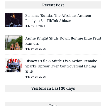
Recent Post
Zeman's 'Bunda': The Afrobeat Anthem
Ready to Set TikTok Ablaze
May 13, 2024
Annie Knight Shuts Down Bonnie Blue Feud
Rumors
May 28, 2025
Disney's 'Lilo & Stitch' Live-Action Remake
Sparks Uproar Over Controversial Ending
Shift
May 28, 2025
Visitors in Last 30 days
Tags