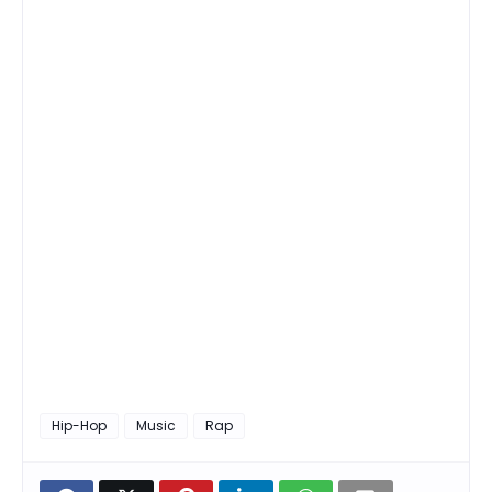
Hip-Hop
Music
Rap