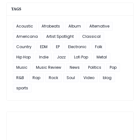
TAGS
Acoustic
Afrobeats
Album
Alternative
Americana
Artist Spotlight
Classical
Country
EDM
EP
Electronic
Folk
Hip Hop
Indie
Jazz
Lofi Pop
Metal
Music
Music Review
News
Politics
Pop
R&B
Rap
Rock
Soul
Video
blog
sports