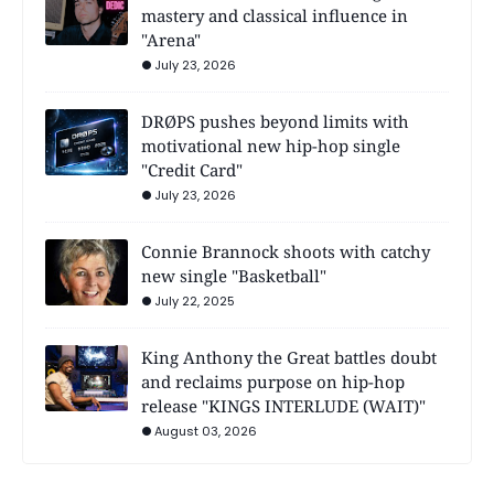
mastery and classical influence in
"Arena"
July 23, 2026
DRØPS pushes beyond limits with
motivational new hip-hop single
"Credit Card"
July 23, 2026
Connie Brannock shoots with catchy
new single "Basketball"
July 22, 2025
King Anthony the Great battles doubt
and reclaims purpose on hip-hop
release "KINGS INTERLUDE (WAIT)"
August 03, 2026