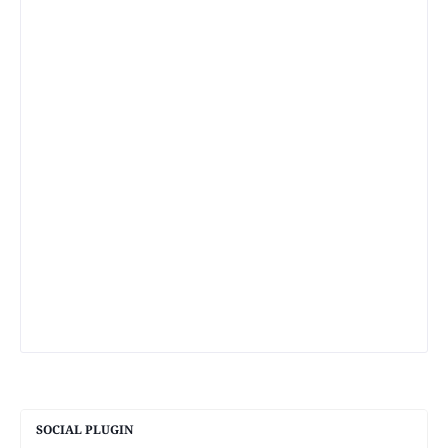
SOCIAL PLUGIN