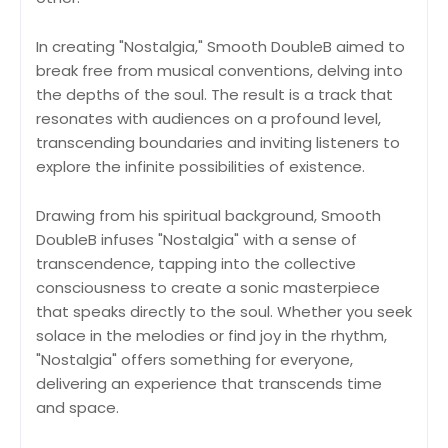
In creating "Nostalgia," Smooth DoubleB aimed to
break free from musical conventions, delving into
the depths of the soul. The result is a track that
resonates with audiences on a profound level,
transcending boundaries and inviting listeners to
explore the infinite possibilities of existence.
Drawing from his spiritual background, Smooth
DoubleB infuses "Nostalgia" with a sense of
transcendence, tapping into the collective
consciousness to create a sonic masterpiece
that speaks directly to the soul. Whether you seek
solace in the melodies or find joy in the rhythm,
"Nostalgia" offers something for everyone,
delivering an experience that transcends time
and space.