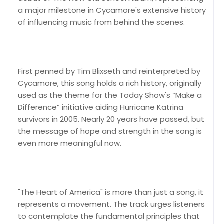
a major milestone in Cycamore's extensive history
of influencing music from behind the scenes.
First penned by Tim Blixseth and reinterpreted by
Cycamore, this song holds a rich history, originally
used as the theme for the Today Show's “Make a
Difference” initiative aiding Hurricane Katrina
survivors in 2005. Nearly 20 years have passed, but
the message of hope and strength in the song is
even more meaningful now.
"The Heart of America" is more than just a song, it
represents a movement. The track urges listeners
to contemplate the fundamental principles that