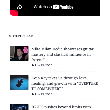
MOST POPULAR
Mike Milan Dedic showcases guitar
mastery and classical influence in
"Arena"
July 23, 2026
Kojo Kay takes us through love,
healing, and growth with "OVERTURE
TO SOMEWHERE"
July 23, 2026
DRØPS pushes beyond limits with