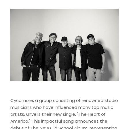
Cycamore, a group consisting of renowned studio
musicians who have influenced many top music
artists, unveils their new single, "The Heart of
America." This impactful song announces the
debut of The New Old School Album, representing