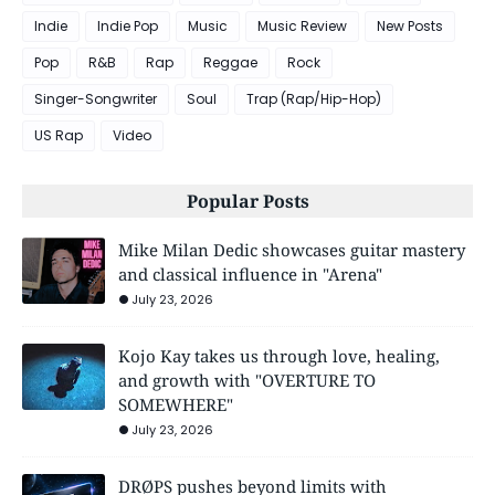
Indie
Indie Pop
Music
Music Review
New Posts
Pop
R&B
Rap
Reggae
Rock
Singer-Songwriter
Soul
Trap (Rap/Hip-Hop)
US Rap
Video
Popular Posts
Mike Milan Dedic showcases guitar mastery
and classical influence in "Arena"
July 23, 2026
Kojo Kay takes us through love, healing,
and growth with "OVERTURE TO
SOMEWHERE"
July 23, 2026
DRØPS pushes beyond limits with