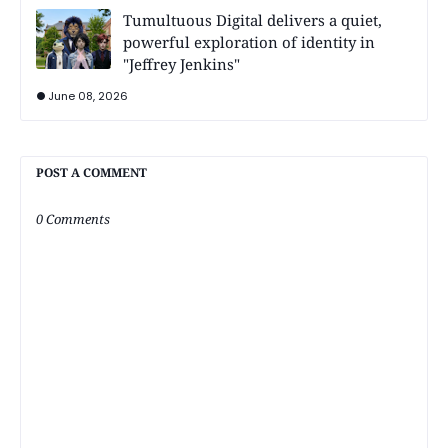
Tumultuous Digital delivers a quiet,
powerful exploration of identity in
"Jeffrey Jenkins"
June 08, 2026
POST A COMMENT
0 Comments