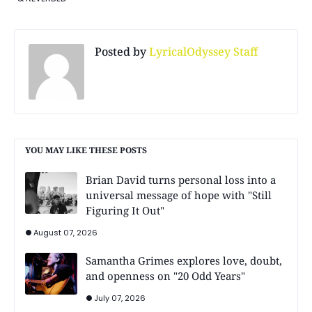
Posted by
LyricalOdyssey Staff
YOU MAY LIKE THESE POSTS
Brian David turns personal loss into a
universal message of hope with "Still
Figuring It Out"
August 07, 2026
Samantha Grimes explores love, doubt,
and openness on "20 Odd Years"
July 07, 2026