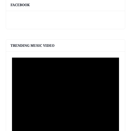
FACEBOOK
TRENDING MUSIC VIDEO