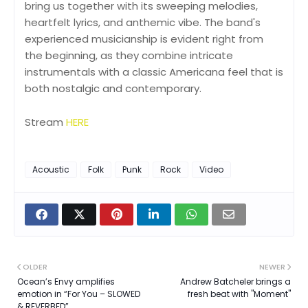
bring us together with its sweeping melodies,
heartfelt lyrics, and anthemic vibe. The band's
experienced musicianship is evident right from
the beginning, as they combine intricate
instrumentals with a classic Americana feel that is
both nostalgic and contemporary.
Stream
HERE
Acoustic
Folk
Punk
Rock
Video
OLDER
NEWER
Ocean’s Envy amplifies
Andrew Batcheler brings a
emotion in “For You – SLOWED
fresh beat with "Moment"
& REVERBED”