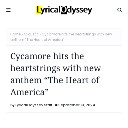
Home
Acoustic
Cycamore hits the heartstrings with new
anthem “The Heart of America”
Cycamore hits the
heartstrings with new
anthem “The Heart of
America”
LyricalOdyssey Staff
September 19, 2024