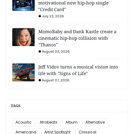
motivational new hip-hop single
"Credit Card"
July 23, 2026
MomoBaby and Dank Kastle create a
cinematic hip-hop collision with
"Thanos"
August 03, 2026
Jeff Vidov turns a musical vision into
life with "Signs of Life"
August 07, 2026
TAGS
Acoustic
Afrobeats
Album
Alternative
Americana
Artist Spotlight
Classical