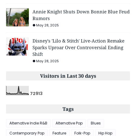
Annie Knight Shuts Down Bonnie Blue Feud
Rumors
May 28, 2025
Disney's 'Lilo & Stitch' Live-Action Remake
Sparks Uproar Over Controversial Ending
Shift
May 28, 2025
Visitors in Last 30 days
7
2
9
1
3
Tags
Alternative Indie R&B
Alternative Pop
Blues
Contemporary Pop
Feature
Folk-Pop
Hip Hop