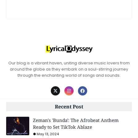
Our blog is a vibrant haven, uniting diverse music lovers from
around the globe as they embark on a soul-stirring journey
through the enchanting world of songs and sounds.
Recent Post
Zeman's 'Bunda': The Afrobeat Anthem
Ready to Set TikTok Ablaze
May 13, 2024