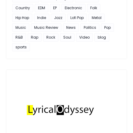
Country
EDM
EP
Electronic
Folk
Hip Hop
Indie
Jazz
Lofi Pop
Metal
Music
Music Review
News
Politics
Pop
R&B
Rap
Rock
Soul
Video
blog
sports