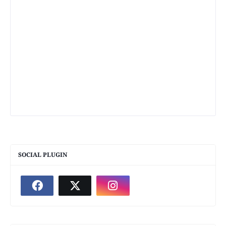
SOCIAL PLUGIN