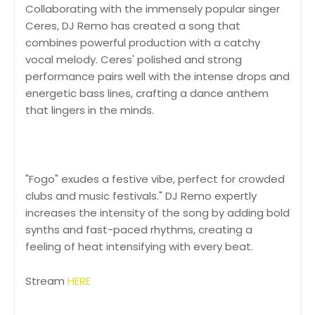
Collaborating with the immensely popular singer
Ceres, DJ Remo has created a song that
combines powerful production with a catchy
vocal melody. Ceres' polished and strong
performance pairs well with the intense drops and
energetic bass lines, crafting a dance anthem
that lingers in the minds.
"Fogo" exudes a festive vibe, perfect for crowded
clubs and music festivals." DJ Remo expertly
increases the intensity of the song by adding bold
synths and fast-paced rhythms, creating a
feeling of heat intensifying with every beat.
Stream
HERE