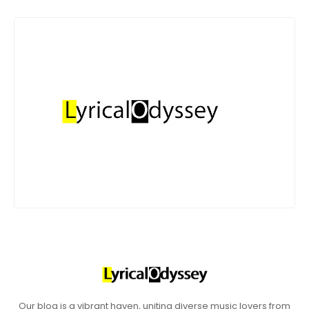
Our blog is a vibrant haven, uniting diverse music lovers from