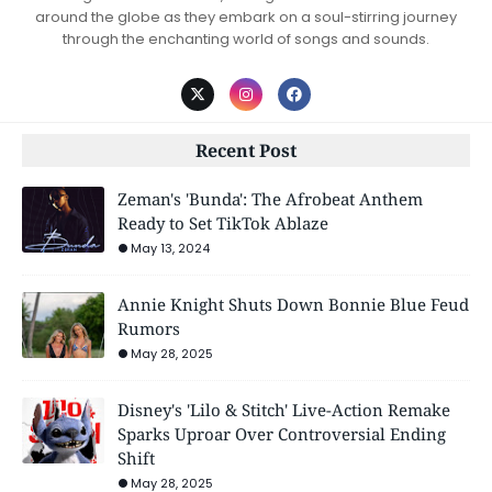
around the globe as they embark on a soul-stirring journey
through the enchanting world of songs and sounds.
Recent Post
Zeman's 'Bunda': The Afrobeat Anthem
Ready to Set TikTok Ablaze
May 13, 2024
Annie Knight Shuts Down Bonnie Blue Feud
Rumors
May 28, 2025
Disney's 'Lilo & Stitch' Live-Action Remake
Sparks Uproar Over Controversial Ending
Shift
May 28, 2025