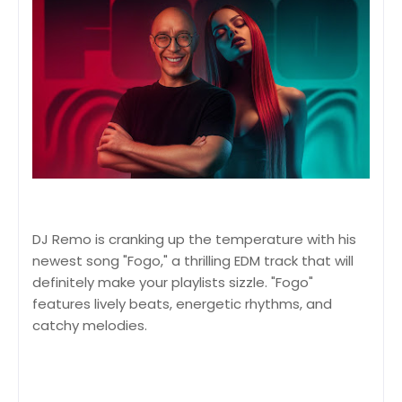
DJ Remo is cranking up the temperature with his
newest song "Fogo," a thrilling EDM track that will
definitely make your playlists sizzle. "Fogo"
features lively beats, energetic rhythms, and
catchy melodies.