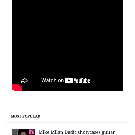
MOST POPULAR
Mike Milan Dedic showcases guitar