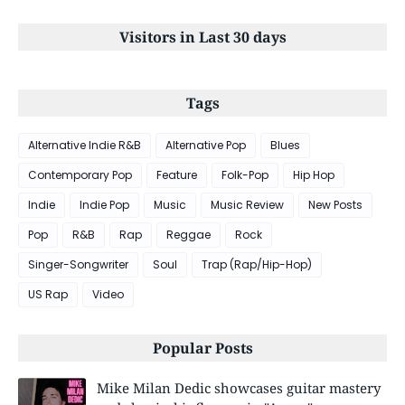
Visitors in Last 30 days
Tags
Alternative Indie R&B
Alternative Pop
Blues
Contemporary Pop
Feature
Folk-Pop
Hip Hop
Indie
Indie Pop
Music
Music Review
New Posts
Pop
R&B
Rap
Reggae
Rock
Singer-Songwriter
Soul
Trap (Rap/Hip-Hop)
US Rap
Video
Popular Posts
Mike Milan Dedic showcases guitar mastery