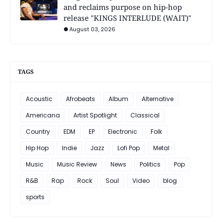
and reclaims purpose on hip-hop
release "KINGS INTERLUDE (WAIT)"
August 03, 2026
TAGS
Acoustic
Afrobeats
Album
Alternative
Americana
Artist Spotlight
Classical
Country
EDM
EP
Electronic
Folk
Hip Hop
Indie
Jazz
Lofi Pop
Metal
Music
Music Review
News
Politics
Pop
R&B
Rap
Rock
Soul
Video
blog
sports