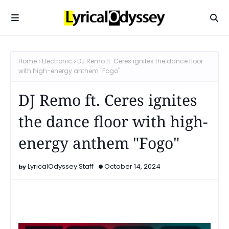
Home
Electronic
DJ Remo ft. Ceres ignites the dance floor
with high-energy anthem "Fogo"
DJ Remo ft. Ceres ignites
the dance floor with high-
energy anthem "Fogo"
LyricalOdyssey Staff
October 14, 2024