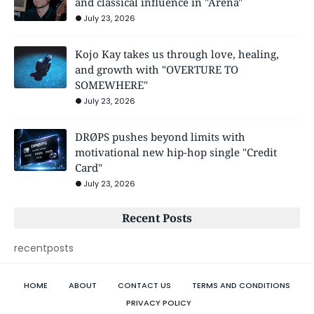
and classical influence in "Arena"
July 23, 2026
Kojo Kay takes us through love, healing,
and growth with "OVERTURE TO
SOMEWHERE"
July 23, 2026
DRØPS pushes beyond limits with
motivational new hip-hop single "Credit
Card"
July 23, 2026
Recent Posts
recentposts
HOME
ABOUT
CONTACT US
TERMS AND CONDITIONS
PRIVACY POLICY