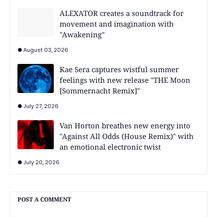
ALEXATOR creates a soundtrack for
movement and imagination with
"Awakening"
August 03, 2026
Kae Sera captures wistful summer
feelings with new release "THE Moon
[Sommernacht Remix]"
July 27, 2026
Van Horton breathes new energy into
"Against All Odds (House Remix)" with
an emotional electronic twist
July 20, 2026
POST A COMMENT