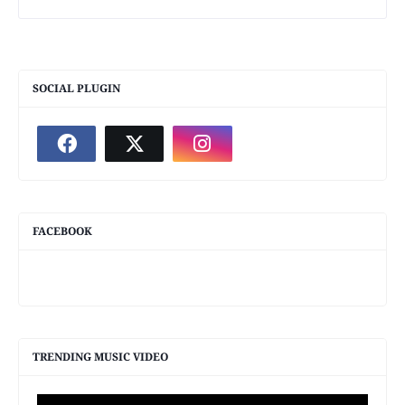
SOCIAL PLUGIN
FACEBOOK
TRENDING MUSIC VIDEO