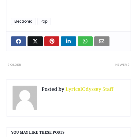
Electronic
Pop
OLDER
NEWER
Posted by
LyricalOdyssey Staff
YOU MAY LIKE THESE POSTS