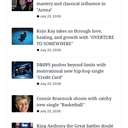
mastery and classical influence in
"Arena"
July 23, 2026
Kojo Kay takes us through love,
healing, and growth with "OVERTURE
TO SOMEWHERE"
July 23, 2026
DRØPS pushes beyond limits with
motivational new hip-hop single
"Credit Card"
July 23, 2026
Connie Brannock shoots with catchy
new single "Basketball"
July 22, 2025
King Anthony the Great battles doubt