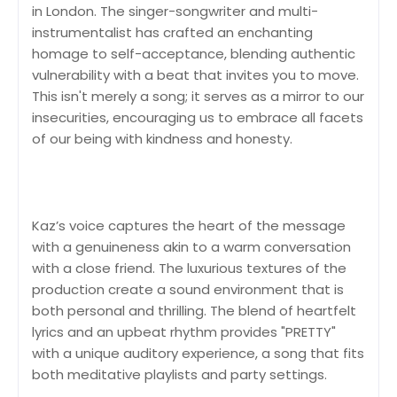
in London. The singer-songwriter and multi-
instrumentalist has crafted an enchanting
homage to self-acceptance, blending authentic
vulnerability with a beat that invites you to move.
This isn't merely a song; it serves as a mirror to our
insecurities, encouraging us to embrace all facets
of our being with kindness and honesty.
Kaz’s voice captures the heart of the message
with a genuineness akin to a warm conversation
with a close friend. The luxurious textures of the
production create a sound environment that is
both personal and thrilling. The blend of heartfelt
lyrics and an upbeat rhythm provides "PRETTY"
with a unique auditory experience, a song that fits
both meditative playlists and party settings.