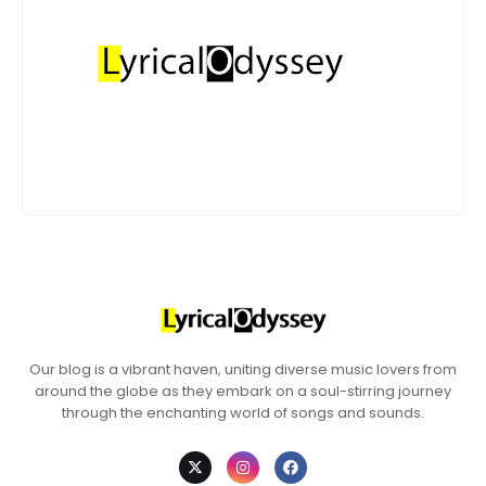
Our blog is a vibrant haven, uniting diverse music lovers from
around the globe as they embark on a soul-stirring journey
through the enchanting world of songs and sounds.