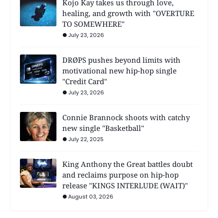
Kojo Kay takes us through love,
healing, and growth with "OVERTURE
TO SOMEWHERE"
July 23, 2026
DRØPS pushes beyond limits with
motivational new hip-hop single
"Credit Card"
July 23, 2026
Connie Brannock shoots with catchy
new single "Basketball"
July 22, 2025
King Anthony the Great battles doubt
and reclaims purpose on hip-hop
release "KINGS INTERLUDE (WAIT)"
August 03, 2026