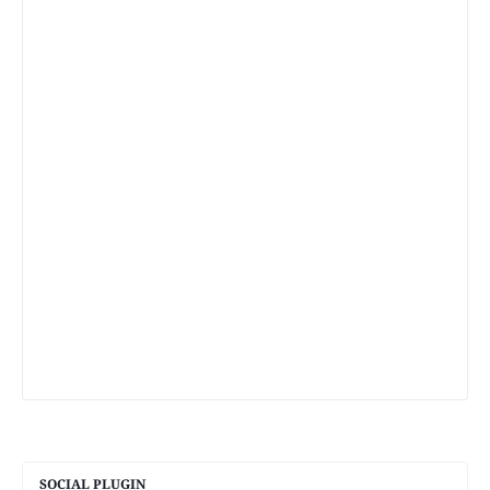
SOCIAL PLUGIN