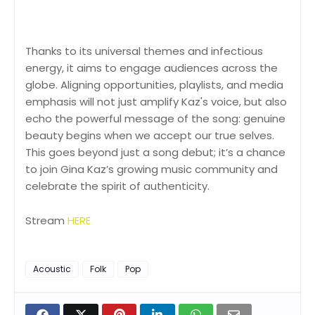
Thanks to its universal themes and infectious
energy, it aims to engage audiences across the
globe. Aligning opportunities, playlists, and media
emphasis will not just amplify Kaz's voice, but also
echo the powerful message of the song: genuine
beauty begins when we accept our true selves.
This goes beyond just a song debut; it’s a chance
to join Gina Kaz’s growing music community and
celebrate the spirit of authenticity.
Stream
HERE
Acoustic
Folk
Pop