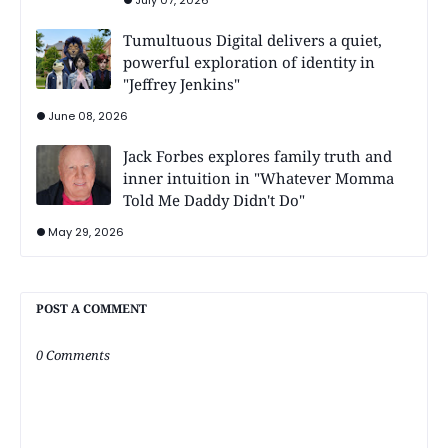
July 07, 2026
Tumultuous Digital delivers a quiet,
powerful exploration of identity in
"Jeffrey Jenkins"
June 08, 2026
Jack Forbes explores family truth and
inner intuition in "Whatever Momma
Told Me Daddy Didn't Do"
May 29, 2026
POST A COMMENT
0 Comments