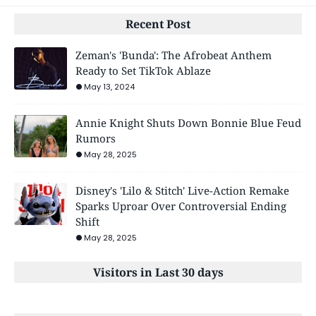
Recent Post
Zeman's 'Bunda': The Afrobeat Anthem
Ready to Set TikTok Ablaze
May 13, 2024
Annie Knight Shuts Down Bonnie Blue Feud
Rumors
May 28, 2025
Disney's 'Lilo & Stitch' Live-Action Remake
Sparks Uproar Over Controversial Ending
Shift
May 28, 2025
Visitors in Last 30 days