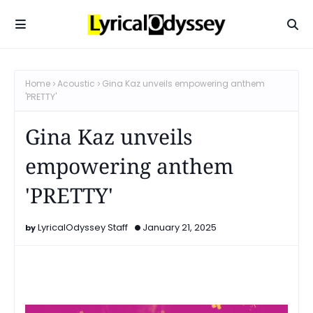
Home
Acoustic
Gina Kaz unveils empowering anthem
'PRETTY'
Gina Kaz unveils
empowering anthem
'PRETTY'
LyricalOdyssey Staff
January 21, 2025