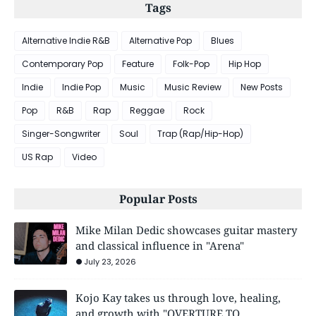
Tags
Alternative Indie R&B
Alternative Pop
Blues
Contemporary Pop
Feature
Folk-Pop
Hip Hop
Indie
Indie Pop
Music
Music Review
New Posts
Pop
R&B
Rap
Reggae
Rock
Singer-Songwriter
Soul
Trap (Rap/Hip-Hop)
US Rap
Video
Popular Posts
Mike Milan Dedic showcases guitar mastery
and classical influence in "Arena"
July 23, 2026
Kojo Kay takes us through love, healing,
and growth with "OVERTURE TO