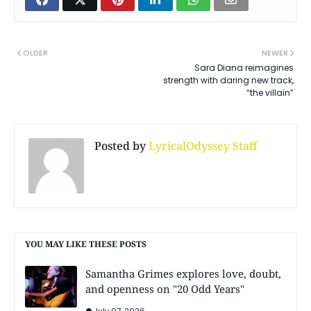
OLDER
NEWER
Sara Diana reimagines
strength with daring new track,
“the villain”
Posted by
LyricalOdyssey Staff
YOU MAY LIKE THESE POSTS
Samantha Grimes explores love, doubt,
and openness on "20 Odd Years"