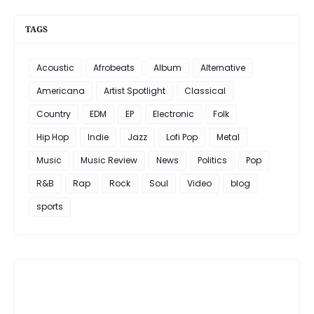
TAGS
Acoustic
Afrobeats
Album
Alternative
Americana
Artist Spotlight
Classical
Country
EDM
EP
Electronic
Folk
Hip Hop
Indie
Jazz
Lofi Pop
Metal
Music
Music Review
News
Politics
Pop
R&B
Rap
Rock
Soul
Video
blog
sports