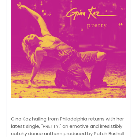
Gina Kaz hailing from Philadelphia returns with her
latest single, "PRETTY," an emotive and irresistibly
catchy dance anthem produced by Patch Bushell