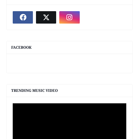
FACEBOOK
TRENDING MUSIC VIDEO