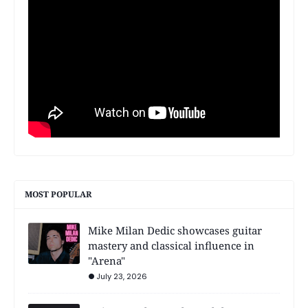
MOST POPULAR
Mike Milan Dedic showcases guitar
mastery and classical influence in
"Arena"
July 23, 2026