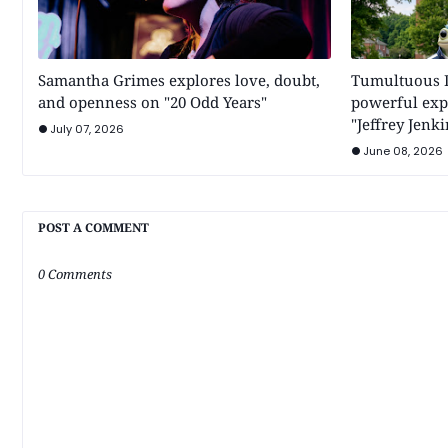
Samantha Grimes explores love, doubt,
Tumultuous Di
and openness on "20 Odd Years"
powerful expl
"Jeffrey Jenki
July 07, 2026
June 08, 2026
POST A COMMENT
0 Comments