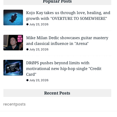
Popular Posts
Kojo Kay takes us through love, healing, and
growth with "OVERTURE TO SOMEWHERE"
July 23, 2026
Mike Milan Dedic showcases guitar mastery
and classical influence in "Arena"
July 23, 2026
DRØPS pushes beyond limits with
motivational new hip-hop single "Credit
Card"
July 23, 2026
Recent Posts
recentposts