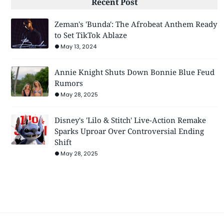
Recent Post
Zeman's 'Bunda': The Afrobeat Anthem Ready
to Set TikTok Ablaze
May 13, 2024
Annie Knight Shuts Down Bonnie Blue Feud
Rumors
May 28, 2025
Disney's 'Lilo & Stitch' Live-Action Remake
Sparks Uproar Over Controversial Ending
Shift
May 28, 2025