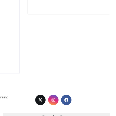
irring