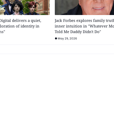
gital delivers a quiet,
Jack Forbes explores family trut
oration of identity in
inner intuition in "Whatever 
ns"
Told Me Daddy Didn't Do"
May 29, 2026