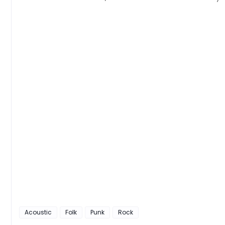
Acoustic
Folk
Punk
Rock