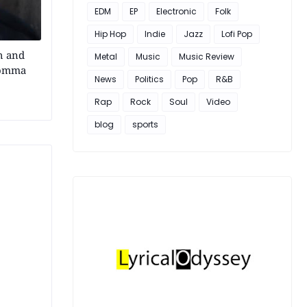
EDM
EP
Electronic
Folk
Hip Hop
Indie
Jazz
Lofi Pop
h and
Metal
Music
Music Review
Momma
News
Politics
Pop
R&B
Rap
Rock
Soul
Video
blog
sports