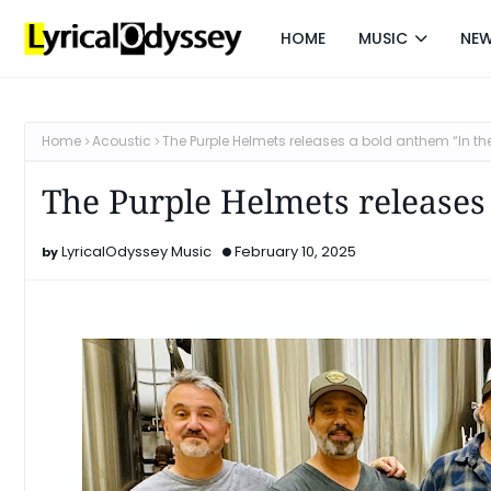
HOME
MUSIC
NE
Home
Acoustic
The Purple Helmets releases a bold anthem “In th
The Purple Helmets releases
LyricalOdyssey Music
February 10, 2025