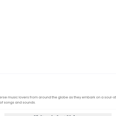
iverse music lovers from around the globe as they embark on a soul-st
 of songs and sounds.