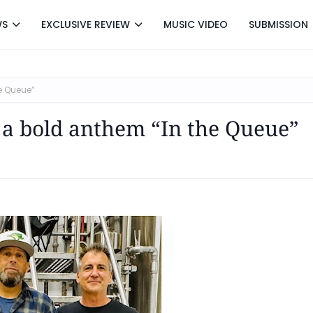
WS
EXCLUSIVE REVIEW
MUSIC VIDEO
SUBMISSION
e Queue”
 a bold anthem “In the Queue”