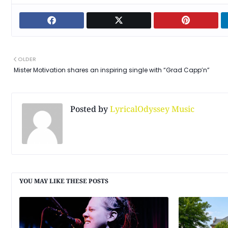
OLDER
Mister Motivation shares an inspiring single with “Grad Capp’n”
Posted by
LyricalOdyssey Music
YOU MAY LIKE THESE POSTS