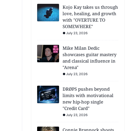
Kojo Kay takes us through
love, healing, and growth
with "OVERTURE TO
SOMEWHERE"
July 23, 2026
Mike Milan Dedic
showcases guitar mastery
and classical influence in
"Arena"
July 23, 2026
DRØPS pushes beyond
limits with motivational
new hip-hop single
"Credit Card"
July 23, 2026
Connie Brannock shoots