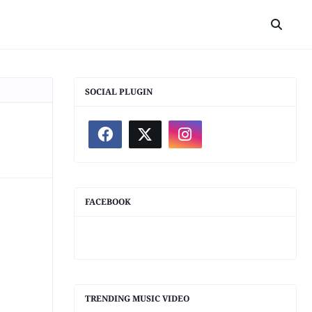
SOCIAL PLUGIN
FACEBOOK
TRENDING MUSIC VIDEO