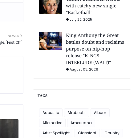
with catchy new single
"Basketball"
July 22, 2025
King Anthony the Great
NEWER
battles doubt and reclaims
, "First Off"
purpose on hip-hop
release "KINGS
INTERLUDE (WAIT)"
August 03, 2026
TAGS
Acoustic
Afrobeats
Album
Alternative
Americana
Artist Spotlight
Classical
Country