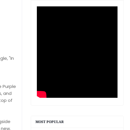
le, "In
e Purple
s, and
top of
gside
MOST POPULAR
y new.