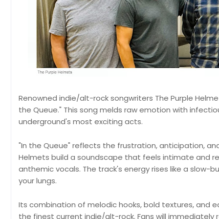
Renowned indie/alt-rock songwriters The Purple Helmets
the Queue." This song melds raw emotion with infectiou
underground's most exciting acts.
"In the Queue" reflects the frustration, anticipation, and
Helmets build a soundscape that feels intimate and re
anthemic vocals. The track's energy rises like a slow-bu
your lungs.
Its combination of melodic hooks, bold textures, and e
the finest current indie/alt-rock. Fans will immediatel