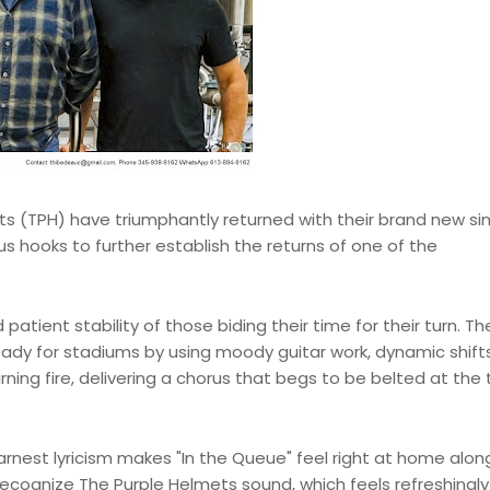
 (TPH) have triumphantly returned with their brand new sing
s hooks to further establish the returns of one of the
 patient stability of those biding their time for their turn. Th
ady for stadiums by using moody guitar work, dynamic shift
rning fire, delivering a chorus that begs to be belted at the 
arnest lyricism makes "In the Queue" feel right at home alon
y recognize The Purple Helmets sound, which feels refreshingl