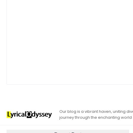
Our blog is a vibrant haven, uniting d
journey through the enchanting world