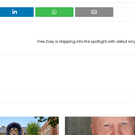
Free Zoey is stepping into the spotlight with debut single