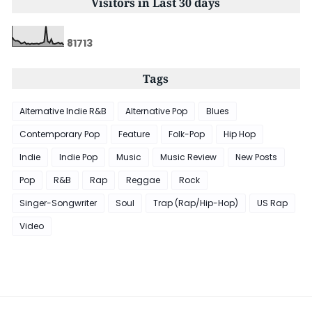
Visitors in Last 30 days
8
1
7
1
3
Tags
Alternative Indie R&B
Alternative Pop
Blues
Contemporary Pop
Feature
Folk-Pop
Hip Hop
Indie
Indie Pop
Music
Music Review
New Posts
Pop
R&B
Rap
Reggae
Rock
Singer-Songwriter
Soul
Trap (Rap/Hip-Hop)
US Rap
Video