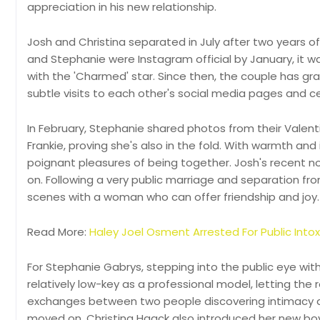
appreciation in his new relationship.
Josh and Christina separated in July after two years 
and Stephanie were Instagram official by January, it 
with the 'Charmed' star. Since then, the couple has gra
subtle visits to each other's social media pages and c
In February, Stephanie shared photos from their Valenti
Frankie, proving she's also in the fold. With warmth an
poignant pleasures of being together. Josh's recent no
on. Following a very public marriage and separation from
scenes with a woman who can offer friendship and joy.
Read More:
Haley Joel Osment Arrested For Public Int
For Stephanie Gabrys, stepping into the public eye wit
relatively low-key as a professional model, letting the 
exchanges between two people discovering intimacy amid
moved on. Christina Haack also introduced her new boy