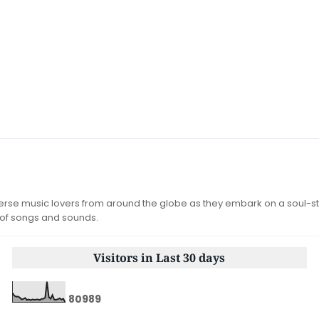
iverse music lovers from around the globe as they embark on a soul-st
 of songs and sounds.
Visitors in Last 30 days
8
0
9
8
9