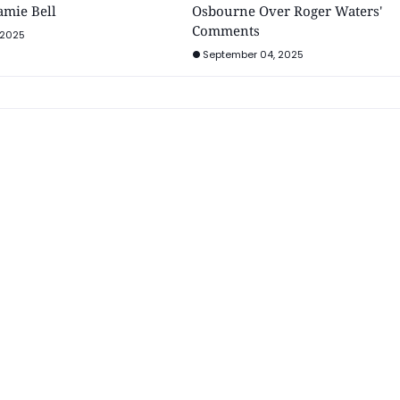
Jamie Bell
Osbourne Over Roger Waters'
Comments
 2025
September 04, 2025