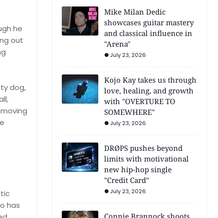
Mike Milan Dedic
showcases guitar mastery
ough he
and classical influence in
ing out
"Arena"
ng
July 23, 2026
Kojo Kay takes us through
sty dog,
love, healing, and growth
ll,
with "OVERTURE TO
d moving
SOMEWHERE"
he
July 23, 2026
DRØPS pushes beyond
limits with motivational
new hip-hop single
"Credit Card"
e
July 23, 2026
tic
ho has
Connie Brannock shoots
ed