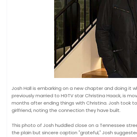
Josh Hall is embarking on a new chapter and doing it 
previously married to HGTV star Christina Haack, is m
months after ending things with Christina. Josh took to 
girlfriend, noting the connection they have built.
This photo of Josh huddled close on a Tennessee stree
the plain but sincere caption "grateful," Josh suggest