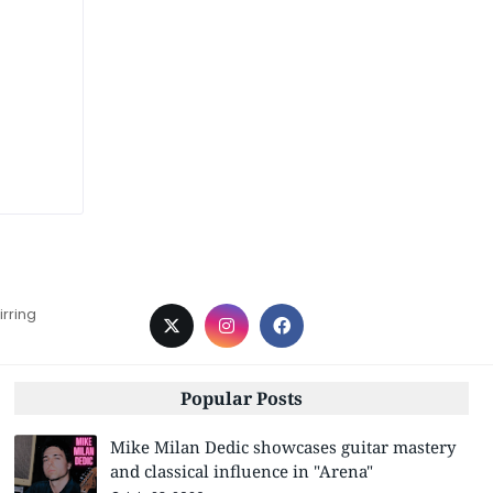
irring
Popular Posts
Mike Milan Dedic showcases guitar mastery
and classical influence in "Arena"