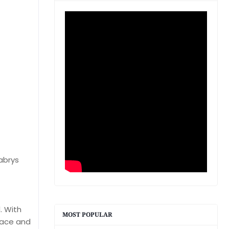
abrys
. With
MOST POPULAR
peace and