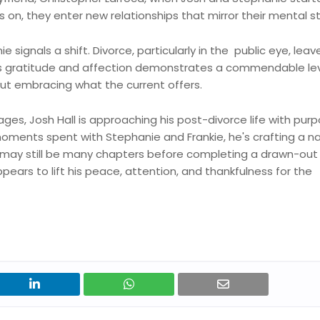
 on, they enter new relationships that mirror their mental s
signals a shift. Divorce, particularly in the public eye, leav
ess gratitude and affection demonstrates a commendable lev
 but embracing what the current offers.
ages, Josh Hall is approaching his post-divorce life with purp
oments spent with Stephanie and Frankie, he's crafting a na
e may still be many chapters before completing a drawn-out 
ears to lift his peace, attention, and thankfulness for the