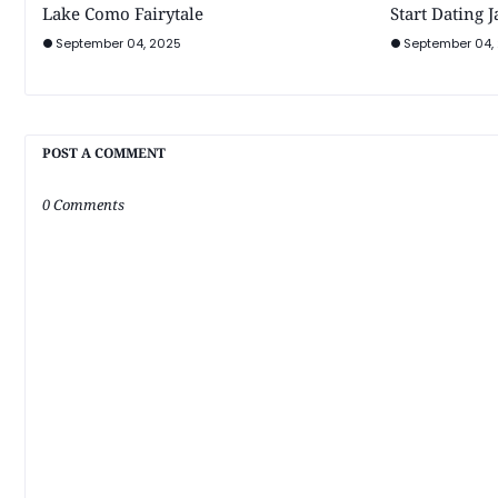
Lake Como Fairytale
Start Dating 
September 04, 2025
September 04,
POST A COMMENT
0 Comments