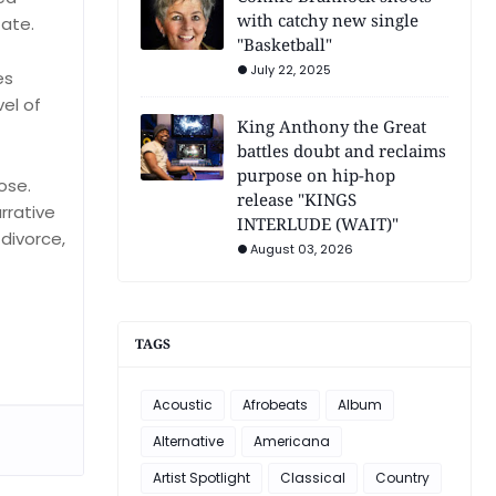
with catchy new single
tate.
"Basketball"
July 22, 2025
es
el of
King Anthony the Great
battles doubt and reclaims
purpose on hip-hop
ose.
release "KINGS
rrative
INTERLUDE (WAIT)"
divorce,
August 03, 2026
TAGS
Acoustic
Afrobeats
Album
Alternative
Americana
Artist Spotlight
Classical
Country