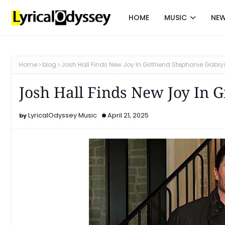
HOME
MUSIC
NE
Home
blog
Josh Hall Finds New Joy In Girlfriend Stephanie Gabry
Josh Hall Finds New Joy In G
LyricalOdyssey Music
April 21, 2025