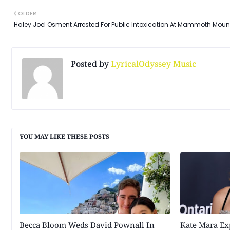
OLDER
Haley Joel Osment Arrested For Public Intoxication At Mammoth Moun
Posted by
LyricalOdyssey Music
YOU MAY LIKE THESE POSTS
Becca Bloom Weds David Pownall In
Kate Mara Ex