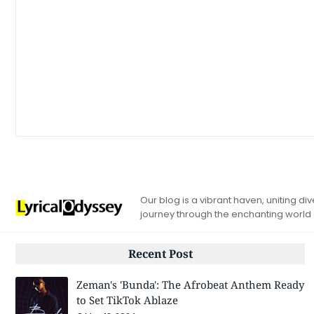
Our blog is a vibrant haven, uniting d
journey through the enchanting world
Recent Post
Zeman's 'Bunda': The Afrobeat Anthem Ready
to Set TikTok Ablaze