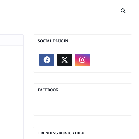
SOCIAL PLUGIN
FACEBOOK
TRENDING MUSIC VIDEO