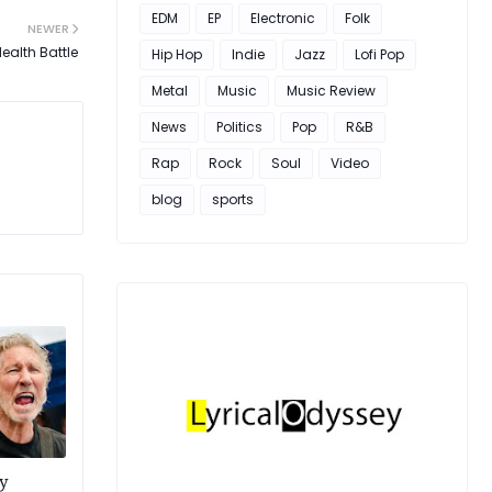
EDM
EP
Electronic
Folk
NEWER
Health Battle
Hip Hop
Indie
Jazz
Lofi Pop
Metal
Music
Music Review
News
Politics
Pop
R&B
Rap
Rock
Soul
Video
blog
sports
y