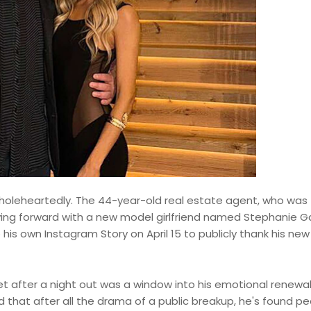
wholeheartedly. The 44-year-old real estate agent, who was
oving forward with a new model girlfriend named Stephanie G
his own Instagram Story on April 15 to publicly thank his new
t after a night out was a window into his emotional renewal
ed that after all the drama of a public breakup, he's found 