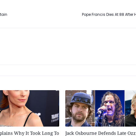
tain
Pope Francis Dies At 88 After 
plains Why It Took Long To
Jack Osbourne Defends Late Ozz