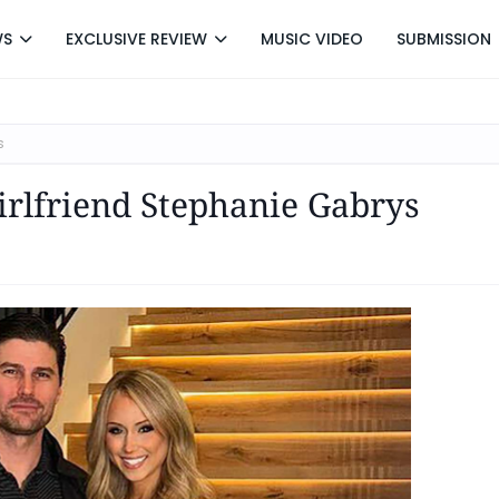
WS
EXCLUSIVE REVIEW
MUSIC VIDEO
SUBMISSION
s
irlfriend Stephanie Gabrys