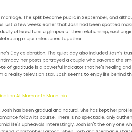
of marriage. The split became public in September, and alth
was just a few weeks earlier that Josh had been spotted mak
dually offered fans a glimpse of their relationship, exchangi
elebrating major milestones together.
ne's Day celebration. The quiet day also included Josh's tru
d intimacy, her posts portrayed a couple who savored the sma
te of gratitude is a powerful indicator that he's healing an
 a reality television star, Josh seems to enjoy life behind t
oxication At Mammoth Mountain
h Josh has been gradual and natural. She has kept her profil
romance follow its course. There is no spectacle, only authen
 life's upheavals. Interestingly, Josh isn't the only one w
friend, Christopher Larroca, when Josh and Stephanie start