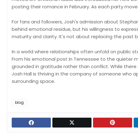
posting their romance in February. As each party moves
For fans and followers, Josh's admission about Stephanie 
behind emotional residue, but his willingness to expr
maturity and clarity. It's not about replacing the past
In a world where relationships often unfold on public st
From his emotional post in Tennessee to the quieter m
grounded in gratitude rather than conflict. While ther
Josh Hall is thriving in the company of someone who app
surrounding space.
blog