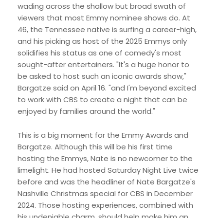
wading across the shallow but broad swath of
viewers that most Emmy nominee shows do. At
46, the Tennessee native is surfing a career-high,
and his picking as host of the 2025 Emmys only
solidifies his status as one of comedy's most
sought-after entertainers. "It's a huge honor to
be asked to host such an iconic awards show,"
Bargatze said on April 16. "and I'm beyond excited
to work with CBS to create a night that can be
enjoyed by families around the world."
This is a big moment for the Emmy Awards and
Bargatze. Although this will be his first time
hosting the Emmys, Nate is no newcomer to the
limelight. He had hosted Saturday Night Live twice
before and was the headliner of Nate Bargatze's
Nashville Christmas special for CBS in December
2024. Those hosting experiences, combined with
his undeniable charm, should help make him an