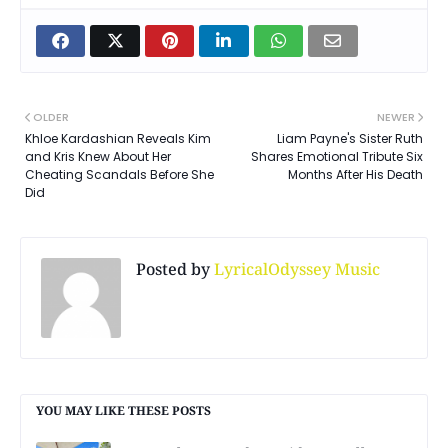
OLDER
NEWER
Khloe Kardashian Reveals Kim
Liam Payne's Sister Ruth
and Kris Knew About Her
Shares Emotional Tribute Six
Cheating Scandals Before She
Months After His Death
Did
Posted by
LyricalOdyssey Music
YOU MAY LIKE THESE POSTS