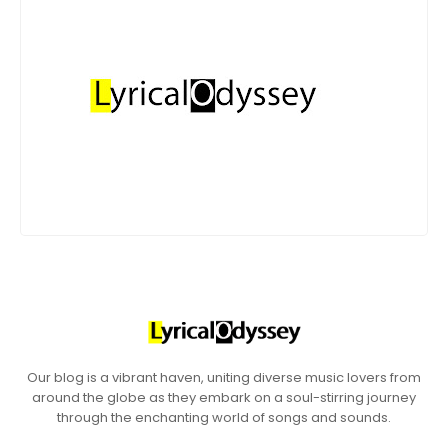
Our blog is a vibrant haven, uniting diverse music lovers from
around the globe as they embark on a soul-stirring journey
through the enchanting world of songs and sounds.