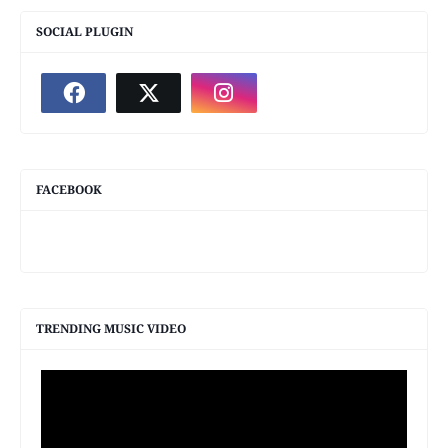
SOCIAL PLUGIN
FACEBOOK
TRENDING MUSIC VIDEO