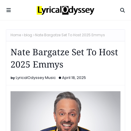
Home
blog
Nate Bargatze Set To Host 2025 Emmys
Nate Bargatze Set To Host
2025 Emmys
LyricalOdyssey Music
April 18, 2025