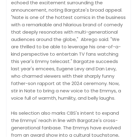
echoed the excitement surrounding the
announcement, noting Bargatze's broad appeal.
"Nate is one of the hottest comics in the business
with a remarkable and hilarious brand of comedy
that deeply resonates with multi-generational
audiences around the globe," Abrego said. "We
are thrilled to be able to leverage his one-of-a-
kind perspective to entertain TV fans watching
this year's Emmy telecast." Bargatze succeeds
last year's emcees, Eugene Levy and Dan Levy,
who charmed viewers with their sharply funny
father-son rapport at the 2024 ceremony. Now,
stir in Nate to bring a new voice to the Emmys, a
voice full of warmth, humility, and belly laughs.
His selection also marks CBS's intent to expand
the Emmys' reach in line with Bargatze's cross-
generational fanbase. The Emmys have evolved
from an award show into a cultural touchstone,