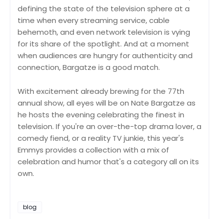
defining the state of the television sphere at a
time when every streaming service, cable
behemoth, and even network television is vying
for its share of the spotlight. And at a moment
when audiences are hungry for authenticity and
connection, Bargatze is a good match.
With excitement already brewing for the 77th
annual show, all eyes will be on Nate Bargatze as
he hosts the evening celebrating the finest in
television. If you're an over-the-top drama lover, a
comedy fiend, or a reality TV junkie, this year's
Emmys provides a collection with a mix of
celebration and humor that's a category all on its
own.
blog