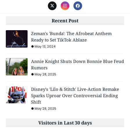
Recent Post
Zeman's 'Bunda': The Afrobeat Anthem
Ready to Set TikTok Ablaze
May 13, 2024
Annie Knight Shuts Down Bonnie Blue Feud
Rumors
May 28, 2025
Disney's 'Lilo & Stitch' Live-Action Remake
Sparks Uproar Over Controversial Ending
Shift
May 28, 2025
Visitors in Last 30 days