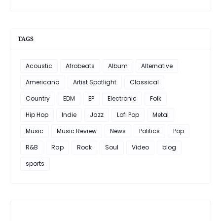
TAGS
Acoustic
Afrobeats
Album
Alternative
Americana
Artist Spotlight
Classical
Country
EDM
EP
Electronic
Folk
Hip Hop
Indie
Jazz
Lofi Pop
Metal
Music
Music Review
News
Politics
Pop
R&B
Rap
Rock
Soul
Video
blog
sports