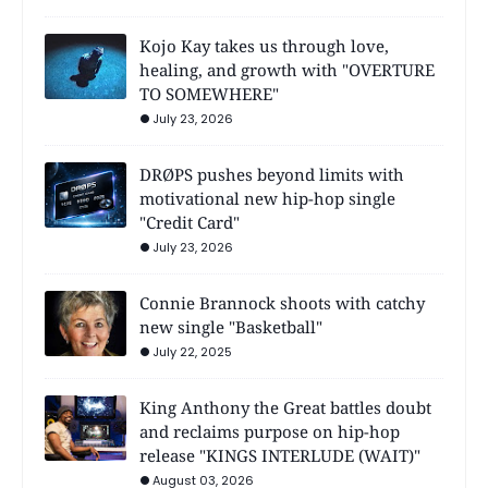
Kojo Kay takes us through love,
healing, and growth with "OVERTURE
TO SOMEWHERE"
July 23, 2026
DRØPS pushes beyond limits with
motivational new hip-hop single
"Credit Card"
July 23, 2026
Connie Brannock shoots with catchy
new single "Basketball"
July 22, 2025
King Anthony the Great battles doubt
and reclaims purpose on hip-hop
release "KINGS INTERLUDE (WAIT)"
August 03, 2026