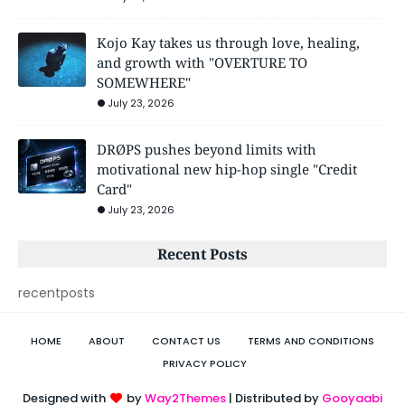
Kojo Kay takes us through love, healing,
and growth with "OVERTURE TO
SOMEWHERE"
July 23, 2026
DRØPS pushes beyond limits with
motivational new hip-hop single "Credit
Card"
July 23, 2026
Recent Posts
recentposts
HOME
ABOUT
CONTACT US
TERMS AND CONDITIONS
PRIVACY POLICY
Designed with
by
Way2Themes
| Distributed by
Gooyaabi