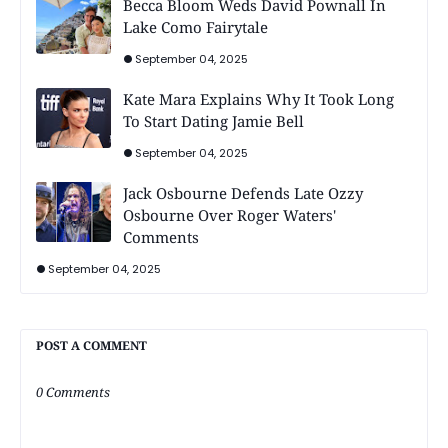
Becca Bloom Weds David Pownall In
Lake Como Fairytale
September 04, 2025
Kate Mara Explains Why It Took Long
To Start Dating Jamie Bell
September 04, 2025
Jack Osbourne Defends Late Ozzy
Osbourne Over Roger Waters'
Comments
September 04, 2025
POST A COMMENT
0 Comments