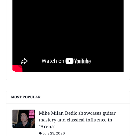
MOST POPULAR
Mike Milan Dedic showcases guitar
mastery and classical influence in
"Arena"
July 23, 2026