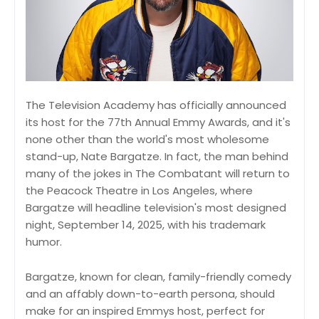
The Television Academy has officially announced
its host for the 77th Annual Emmy Awards, and it's
none other than the world's most wholesome
stand-up, Nate Bargatze. In fact, the man behind
many of the jokes in The Combatant will return to
the Peacock Theatre in Los Angeles, where
Bargatze will headline television's most designed
night, September 14, 2025, with his trademark
humor.
Bargatze, known for clean, family-friendly comedy
and an affably down-to-earth persona, should
make for an inspired Emmys host, perfect for