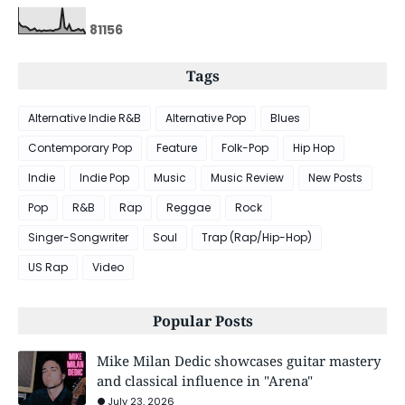
8
1
1
5
6
Tags
Alternative Indie R&B
Alternative Pop
Blues
Contemporary Pop
Feature
Folk-Pop
Hip Hop
Indie
Indie Pop
Music
Music Review
New Posts
Pop
R&B
Rap
Reggae
Rock
Singer-Songwriter
Soul
Trap (Rap/Hip-Hop)
US Rap
Video
Popular Posts
Mike Milan Dedic showcases guitar mastery
and classical influence in "Arena"
July 23, 2026