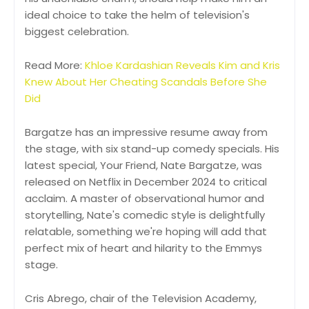
ideal choice to take the helm of television's
biggest celebration.
Read More:
Khloe Kardashian Reveals Kim and Kris
Knew About Her Cheating Scandals Before She
Did
Bargatze has an impressive resume away from
the stage, with six stand-up comedy specials. His
latest special, Your Friend, Nate Bargatze, was
released on Netflix in December 2024 to critical
acclaim. A master of observational humor and
storytelling, Nate's comedic style is delightfully
relatable, something we're hoping will add that
perfect mix of heart and hilarity to the Emmys
stage.
Cris Abrego, chair of the Television Academy,