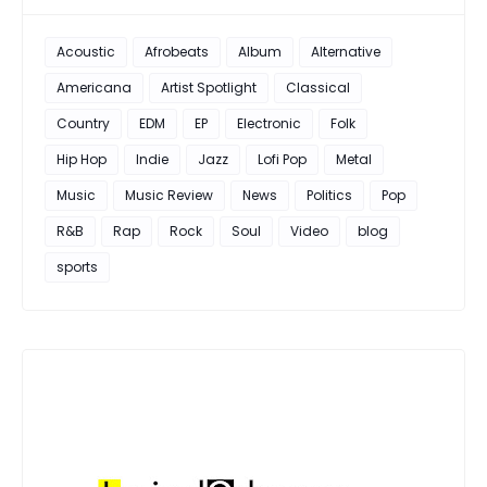
Acoustic
Afrobeats
Album
Alternative
Americana
Artist Spotlight
Classical
Country
EDM
EP
Electronic
Folk
Hip Hop
Indie
Jazz
Lofi Pop
Metal
Music
Music Review
News
Politics
Pop
R&B
Rap
Rock
Soul
Video
blog
sports