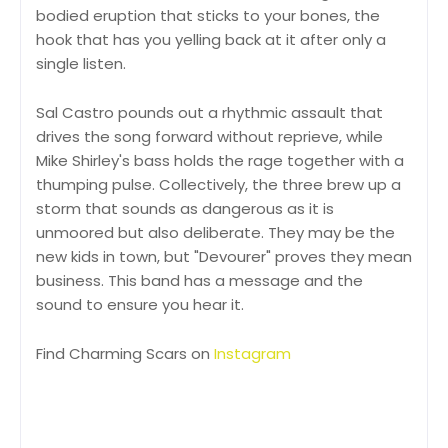
bodied eruption that sticks to your bones, the
hook that has you yelling back at it after only a
single listen.
Sal Castro pounds out a rhythmic assault that
drives the song forward without reprieve, while
Mike Shirley's bass holds the rage together with a
thumping pulse. Collectively, the three brew up a
storm that sounds as dangerous as it is
unmoored but also deliberate. They may be the
new kids in town, but "Devourer" proves they mean
business. This band has a message and the
sound to ensure you hear it.
Find Charming Scars on
Instagram