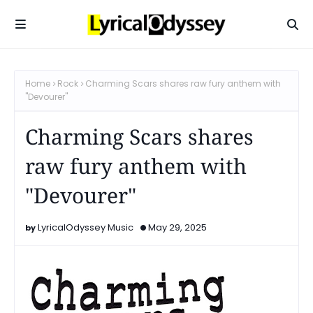
Home
Rock
Charming Scars shares raw fury anthem with
"Devourer"
Charming Scars shares
raw fury anthem with
"Devourer"
LyricalOdyssey Music
May 29, 2025