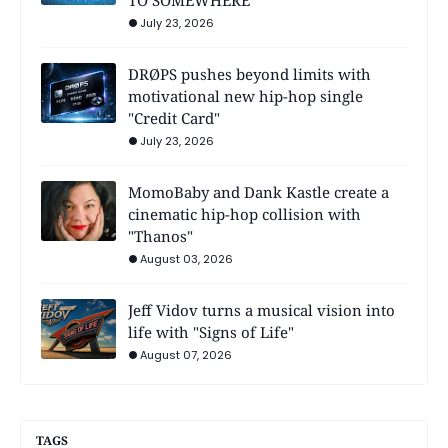
July 23, 2026
DRØPS pushes beyond limits with
motivational new hip-hop single
"Credit Card"
July 23, 2026
MomoBaby and Dank Kastle create a
cinematic hip-hop collision with
"Thanos"
August 03, 2026
Jeff Vidov turns a musical vision into
life with "Signs of Life"
August 07, 2026
TAGS