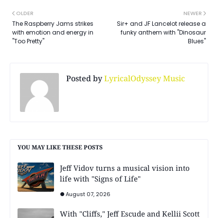
OLDER
NEWER
The Raspberry Jams strikes
Sir+ and JF Lancelot release a
with emotion and energy in
funky anthem with "Dinosaur
"Too Pretty"
Blues"
Posted by
LyricalOdyssey Music
YOU MAY LIKE THESE POSTS
Jeff Vidov turns a musical vision into
life with "Signs of Life"
August 07, 2026
With "Cliffs," Jeff Escude and Kellii Scott