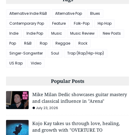
Alternative Indie R&B
Alternative Pop
Blues
Contemporary Pop
Feature
Folk-Pop
Hip Hop
Indie
Indie Pop
Music
Music Review
New Posts
Pop
R&B
Rap
Reggae
Rock
Singer-Songwriter
Soul
Trap (Rap/Hip-Hop)
US Rap
Video
Popular Posts
Mike Milan Dedic showcases guitar mastery
and classical influence in "Arena"
July 23, 2026
Kojo Kay takes us through love, healing,
and growth with "OVERTURE TO