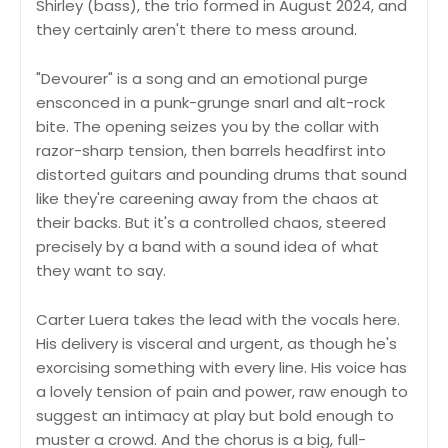
Shirley (bass), the trio formed in August 2024, and
they certainly aren't there to mess around.
"Devourer" is a song and an emotional purge
ensconced in a punk-grunge snarl and alt-rock
bite. The opening seizes you by the collar with
razor-sharp tension, then barrels headfirst into
distorted guitars and pounding drums that sound
like they're careening away from the chaos at
their backs. But it's a controlled chaos, steered
precisely by a band with a sound idea of what
they want to say.
Carter Luera takes the lead with the vocals here.
His delivery is visceral and urgent, as though he's
exorcising something with every line. His voice has
a lovely tension of pain and power, raw enough to
suggest an intimacy at play but bold enough to
muster a crowd. And the chorus is a big, full-