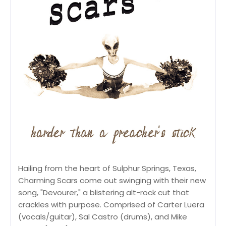
Hailing from the heart of Sulphur Springs, Texas,
Charming Scars come out swinging with their new
song, "Devourer," a blistering alt-rock cut that
crackles with purpose. Comprised of Carter Luera
(vocals/guitar), Sal Castro (drums), and Mike