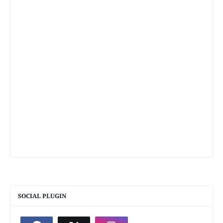
SOCIAL PLUGIN