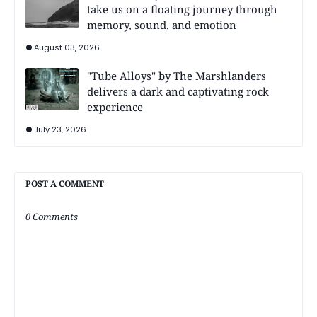
take us on a floating journey through
memory, sound, and emotion
August 03, 2026
"Tube Alloys" by The Marshlanders
delivers a dark and captivating rock
experience
July 23, 2026
POST A COMMENT
0 Comments