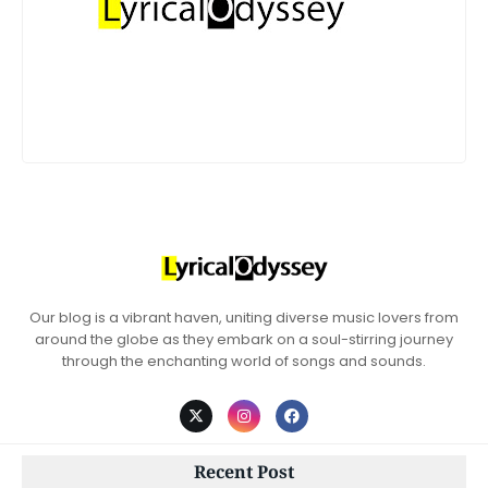
Our blog is a vibrant haven, uniting diverse music lovers from
around the globe as they embark on a soul-stirring journey
through the enchanting world of songs and sounds.
Recent Post