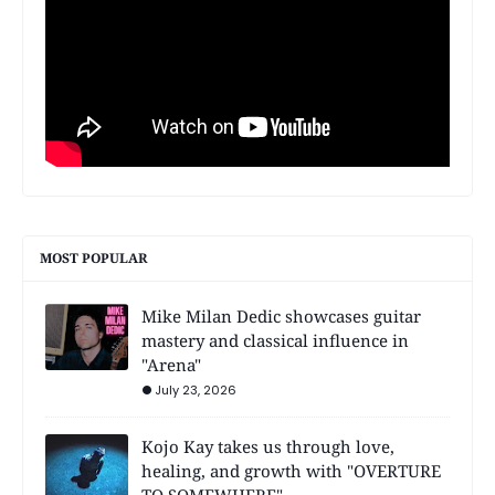
MOST POPULAR
Mike Milan Dedic showcases guitar
mastery and classical influence in
"Arena"
July 23, 2026
Kojo Kay takes us through love,
healing, and growth with "OVERTURE
TO SOMEWHERE"