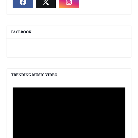
FACEBOOK
TRENDING MUSIC VIDEO