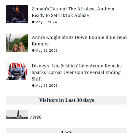
Zeman's 'Bunda': The Afrobeat Anthem
Ready to Set TikTok Ablaze
May 13, 2024
Annie Knight Shuts Down Bonnie Blue Feud
Rumors
May 28, 2025
Disney's 'Lilo & Stitch' Live-Action Remake
Sparks Uproar Over Controversial Ending
Shift
May 28, 2025
Visitors in Last 30 days
7
3
1
9
6
Tags