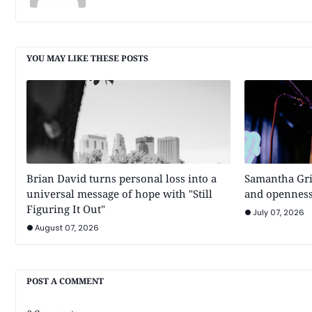
YOU MAY LIKE THESE POSTS
Brian David turns personal loss into a
Samantha Gri
universal message of hope with "Still
and openness
Figuring It Out"
July 07, 2026
August 07, 2026
POST A COMMENT