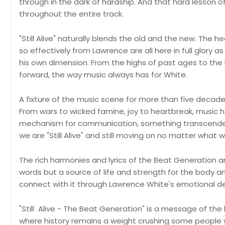
through in the dark of hardship. And that hard lesson of
throughout the entire track.
"Still Alive" naturally blends the old and the new. The
so effectively from Lawrence are all here in full glory a
his own dimension. From the highs of past ages to the l
forward, the way music always has for White.
A fixture of the music scene for more than five decades, 
From wars to wicked famine, joy to heartbreak, music h
mechanism for communication, something transcendent 
we are "Still Alive" and still moving on no matter what
The rich harmonies and lyrics of the Beat Generation 
words but a source of life and strength for the body an
connect with it through Lawrence White's emotional de
"Still Alive - The Beat Generation" is a message of the 
where history remains a weight crushing some people w