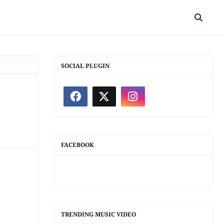
SOCIAL PLUGIN
FACEBOOK
TRENDING MUSIC VIDEO