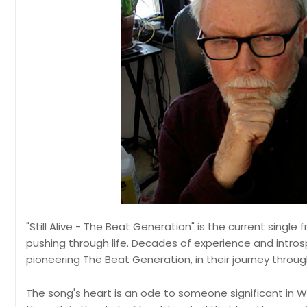
"Still Alive - The Beat Generation" is the current singl
pushing through life. Decades of experience and intro
pioneering The Beat Generation, in their journey throu
The song's heart is an ode to someone significant in Wh