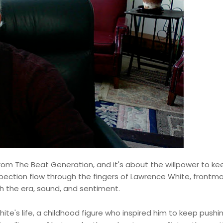
e from The Beat Generation, and it's about the willpower to ke
spection flow through the fingers of Lawrence White, frontm
gh the era, sound, and sentiment.
ite's life, a childhood figure who inspired him to keep pushi