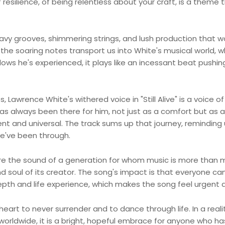
 resilience, of being relentless about your craft, is a theme 
 heavy grooves, shimmering strings, and lush production that 
s the soaring notes transport us into White's musical world, w
ows he's experienced, it plays like an incessant beat pushin
Lawrence White's withered voice in "Still Alive" is a voice of 
as always been there for him, not just as a comfort but as a
and universal. The track sums up that journey, reminding 
 we've been through.
are the sound of a generation for whom music is more than 
d soul of its creator. The song's impact is that everyone ca
pth and life experience, which makes the song feel urgent a
heart to never surrender and to dance through life. In a reali
orldwide, it is a bright, hopeful embrace for anyone who ha