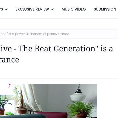
WS
EXCLUSIVE REVIEW
MUSIC VIDEO
SUBMISSION
ration" is a powerful anthem of perseverance
live - The Beat Generation" is a
rance