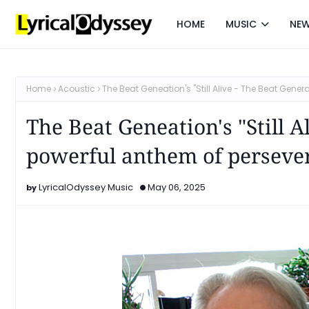
HOME
MUSIC
NE
Home
Acoustic
The Beat Geneation's "Still Alive - The Beat Gene
The Beat Geneation's "Still A
powerful anthem of perseve
LyricalOdyssey Music
May 06, 2025