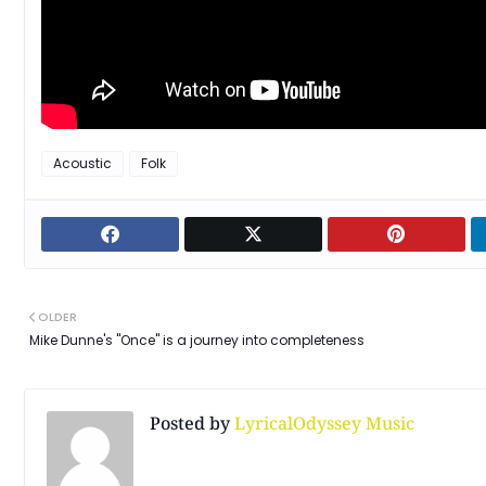
Acoustic
Folk
OLDER
Mike Dunne's "Once" is a journey into completeness
Posted by
LyricalOdyssey Music