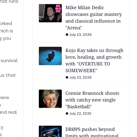
that runs
Mike Milan Dedic
showcases guitar mastery
and classical influence in
worked
"Arena"
hich is
July 23, 2026
g you
Kojo Kay takes us through
love, healing, and growth
survival.
with "OVERTURE TO
SOMEWHERE"
us that
July 23, 2026
Connie Brannock shoots
mere
with catchy new single
n
"Basketball"
nd real.
July 22, 2025
ty
DRØPS pushes beyond
s
limits with motivational