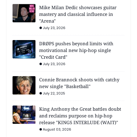
Mike Milan Dedic showcases guitar
mastery and classical influence in
"Arena"
July 23, 2026
DRØPS pushes beyond limits with
motivational new hip-hop single
"Credit Card"
July 23, 2026
Connie Brannock shoots with catchy
new single "Basketball"
July 22, 2025
King Anthony the Great battles doubt
and reclaims purpose on hip-hop
release "KINGS INTERLUDE (WAIT)"
August 03, 2026