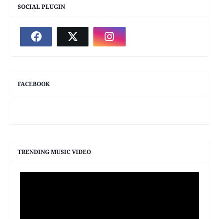
SOCIAL PLUGIN
FACEBOOK
TRENDING MUSIC VIDEO