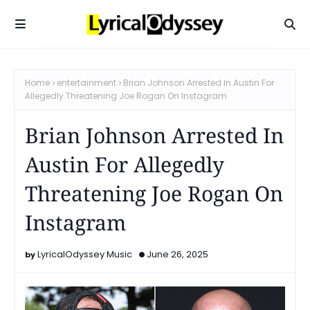
Home
entertainment
Brian Johnson Arrested In Austin For
Allegedly Threatening Joe Rogan On Instagram
Brian Johnson Arrested In
Austin For Allegedly
Threatening Joe Rogan On
Instagram
LyricalOdyssey Music
June 26, 2025