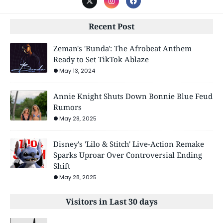
Recent Post
Zeman's 'Bunda': The Afrobeat Anthem
Ready to Set TikTok Ablaze
May 13, 2024
Annie Knight Shuts Down Bonnie Blue Feud
Rumors
May 28, 2025
Disney's 'Lilo & Stitch' Live-Action Remake
Sparks Uproar Over Controversial Ending
Shift
May 28, 2025
Visitors in Last 30 days