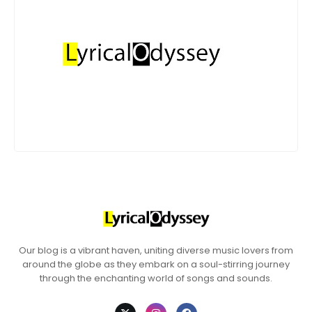
Our blog is a vibrant haven, uniting diverse music lovers from
around the globe as they embark on a soul-stirring journey
through the enchanting world of songs and sounds.