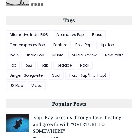
8
1
6
9
9
Tags
Alternative Indie R&B
Alternative Pop
Blues
Contemporary Pop
Feature
Folk-Pop
Hip Hop
Indie
Indie Pop
Music
Music Review
New Posts
Pop
R&B
Rap
Reggae
Rock
Singer-Songwriter
Soul
Trap (Rap/Hip-Hop)
US Rap
Video
Popular Posts
Kojo Kay takes us through love, healing,
and growth with "OVERTURE TO
SOMEWHERE"