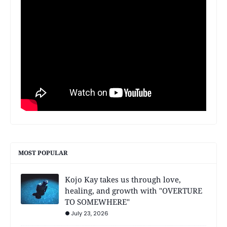
MOST POPULAR
Kojo Kay takes us through love,
healing, and growth with "OVERTURE
TO SOMEWHERE"
July 23, 2026