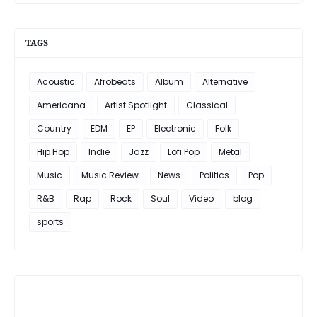
TAGS
Acoustic
Afrobeats
Album
Alternative
Americana
Artist Spotlight
Classical
Country
EDM
EP
Electronic
Folk
Hip Hop
Indie
Jazz
Lofi Pop
Metal
Music
Music Review
News
Politics
Pop
R&B
Rap
Rock
Soul
Video
blog
sports