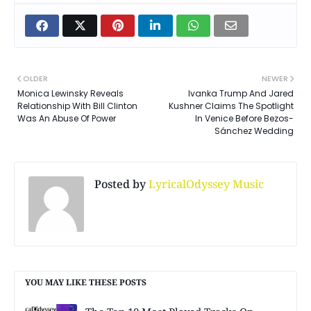
OLDER
NEWER
Monica Lewinsky Reveals
Ivanka Trump And Jared
Relationship With Bill Clinton
Kushner Claims The Spotlight
Was An Abuse Of Power
In Venice Before Bezos-
Sánchez Wedding
Posted by
LyricalOdyssey Music
YOU MAY LIKE THESE POSTS