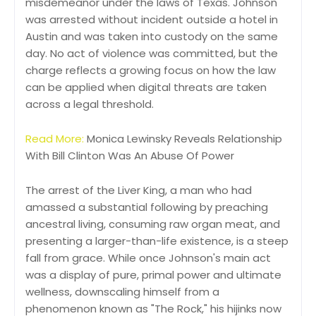
misdemeanor under the laws of Texas. Johnson
was arrested without incident outside a hotel in
Austin and was taken into custody on the same
day. No act of violence was committed, but the
charge reflects a growing focus on how the law
can be applied when digital threats are taken
across a legal threshold.
Read More:
Monica Lewinsky Reveals Relationship
With Bill Clinton Was An Abuse Of Power
The arrest of the Liver King, a man who had
amassed a substantial following by preaching
ancestral living, consuming raw organ meat, and
presenting a larger-than-life existence, is a steep
fall from grace. While once Johnson's main act
was a display of pure, primal power and ultimate
wellness, downscaling himself from a
phenomenon known as "The Rock," his hijinks now