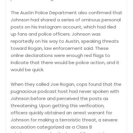
The Austin Police Department also confirmed that
Johnson had shared a series of ominous personal
posts on his Instagram account, which had riled
up fans and police officers. Johnson was
reportedly on his way to Austin, speaking threats
toward Rogan, law enforcement said. These
online declarations were enough red flags to
indicate that there would be police action, and it
would be quick.
When they called Joe Rogan, cops found that the
pugnacious podcast host had never spoken with
Johnson before and perceived the posts as
threatening. Upon getting this verification,
officers quickly obtained an arrest warrant for
Johnson for making a terroristic threat, a severe
accusation categorized as a Class B