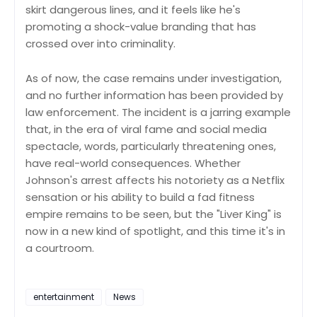
skirt dangerous lines, and it feels like he's
promoting a shock-value branding that has
crossed over into criminality.
As of now, the case remains under investigation,
and no further information has been provided by
law enforcement. The incident is a jarring example
that, in the era of viral fame and social media
spectacle, words, particularly threatening ones,
have real-world consequences. Whether
Johnson's arrest affects his notoriety as a Netflix
sensation or his ability to build a fad fitness
empire remains to be seen, but the "Liver King" is
now in a new kind of spotlight, and this time it's in
a courtroom.
entertainment
News