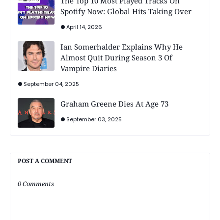
The Top 10 Most Played Tracks On
Spotify Now: Global Hits Taking Over
April 14, 2026
Ian Somerhalder Explains Why He
Almost Quit During Season 3 Of
Vampire Diaries
September 04, 2025
Graham Greene Dies At Age 73
September 03, 2025
POST A COMMENT
0 Comments