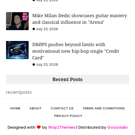
July 23, 2026
Mike Milan Dedic showcases guitar mastery
and classical influence in "Arena"
July 23, 2026
DRØPS pushes beyond limits with
motivational new hip-hop single "Credit
Card"
July 23, 2026
Recent Posts
recentposts
HOME
ABOUT
CONTACT US
TERMS AND CONDITIONS
PRIVACY POLICY
Designed with
by
Way2Themes
| Distributed by
Gooyaabi