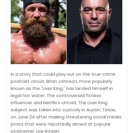
In a story that could play out on the true-crime
podcast circuit, Brian Johnson, more popularly
known as the "Liver King," has landed himself in
legal hot water. The controversial fitness
influencer and Netflix's Untold, The Liver King
subject was taken into custody in Austin, Texas,
on June 24 after making threatening social media
posts that were reportedly aimed at popular
podcaster Joe Rogan.