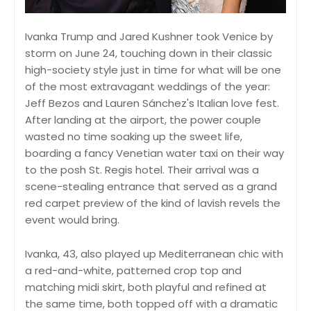
Ivanka Trump and Jared Kushner took Venice by
storm on June 24, touching down in their classic
high-society style just in time for what will be one
of the most extravagant weddings of the year:
Jeff Bezos and Lauren Sánchez's Italian love fest.
After landing at the airport, the power couple
wasted no time soaking up the sweet life,
boarding a fancy Venetian water taxi on their way
to the posh St. Regis hotel. Their arrival was a
scene-stealing entrance that served as a grand
red carpet preview of the kind of lavish revels the
event would bring.
Ivanka, 43, also played up Mediterranean chic with
a red-and-white, patterned crop top and
matching midi skirt, both playful and refined at
the same time, both topped off with a dramatic