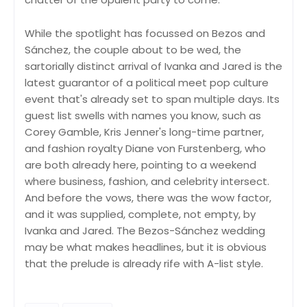
While the spotlight has focussed on Bezos and
Sánchez, the couple about to be wed, the
sartorially distinct arrival of Ivanka and Jared is the
latest guarantor of a political meet pop culture
event that's already set to span multiple days. Its
guest list swells with names you know, such as
Corey Gamble, Kris Jenner's long-time partner,
and fashion royalty Diane von Furstenberg, who
are both already here, pointing to a weekend
where business, fashion, and celebrity intersect.
And before the vows, there was the wow factor,
and it was supplied, complete, not empty, by
Ivanka and Jared. The Bezos-Sánchez wedding
may be what makes headlines, but it is obvious
that the prelude is already rife with A-list style.