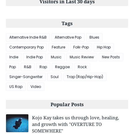
Visitors in Last 30 days
Tags
Alternative Indie R&B
Alternative Pop
Blues
Contemporary Pop
Feature
Folk-Pop
Hip Hop
Indie
Indie Pop
Music
Music Review
New Posts
Pop
R&B
Rap
Reggae
Rock
Singer-Songwriter
Soul
Trap (Rap/Hip-Hop)
US Rap
Video
Popular Posts
Kojo Kay takes us through love, healing,
and growth with "OVERTURE TO
SOMEWHERE"