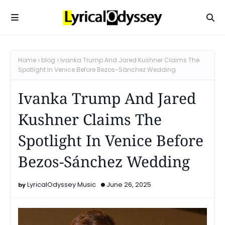
Home
blog
Ivanka Trump And Jared Kushner Claims The
Spotlight In Venice Before Bezos-Sánchez Wedding
Ivanka Trump And Jared
Kushner Claims The
Spotlight In Venice Before
Bezos-Sánchez Wedding
LyricalOdyssey Music
June 26, 2025