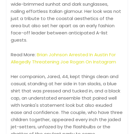
wide-brimmed sunhat and dark sunglasses,
nailing effortless Italian glamour. Her look was not
just a tribute to the coastal aesthetics of the
area but also set her apart as an early fashion
face-off leader between anticipated A-list
guests.
Read More:
Brian Johnson Arrested In Austin For
Allegedly Threatening Joe Rogan On Instagram
Her companion, Jared, 44, kept things clean and
casual, standing at her side in tan slacks, a blue
shirt that was pressed and tucked in, and a black
cap, an understated ensemble that paired well
with Ivanka's statement look but also exuded
ease and confidence. The couple, who have three
children together, appeared every inch the jaded
jet-setters, unfazed by the flashbulbs or the
chatter of the opulent party to come.