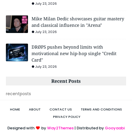
July 23, 2026
Mike Milan Dedic showcases guitar mastery
and classical influence in "Arena"
July 23, 2026
DRØPS pushes beyond limits with
motivational new hip-hop single "Credit
Card"
July 23, 2026
Recent Posts
recentposts
HOME
ABOUT
CONTACT US
TERMS AND CONDITIONS
PRIVACY POLICY
Designed with
by
Way2Themes
| Distributed by
Gooyaabi