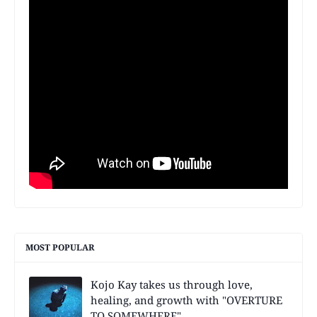
MOST POPULAR
Kojo Kay takes us through love,
healing, and growth with "OVERTURE
TO SOMEWHERE"