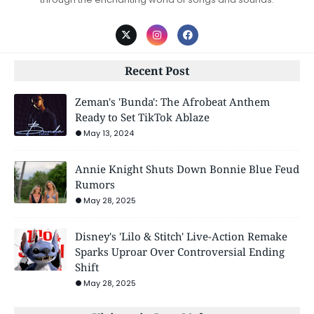
Recent Post
Zeman's 'Bunda': The Afrobeat Anthem
Ready to Set TikTok Ablaze
May 13, 2024
Annie Knight Shuts Down Bonnie Blue Feud
Rumors
May 28, 2025
Disney's 'Lilo & Stitch' Live-Action Remake
Sparks Uproar Over Controversial Ending
Shift
May 28, 2025