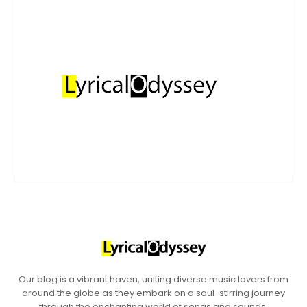
Our blog is a vibrant haven, uniting diverse music lovers from
around the globe as they embark on a soul-stirring journey
through the enchanting world of songs and sounds.