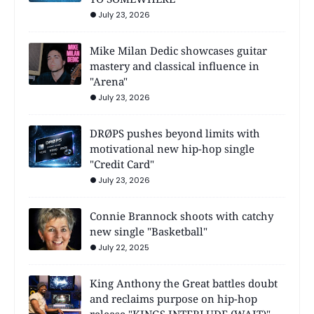
July 23, 2026
Mike Milan Dedic showcases guitar
mastery and classical influence in
"Arena"
July 23, 2026
DRØPS pushes beyond limits with
motivational new hip-hop single
"Credit Card"
July 23, 2026
Connie Brannock shoots with catchy
new single "Basketball"
July 22, 2025
King Anthony the Great battles doubt
and reclaims purpose on hip-hop