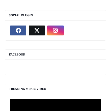
SOCIAL PLUGIN
FACEBOOK
TRENDING MUSIC VIDEO