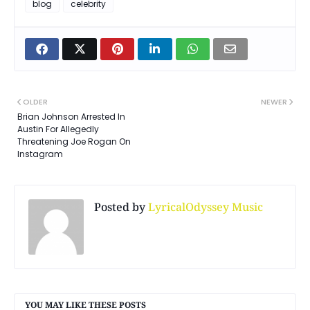
blog
celebrity
OLDER
NEWER
Brian Johnson Arrested In
Austin For Allegedly
Threatening Joe Rogan On
Instagram
Posted by
LyricalOdyssey Music
YOU MAY LIKE THESE POSTS