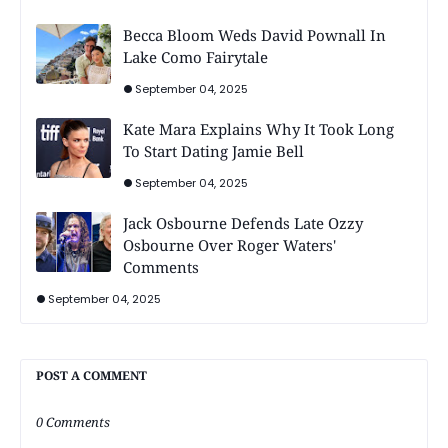
Becca Bloom Weds David Pownall In
Lake Como Fairytale
September 04, 2025
Kate Mara Explains Why It Took Long
To Start Dating Jamie Bell
September 04, 2025
Jack Osbourne Defends Late Ozzy
Osbourne Over Roger Waters'
Comments
September 04, 2025
POST A COMMENT
0 Comments