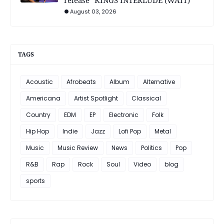
release "KINGS INTERLUDE (WAIT)"
August 03, 2026
TAGS
Acoustic
Afrobeats
Album
Alternative
Americana
Artist Spotlight
Classical
Country
EDM
EP
Electronic
Folk
Hip Hop
Indie
Jazz
Lofi Pop
Metal
Music
Music Review
News
Politics
Pop
R&B
Rap
Rock
Soul
Video
blog
sports