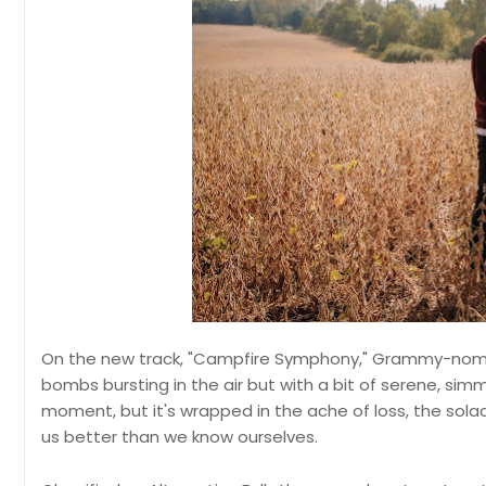
On the new track, "Campfire Symphony," Grammy-nomi
bombs bursting in the air but with a bit of serene, simm
moment, but it's wrapped in the ache of loss, the so
us better than we know ourselves.