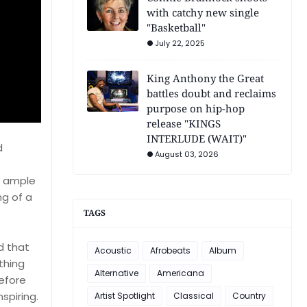
with catchy new single
"Basketball"
July 22, 2025
King Anthony the Great
battles doubt and reclaims
purpose on hip-hop
release "KINGS
INTERLUDE (WAIT)"
d
August 03, 2026
ng ample
ng of a
TAGS
ld that
Acoustic
Afrobeats
Album
thing
Alternative
Americana
efore
spiring.
Artist Spotlight
Classical
Country