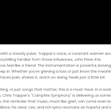
with a steady pulse. Trapper's voice, a constant warmer an
ytelling familiar from those influences, John Prine, Kris
w feel like a friend. The instrumentation is powerful, leavi
p in. Whether you're grieving a loss or just know the meani
ces pain, shares it, and in so doing, heals just a little bit.
iting, or just songs that matter, this is a must-hear. In a wor
 Chris Trapper's "Campfire Symphony" is delivering us some
, the reminder that music, much like grief, can come even b
lore, his clear, raw, and rich lyrics resonate as hopeful and in