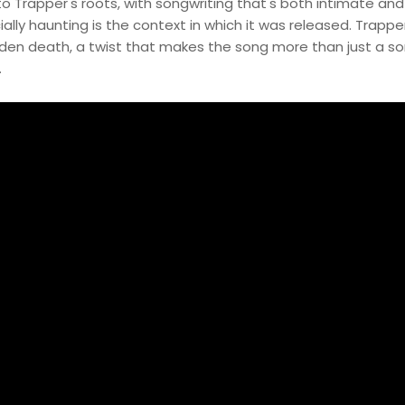
 to Trapper's roots, with songwriting that's both intimate and
ly haunting is the context in which it was released. Trappe
den death, a twist that makes the song more than just a son
.