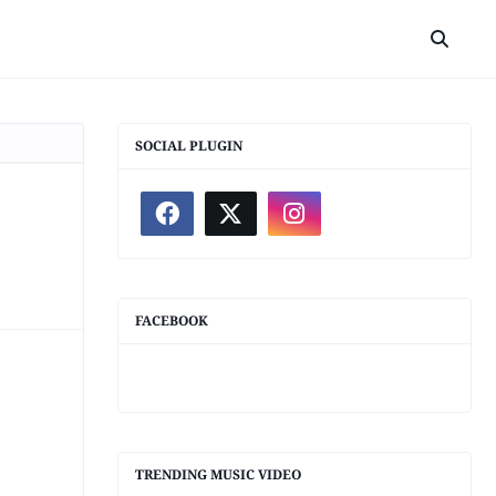
SOCIAL PLUGIN
FACEBOOK
TRENDING MUSIC VIDEO