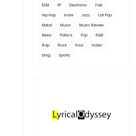
EDM
EP
Electronic
Folk
Hip Hop
Indie
Jazz
Lofi Pop
Metal
Music
Music Review
News
Politics
Pop
R&B
Rap
Rock
Soul
Video
blog
sports