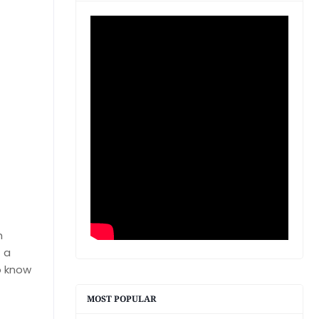
h
f a
o know
MOST POPULAR