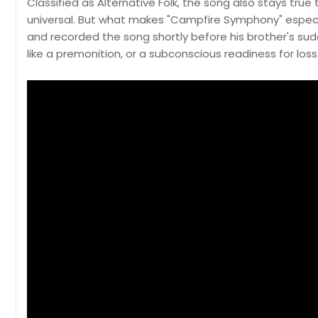
Classified as Alternative Folk, the song also stays true
universal. But what makes "Campfire Symphony" especial
and recorded the song shortly before his brother's sud
like a premonition, or a subconscious readiness for loss