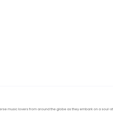
iverse music lovers from around the globe as they embark on a soul-st