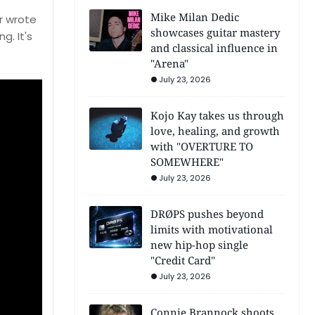
Mike Milan Dedic
r wrote
showcases guitar mastery
g. It's
and classical influence in
"Arena"
July 23, 2026
Kojo Kay takes us through
love, healing, and growth
with "OVERTURE TO
SOMEWHERE"
July 23, 2026
DRØPS pushes beyond
limits with motivational
new hip-hop single
"Credit Card"
July 23, 2026
Connie Brannock shoots