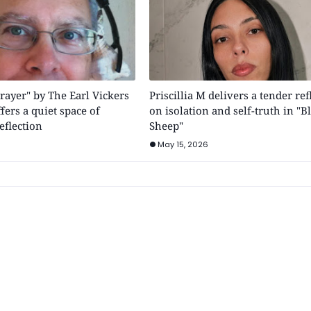
rayer" by The Earl Vickers
Priscillia M delivers a tender ref
fers a quiet space of
on isolation and self-truth in "B
eflection
Sheep"
May 15, 2026