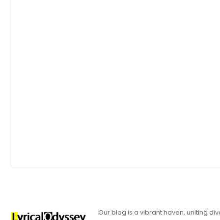
Our blog is a vibrant haven, uniting d