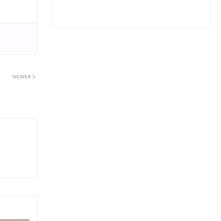
NEWER