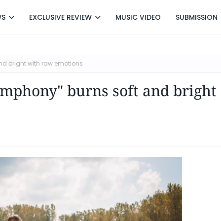
WS
EXCLUSIVE REVIEW
MUSIC VIDEO
SUBMISSION
nd bright with raw emotions
ymphony" burns soft and bright