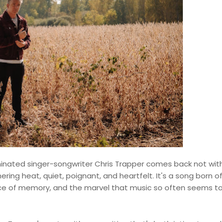
nated singer-songwriter Chris Trapper comes back not wit
ering heat, quiet, poignant, and heartfelt. It's a song born o
lace of memory, and the marvel that music so often seems t