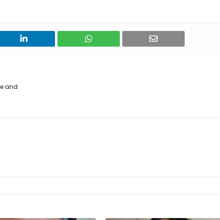
me and