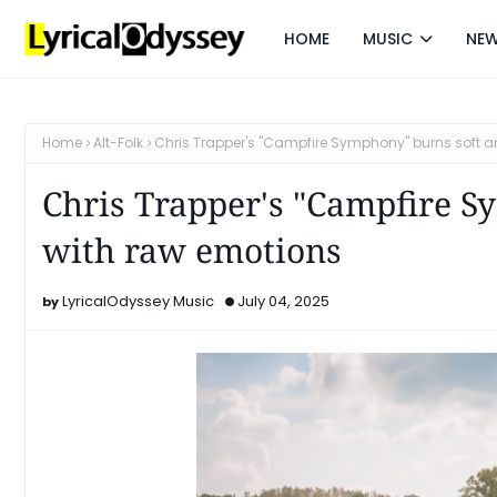
HOME
MUSIC
NE
Home
Alt-Folk
Chris Trapper's "Campfire Symphony" burns soft a
Chris Trapper's "Campfire S
with raw emotions
LyricalOdyssey Music
July 04, 2025