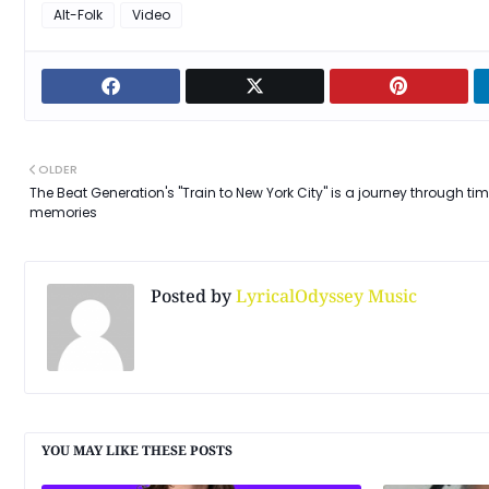
Alt-Folk
Video
OLDER
The Beat Generation's "Train to New York City" is a journey through ti
memories
Posted by
LyricalOdyssey Music
YOU MAY LIKE THESE POSTS