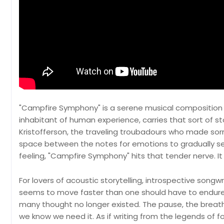
"Campfire Symphony" is a serene musical composition 
inhabitant of human experience, carries that sort of stor
Kristofferson, the traveling troubadours who made sorro
space between the notes for emotions to gradually see
feeling, "Campfire Symphony" hits that tender nerve. It fa
For lovers of acoustic storytelling, introspective songwr
seems to move faster than one should have to endure,
many thought no longer existed. The pause, the breath
we know we need it. As if writing from the legends of folk