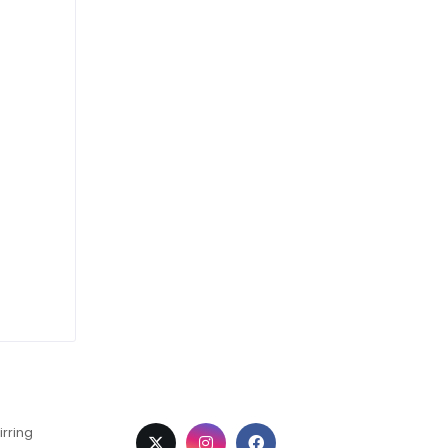
irring