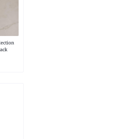
lection
lack