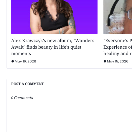
Alex Krawczyk's new album, "Wonders
"Everyone's P
Await" finds beauty in life's quiet
Experience of
moments
healing and r
May 19, 2026
May 15, 2026
POST A COMMENT
0 Comments