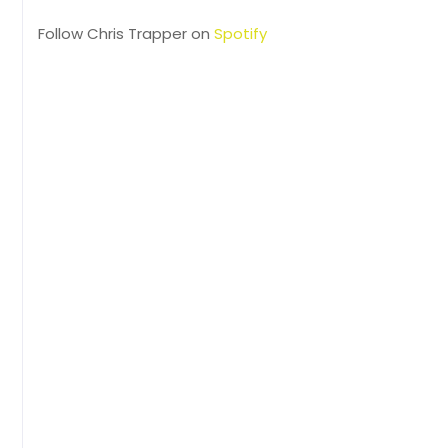
Follow Chris Trapper on
Spotify