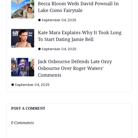
Becca Bloom Weds David Pownall In
Lake Como Fairytale
September 04, 2025
Kate Mara Explains Why It Took Long
To Start Dating Jamie Bell
September 04, 2025
Jack Osbourne Defends Late Ozzy
Osbourne Over Roger Waters'
Comments
September 04, 2025
POST A COMMENT
0 Comments