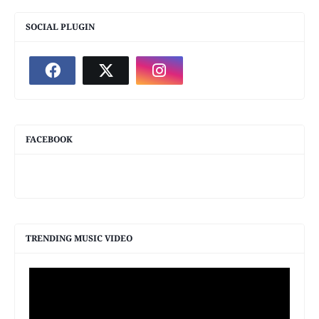
SOCIAL PLUGIN
FACEBOOK
TRENDING MUSIC VIDEO