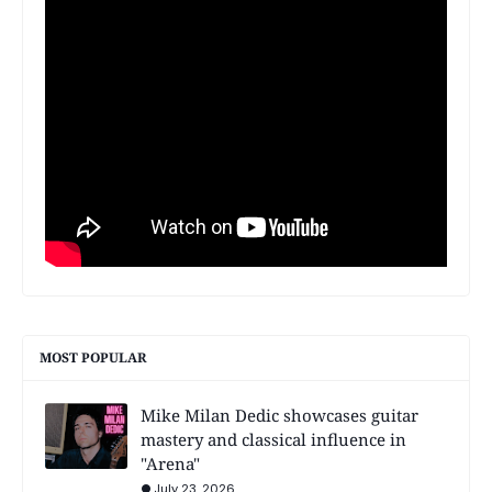
MOST POPULAR
Mike Milan Dedic showcases guitar
mastery and classical influence in
"Arena"
July 23, 2026