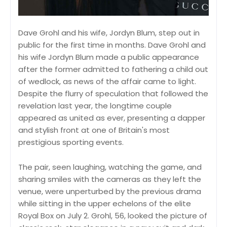
Dave Grohl and his wife, Jordyn Blum, step out in
public for the first time in months. Dave Grohl and
his wife Jordyn Blum made a public appearance
after the former admitted to fathering a child out
of wedlock, as news of the affair came to light.
Despite the flurry of speculation that followed the
revelation last year, the longtime couple
appeared as united as ever, presenting a dapper
and stylish front at one of Britain's most
prestigious sporting events.
The pair, seen laughing, watching the game, and
sharing smiles with the cameras as they left the
venue, were unperturbed by the previous drama
while sitting in the upper echelons of the elite
Royal Box on July 2. Grohl, 56, looked the picture of