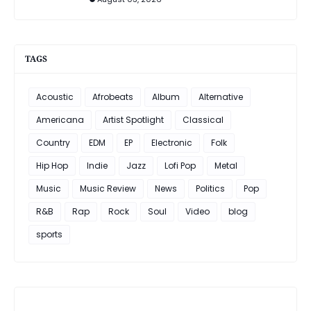
TAGS
Acoustic
Afrobeats
Album
Alternative
Americana
Artist Spotlight
Classical
Country
EDM
EP
Electronic
Folk
Hip Hop
Indie
Jazz
Lofi Pop
Metal
Music
Music Review
News
Politics
Pop
R&B
Rap
Rock
Soul
Video
blog
sports