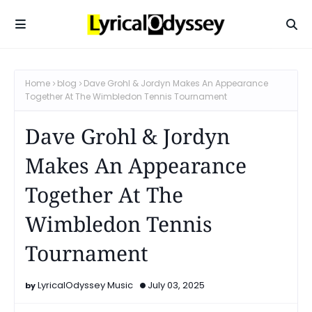
Home
blog
Dave Grohl & Jordyn Makes An Appearance
Together At The Wimbledon Tennis Tournament
Dave Grohl & Jordyn
Makes An Appearance
Together At The
Wimbledon Tennis
Tournament
LyricalOdyssey Music
July 03, 2025