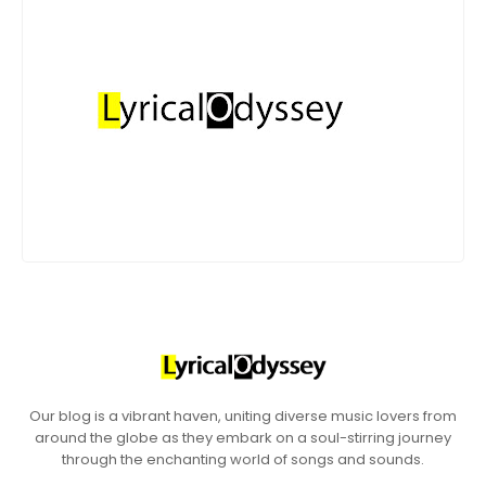
Our blog is a vibrant haven, uniting diverse music lovers from
around the globe as they embark on a soul-stirring journey
through the enchanting world of songs and sounds.