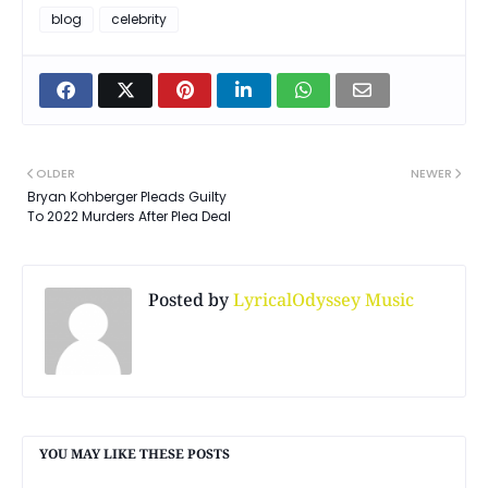
blog
celebrity
OLDER
NEWER
Bryan Kohberger Pleads Guilty
To 2022 Murders After Plea Deal
Posted by
LyricalOdyssey Music
YOU MAY LIKE THESE POSTS