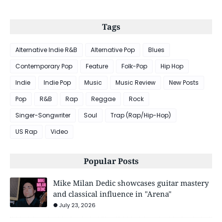
Tags
Alternative Indie R&B
Alternative Pop
Blues
Contemporary Pop
Feature
Folk-Pop
Hip Hop
Indie
Indie Pop
Music
Music Review
New Posts
Pop
R&B
Rap
Reggae
Rock
Singer-Songwriter
Soul
Trap (Rap/Hip-Hop)
US Rap
Video
Popular Posts
Mike Milan Dedic showcases guitar mastery
and classical influence in "Arena"
July 23, 2026