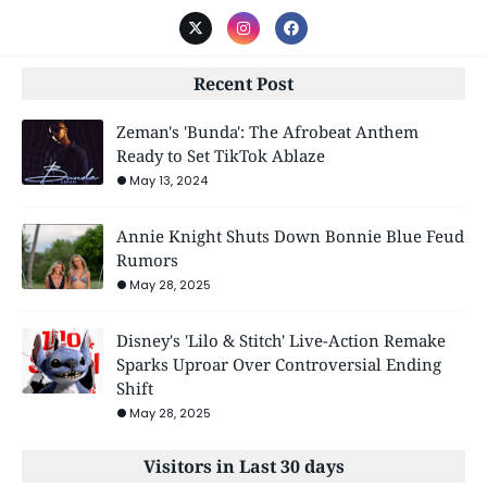
Recent Post
Zeman's 'Bunda': The Afrobeat Anthem
Ready to Set TikTok Ablaze
May 13, 2024
Annie Knight Shuts Down Bonnie Blue Feud
Rumors
May 28, 2025
Disney's 'Lilo & Stitch' Live-Action Remake
Sparks Uproar Over Controversial Ending
Shift
May 28, 2025
Visitors in Last 30 days