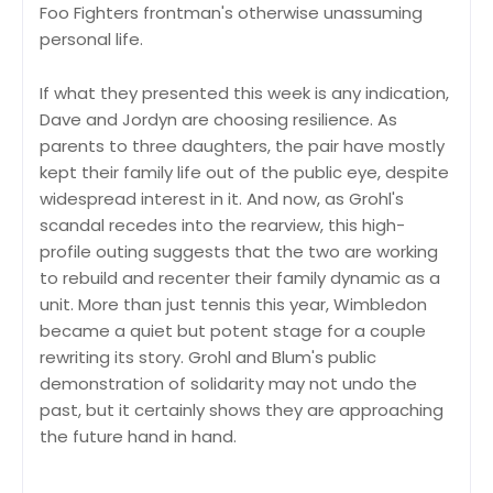
Foo Fighters frontman's otherwise unassuming
personal life.
If what they presented this week is any indication,
Dave and Jordyn are choosing resilience. As
parents to three daughters, the pair have mostly
kept their family life out of the public eye, despite
widespread interest in it. And now, as Grohl's
scandal recedes into the rearview, this high-
profile outing suggests that the two are working
to rebuild and recenter their family dynamic as a
unit. More than just tennis this year, Wimbledon
became a quiet but potent stage for a couple
rewriting its story. Grohl and Blum's public
demonstration of solidarity may not undo the
past, but it certainly shows they are approaching
the future hand in hand.