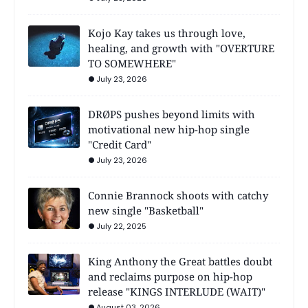
Kojo Kay takes us through love,
healing, and growth with "OVERTURE
TO SOMEWHERE"
July 23, 2026
DRØPS pushes beyond limits with
motivational new hip-hop single
"Credit Card"
July 23, 2026
Connie Brannock shoots with catchy
new single "Basketball"
July 22, 2025
King Anthony the Great battles doubt
and reclaims purpose on hip-hop
release "KINGS INTERLUDE (WAIT)"
August 03, 2026