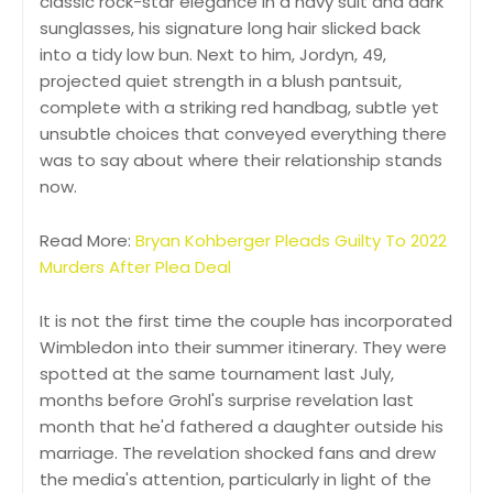
classic rock-star elegance in a navy suit and dark
sunglasses, his signature long hair slicked back
into a tidy low bun. Next to him, Jordyn, 49,
projected quiet strength in a blush pantsuit,
complete with a striking red handbag, subtle yet
unsubtle choices that conveyed everything there
was to say about where their relationship stands
now.
Read More:
Bryan Kohberger Pleads Guilty To 2022
Murders After Plea Deal
It is not the first time the couple has incorporated
Wimbledon into their summer itinerary. They were
spotted at the same tournament last July,
months before Grohl's surprise revelation last
month that he'd fathered a daughter outside his
marriage. The revelation shocked fans and drew
the media's attention, particularly in light of the