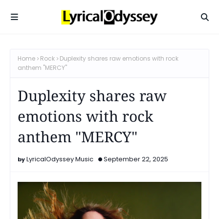
Home
Rock
Duplexity shares raw emotions with rock
anthem "MERCY"
Duplexity shares raw
emotions with rock
anthem "MERCY"
LyricalOdyssey Music
September 22, 2025