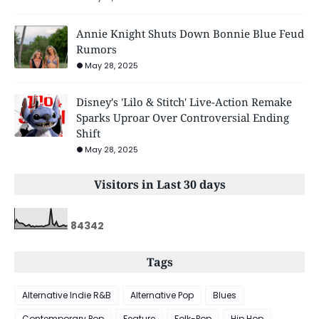
Annie Knight Shuts Down Bonnie Blue Feud
Rumors
May 28, 2025
Disney's 'Lilo & Stitch' Live-Action Remake
Sparks Uproar Over Controversial Ending
Shift
May 28, 2025
Visitors in Last 30 days
8
4
3
4
2
Tags
Alternative Indie R&B
Alternative Pop
Blues
Contemporary Pop
Feature
Folk-Pop
Hip Hop