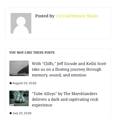
Posted by
LyricalOdyssey Music
YOU MAY LIKE THESE POSTS
With "Cliffs," Jeff Escude and Kellii Scott
take us on a floating journey through
memory, sound, and emotion
August 03, 2026
"Tube Alloys" by The Marshlanders
delivers a dark and captivating rock
experience
July 23, 2026