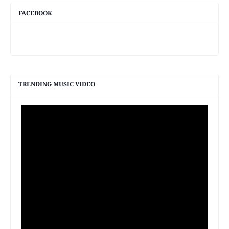
FACEBOOK
TRENDING MUSIC VIDEO