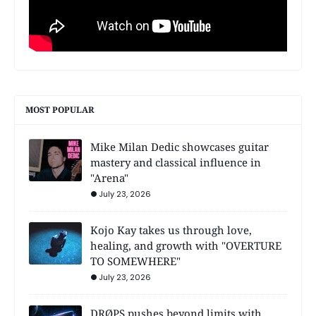
MOST POPULAR
Mike Milan Dedic showcases guitar
mastery and classical influence in
"Arena"
July 23, 2026
Kojo Kay takes us through love,
healing, and growth with "OVERTURE
TO SOMEWHERE"
July 23, 2026
DRØPS pushes beyond limits with