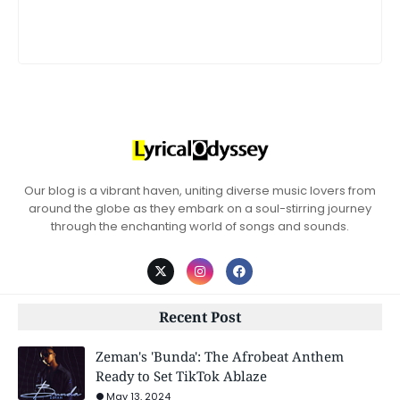
Our blog is a vibrant haven, uniting diverse music lovers from
around the globe as they embark on a soul-stirring journey
through the enchanting world of songs and sounds.
Recent Post
Zeman's 'Bunda': The Afrobeat Anthem
Ready to Set TikTok Ablaze
May 13, 2024