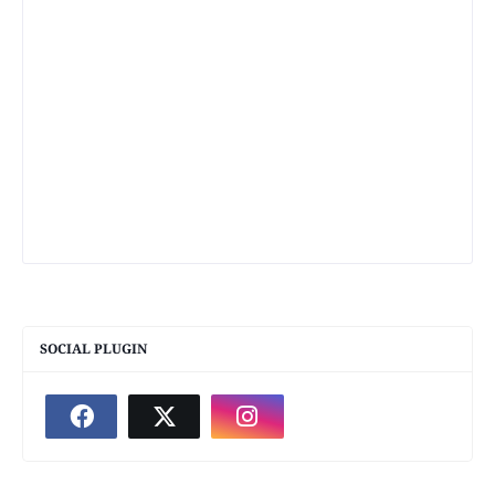
SOCIAL PLUGIN