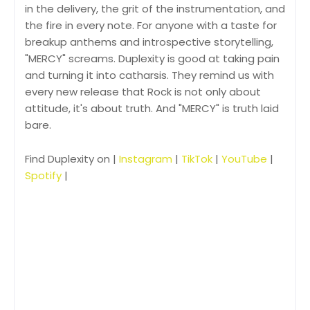
in the delivery, the grit of the instrumentation, and
the fire in every note. For anyone with a taste for
breakup anthems and introspective storytelling,
"MERCY" screams. Duplexity is good at taking pain
and turning it into catharsis. They remind us with
every new release that Rock is not only about
attitude, it's about truth. And "MERCY" is truth laid
bare.
Find Duplexity on |
Instagram
|
TikTok
|
YouTube
|
Spotify
|