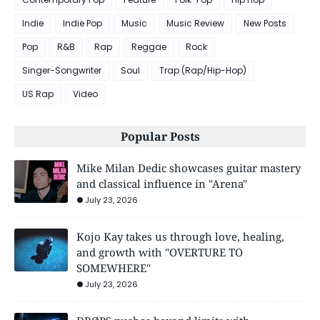
Indie
Indie Pop
Music
Music Review
New Posts
Pop
R&B
Rap
Reggae
Rock
Singer-Songwriter
Soul
Trap (Rap/Hip-Hop)
US Rap
Video
Popular Posts
Mike Milan Dedic showcases guitar mastery
and classical influence in "Arena"
July 23, 2026
Kojo Kay takes us through love, healing,
and growth with "OVERTURE TO
SOMEWHERE"
July 23, 2026