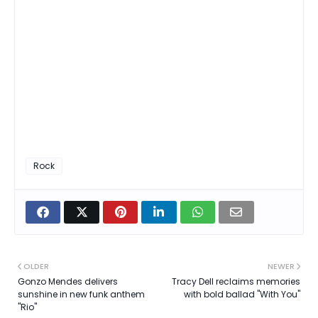
Rock
OLDER
NEWER
Gonzo Mendes delivers
Tracy Dell reclaims memories
sunshine in new funk anthem
with bold ballad "With You"
"Rio"