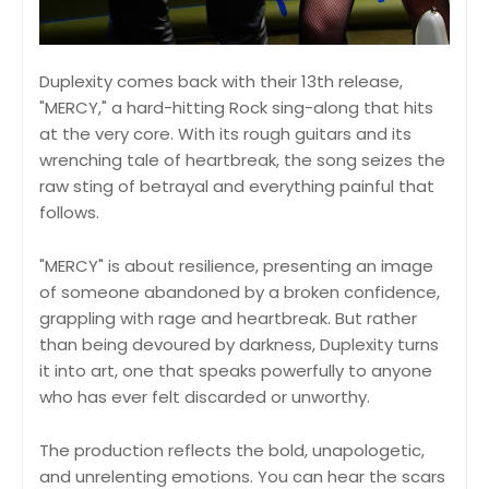
Duplexity comes back with their 13th release,
"MERCY," a hard-hitting Rock sing-along that hits
at the very core. With its rough guitars and its
wrenching tale of heartbreak, the song seizes the
raw sting of betrayal and everything painful that
follows.
"MERCY" is about resilience, presenting an image
of someone abandoned by a broken confidence,
grappling with rage and heartbreak. But rather
than being devoured by darkness, Duplexity turns
it into art, one that speaks powerfully to anyone
who has ever felt discarded or unworthy.
The production reflects the bold, unapologetic,
and unrelenting emotions. You can hear the scars