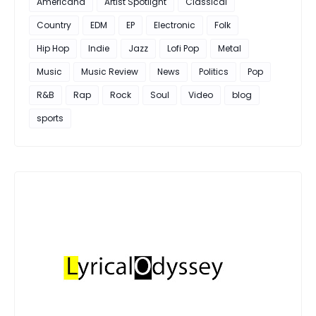
Americana
Artist Spotlight
Classical
Country
EDM
EP
Electronic
Folk
Hip Hop
Indie
Jazz
Lofi Pop
Metal
Music
Music Review
News
Politics
Pop
R&B
Rap
Rock
Soul
Video
blog
sports