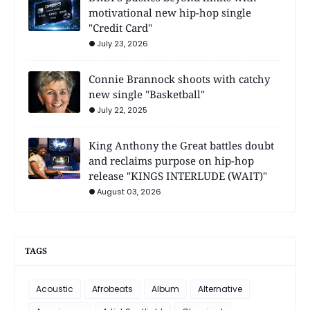
motivational new hip-hop single
"Credit Card"
July 23, 2026
Connie Brannock shoots with catchy
new single "Basketball"
July 22, 2025
King Anthony the Great battles doubt
and reclaims purpose on hip-hop
release "KINGS INTERLUDE (WAIT)"
August 03, 2026
TAGS
Acoustic
Afrobeats
Album
Alternative