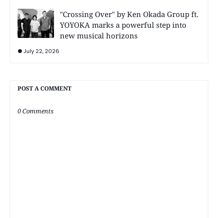
"Crossing Over" by Ken Okada Group ft.
YOYOKA marks a powerful step into
new musical horizons
July 22, 2026
POST A COMMENT
0 Comments