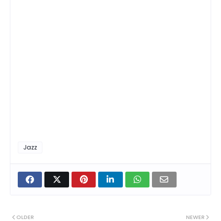
Jazz
OLDER
NEWER