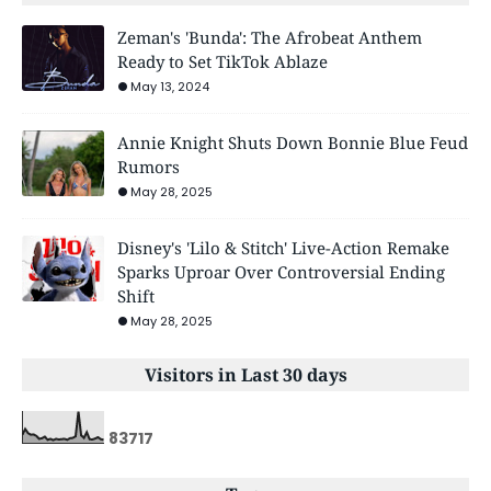
Zeman's 'Bunda': The Afrobeat Anthem
Ready to Set TikTok Ablaze
May 13, 2024
Annie Knight Shuts Down Bonnie Blue Feud
Rumors
May 28, 2025
Disney's 'Lilo & Stitch' Live-Action Remake
Sparks Uproar Over Controversial Ending
Shift
May 28, 2025
Visitors in Last 30 days
8
3
7
1
7