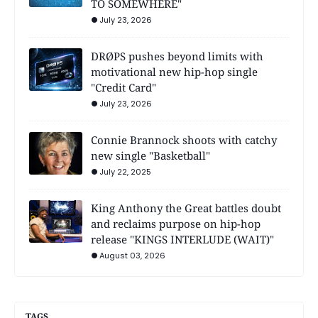
TO SOMEWHERE"
July 23, 2026
DRØPS pushes beyond limits with
motivational new hip-hop single
"Credit Card"
July 23, 2026
Connie Brannock shoots with catchy
new single "Basketball"
July 22, 2025
King Anthony the Great battles doubt
and reclaims purpose on hip-hop
release "KINGS INTERLUDE (WAIT)"
August 03, 2026
TAGS