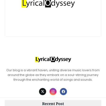
Our blog is a vibrant haven, uniting diverse music lovers from
around the globe as they embark on a soul-stirring journey
through the enchanting world of songs and sounds.
Recent Post