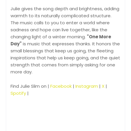
Julie gives the song depth and brightness, adding
warmth to its naturally complicated structure.
The music calls to you to enter a world where
sadness and hope can live together, like the
changing light of a winter morning.
"One More
Day"
is music that expresses thanks. It honors the
small blessings that keep us going, the fleeting
inspirations that help us keep going, and the quiet
strength that comes from simply asking for one
more day.
Find Julie Slim on |
Facebook
|
Instagram
|
X
|
Spotify
|