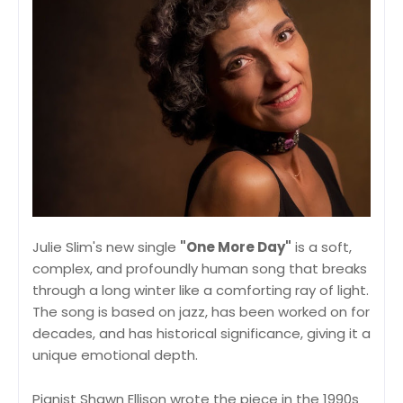
Julie Slim's new single
"One More Day"
is a soft,
complex, and profoundly human song that breaks
through a long winter like a comforting ray of light.
The song is based on jazz, has been worked on for
decades, and has historical significance, giving it a
unique emotional depth.
Pianist Shawn Ellison wrote the piece in the 1990s