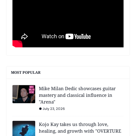
MOST POPULAR
Mike Milan Dedic showcases guitar
mastery and classical influence in
"Arena"
July 23, 2026
Kojo Kay takes us through love,
healing, and growth with "OVERTURE