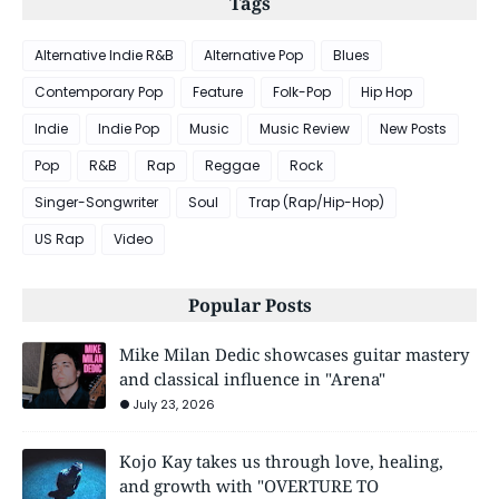
Tags
Alternative Indie R&B
Alternative Pop
Blues
Contemporary Pop
Feature
Folk-Pop
Hip Hop
Indie
Indie Pop
Music
Music Review
New Posts
Pop
R&B
Rap
Reggae
Rock
Singer-Songwriter
Soul
Trap (Rap/Hip-Hop)
US Rap
Video
Popular Posts
Mike Milan Dedic showcases guitar mastery
and classical influence in "Arena"
July 23, 2026
Kojo Kay takes us through love, healing,
and growth with "OVERTURE TO