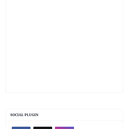
SOCIAL PLUGIN