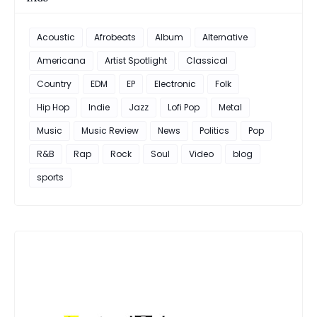
Acoustic
Afrobeats
Album
Alternative
Americana
Artist Spotlight
Classical
Country
EDM
EP
Electronic
Folk
Hip Hop
Indie
Jazz
Lofi Pop
Metal
Music
Music Review
News
Politics
Pop
R&B
Rap
Rock
Soul
Video
blog
sports