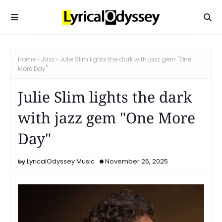
Home
Jazz
Julie Slim lights the dark with jazz gem "One
More Day"
Julie Slim lights the dark
with jazz gem "One More
Day"
LyricalOdyssey Music
November 26, 2025