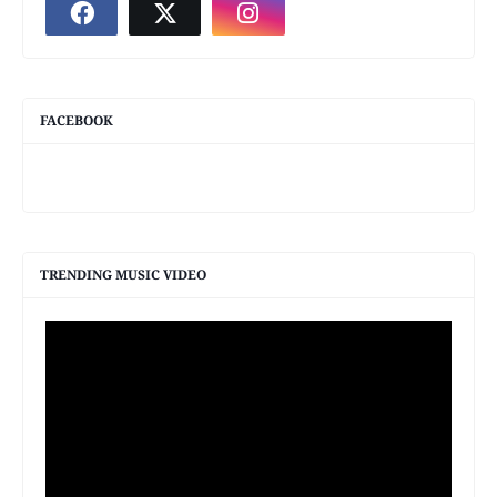
FACEBOOK
TRENDING MUSIC VIDEO