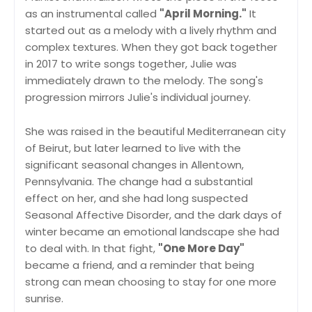
as an instrumental called
"April Morning."
It
started out as a melody with a lively rhythm and
complex textures. When they got back together
in 2017 to write songs together, Julie was
immediately drawn to the melody. The song's
progression mirrors Julie's individual journey.
She was raised in the beautiful Mediterranean city
of Beirut, but later learned to live with the
significant seasonal changes in Allentown,
Pennsylvania. The change had a substantial
effect on her, and she had long suspected
Seasonal Affective Disorder, and the dark days of
winter became an emotional landscape she had
to deal with. In that fight,
"One More Day"
became a friend, and a reminder that being
strong can mean choosing to stay for one more
sunrise.