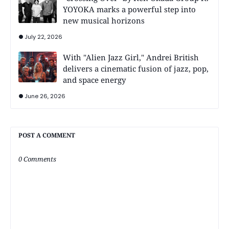
YOYOKA marks a powerful step into
new musical horizons
July 22, 2026
With "Alien Jazz Girl," Andrei British
delivers a cinematic fusion of jazz, pop,
and space energy
June 26, 2026
POST A COMMENT
0 Comments