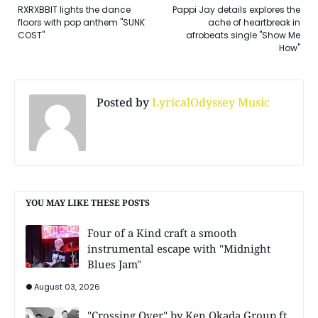
RXRXBBIT lights the dance
Pappi Jay details explores the
floors with pop anthem "SUNK
ache of heartbreak in
COST"
afrobeats single "Show Me
How"
Posted by
LyricalOdyssey Music
YOU MAY LIKE THESE POSTS
Four of a Kind craft a smooth
instrumental escape with "Midnight
Blues Jam"
August 03, 2026
"Crossing Over" by Ken Okada Group ft.