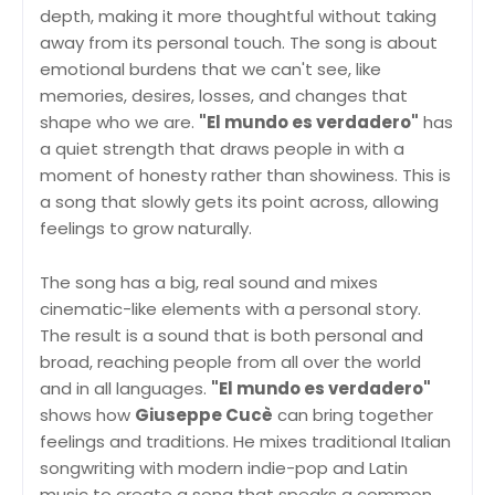
depth, making it more thoughtful without taking
away from its personal touch. The song is about
emotional burdens that we can't see, like
memories, desires, losses, and changes that
shape who we are.
"El mundo es verdadero"
has
a quiet strength that draws people in with a
moment of honesty rather than showiness. This is
a song that slowly gets its point across, allowing
feelings to grow naturally.
The song has a big, real sound and mixes
cinematic-like elements with a personal story.
The result is a sound that is both personal and
broad, reaching people from all over the world
and in all languages.
"El mundo es verdadero"
shows how
Giuseppe Cucè
can bring together
feelings and traditions. He mixes traditional Italian
songwriting with modern indie-pop and Latin
music to create a song that speaks a common