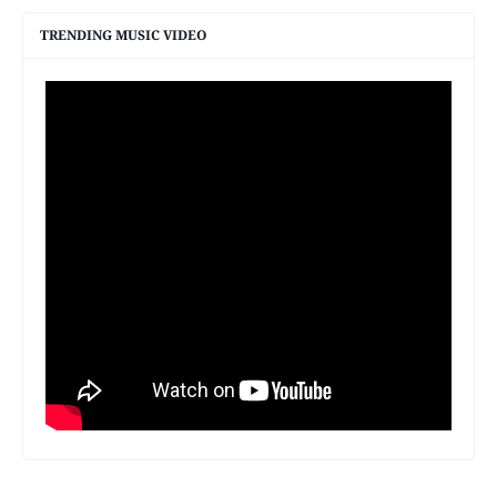
TRENDING MUSIC VIDEO