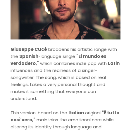
Giuseppe Cucè
broadens his artistic range with
the
Spanish
-language single
"El mundo es
verdadero,"
which combines indie pop with
Latin
influences and the realness of a singer-
songwriter. The song, which is based on real
feelings, takes a very personal thought and
makes it something that everyone can
understand.
This version, based on the
Italian
original
"È tutto
così vero,"
maintains the emotional core while
altering its identity through language and