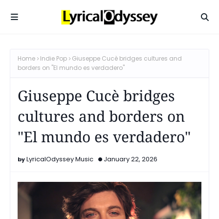
Home
Indie Pop
Giuseppe Cucè bridges cultures and
borders on "El mundo es verdadero"
Giuseppe Cucè bridges
cultures and borders on
"El mundo es verdadero"
LyricalOdyssey Music
January 22, 2026