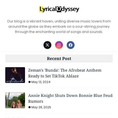
Our blog is a vibrant haven, uniting diverse music lovers from
around the globe as they embark on a soul-stirring journey
through the enchanting world of songs and sounds.
Recent Post
Zeman's 'Bunda': The Afrobeat Anthem
Ready to Set TikTok Ablaze
May 13, 2024
Annie Knight Shuts Down Bonnie Blue Feud
Rumors
May 28, 2025