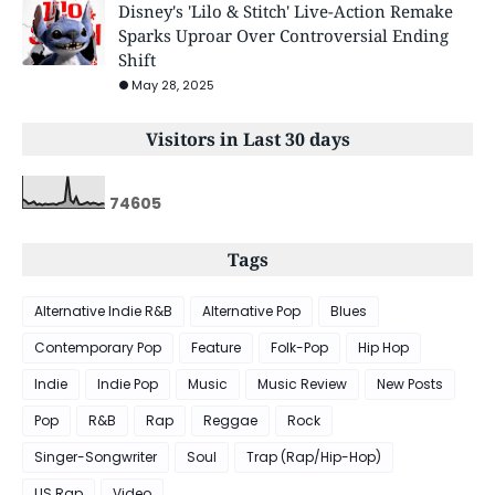
Disney's 'Lilo & Stitch' Live-Action Remake
Sparks Uproar Over Controversial Ending
Shift
May 28, 2025
Visitors in Last 30 days
7
4
6
0
5
Tags
Alternative Indie R&B
Alternative Pop
Blues
Contemporary Pop
Feature
Folk-Pop
Hip Hop
Indie
Indie Pop
Music
Music Review
New Posts
Pop
R&B
Rap
Reggae
Rock
Singer-Songwriter
Soul
Trap (Rap/Hip-Hop)
US Rap
Video