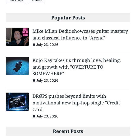
Popular Posts
Mike Milan Dedic showcases guitar mastery
and classical influence in "Arena"
July 23, 2026
Kojo Kay takes us through love, healing,
and growth with "OVERTURE TO
SOMEWHERE"
July 23, 2026
DRØPS pushes beyond limits with
motivational new hip-hop single "Credit
Card"
July 23, 2026
Recent Posts