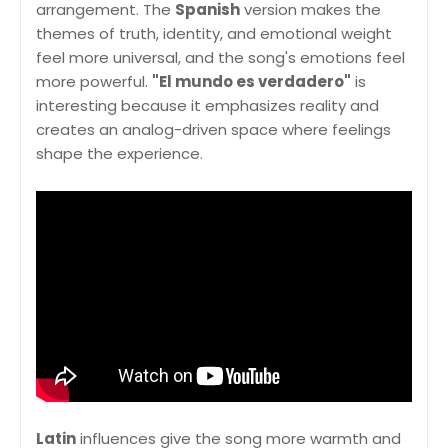
arrangement. The
Spanish
version makes the
themes of truth, identity, and emotional weight
feel more universal, and the song's emotions feel
more powerful.
"El mundo es verdadero"
is
interesting because it emphasizes reality and
creates an analog-driven space where feelings
shape the experience.
Latin
influences give the song more warmth and