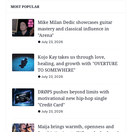
MOST POPULAR
Mike Milan Dedic showcases guitar
mastery and classical influence in
"Arena"
July 23, 2026
Kojo Kay takes us through love,
healing, and growth with "OVERTURE
TO SOMEWHERE"
July 23, 2026
DRØPS pushes beyond limits with
motivational new hip-hop single
"Credit Card"
July 23, 2026
Maija brings warmth, openness and