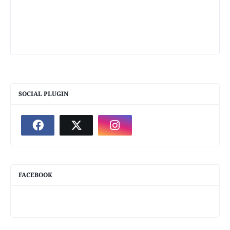
SOCIAL PLUGIN
FACEBOOK