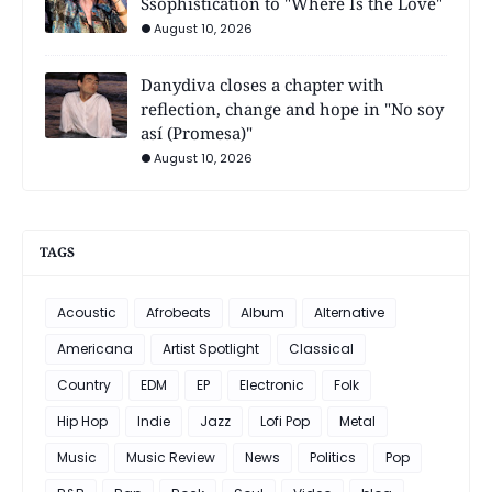
Ssophistication to "Where Is the Love"
August 10, 2026
Danydiva closes a chapter with
reflection, change and hope in "No soy
así (Promesa)"
August 10, 2026
TAGS
Acoustic
Afrobeats
Album
Alternative
Americana
Artist Spotlight
Classical
Country
EDM
EP
Electronic
Folk
Hip Hop
Indie
Jazz
Lofi Pop
Metal
Music
Music Review
News
Politics
Pop