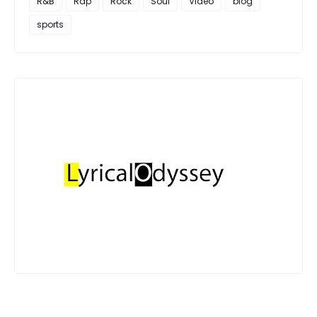
R&B
Rap
Rock
Soul
Video
blog
sports