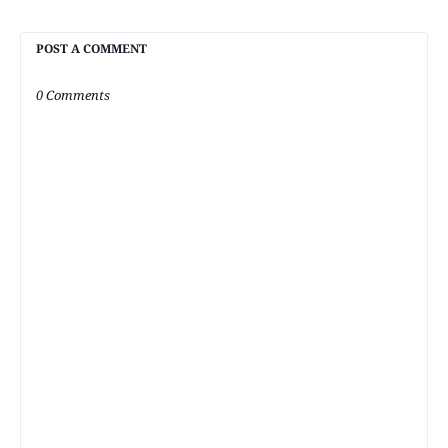
POST A COMMENT
0 Comments