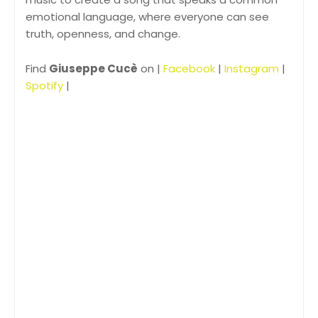
emotional language, where everyone can see
truth, openness, and change.
Find
Giuseppe Cucè
on |
Facebook
|
Instagram
|
Spotify
|