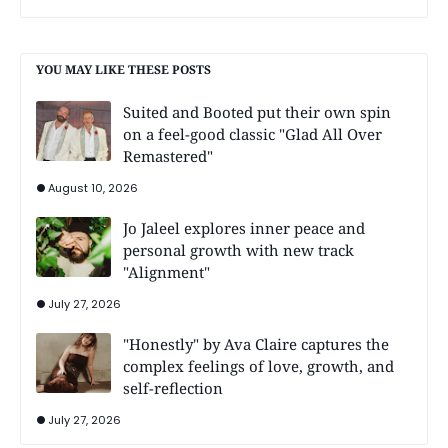
YOU MAY LIKE THESE POSTS
Suited and Booted put their own spin
on a feel-good classic "Glad All Over
Remastered"
August 10, 2026
Jo Jaleel explores inner peace and
personal growth with new track
"Alignment"
July 27, 2026
"Honestly" by Ava Claire captures the
complex feelings of love, growth, and
self-reflection
July 27, 2026