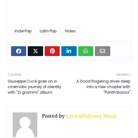
Indie Pop
Latin Pop
Video
OLDER
NEWER
Giuseppe Cucè goes on a
A Good Rogering dives deep
cinematic journey of identity
into a new chapter with
with "21 grammi" album
"Panthalassa"
Posted by
LyricalOdyssey Music