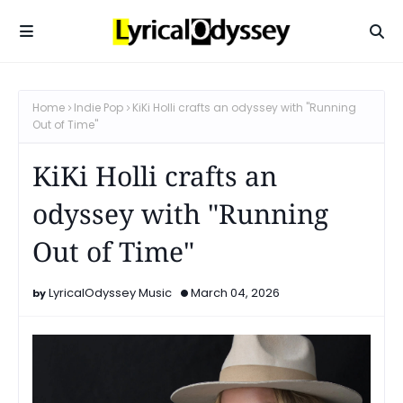
Home
Indie Pop
KiKi Holli crafts an odyssey with "Running
Out of Time"
KiKi Holli crafts an
odyssey with "Running
Out of Time"
LyricalOdyssey Music
March 04, 2026