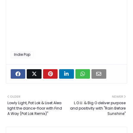
Indie Pop
OLDER
NEWER
Lowly Light, Pat Lok & Liset Alea
L.O.U. & Big O deliver purpose
light the dance-floor with Find
and positivity with "Rain Before
A Way (Pat Lok Remix)"
Sunshine"