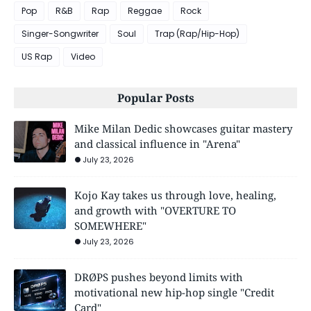
Pop
R&B
Rap
Reggae
Rock
Singer-Songwriter
Soul
Trap (Rap/Hip-Hop)
US Rap
Video
Popular Posts
Mike Milan Dedic showcases guitar mastery
and classical influence in "Arena"
July 23, 2026
Kojo Kay takes us through love, healing,
and growth with "OVERTURE TO
SOMEWHERE"
July 23, 2026
DRØPS pushes beyond limits with
motivational new hip-hop single "Credit
Card"