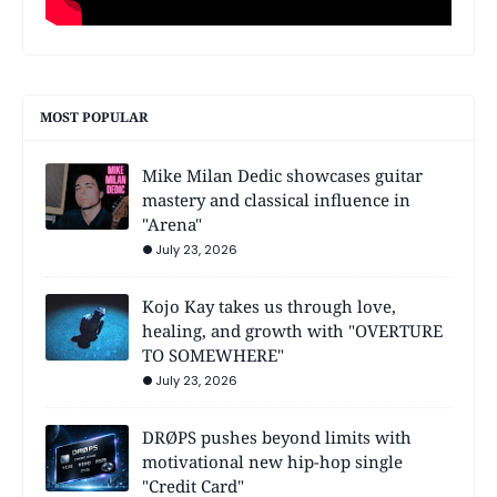
MOST POPULAR
Mike Milan Dedic showcases guitar
mastery and classical influence in
"Arena"
July 23, 2026
Kojo Kay takes us through love,
healing, and growth with "OVERTURE
TO SOMEWHERE"
July 23, 2026
DRØPS pushes beyond limits with
motivational new hip-hop single
"Credit Card"