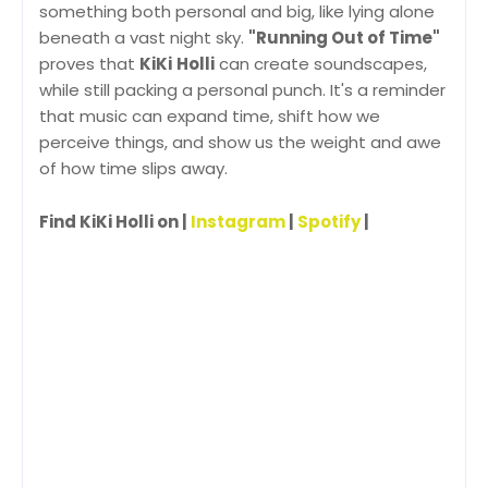
something both personal and big, like lying alone
beneath a vast night sky.
"Running Out of Time"
proves that
KiKi
Holli
can create soundscapes,
while still packing a personal punch. It's a reminder
that music can expand time, shift how we
perceive things, and show us the weight and awe
of how time slips away.
Find KiKi Holli on |
Instagram
|
Spotify
|