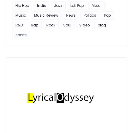
Hip Hop
Indie
Jazz
Lofi Pop
Metal
Music
Music Review
News
Politics
Pop
R&B
Rap
Rock
Soul
Video
blog
sports