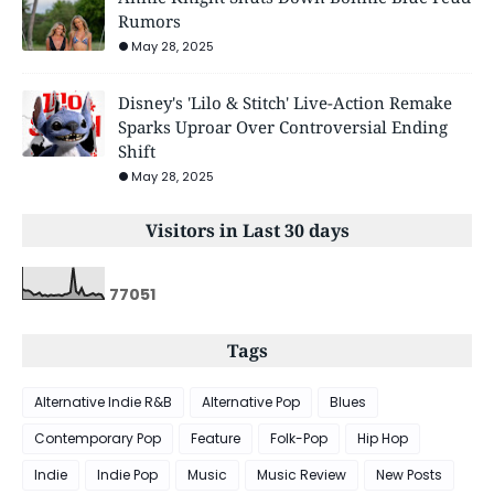
Rumors
May 28, 2025
Disney's 'Lilo & Stitch' Live-Action Remake
Sparks Uproar Over Controversial Ending
Shift
May 28, 2025
Visitors in Last 30 days
7
7
0
5
1
Tags
Alternative Indie R&B
Alternative Pop
Blues
Contemporary Pop
Feature
Folk-Pop
Hip Hop
Indie
Indie Pop
Music
Music Review
New Posts