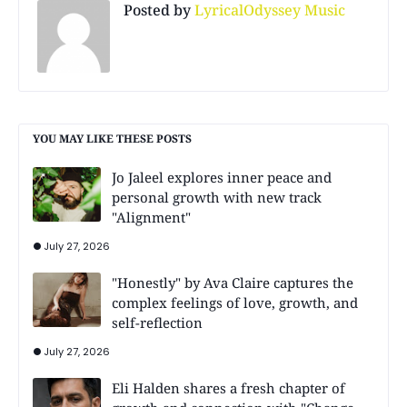
Posted by
LyricalOdyssey Music
YOU MAY LIKE THESE POSTS
Jo Jaleel explores inner peace and
personal growth with new track
"Alignment"
July 27, 2026
"Honestly" by Ava Claire captures the
complex feelings of love, growth, and
self-reflection
July 27, 2026
Eli Halden shares a fresh chapter of